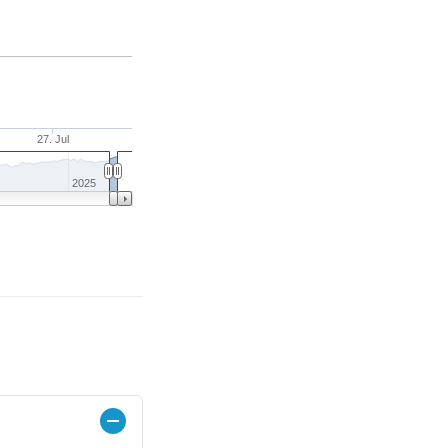
27. Jul
2025