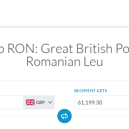
 RON: Great British P
Romanian Leu
RECIPIENT GETS
GBP