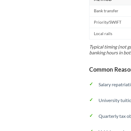
Bank transfer
Priority/SWIFT
Local rails
Typical timing (not g
banking hours in bot
Common Reason
Salary repatriat
University tuit
Quarterly tax ob