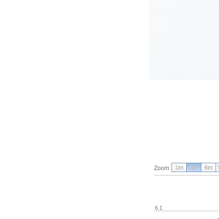
1m
3m
6m
Zoom
6.1