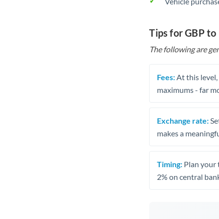
Vehicle purchase
Tips for GBP to
The following are gen
Fees:
At this level
maximums - far mo
Exchange rate:
Set
makes a meaningful
Timing:
Plan your 
2% on central bank