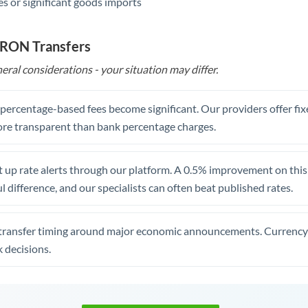
s or significant goods imports
 RON Transfers
eral considerations - your situation may differ.
, percentage-based fees become significant. Our providers offer fi
re transparent than bank percentage charges.
 up rate alerts through our platform. A 0.5% improvement on this 
 difference, and our specialists can often beat published rates.
transfer timing around major economic announcements. Currency 
 decisions.