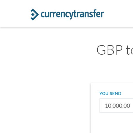
GBP to
YOU SEND