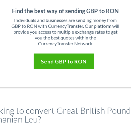
Find the best way of sending GBP to RON
Individuals and businesses are sending money from
GBP to RON with CurrencyTransfer. Our platform will
provide you access to multiple exchange rates to get
you the best quotes within the
CurrencyTransfer Network.
Send GBP to RON
king to convert Great British Pound
anian Leu?