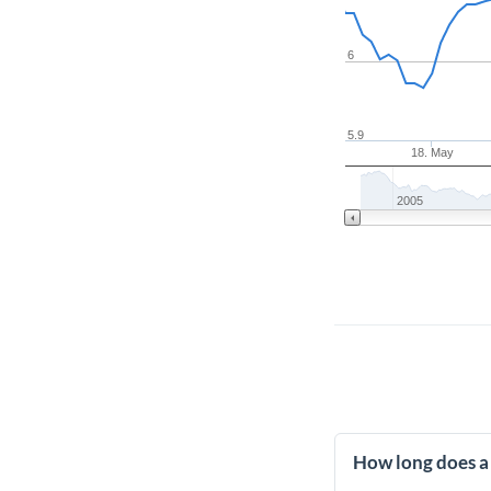
6
5.9
18. May
2005
How long does a