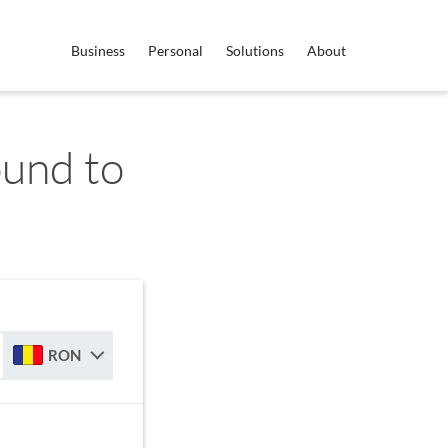
Business
Personal
Solutions
About
ound to
RON