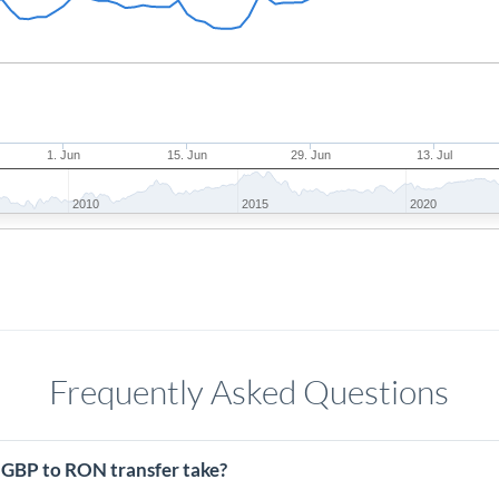
1. Jun
15. Jun
29. Jun
13. Jul
2010
2015
2020
Frequently Asked Questions
 GBP to RON transfer take?