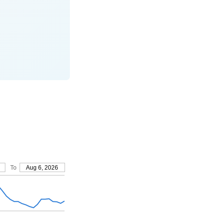
To
Aug 6, 2026