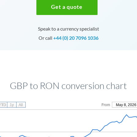
Get a quote
Speak to a currency specialist
Or call
+44 (0) 20 7096 1036
GBP to RON conversion chart
YTD
1y
All
From
May 8, 2026