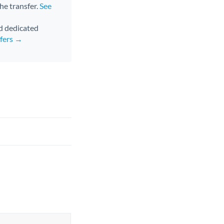
the transfer.
See
nd dedicated
sfers →