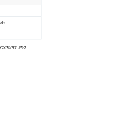
pply
uirements, and