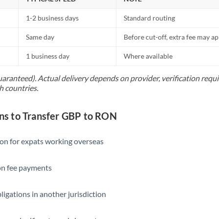
1-2 business days
Standard routing
Same day
Before cut-off, extra fee may a
1 business day
Where available
uaranteed). Actual delivery depends on provider, verification req
h countries.
s to Transfer GBP to RON
ion for expats working overseas
ion fee payments
ligations in another jurisdiction