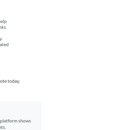
help
nks.
y
lated
uote today.
r platform shows
ts.