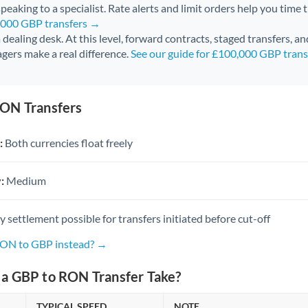
peaking to a specialist. Rate alerts and limit orders help you time 
0,000 GBP transfers →
 a dealing desk. At this level, forward contracts, staged transfers, a
gers make a real difference.
See our guide for £100,000 GBP tran
ON Transfers
:
Both currencies float freely
:
Medium
settlement possible for transfers initiated before cut-off
RON to GBP instead? →
a GBP to RON Transfer Take?
TYPICAL SPEED
NOTE