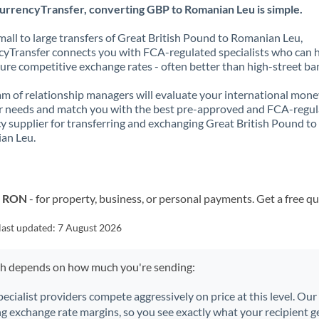
urrencyTransfer, converting GBP to Romanian Leu is simple.
all to large transfers of Great British Pound to Romanian Leu,
yTransfer connects you with FCA-regulated specialists who can 
ure competitive exchange rates - often better than high-street ba
m of relationship managers will evaluate your international mone
r needs and match you with the best pre-approved and FCA-regu
y supplier for transferring and exchanging Great British Pound to
an Leu.
o RON
- for property, business, or personal payments. Get a free q
last updated:
7 August 2026
ch depends on how much you're sending:
pecialist providers compete aggressively on price at this level. Ou
ng exchange rate margins, so you see exactly what your recipient ge