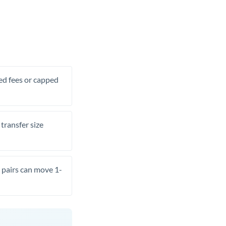
xed fees or capped
transfer size
pairs can move 1-