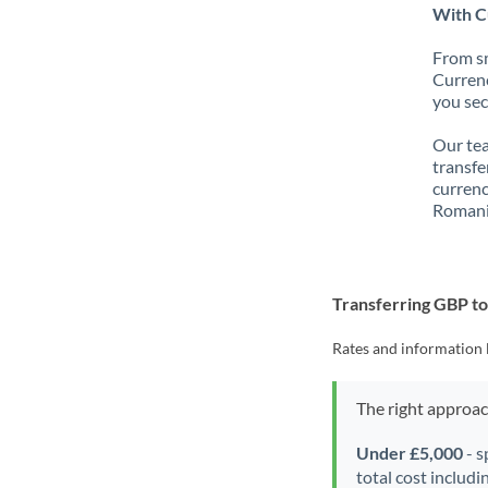
With C
From sm
Currenc
you sec
Our tea
transfe
currenc
Romani
Transferring GBP t
Rates and information 
The right approa
Under £5,000
- s
total cost includi