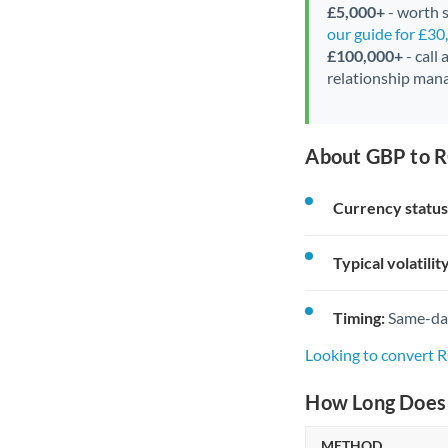
£5,000+
- worth s
our guide for £3
£100,000+
- call
relationship mana
About GBP to R
Currency status
Typical volatility
Timing:
Same-day 
Looking to convert 
How Long Does 
METHOD