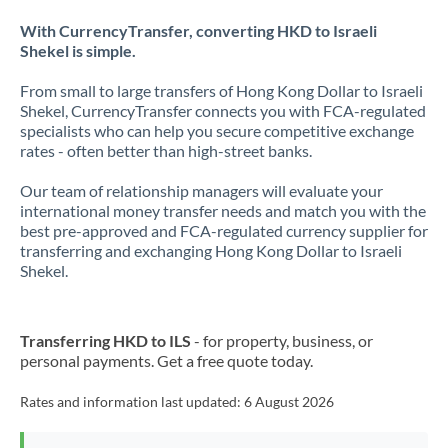
With CurrencyTransfer, converting HKD to Israeli
Shekel is simple.
From small to large transfers of Hong Kong Dollar to Israeli
Shekel, CurrencyTransfer connects you with FCA-regulated
specialists who can help you secure competitive exchange
rates - often better than high-street banks.
Our team of relationship managers will evaluate your
international money transfer needs and match you with the
best pre-approved and FCA-regulated currency supplier for
transferring and exchanging Hong Kong Dollar to Israeli
Shekel.
Transferring HKD to ILS
- for property, business, or
personal payments. Get a free quote today.
Rates and information last updated:
6 August 2026