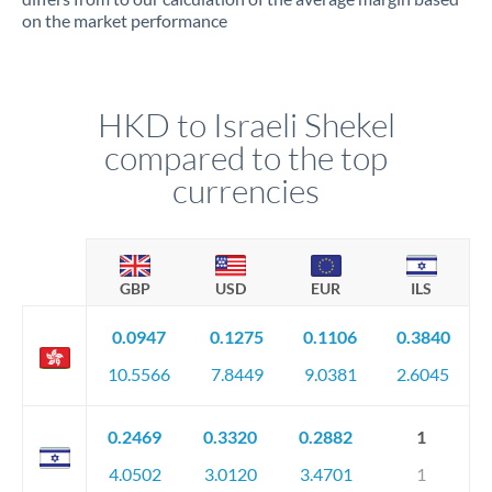
on the market performance
HKD to Israeli Shekel
compared to the top
currencies
GBP
USD
EUR
ILS
0.0947
0.1275
0.1106
0.3840
10.5566
7.8449
9.0381
2.6045
0.2469
0.3320
0.2882
1
4.0502
3.0120
3.4701
1