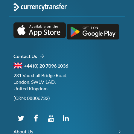
Contact Us
+44 (0) 20 7096 1036
231 Vauxhall Bridge Road,
London, SW1V 1AD,
United Kingdom
(CRN: 08806732)
About Us