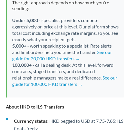
The right approach depends on how much you're
sending:
Under 5,000
- specialist providers compete
aggressively on price at this level. Our platform shows
total cost including exchange rate margins, so you see
exactly what your recipient gets.
5,000+
- worth speaking to a specialist. Rate alerts
and limit orders help you time the transfer.
See our
guide for 30,000 HKD transfers →
100,000+
- call a dealing desk. At this level, forward
contracts, staged transfers, and dedicated
relationship managers make a real difference.
See our
guide for 100,000 HKD transfers →
About HKD to ILS Transfers
Currency status:
HKD pegged to USD at 7.75-7.85; ILS
floats freely