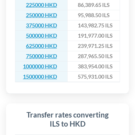
225000 HKD
86,389.65 ILS
250000 HKD
95,988.50 ILS
375000 HKD
143,982.75 ILS
500000 HKD
191,977.00 ILS
625000 HKD
239,971.25 ILS
750000 HKD
287,965.50 ILS
1000000 HKD
383,954.00 ILS
1500000 HKD
575,931.00 ILS
Transfer rates converting
ILS to HKD