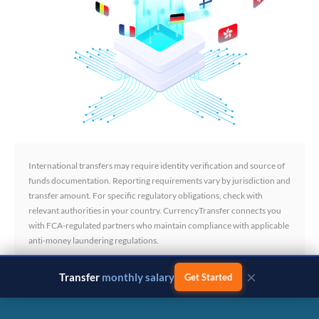
International transfers may require identity verification and source of
funds documentation. Reporting requirements vary by jurisdiction and
transfer amount. For specific regulatory obligations, check with
relevant authorities in your country. CurrencyTransfer connects you
with FCA-regulated partners who maintain compliance with applicable
anti-money laundering regulations.
×
Transfer
monthly salary
Get Started