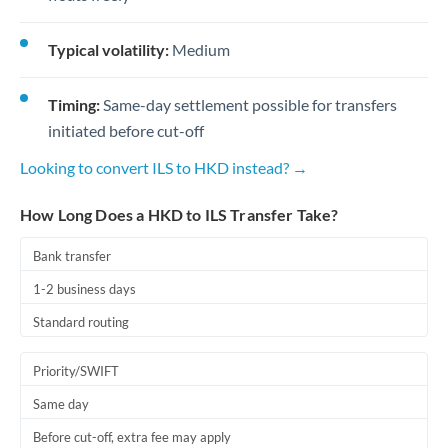
Typical volatility:
Medium
Timing:
Same-day settlement possible for transfers
initiated before cut-off
Looking to convert ILS to HKD instead? →
How Long Does a HKD to ILS Transfer Take?
Bank transfer
1-2 business days
Standard routing
Priority/SWIFT
Same day
Before cut-off, extra fee may apply