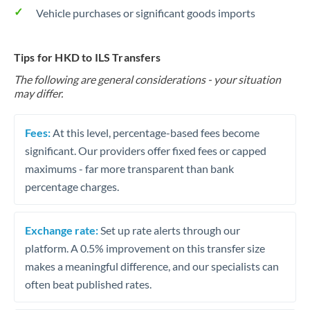
Vehicle purchases or significant goods imports
Tips for HKD to ILS Transfers
The following are general considerations - your situation
may differ.
Fees:
At this level, percentage-based fees become
significant. Our providers offer fixed fees or capped
maximums - far more transparent than bank
percentage charges.
Exchange rate:
Set up rate alerts through our
platform. A 0.5% improvement on this transfer size
makes a meaningful difference, and our specialists can
often beat published rates.