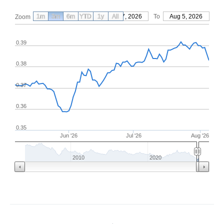
1m
3m
6m
YTD
From
1y
May 7, 2026
All
To
Aug 5, 2026
Zoom
0.39
0.38
0.37
0.36
0.35
Jun '26
Jul '26
Aug '26
2010
2020