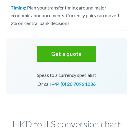
Timing:
Plan your transfer timing around major
economic announcements. Currency pairs can move 1-
2% on central bank decisions.
Get a quote
Speak to a currency specialist
Or call
+44 (0) 20 7096 1036
HKD to ILS conversion chart