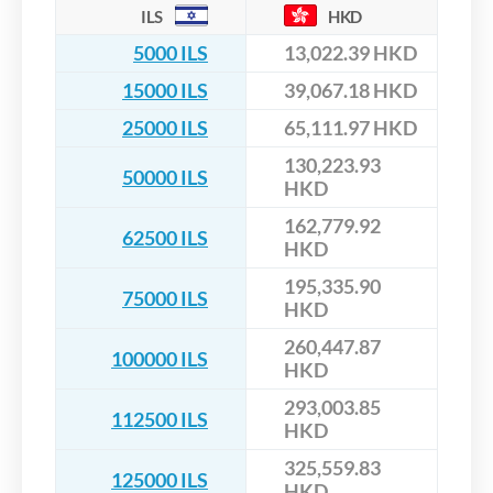
ILS
HKD
5000 ILS
13,022.39 HKD
15000 ILS
39,067.18 HKD
25000 ILS
65,111.97 HKD
130,223.93
50000 ILS
HKD
162,779.92
62500 ILS
HKD
195,335.90
75000 ILS
HKD
260,447.87
100000 ILS
HKD
293,003.85
112500 ILS
HKD
325,559.83
125000 ILS
HKD