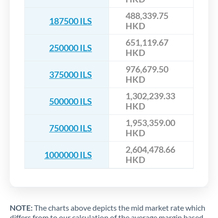
488,339.75
187500 ILS
HKD
651,119.67
250000 ILS
HKD
976,679.50
375000 ILS
HKD
1,302,239.33
500000 ILS
HKD
1,953,359.00
750000 ILS
HKD
2,604,478.66
1000000 ILS
HKD
NOTE:
The charts above depicts the mid market rate which
differs from to our calculation of the average margin based