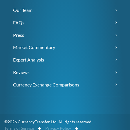
Our Team
FAQs
Press
Market Commentary
Expert Analysis
Reviews
Currency Exchange Comparisons
©2026 CurrencyTransfer Ltd. All rights reserved
Terms of Service
◆
Privacy Policy
◆