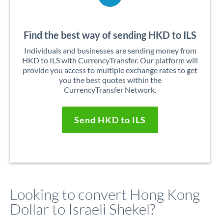
Find the best way of sending HKD to ILS
Individuals and businesses are sending money from
HKD to ILS with CurrencyTransfer. Our platform will
provide you access to multiple exchange rates to get
you the best quotes within the
CurrencyTransfer Network.
Send HKD to ILS
Looking to convert Hong Kong
Dollar to Israeli Shekel?