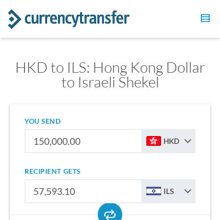
HKD to ILS: Hong Kong Dollar
to Israeli Shekel
YOU SEND
HKD
RECIPIENT GETS
ILS