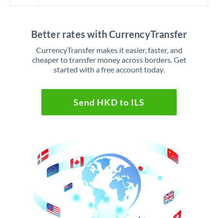
Better rates with CurrencyTransfer
CurrencyTransfer makes it easier, faster, and
cheaper to transfer money across borders. Get
started with a free account today.
Send HKD to ILS