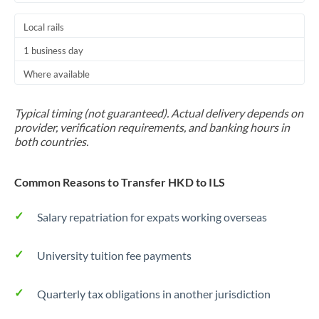
Local rails
1 business day
Where available
Typical timing (not guaranteed). Actual delivery depends on
provider, verification requirements, and banking hours in
both countries.
Common Reasons to Transfer HKD to ILS
Salary repatriation for expats working overseas
University tuition fee payments
Quarterly tax obligations in another jurisdiction