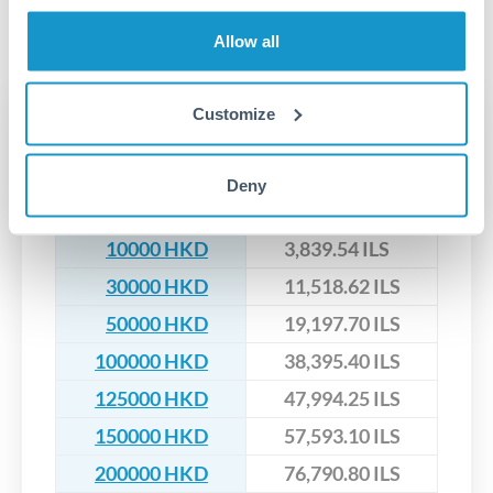
segregated client accounts throughout the transfer process.
No hidden fees. You'll see all fees and the exact exchange rate
We've facilitated over £5 billion in transfers since 2014, with
Allow all
upfront before you confirm your transfer. Once you book,
dedicated relationship managers for high-value transfers.
that rate is locked in, so there'll be no surprises later.
Customize
Transfer rates converting
HKD to ILS
Deny
HKD
ILS
10000 HKD
3,839.54 ILS
30000 HKD
11,518.62 ILS
50000 HKD
19,197.70 ILS
100000 HKD
38,395.40 ILS
125000 HKD
47,994.25 ILS
150000 HKD
57,593.10 ILS
200000 HKD
76,790.80 ILS