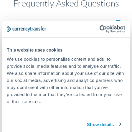
Frequently Asked Questions
How long does a HKD to ILS transfer take?
Transfer times for HKD to ILS typically range from 1-2
business days, depending on the provider and payment
method. Priority SWIFT transfers can arrive same-day if
This website uses cookies
submitted before 14:00 GMT. Typical timing (not
guaranteed). Actual delivery depends on provider,
We use cookies to personalise content and ads, to
verification requirements, and banking hours in both
provide social media features and to analyse our traffic.
countries.
We also share information about your use of our site with
our social media, advertising and analytics partners who
may combine it with other information that you’ve
What's the best way to transfer HKD to ILS?
provided to them or that they’ve collected from your use
For HKD to ILS transfers, comparing exchange rates is
of their services.
essential as rate differences can significantly impact how
Is it safe to transfer HKD to ILS with
much ILS you receive. CurrencyTransfer connects you with
CurrencyTransfer?
FCA-regulated specialists who can help you secure
Yes. CurrencyTransfer coordinates transfers through FCA-
Show details
competitive rates, often better than high-street banks,
regulated payment partners. Your funds are held in
Are there hidden fees for HKD to ILS transfers?
especially for larger transfers.