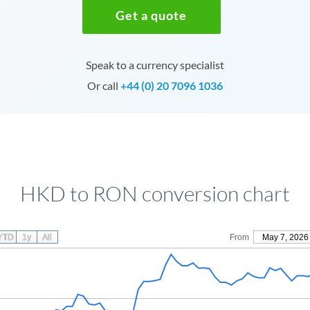
Get a quote
Speak to a currency specialist
Or call
+44 (0) 20 7096 1036
HKD to RON conversion chart
YTD
1y
All
From
May 7, 2026