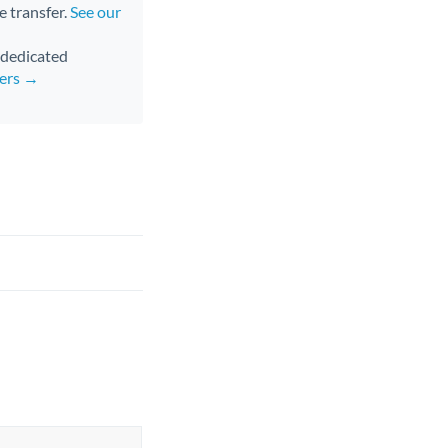
e transfer.
See our
d dedicated
fers →