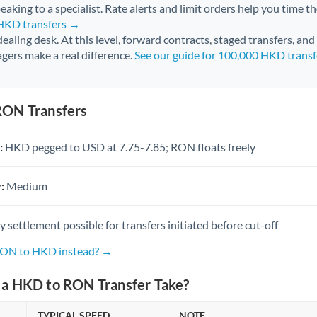
aking to a specialist. Rate alerts and limit orders help you time th
 HKD transfers →
 dealing desk. At this level, forward contracts, staged transfers, an
gers make a real difference.
See our guide for 100,000 HKD trans
RON Transfers
:
HKD pegged to USD at 7.75-7.85; RON floats freely
:
Medium
settlement possible for transfers initiated before cut-off
 RON to HKD instead? →
a HKD to RON Transfer Take?
TYPICAL SPEED
NOTE