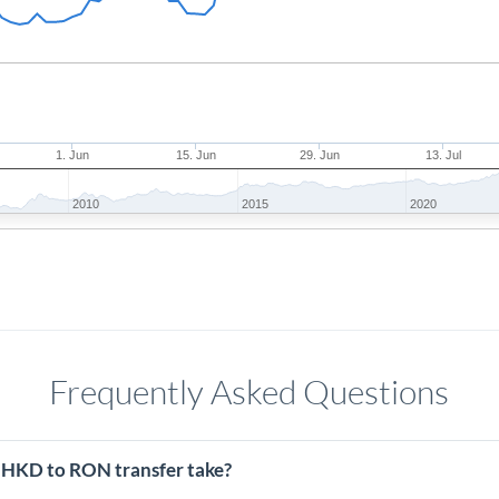
1. Jun
15. Jun
29. Jun
13. Jul
2010
2015
2020
Frequently Asked Questions
 HKD to RON transfer take?