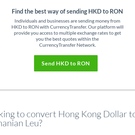
Find the best way of sending HKD to RON
Individuals and businesses are sending money from
HKD to RON with CurrencyTransfer. Our platform will
provide you access to multiple exchange rates to get
you the best quotes within the
CurrencyTransfer Network.
Send HKD to RON
king to convert Hong Kong Dollar t
anian Leu?