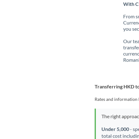
With C
From sm
Currenc
you sec
Our tea
transfe
currenc
Romani
Transferring HKD 
Rates and information 
The right approa
Under 5,000
- sp
total cost includi