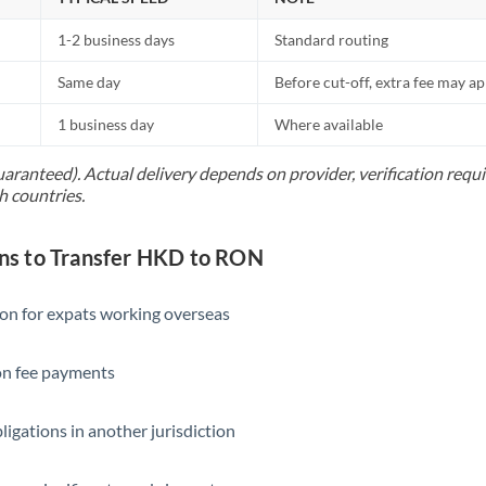
1-2 business days
Standard routing
Same day
Before cut-off, extra fee may a
1 business day
Where available
uaranteed). Actual delivery depends on provider, verification req
h countries.
s to Transfer HKD to RON
ion for expats working overseas
ion fee payments
ligations in another jurisdiction