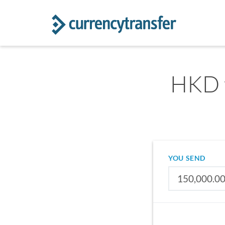
HKD t
YOU SEND