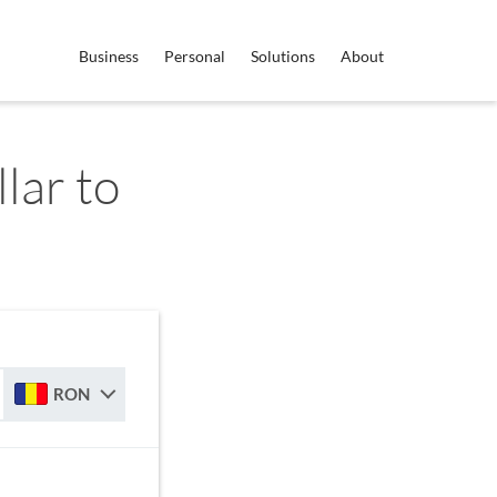
Business
Personal
Solutions
About
lar to
RON