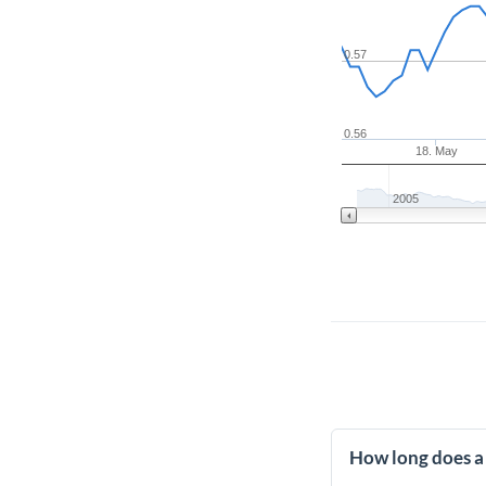
0.57
0.56
18. May
2005
How long does a