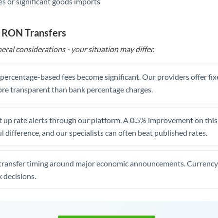
s or significant goods imports
o RON Transfers
eral considerations - your situation may differ.
, percentage-based fees become significant. Our providers offer fi
re transparent than bank percentage charges.
 up rate alerts through our platform. A 0.5% improvement on this 
 difference, and our specialists can often beat published rates.
transfer timing around major economic announcements. Currency 
 decisions.