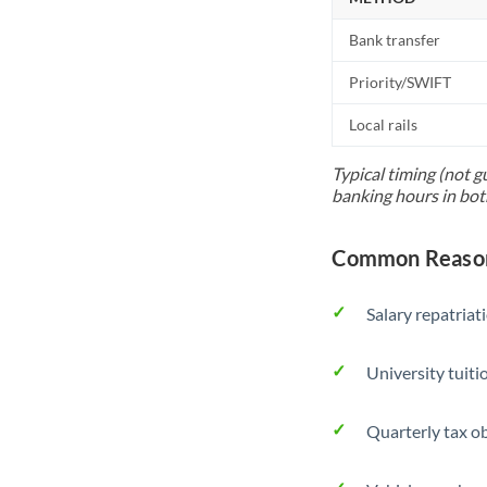
Bank transfer
Priority/SWIFT
Local rails
Typical timing (not g
banking hours in bot
Common Reason
Salary repatriat
University tuit
Quarterly tax ob