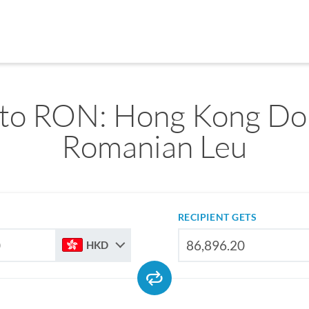
o RON: Hong Kong Dol
Romanian Leu
RECIPIENT GETS
HKD