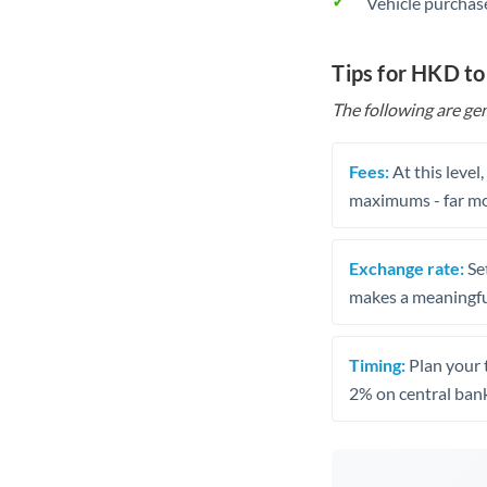
Vehicle purchase
Tips for HKD t
The following are gen
Fees:
At this level
maximums - far mo
Exchange rate:
Set
makes a meaningful
Timing:
Plan your 
2% on central bank