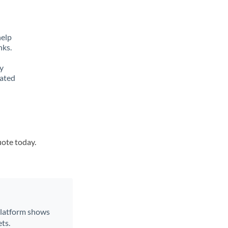
help
nks.
y
lated
uote today.
 platform shows
ts.