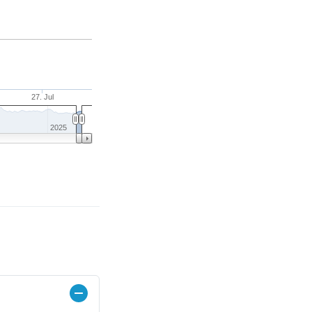
27. Jul
2025