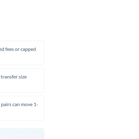
xed fees or capped
transfer size
pairs can move 1-