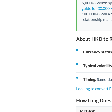
5,000+
- worth spe
guide for 30,000
100,000+
- call a
relationship mana
About HKD to 
Currency status
Typical volatility
Timing:
Same-day 
Looking to convert
How Long Does 
METHOD