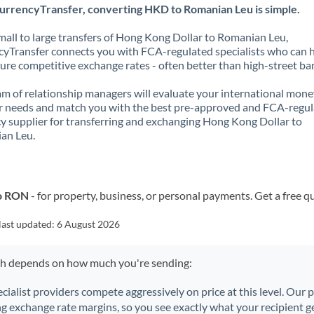
urrencyTransfer, converting HKD to Romanian Leu is simple.
all to large transfers of Hong Kong Dollar to Romanian Leu,
yTransfer connects you with FCA-regulated specialists who can 
ure competitive exchange rates - often better than high-street ba
m of relationship managers will evaluate your international mone
r needs and match you with the best pre-approved and FCA-regu
y supplier for transferring and exchanging Hong Kong Dollar to
an Leu.
to RON
- for property, business, or personal payments. Get a free q
last updated:
6 August 2026
ch depends on how much you're sending:
ecialist providers compete aggressively on price at this level. Our
ng exchange rate margins, so you see exactly what your recipient ge