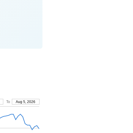
To
Aug 5, 2026