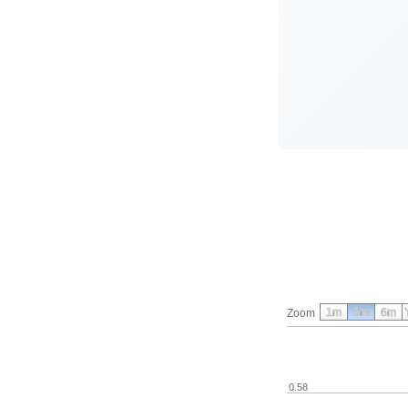
1m
3m
6m
Zoom
0.58