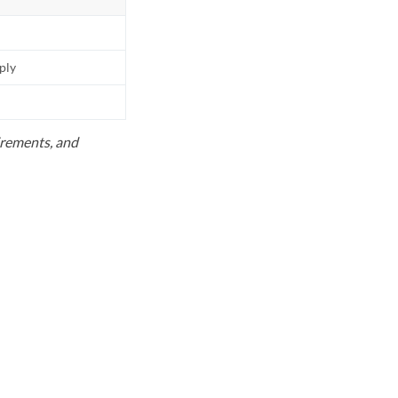
pply
uirements, and