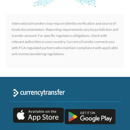
International transfers may require identity verification and source of
funds documentation. Reporting requirements vary by jurisdiction and
transfer amount. For specific regulatory obligations, check with
relevant authorities in your country. CurrencyTransfer connects you
with FCA-regulated partners who maintain compliance with applicable
anti-money laundering regulations.