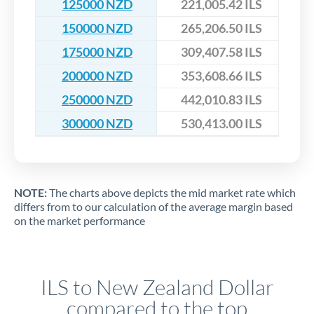
125000 NZD
221,005.42 ILS
150000 NZD
265,206.50 ILS
175000 NZD
309,407.58 ILS
200000 NZD
353,608.66 ILS
250000 NZD
442,010.83 ILS
300000 NZD
530,413.00 ILS
NOTE:
The charts above depicts the mid market rate which
differs from to our calculation of the average margin based
on the market performance
ILS to New Zealand Dollar
compared to the top