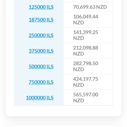
125000 ILS
70,699.63 NZD
106,049.44
187500 ILS
NZD
141,399.25
250000 ILS
NZD
212,098.88
375000 ILS
NZD
282,798.50
500000 ILS
NZD
424,197.75
750000 ILS
NZD
565,597.00
1000000 ILS
NZD