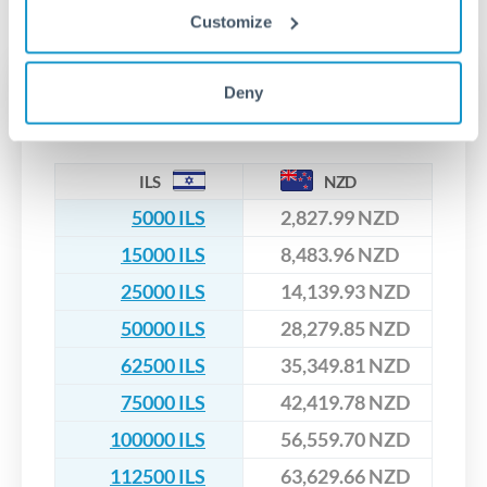
No hidden fees. You'll see all fees and the exact exchange rate
We've facilitated over £5 billion in transfers since 2014, with
Customize
upfront before you confirm your transfer. Once you book,
dedicated relationship managers for high-value transfers.
that rate is locked in, so there'll be no surprises later.
Transfer rates converting
Deny
ILS to NZD
ILS
NZD
5000 ILS
2,827.99 NZD
15000 ILS
8,483.96 NZD
25000 ILS
14,139.93 NZD
50000 ILS
28,279.85 NZD
62500 ILS
35,349.81 NZD
75000 ILS
42,419.78 NZD
100000 ILS
56,559.70 NZD
112500 ILS
63,629.66 NZD