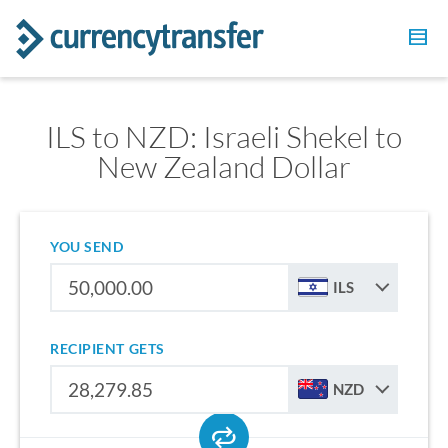
ILS to NZD: Israeli Shekel to
New Zealand Dollar
YOU SEND
ILS
RECIPIENT GETS
NZD