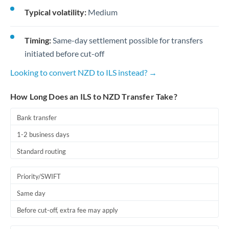
Typical volatility:
Medium
Timing:
Same-day settlement possible for transfers
initiated before cut-off
Looking to convert NZD to ILS instead? →
How Long Does an ILS to NZD Transfer Take?
Bank transfer
1-2 business days
Standard routing
Priority/SWIFT
Same day
Before cut-off, extra fee may apply