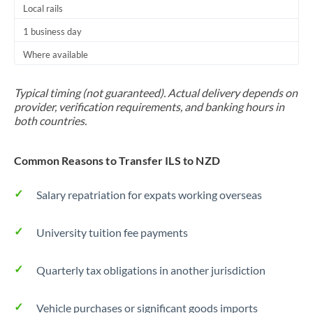
Local rails
1 business day
Where available
Typical timing (not guaranteed). Actual delivery depends on
provider, verification requirements, and banking hours in
both countries.
Common Reasons to Transfer ILS to NZD
Salary repatriation for expats working overseas
University tuition fee payments
Quarterly tax obligations in another jurisdiction
Vehicle purchases or significant goods imports