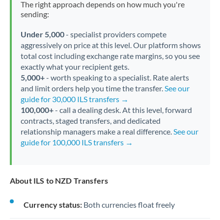
The right approach depends on how much you're
sending:
Under 5,000
- specialist providers compete
aggressively on price at this level. Our platform shows
total cost including exchange rate margins, so you see
exactly what your recipient gets.
5,000+
- worth speaking to a specialist. Rate alerts
and limit orders help you time the transfer.
See our
guide for 30,000 ILS transfers →
100,000+
- call a dealing desk. At this level, forward
contracts, staged transfers, and dedicated
relationship managers make a real difference.
See our
guide for 100,000 ILS transfers →
About ILS to NZD Transfers
Currency status:
Both currencies float freely