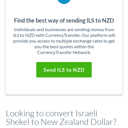
Find the best way of sending ILS to NZD
Individuals and businesses are sending money from
ILS to NZD with CurrencyTransfer. Our platform will
provide you access to multiple exchange rates to get
you the best quotes within the
CurrencyTransfer Network.
Send ILS to NZD
Looking to convert Israeli
Shekel to New Zealand Dollar?