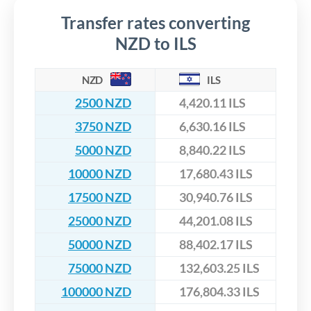
Transfer rates converting
NZD to ILS
NZD
ILS
2500 NZD
4,420.11 ILS
3750 NZD
6,630.16 ILS
5000 NZD
8,840.22 ILS
10000 NZD
17,680.43 ILS
17500 NZD
30,940.76 ILS
25000 NZD
44,201.08 ILS
50000 NZD
88,402.17 ILS
75000 NZD
132,603.25 ILS
100000 NZD
176,804.33 ILS