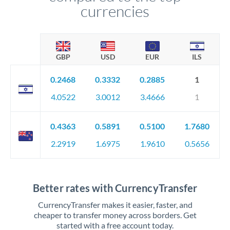
currencies
GBP
USD
EUR
ILS
0.2468
0.3332
0.2885
1
4.0522
3.0012
3.4666
1
0.4363
0.5891
0.5100
1.7680
2.2919
1.6975
1.9610
0.5656
Better rates with CurrencyTransfer
CurrencyTransfer makes it easier, faster, and
cheaper to transfer money across borders. Get
started with a free account today.