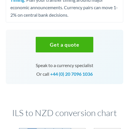
economic announcements. Currency pairs can move 1-
2% on central bank decisions.
Get a quote
Speak to a currency specialist
Or call
+44 (0) 20 7096 1036
ILS to NZD conversion chart