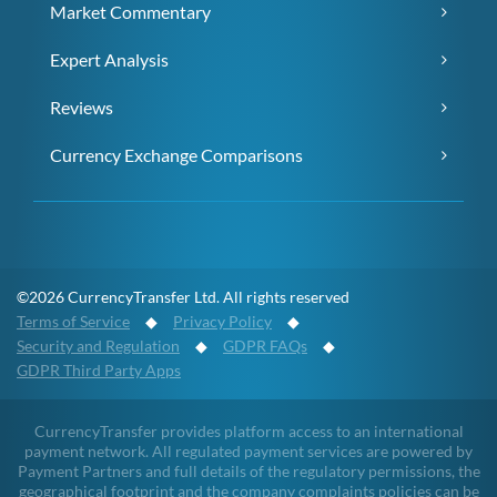
Market Commentary
Expert Analysis
Reviews
Currency Exchange Comparisons
©2026 CurrencyTransfer Ltd. All rights reserved
Terms of Service
◆
Privacy Policy
◆
Security and Regulation
◆
GDPR FAQs
◆
GDPR Third Party Apps
CurrencyTransfer provides platform access to an international
payment network. All regulated payment services are powered by
Payment Partners and full details of the regulatory permissions, the
geographical footprint and the company complaints policies can be