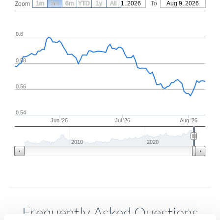
1m
3m
6m
YTD
From
1y
May 11, 2026
All
To
Aug 9, 2026
Zoom
0.6
0.58
0.56
0.54
Jun '26
Jul '26
Aug '26
2010
2020
Frequently Asked Questions