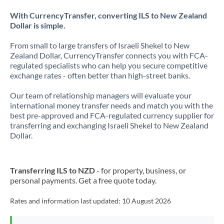
With CurrencyTransfer, converting ILS to New Zealand
Dollar is simple.
From small to large transfers of Israeli Shekel to New
Zealand Dollar, CurrencyTransfer connects you with FCA-
regulated specialists who can help you secure competitive
exchange rates - often better than high-street banks.
Our team of relationship managers will evaluate your
international money transfer needs and match you with the
best pre-approved and FCA-regulated currency supplier for
transferring and exchanging Israeli Shekel to New Zealand
Dollar.
Transferring ILS to NZD
- for property, business, or
personal payments. Get a free quote today.
Rates and information last updated:
10 August 2026