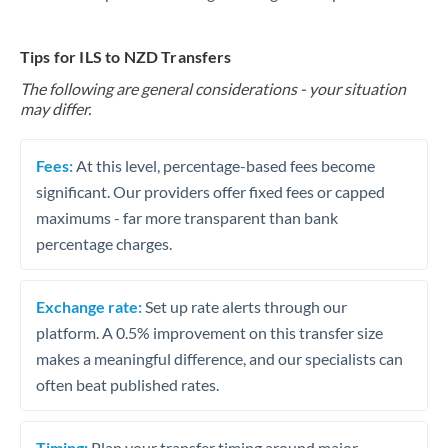
Tips for ILS to NZD Transfers
The following are general considerations - your situation
may differ.
Fees:
At this level, percentage-based fees become
significant. Our providers offer fixed fees or capped
maximums - far more transparent than bank
percentage charges.
Exchange rate:
Set up rate alerts through our
platform. A 0.5% improvement on this transfer size
makes a meaningful difference, and our specialists can
often beat published rates.
Timing:
Plan your transfer timing around major