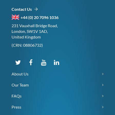
Contact Us
+44 (0) 20 7096 1036
231 Vauxhall Bridge Road,
London, SW1V 1AD,
United Kingdom
(CRN: 08806732)
About Us
Our Team
FAQs
Press