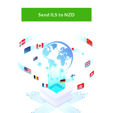
Send ILS to NZD