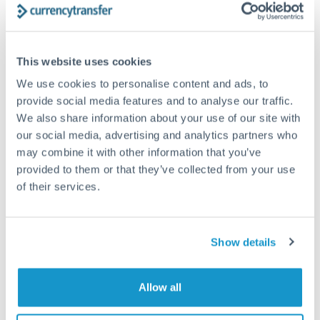
How long does an ILS to NZD transfer take?
This website uses cookies
Transfer times for ILS to NZD typically range from 1-2
business days, depending on the provider and payment
We use cookies to personalise content and ads, to
method. Priority SWIFT transfers can arrive same-day if
provide social media features and to analyse our traffic.
submitted before 14:00 GMT. Typical timing (not
We also share information about your use of our site with
guaranteed). Actual delivery depends on provider,
verification requirements, and banking hours in both
our social media, advertising and analytics partners who
countries.
may combine it with other information that you’ve
provided to them or that they’ve collected from your use
of their services.
What's the best way to transfer ILS to NZD?
For ILS to NZD transfers, comparing exchange rates is
essential as rate differences can significantly impact how
Is it safe to transfer ILS to NZD with
Show details
much NZD you receive. CurrencyTransfer connects you with
CurrencyTransfer?
FCA-regulated specialists who can help you secure
Yes. CurrencyTransfer coordinates transfers through FCA-
competitive rates, often better than high-street banks,
Allow all
regulated payment partners. Your funds are held in
Are there hidden fees for ILS to NZD transfers?
especially for larger transfers.
segregated client accounts throughout the transfer process.