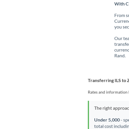
With Cu
From sm
Currenc
you sec
Our tea
transfe
currenc
Rand.
Transferring ILS to
Rates and information 
The right approa
Under 5,000
- sp
total cost includi