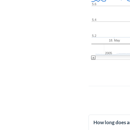
5.6
5.4
5.2
18. May
2005
How long does an