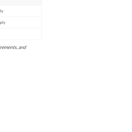
ly
pply
uirements, and