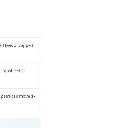
xed fees or capped
transfer size
pairs can move 1-