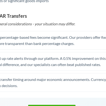
s or significant goods imports
ZAR Transfers
eral considerations - your situation may differ.
, percentage-based fees become significant. Our providers offer fi
re transparent than bank percentage charges.
 up rate alerts through our platform. A 0.5% improvement on this 
 difference, and our specialists can often beat published rates.
transfer timing around major economic announcements. Currency 
 decisions.