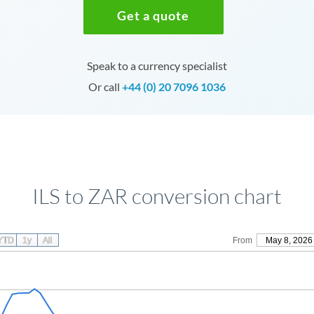
Get a quote
Speak to a currency specialist
Or call
+44 (0) 20 7096 1036
ILS to ZAR conversion chart
YTD
1y
All
From
May 8, 2026