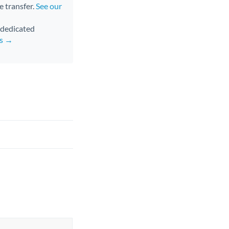
e transfer.
See our
d dedicated
rs →