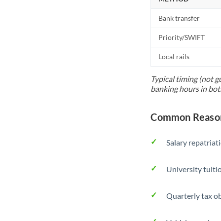
Bank transfer
Priority/SWIFT
Local rails
Typical timing (not g
banking hours in bot
Common Reasons
Salary repatriat
University tuit
Quarterly tax ob