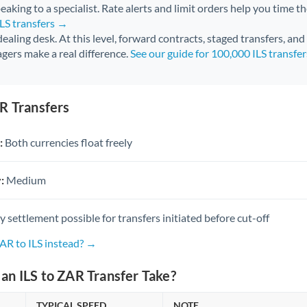
aking to a specialist. Rate alerts and limit orders help you time th
ILS transfers →
 dealing desk. At this level, forward contracts, staged transfers, an
gers make a real difference.
See our guide for 100,000 ILS transfe
R Transfers
:
Both currencies float freely
:
Medium
settlement possible for transfers initiated before cut-off
AR to ILS instead? →
n ILS to ZAR Transfer Take?
TYPICAL SPEED
NOTE