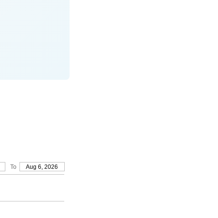
To
Aug 6, 2026