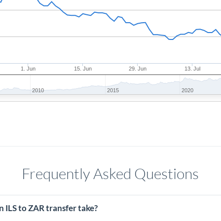
1. Jun
15. Jun
29. Jun
13. Jul
2010
2015
2020
Frequently Asked Questions
 ILS to ZAR transfer take?