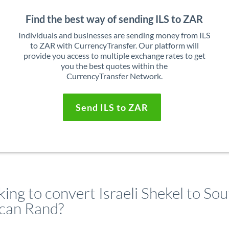
Find the best way of sending ILS to ZAR
Individuals and businesses are sending money from ILS
to ZAR with CurrencyTransfer. Our platform will
provide you access to multiple exchange rates to get
you the best quotes within the
CurrencyTransfer Network.
Send ILS to ZAR
ing to convert Israeli Shekel to So
ican Rand?