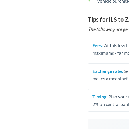
Vehicle purchase
Tips for ILS to 
The following are gen
Fees:
At this level
maximums - far mo
Exchange rate:
Set
makes a meaningful
Timing:
Plan your 
2% on central bank