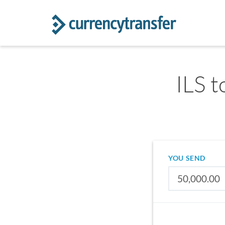
ILS t
YOU SEND