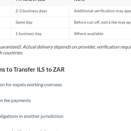
2-3 business days
Additional verification may app
Same day
Before cut-off, extra fee may a
1 business day
Where available
uaranteed). Actual delivery depends on provider, verification req
h countries.
 to Transfer ILS to ZAR
ion for expats working overseas
ion fee payments
ligations in another jurisdiction