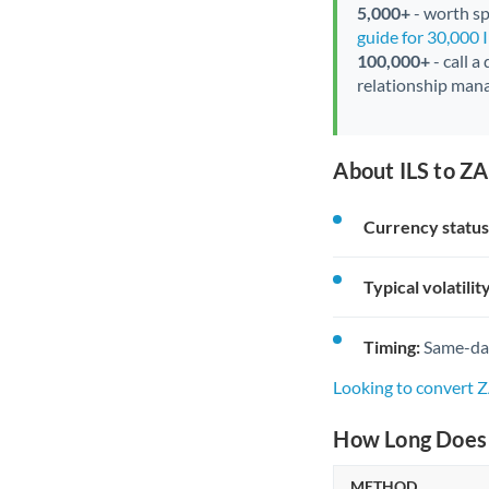
5,000+
- worth spe
guide for 30,000 
100,000+
- call a
relationship mana
About ILS to ZA
Currency status
Typical volatility
Timing:
Same-day 
Looking to convert Z
How Long Does a
METHOD