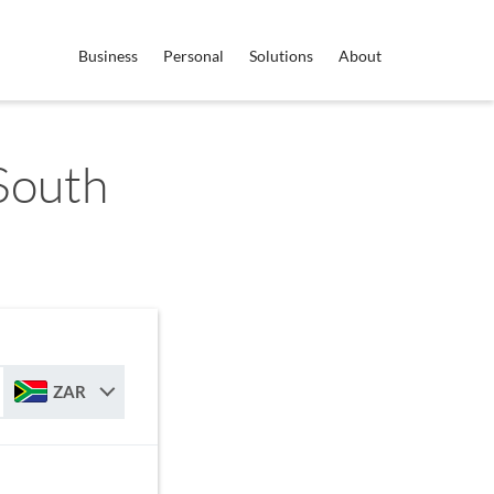
Business
Personal
Solutions
About
 South
ZAR