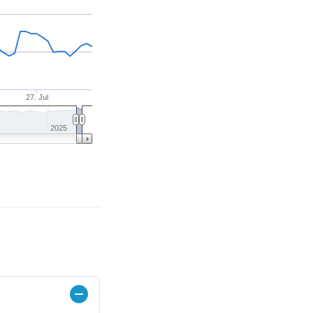
27. Jul
2025