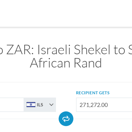
o ZAR: Israeli Shekel to
African Rand
RECIPIENT GETS
ILS