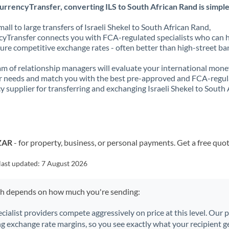
rrencyTransfer, converting ILS to South African Rand is simple
all to large transfers of Israeli Shekel to South African Rand,
yTransfer connects you with FCA-regulated specialists who can 
ure competitive exchange rates - often better than high-street ba
m of relationship managers will evaluate your international mone
r needs and match you with the best pre-approved and FCA-regu
y supplier for transferring and exchanging Israeli Shekel to South 
 ZAR
- for property, business, or personal payments. Get a free quo
last updated:
7 August 2026
ch depends on how much you're sending:
ecialist providers compete aggressively on price at this level. Our
ng exchange rate margins, so you see exactly what your recipient ge