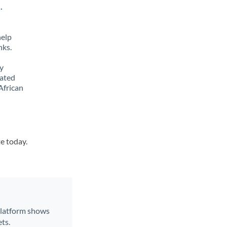
.
help
nks.
y
lated
African
te today.
 platform shows
ts.