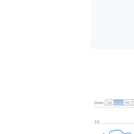
1m
3m
6m
Zoom
5.8