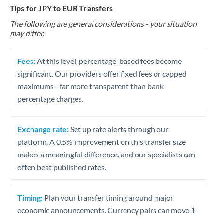
Tips for JPY to EUR Transfers
The following are general considerations - your situation
may differ.
Fees:
At this level, percentage-based fees become
significant. Our providers offer fixed fees or capped
maximums - far more transparent than bank
percentage charges.
Exchange rate:
Set up rate alerts through our
platform. A 0.5% improvement on this transfer size
makes a meaningful difference, and our specialists can
often beat published rates.
Timing:
Plan your transfer timing around major
economic announcements. Currency pairs can move 1-