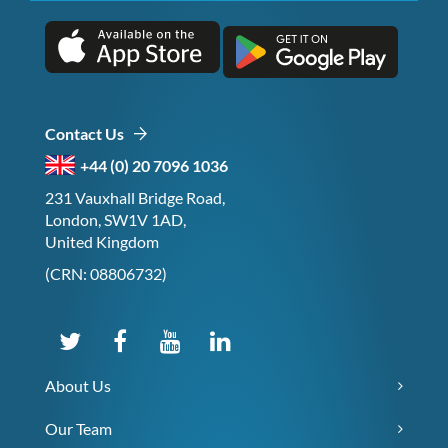
Contact Us
+44 (0) 20 7096 1036
231 Vauxhall Bridge Road,
London, SW1V 1AD,
United Kingdom
(CRN: 08806732)
About Us
Our Team