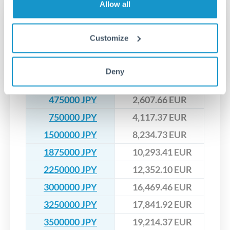
that rate is locked in, so there'll be no surprises later.
Allow all
Transfer rates converting
JPY to EUR
Customize
JPY
EUR
Deny
200000 JPY
1,097.96 EUR
475000 JPY
2,607.66 EUR
750000 JPY
4,117.37 EUR
1500000 JPY
8,234.73 EUR
1875000 JPY
10,293.41 EUR
2250000 JPY
12,352.10 EUR
3000000 JPY
16,469.46 EUR
3250000 JPY
17,841.92 EUR
3500000 JPY
19,214.37 EUR