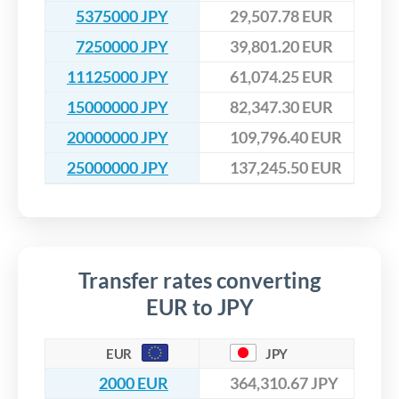
5375000 JPY
29,507.78 EUR
7250000 JPY
39,801.20 EUR
11125000 JPY
61,074.25 EUR
15000000 JPY
82,347.30 EUR
20000000 JPY
109,796.40 EUR
25000000 JPY
137,245.50 EUR
Transfer rates converting
EUR to JPY
EUR
JPY
2000 EUR
364,310.67 JPY