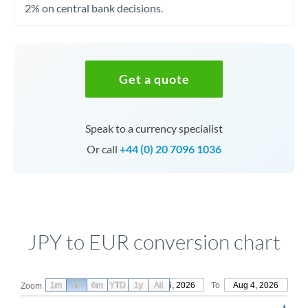
2% on central bank decisions.
Get a quote
Speak to a currency specialist
Or call
+44 (0) 20 7096 1036
JPY to EUR conversion chart
1m
3m
6m
YTD
From
1y
May 6, 2026
All
To
Aug 4, 2026
Zoom