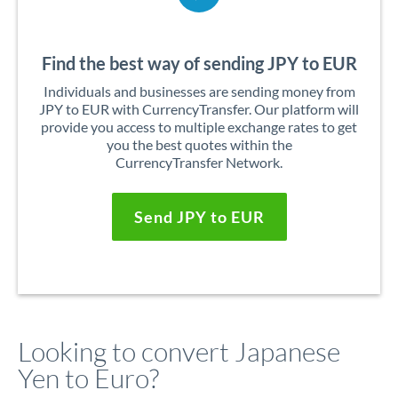
Find the best way of sending JPY to EUR
Individuals and businesses are sending money from
JPY to EUR with CurrencyTransfer. Our platform will
provide you access to multiple exchange rates to get
you the best quotes within the
CurrencyTransfer Network.
Send JPY to EUR
Looking to convert Japanese
Yen to Euro?