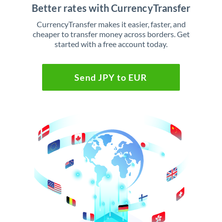
Better rates with CurrencyTransfer
CurrencyTransfer makes it easier, faster, and
cheaper to transfer money across borders. Get
started with a free account today.
Send JPY to EUR