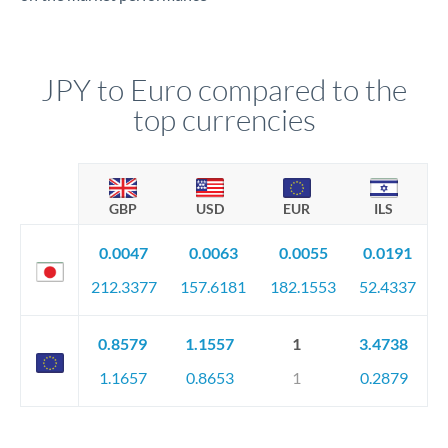
JPY to Euro compared to the
top currencies
GBP
USD
EUR
ILS
0.0047
0.0063
0.0055
0.0191
212.3377
157.6181
182.1553
52.4337
0.8579
1.1557
1
3.4738
1.1657
0.8653
1
0.2879