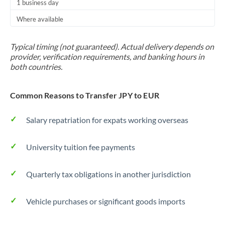
1 business day
Where available
Typical timing (not guaranteed). Actual delivery depends on
provider, verification requirements, and banking hours in
both countries.
Common Reasons to Transfer JPY to EUR
Salary repatriation for expats working overseas
University tuition fee payments
Quarterly tax obligations in another jurisdiction
Vehicle purchases or significant goods imports