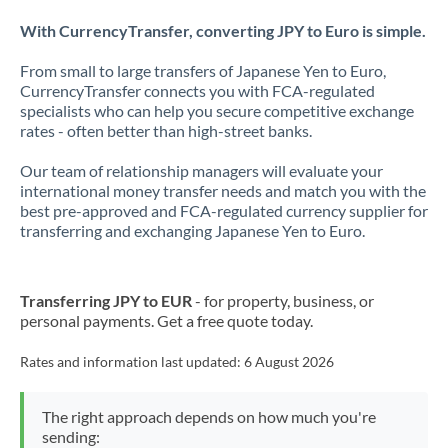
With CurrencyTransfer, converting JPY to Euro is simple.
From small to large transfers of Japanese Yen to Euro,
CurrencyTransfer connects you with FCA-regulated
specialists who can help you secure competitive exchange
rates - often better than high-street banks.
Our team of relationship managers will evaluate your
international money transfer needs and match you with the
best pre-approved and FCA-regulated currency supplier for
transferring and exchanging Japanese Yen to Euro.
Transferring JPY to EUR
- for property, business, or
personal payments. Get a free quote today.
Rates and information last updated:
6 August 2026
The right approach depends on how much you're
sending: