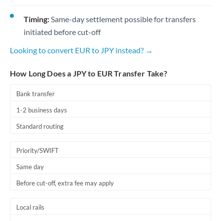
Timing:
Same-day settlement possible for transfers
initiated before cut-off
Looking to convert EUR to JPY instead? →
How Long Does a JPY to EUR Transfer Take?
Bank transfer
1-2 business days
Standard routing
Priority/SWIFT
Same day
Before cut-off, extra fee may apply
Local rails