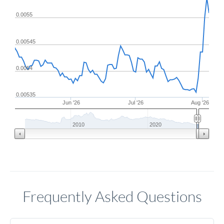
0.0055
0.00545
0.0054
0.00535
Jun '26
Jul '26
Aug '26
2010
2020
Frequently Asked Questions