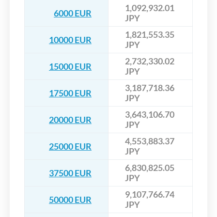
1,092,932.01
6000 EUR
JPY
1,821,553.35
10000 EUR
JPY
2,732,330.02
15000 EUR
JPY
3,187,718.36
17500 EUR
JPY
3,643,106.70
20000 EUR
JPY
4,553,883.37
25000 EUR
JPY
6,830,825.05
37500 EUR
JPY
9,107,766.74
50000 EUR
JPY