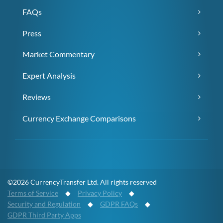
FAQs
Press
Market Commentary
Expert Analysis
Reviews
Currency Exchange Comparisons
©2026 CurrencyTransfer Ltd. All rights reserved
Terms of Service
◆
Privacy Policy
◆
Security and Regulation
◆
GDPR FAQs
◆
GDPR Third Party Apps