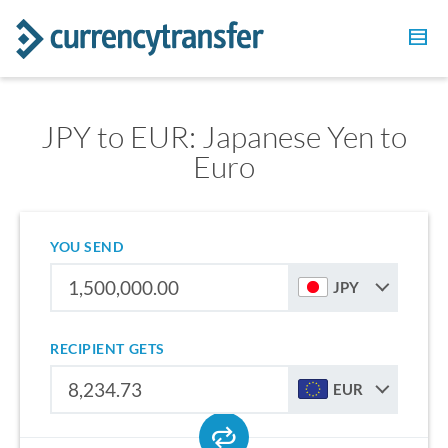
JPY to EUR: Japanese Yen to
Euro
YOU SEND
JPY
RECIPIENT GETS
EUR