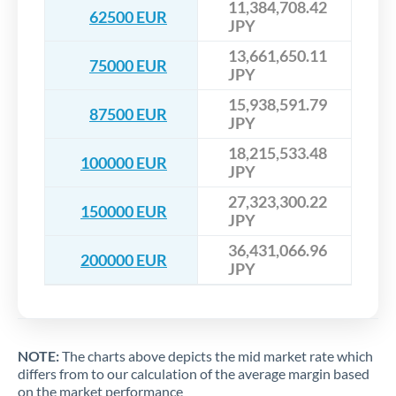
11,384,708.42
62500 EUR
JPY
13,661,650.11
75000 EUR
JPY
15,938,591.79
87500 EUR
JPY
18,215,533.48
100000 EUR
JPY
27,323,300.22
150000 EUR
JPY
36,431,066.96
200000 EUR
JPY
NOTE:
The charts above depicts the mid market rate which
differs from to our calculation of the average margin based
on the market performance