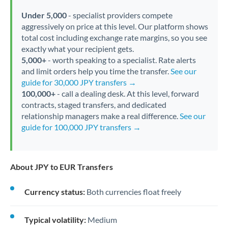
Under 5,000
- specialist providers compete
aggressively on price at this level. Our platform shows
total cost including exchange rate margins, so you see
exactly what your recipient gets.
5,000+
- worth speaking to a specialist. Rate alerts
and limit orders help you time the transfer.
See our
guide for 30,000 JPY transfers →
100,000+
- call a dealing desk. At this level, forward
contracts, staged transfers, and dedicated
relationship managers make a real difference.
See our
guide for 100,000 JPY transfers →
About JPY to EUR Transfers
Currency status:
Both currencies float freely
Typical volatility:
Medium