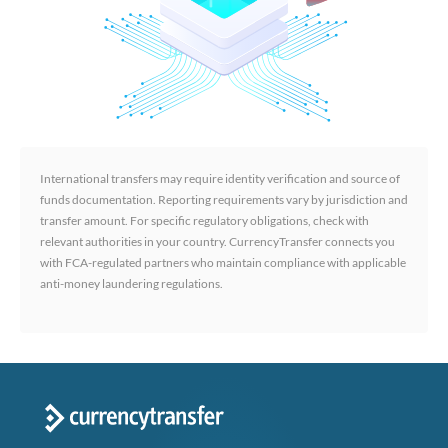
International transfers may require identity verification and source of
funds documentation. Reporting requirements vary by jurisdiction and
transfer amount. For specific regulatory obligations, check with
relevant authorities in your country. CurrencyTransfer connects you
with FCA-regulated partners who maintain compliance with applicable
anti-money laundering regulations.