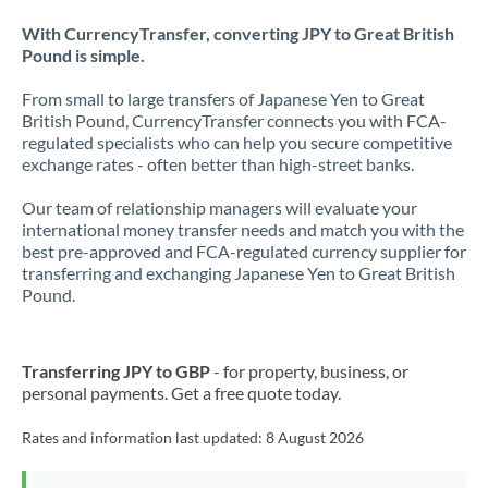
With CurrencyTransfer, converting JPY to Great British
Pound is simple.
From small to large transfers of Japanese Yen to Great
British Pound, CurrencyTransfer connects you with FCA-
regulated specialists who can help you secure competitive
exchange rates - often better than high-street banks.
Our team of relationship managers will evaluate your
international money transfer needs and match you with the
best pre-approved and FCA-regulated currency supplier for
transferring and exchanging Japanese Yen to Great British
Pound.
Transferring JPY to GBP
- for property, business, or
personal payments. Get a free quote today.
Rates and information last updated:
8 August 2026