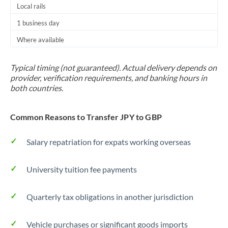
Local rails
1 business day
Where available
Typical timing (not guaranteed). Actual delivery depends on
provider, verification requirements, and banking hours in
both countries.
Common Reasons to Transfer JPY to GBP
Salary repatriation for expats working overseas
University tuition fee payments
Quarterly tax obligations in another jurisdiction
Vehicle purchases or significant goods imports