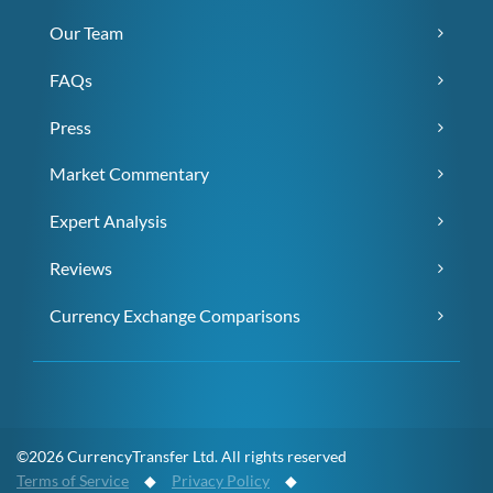
Our Team
FAQs
Press
Market Commentary
Expert Analysis
Reviews
Currency Exchange Comparisons
©2026 CurrencyTransfer Ltd. All rights reserved
Terms of Service
◆
Privacy Policy
◆