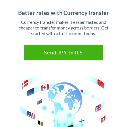
Better rates with CurrencyTransfer
CurrencyTransfer makes it easier, faster, and
cheaper to transfer money across borders. Get
started with a free account today.
Send JPY to ILS