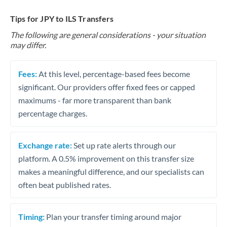
Tips for JPY to ILS Transfers
The following are general considerations - your situation
may differ.
Fees:
At this level, percentage-based fees become
significant. Our providers offer fixed fees or capped
maximums - far more transparent than bank
percentage charges.
Exchange rate:
Set up rate alerts through our
platform. A 0.5% improvement on this transfer size
makes a meaningful difference, and our specialists can
often beat published rates.
Timing:
Plan your transfer timing around major