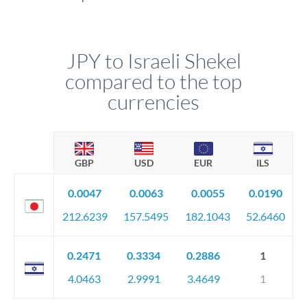
JPY to Israeli Shekel
compared to the top
currencies
GBP
USD
EUR
ILS
0.0047
0.0063
0.0055
0.0190
212.6239
157.5495
182.1043
52.6460
0.2471
0.3334
0.2886
1
4.0463
2.9991
3.4649
1