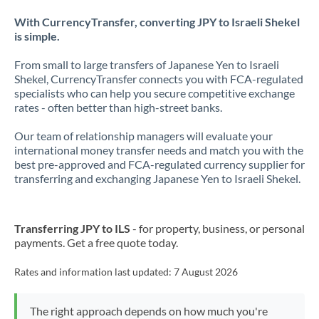
With CurrencyTransfer, converting JPY to Israeli Shekel
is simple.
From small to large transfers of Japanese Yen to Israeli
Shekel, CurrencyTransfer connects you with FCA-regulated
specialists who can help you secure competitive exchange
rates - often better than high-street banks.
Our team of relationship managers will evaluate your
international money transfer needs and match you with the
best pre-approved and FCA-regulated currency supplier for
transferring and exchanging Japanese Yen to Israeli Shekel.
Transferring JPY to ILS
- for property, business, or personal
payments. Get a free quote today.
Rates and information last updated:
7 August 2026
The right approach depends on how much you're