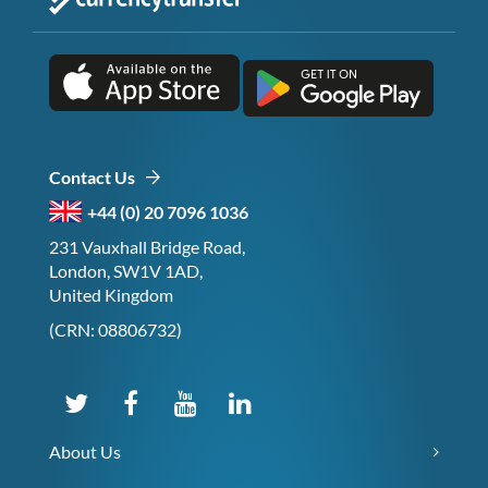
Contact Us
+44 (0) 20 7096 1036
231 Vauxhall Bridge Road,
London, SW1V 1AD,
United Kingdom
(CRN: 08806732)
About Us