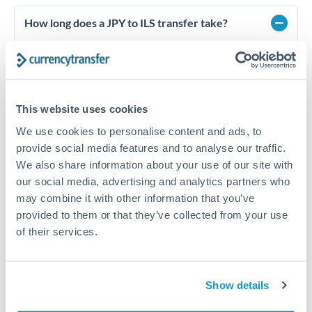
How long does a JPY to ILS transfer take?
Transfer times for JPY to ILS typically range from 1-2
business days, depending on the provider and payment
method. Priority SWIFT transfers can arrive same-day if
submitted before 14:00 GMT. Typical timing (not
guaranteed). Actual delivery depends on provider,
This website uses cookies
verification requirements, and banking hours in both
countries.
We use cookies to personalise content and ads, to
provide social media features and to analyse our traffic.
We also share information about your use of our site with
our social media, advertising and analytics partners who
What's the best way to transfer JPY to ILS?
may combine it with other information that you’ve
For JPY to ILS transfers, comparing exchange rates is
provided to them or that they’ve collected from your use
essential as rate differences can significantly impact how
Is it safe to transfer JPY to ILS with
of their services.
much ILS you receive. CurrencyTransfer connects you with
CurrencyTransfer?
FCA-regulated specialists who can help you secure
Yes. CurrencyTransfer coordinates transfers through FCA-
competitive rates, often better than high-street banks,
regulated payment partners. Your funds are held in
Are there hidden fees for JPY to ILS transfers?
especially for larger transfers.
Show details
segregated client accounts throughout the transfer process.
No hidden fees. You'll see all fees and the exact exchange rate
We've facilitated over £5 billion in transfers since 2014, with