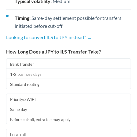
Typical volatility:
Medium
Timing:
Same-day settlement possible for transfers
initiated before cut-off
Looking to convert ILS to JPY instead? →
How Long Does a JPY to ILS Transfer Take?
Bank transfer
1-2 business days
Standard routing
Priority/SWIFT
Same day
Before cut-off, extra fee may apply
Local rails