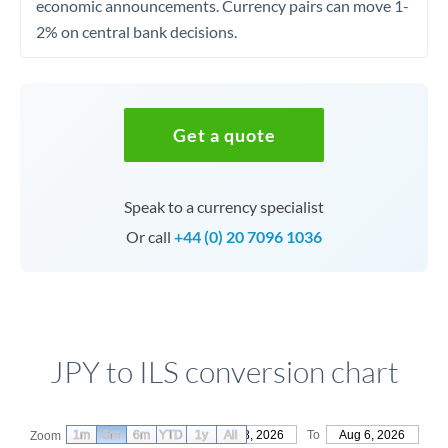
economic announcements. Currency pairs can move 1-
2% on central bank decisions.
Get a quote
Speak to a currency specialist
Or call
+44 (0) 20 7096 1036
JPY to ILS conversion chart
1m
3m
6m
YTD
From
1y
May 8, 2026
All
To
Aug 6, 2026
Zoom