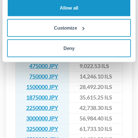
upfront before you confirm your transfer. Once you book,
dedicated relationship managers for high-value transfers.
that rate is locked in, so there'll be no surprises later.
Allow all
Transfer rates converting
JPY to ILS
Customize
JPY
ILS
Deny
200000 JPY
3,798.96 ILS
475000 JPY
9,022.53 ILS
750000 JPY
14,246.10 ILS
1500000 JPY
28,492.20 ILS
1875000 JPY
35,615.25 ILS
2250000 JPY
42,738.30 ILS
3000000 JPY
56,984.40 ILS
3250000 JPY
61,733.10 ILS