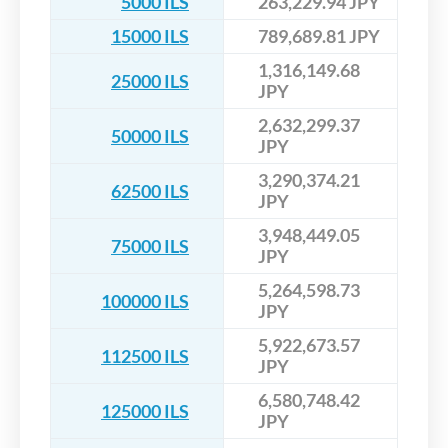
5000 ILS
263,229.94 JPY
15000 ILS
789,689.81 JPY
1,316,149.68
25000 ILS
JPY
2,632,299.37
50000 ILS
JPY
3,290,374.21
62500 ILS
JPY
3,948,449.05
75000 ILS
JPY
5,264,598.73
100000 ILS
JPY
5,922,673.57
112500 ILS
JPY
6,580,748.42
125000 ILS
JPY