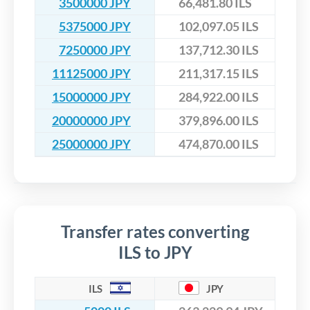
3500000 JPY
66,481.80 ILS
5375000 JPY
102,097.05 ILS
7250000 JPY
137,712.30 ILS
11125000 JPY
211,317.15 ILS
15000000 JPY
284,922.00 ILS
20000000 JPY
379,896.00 ILS
25000000 JPY
474,870.00 ILS
Transfer rates converting
ILS to JPY
ILS
JPY