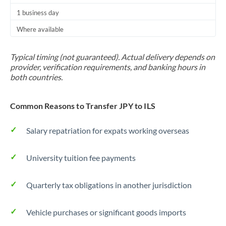
1 business day
Where available
Typical timing (not guaranteed). Actual delivery depends on
provider, verification requirements, and banking hours in
both countries.
Common Reasons to Transfer JPY to ILS
Salary repatriation for expats working overseas
University tuition fee payments
Quarterly tax obligations in another jurisdiction
Vehicle purchases or significant goods imports