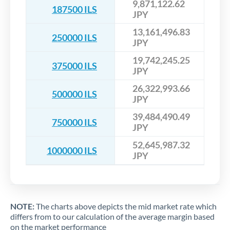
9,871,122.62
187500 ILS
JPY
13,161,496.83
250000 ILS
JPY
19,742,245.25
375000 ILS
JPY
26,322,993.66
500000 ILS
JPY
39,484,490.49
750000 ILS
JPY
52,645,987.32
1000000 ILS
JPY
NOTE:
The charts above depicts the mid market rate which
differs from to our calculation of the average margin based
on the market performance