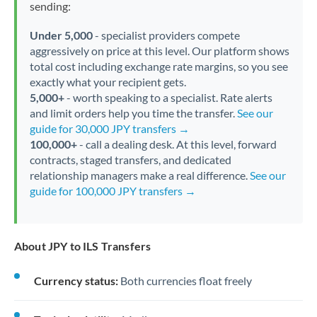
sending:
Under 5,000
- specialist providers compete
aggressively on price at this level. Our platform shows
total cost including exchange rate margins, so you see
exactly what your recipient gets.
5,000+
- worth speaking to a specialist. Rate alerts
and limit orders help you time the transfer.
See our
guide for 30,000 JPY transfers →
100,000+
- call a dealing desk. At this level, forward
contracts, staged transfers, and dedicated
relationship managers make a real difference.
See our
guide for 100,000 JPY transfers →
About JPY to ILS Transfers
Currency status:
Both currencies float freely