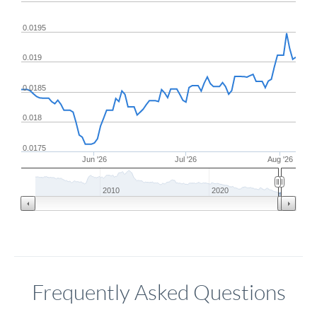
0.0195
0.019
0.0185
0.018
0.0175
Jun '26
Jul '26
Aug '26
2010
2020
Frequently Asked Questions