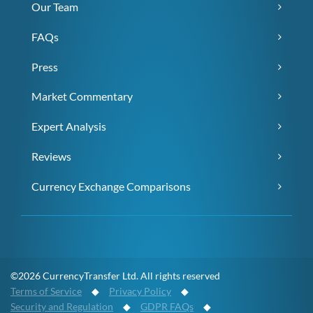
Our Team
FAQs
Press
Market Commentary
Expert Analysis
Reviews
Currency Exchange Comparisons
©2026 CurrencyTransfer Ltd. All rights reserved
Terms of Service
◆
Privacy Policy
◆
Security and Regulation
◆
GDPR FAQs
◆