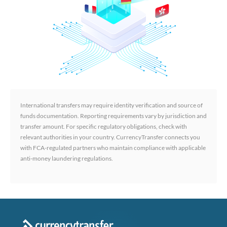
International transfers may require identity verification and source of
funds documentation. Reporting requirements vary by jurisdiction and
transfer amount. For specific regulatory obligations, check with
relevant authorities in your country. CurrencyTransfer connects you
with FCA-regulated partners who maintain compliance with applicable
anti-money laundering regulations.