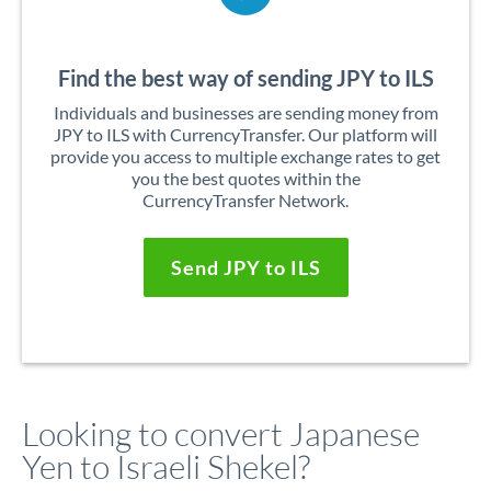
Find the best way of sending JPY to ILS
Individuals and businesses are sending money from
JPY to ILS with CurrencyTransfer. Our platform will
provide you access to multiple exchange rates to get
you the best quotes within the
CurrencyTransfer Network.
Send JPY to ILS
Looking to convert Japanese
Yen to Israeli Shekel?