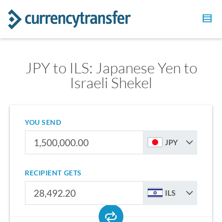
JPY to ILS: Japanese Yen to
Israeli Shekel
YOU SEND
JPY
RECIPIENT GETS
ILS