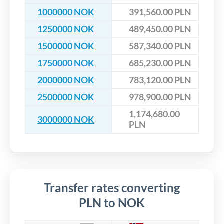
1000000 NOK
391,560.00 PLN
1250000 NOK
489,450.00 PLN
1500000 NOK
587,340.00 PLN
1750000 NOK
685,230.00 PLN
2000000 NOK
783,120.00 PLN
2500000 NOK
978,900.00 PLN
1,174,680.00
3000000 NOK
PLN
Transfer rates converting
PLN to NOK