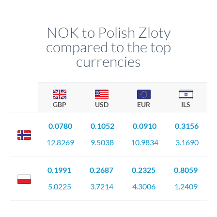
NOK to Polish Zloty
compared to the top
currencies
GBP
USD
EUR
ILS
0.0780
0.1052
0.0910
0.3156
12.8269
9.5038
10.9834
3.1690
0.1991
0.2687
0.2325
0.8059
5.0225
3.7214
4.3006
1.2409