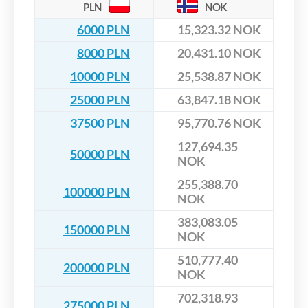
PLN
NOK
6000 PLN
15,323.32 NOK
8000 PLN
20,431.10 NOK
10000 PLN
25,538.87 NOK
25000 PLN
63,847.18 NOK
37500 PLN
95,770.76 NOK
127,694.35
50000 PLN
NOK
255,388.70
100000 PLN
NOK
383,083.05
150000 PLN
NOK
510,777.40
200000 PLN
NOK
702,318.93
275000 PLN