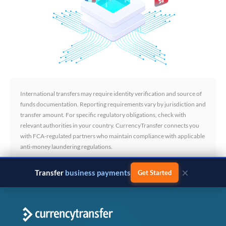
International transfers may require identity verification and source of
funds documentation. Reporting requirements vary by jurisdiction and
transfer amount. For specific regulatory obligations, check with
relevant authorities in your country. CurrencyTransfer connects you
with FCA-regulated partners who maintain compliance with applicable
anti-money laundering regulations.
×
Transfer
business payments
Get Started