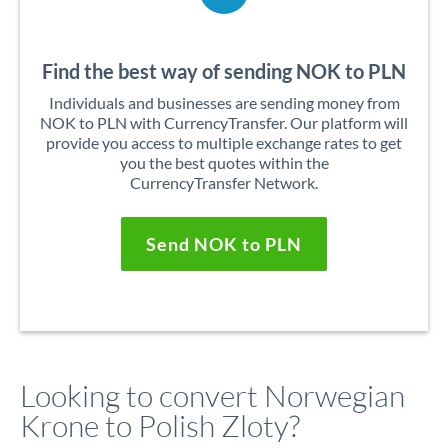
Find the best way of sending NOK to PLN
Individuals and businesses are sending money from
NOK to PLN with CurrencyTransfer. Our platform will
provide you access to multiple exchange rates to get
you the best quotes within the
CurrencyTransfer Network.
Send NOK to PLN
Looking to convert Norwegian
Krone to Polish Zloty?