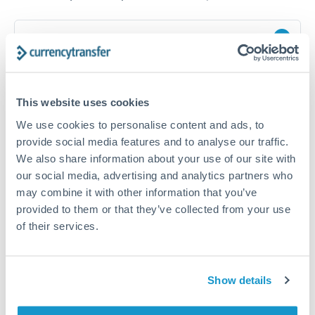
How long does a NOK to PLN transfer take?
Transfer times for NOK to PLN typically range from 1-2
business days, depending on the provider and payment
method. Priority SWIFT transfers can arrive same-day if
This website uses cookies
submitted before 14:00 GMT. Typical timing (not
guaranteed). Actual delivery depends on provider,
We use cookies to personalise content and ads, to
verification requirements, and banking hours in both
provide social media features and to analyse our traffic.
countries.
We also share information about your use of our site with
our social media, advertising and analytics partners who
may combine it with other information that you’ve
What's the best way to transfer NOK to PLN?
provided to them or that they’ve collected from your use
For NOK to PLN transfers, comparing exchange rates is
of their services.
essential as rate differences can significantly impact how
Is it safe to transfer NOK to PLN with
much PLN you receive. CurrencyTransfer connects you with
CurrencyTransfer?
FCA-regulated specialists who can help you secure
Yes. CurrencyTransfer coordinates transfers through FCA-
competitive rates, often better than high-street banks,
Show details
regulated payment partners. Your funds are held in
Are there hidden fees for NOK to PLN transfers?
especially for larger transfers.
segregated client accounts throughout the transfer process.