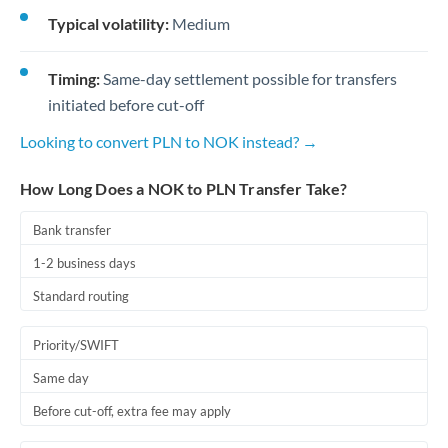
Typical volatility:
Medium
Timing:
Same-day settlement possible for transfers
initiated before cut-off
Looking to convert PLN to NOK instead? →
How Long Does a NOK to PLN Transfer Take?
Bank transfer
1-2 business days
Standard routing
Priority/SWIFT
Same day
Before cut-off, extra fee may apply