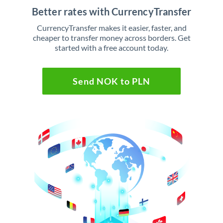
Better rates with CurrencyTransfer
CurrencyTransfer makes it easier, faster, and
cheaper to transfer money across borders. Get
started with a free account today.
Send NOK to PLN