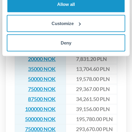
No hidden fees. You'll see all fees and the exact exchange rate
We've facilitated over £5 billion in transfers since 2014, with
Allow all
upfront before you confirm your transfer. Once you book,
dedicated relationship managers for high-value transfers.
that rate is locked in, so there'll be no surprises later.
Transfer rates converting
Customize
NOK to PLN
Deny
NOK
PLN
20000 NOK
7,831.20 PLN
35000 NOK
13,704.60 PLN
50000 NOK
19,578.00 PLN
75000 NOK
29,367.00 PLN
87500 NOK
34,261.50 PLN
100000 NOK
39,156.00 PLN
500000 NOK
195,780.00 PLN
750000 NOK
293,670.00 PLN