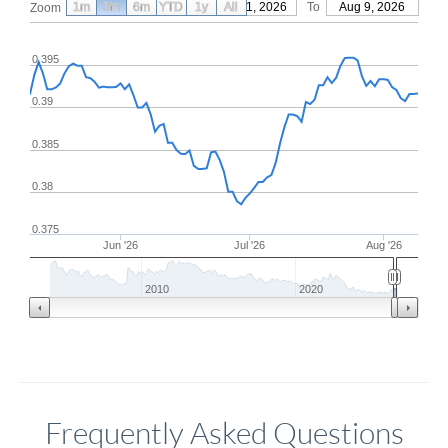
1m
3m
6m
YTD
From
1y
May 11, 2026
All
To
Aug 9, 2026
Zoom
0.395
0.39
0.385
0.38
0.375
Jun '26
Jul '26
Aug '26
2010
2020
Frequently Asked Questions