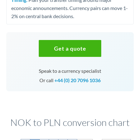
economic announcements. Currency pairs can move 1-
2% on central bank decisions.
Get a quote
Speak to a currency specialist
Or call
+44 (0) 20 7096 1036
NOK to PLN conversion chart