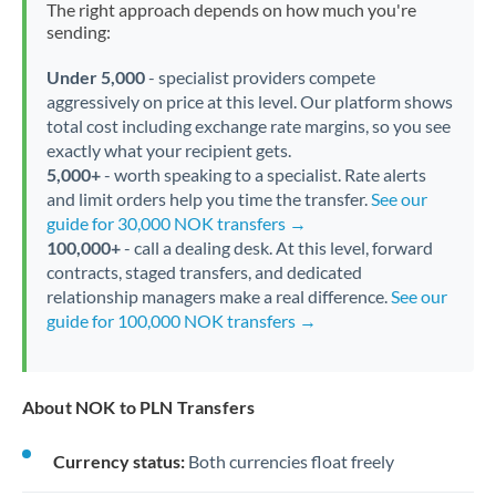
The right approach depends on how much you're
sending:
Under 5,000
- specialist providers compete
aggressively on price at this level. Our platform shows
total cost including exchange rate margins, so you see
exactly what your recipient gets.
5,000+
- worth speaking to a specialist. Rate alerts
and limit orders help you time the transfer.
See our
guide for 30,000 NOK transfers →
100,000+
- call a dealing desk. At this level, forward
contracts, staged transfers, and dedicated
relationship managers make a real difference.
See our
guide for 100,000 NOK transfers →
About NOK to PLN Transfers
Currency status:
Both currencies float freely