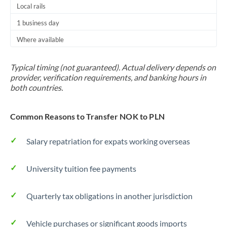
Local rails
1 business day
Where available
Typical timing (not guaranteed). Actual delivery depends on
provider, verification requirements, and banking hours in
both countries.
Common Reasons to Transfer NOK to PLN
Salary repatriation for expats working overseas
University tuition fee payments
Quarterly tax obligations in another jurisdiction
Vehicle purchases or significant goods imports