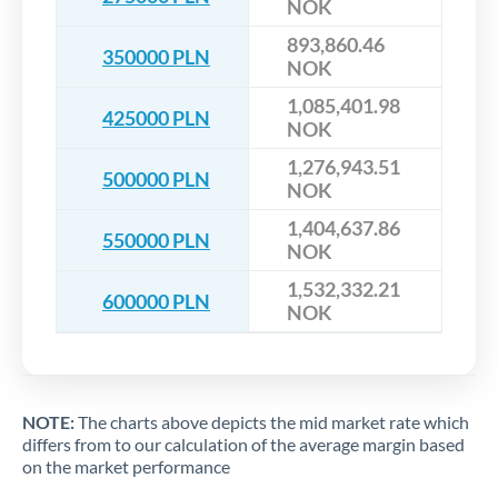
NOK
893,860.46
350000 PLN
NOK
1,085,401.98
425000 PLN
NOK
1,276,943.51
500000 PLN
NOK
1,404,637.86
550000 PLN
NOK
1,532,332.21
600000 PLN
NOK
NOTE:
The charts above depicts the mid market rate which
differs from to our calculation of the average margin based
on the market performance