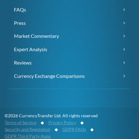
FAQs
Press
Market Commentary
Expert Analysis
Reviews
Currency Exchange Comparisons
©2026 CurrencyTransfer Ltd. All rights reserved
Terms of Service
◆
Privacy Policy
◆
Security and Regulation
◆
GDPR FAQs
◆
GDPR Third Party Apps