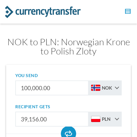
NOK to PLN: Norwegian Krone
to Polish Zloty
YOU SEND
NOK
RECIPIENT GETS
PLN