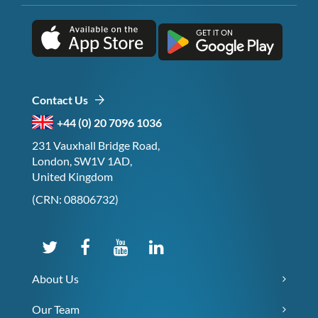
Contact Us
+44 (0) 20 7096 1036
231 Vauxhall Bridge Road,
London, SW1V 1AD,
United Kingdom
(CRN: 08806732)
About Us
Our Team