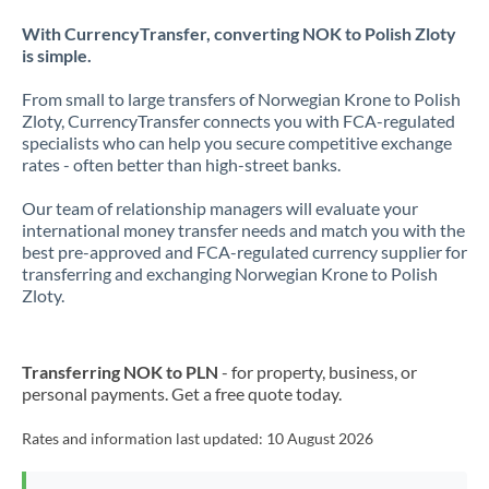
With CurrencyTransfer, converting NOK to Polish Zloty
is simple.
From small to large transfers of Norwegian Krone to Polish
Zloty, CurrencyTransfer connects you with FCA-regulated
specialists who can help you secure competitive exchange
rates - often better than high-street banks.
Our team of relationship managers will evaluate your
international money transfer needs and match you with the
best pre-approved and FCA-regulated currency supplier for
transferring and exchanging Norwegian Krone to Polish
Zloty.
Transferring NOK to PLN
- for property, business, or
personal payments. Get a free quote today.
Rates and information last updated:
10 August 2026