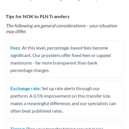
Tips for NOK to PLN Transfers
The following are general considerations - your situation
may differ.
Fees:
At this level, percentage-based fees become
significant. Our providers offer fixed fees or capped
maximums - far more transparent than bank
percentage charges.
Exchange rate:
Set up rate alerts through our
platform. A 0.5% improvement on this transfer size
makes a meaningful difference, and our specialists can
often beat published rates.
Timing:
Plan your transfer timing around major