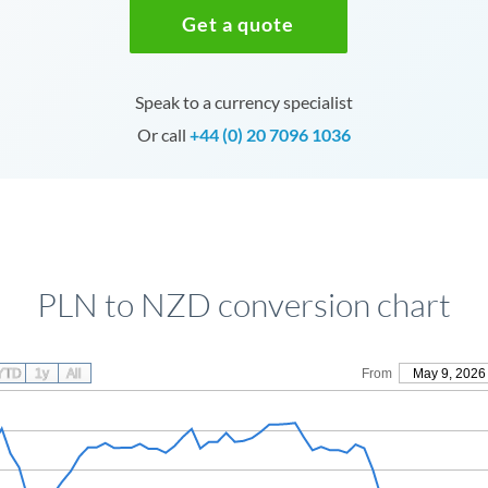
Get a quote
Speak to a currency specialist
Or call
+44 (0) 20 7096 1036
PLN to NZD conversion chart
YTD
1y
All
From
May 9, 2026