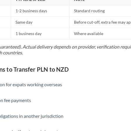
1-2 business days
Standard routing
Same day
Before cut-off, extra fee may a
1 business day
Where available
uaranteed). Actual delivery depends on provider, verification req
h countries.
s to Transfer PLN to NZD
ion for expats working overseas
ion fee payments
ligations in another jurisdiction