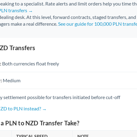
aking to a specialist. Rate alerts and limit orders help you time th
 PLN transfers →
 dealing desk. At this level, forward contracts, staged transfers, an
gers make a real difference.
See our guide for 100,000 PLN transf
ZD Transfers
:
Both currencies float freely
:
Medium
settlement possible for transfers initiated before cut-off
NZD to PLN instead? →
a PLN to NZD Transfer Take?
TYPICAL SPEED
NOTE