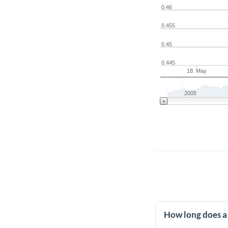
0.46
0.455
0.45
0.445
18. May
2005
How long does a