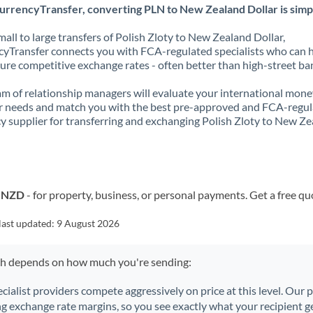
urrencyTransfer, converting PLN to New Zealand Dollar is simp
all to large transfers of Polish Zloty to New Zealand Dollar,
yTransfer connects you with FCA-regulated specialists who can 
ure competitive exchange rates - often better than high-street ba
m of relationship managers will evaluate your international mone
r needs and match you with the best pre-approved and FCA-regu
y supplier for transferring and exchanging Polish Zloty to New Z
o NZD
- for property, business, or personal payments. Get a free qu
last updated:
9 August 2026
ch depends on how much you're sending:
ecialist providers compete aggressively on price at this level. Our
ng exchange rate margins, so you see exactly what your recipient ge