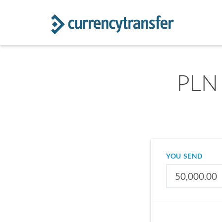
PLN 
YOU SEND