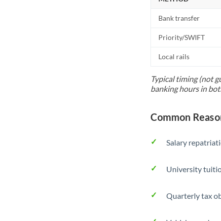
Bank transfer
Priority/SWIFT
Local rails
Typical timing (not g
banking hours in bot
Common Reason
Salary repatriat
University tuit
Quarterly tax ob