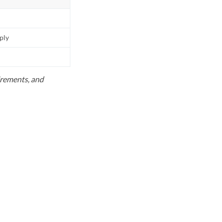
pply
uirements, and