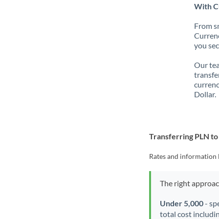
With C
From sm
Currenc
you sec
Our tea
transfe
currenc
Dollar.
Transferring PLN t
Rates and information 
The right approa
Under 5,000
- sp
total cost includi