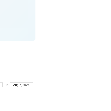
To
Aug 7, 2026