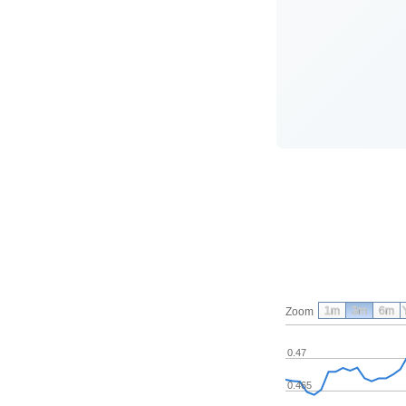
1m
3m
6m
Zoom
0.47
0.465