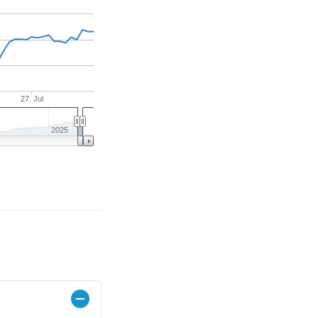
27. Jul
2025