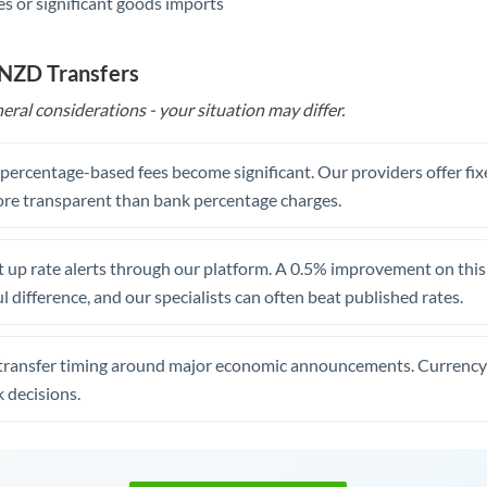
s or significant goods imports
 NZD Transfers
eral considerations - your situation may differ.
, percentage-based fees become significant. Our providers offer fi
re transparent than bank percentage charges.
 up rate alerts through our platform. A 0.5% improvement on this 
 difference, and our specialists can often beat published rates.
transfer timing around major economic announcements. Currency 
 decisions.