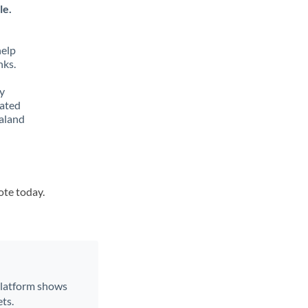
le.
help
nks.
y
lated
ealand
ote today.
 platform shows
ts.