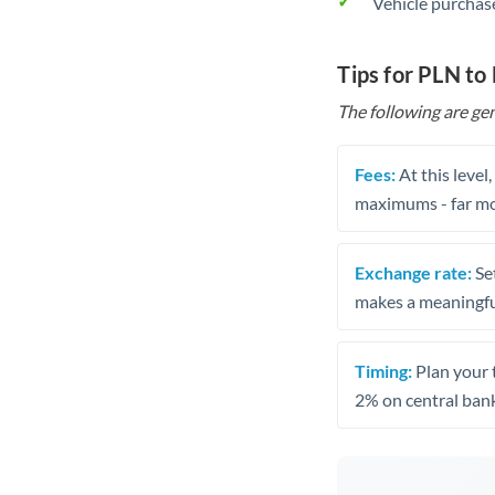
Vehicle purchase
Tips for PLN to
The following are gen
Fees:
At this level
maximums - far mo
Exchange rate:
Set
makes a meaningful
Timing:
Plan your 
2% on central bank