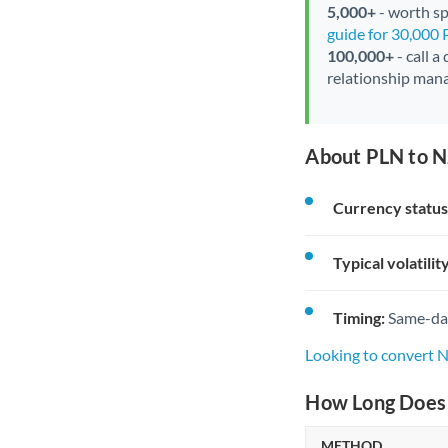
5,000+
- worth spe
guide for 30,000
100,000+
- call a
relationship mana
About PLN to N
Currency status
Typical volatility
Timing:
Same-day 
Looking to convert 
How Long Does 
METHOD