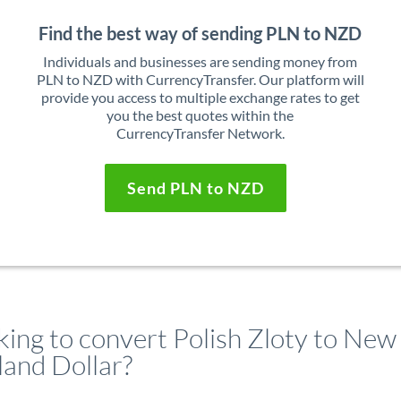
Find the best way of sending PLN to NZD
Individuals and businesses are sending money from
PLN to NZD with CurrencyTransfer. Our platform will
provide you access to multiple exchange rates to get
you the best quotes within the
CurrencyTransfer Network.
Send PLN to NZD
king to convert Polish Zloty to New
land Dollar?