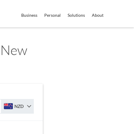
Business
Personal
Solutions
About
o New
NZD