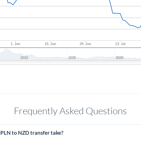
1. Jun
15. Jun
29. Jun
13. Jul
2010
2015
2020
Frequently Asked Questions
 PLN to NZD transfer take?