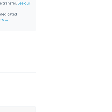
e transfer.
See our
d dedicated
ers →