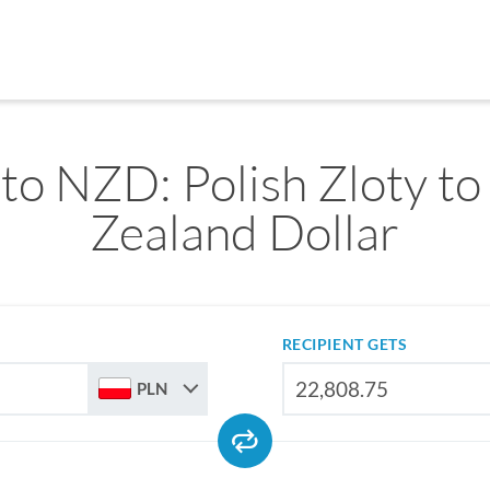
to NZD: Polish Zloty t
Zealand Dollar
RECIPIENT GETS
PLN