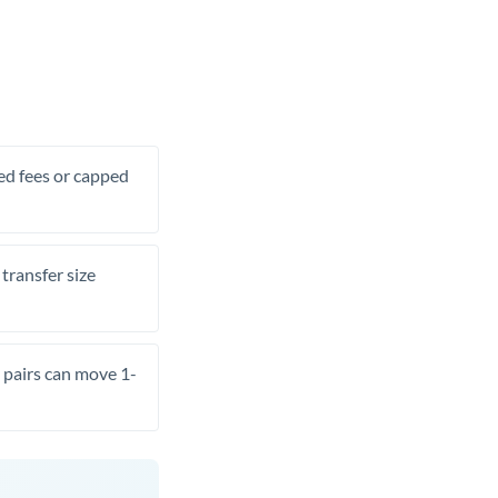
xed fees or capped
transfer size
pairs can move 1-