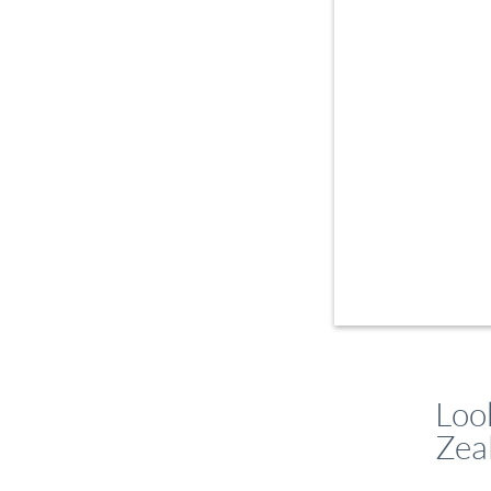
Loo
Zea