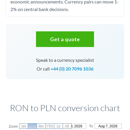
economic announcements. Currency pairs can move 1-
2% on central bank decisions.
Get a quote
Speak to a currency specialist
Or call
+44 (0) 20 7096 1036
RON to PLN conversion chart
1m
3m
6m
YTD
From
1y
May 9, 2026
All
To
Aug 7, 2026
Zoom