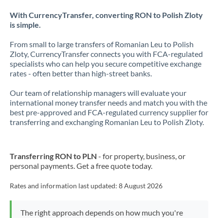
With CurrencyTransfer, converting RON to Polish Zloty
is simple.
From small to large transfers of Romanian Leu to Polish
Zloty, CurrencyTransfer connects you with FCA-regulated
specialists who can help you secure competitive exchange
rates - often better than high-street banks.
Our team of relationship managers will evaluate your
international money transfer needs and match you with the
best pre-approved and FCA-regulated currency supplier for
transferring and exchanging Romanian Leu to Polish Zloty.
Transferring RON to PLN
- for property, business, or
personal payments. Get a free quote today.
Rates and information last updated:
8 August 2026
The right approach depends on how much you're