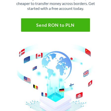
cheaper to transfer money across borders. Get
started with a free account today.
Send RON to PLN