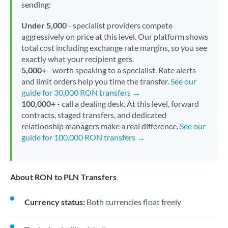
sending:
Under 5,000
- specialist providers compete
aggressively on price at this level. Our platform shows
total cost including exchange rate margins, so you see
exactly what your recipient gets.
5,000+
- worth speaking to a specialist. Rate alerts
and limit orders help you time the transfer.
See our
guide for 30,000 RON transfers →
100,000+
- call a dealing desk. At this level, forward
contracts, staged transfers, and dedicated
relationship managers make a real difference.
See our
guide for 100,000 RON transfers →
About RON to PLN Transfers
Currency status:
Both currencies float freely