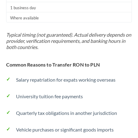
1 business day
Where available
Typical timing (not guaranteed). Actual delivery depends on
provider, verification requirements, and banking hours in
both countries.
Common Reasons to Transfer RON to PLN
Salary repatriation for expats working overseas
University tuition fee payments
Quarterly tax obligations in another jurisdiction
Vehicle purchases or significant goods imports