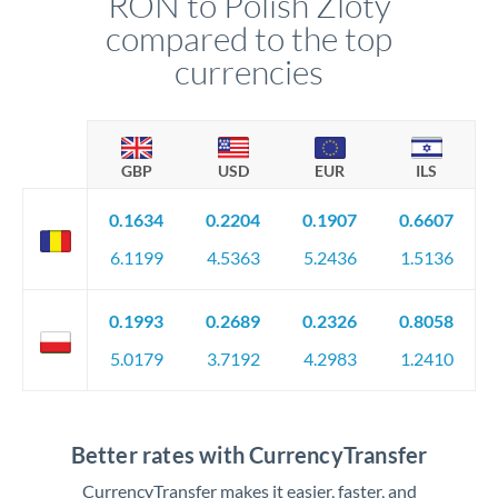
RON to Polish Zloty
compared to the top
currencies
GBP
USD
EUR
ILS
0.1634
0.2204
0.1907
0.6607
6.1199
4.5363
5.2436
1.5136
0.1993
0.2689
0.2326
0.8058
5.0179
3.7192
4.2983
1.2410
Better rates with CurrencyTransfer
CurrencyTransfer makes it easier, faster, and