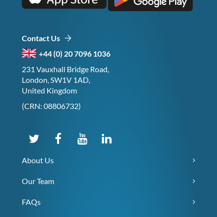
Contact Us
+44 (0) 20 7096 1036
231 Vauxhall Bridge Road,
London, SW1V 1AD,
United Kingdom
(CRN: 08806732)
About Us
Our Team
FAQs