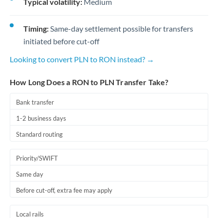
Typical volatility:
Medium
Timing:
Same-day settlement possible for transfers
initiated before cut-off
Looking to convert PLN to RON instead? →
How Long Does a RON to PLN Transfer Take?
Bank transfer
1-2 business days
Standard routing
Priority/SWIFT
Same day
Before cut-off, extra fee may apply
Local rails