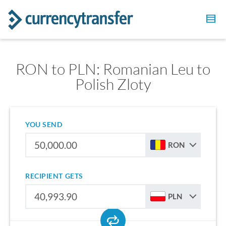
RON to PLN: Romanian Leu to
Polish Zloty
YOU SEND
RON
RECIPIENT GETS
PLN