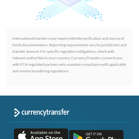
International transfers may require identity verification and source of
funds documentation. Reporting requirements vary by jurisdiction and
transfer amount. For specific regulatory obligations, check with
relevant authorities in your country. CurrencyTransfer connects you
with FCA-regulated partners who maintain compliance with applicable
anti-money laundering regulations.