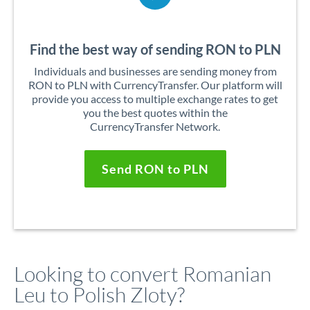
Find the best way of sending RON to PLN
Individuals and businesses are sending money from
RON to PLN with CurrencyTransfer. Our platform will
provide you access to multiple exchange rates to get
you the best quotes within the
CurrencyTransfer Network.
Send RON to PLN
Looking to convert Romanian
Leu to Polish Zloty?