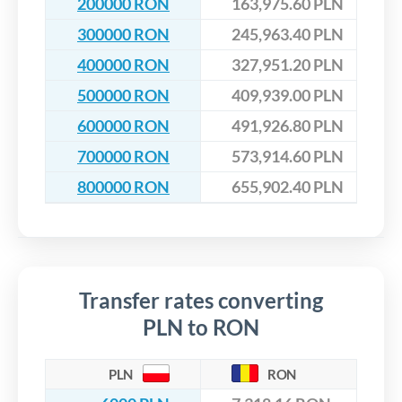
200000 RON
163,975.60 PLN
300000 RON
245,963.40 PLN
400000 RON
327,951.20 PLN
500000 RON
409,939.00 PLN
600000 RON
491,926.80 PLN
700000 RON
573,914.60 PLN
800000 RON
655,902.40 PLN
Transfer rates converting
PLN to RON
PLN
RON