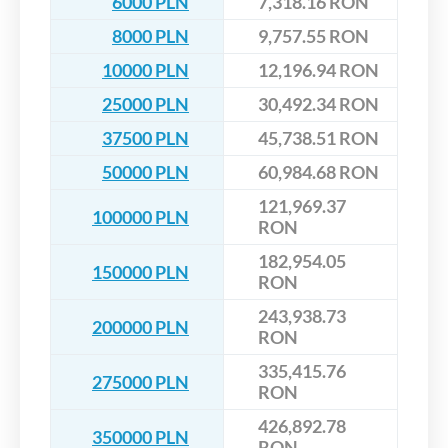
6000 PLN
7,318.16 RON
8000 PLN
9,757.55 RON
10000 PLN
12,196.94 RON
25000 PLN
30,492.34 RON
37500 PLN
45,738.51 RON
50000 PLN
60,984.68 RON
121,969.37
100000 PLN
RON
182,954.05
150000 PLN
RON
243,938.73
200000 PLN
RON
335,415.76
275000 PLN
RON
426,892.78
350000 PLN
RON