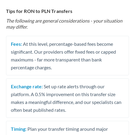
Tips for RON to PLN Transfers
The following are general considerations - your situation
may differ.
Fees:
At this level, percentage-based fees become
significant. Our providers offer fixed fees or capped
maximums - far more transparent than bank
percentage charges.
Exchange rate:
Set up rate alerts through our
platform. A 0.5% improvement on this transfer size
makes a meaningful difference, and our specialists can
often beat published rates.
Timing:
Plan your transfer timing around major