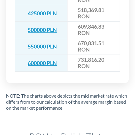
518,369.81
425000 PLN
RON
609,846.83
500000 PLN
RON
670,831.51
550000 PLN
RON
731,816.20
600000 PLN
RON
NOTE:
The charts above depicts the mid market rate which
differs from to our calculation of the average margin based
on the market performance