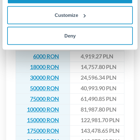
upfront before you confirm your transfer. Once you book,
dedicated relationship managers for high-value transfers.
that rate is locked in, so there'll be no surprises later.
Customize
Transfer rates converting
RON to PLN
Deny
RON
PLN
6000 RON
4,919.27 PLN
18000 RON
14,757.80 PLN
30000 RON
24,596.34 PLN
50000 RON
40,993.90 PLN
75000 RON
61,490.85 PLN
100000 RON
81,987.80 PLN
150000 RON
122,981.70 PLN
175000 RON
143,478.65 PLN