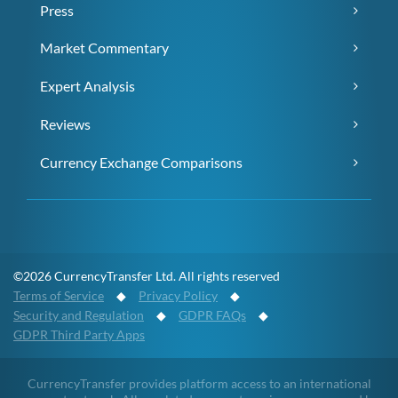
Press
Market Commentary
Expert Analysis
Reviews
Currency Exchange Comparisons
©2026 CurrencyTransfer Ltd. All rights reserved
Terms of Service
◆
Privacy Policy
◆
Security and Regulation
◆
GDPR FAQs
◆
GDPR Third Party Apps
CurrencyTransfer provides platform access to an international