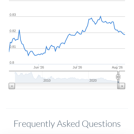
0.83
0.82
0.81
0.8
Jun '26
Jul '26
Aug '26
2010
2020
Frequently Asked Questions