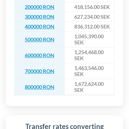
200000 RON
418,156.00 SEK
300000 RON
627,234.00 SEK
400000 RON
836,312.00 SEK
1,045,390.00
500000 RON
SEK
1,254,468.00
600000 RON
SEK
1,463,546.00
700000 RON
SEK
1,672,624.00
800000 RON
SEK
Transfer rates converting