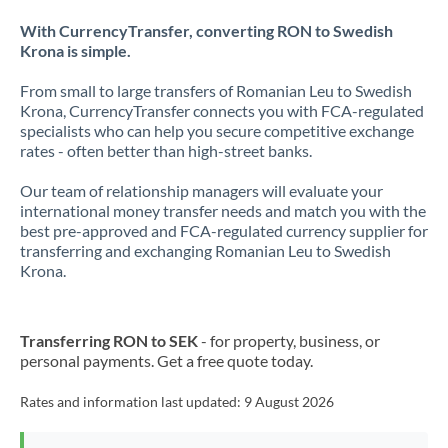
With CurrencyTransfer, converting RON to Swedish
Krona is simple.
From small to large transfers of Romanian Leu to Swedish
Krona, CurrencyTransfer connects you with FCA-regulated
specialists who can help you secure competitive exchange
rates - often better than high-street banks.
Our team of relationship managers will evaluate your
international money transfer needs and match you with the
best pre-approved and FCA-regulated currency supplier for
transferring and exchanging Romanian Leu to Swedish
Krona.
Transferring RON to SEK
- for property, business, or
personal payments. Get a free quote today.
Rates and information last updated:
9 August 2026