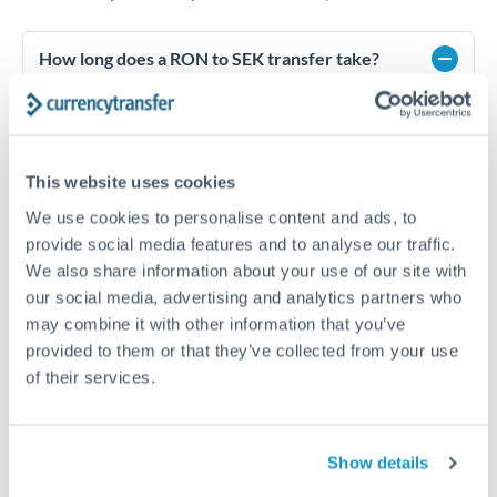
How long does a RON to SEK transfer take?
Transfer times for RON to SEK typically range from 1-2
business days, depending on the provider and payment
method. Priority SWIFT transfers can arrive same-day if
submitted before 14:00 GMT. Typical timing (not
This website uses cookies
guaranteed). Actual delivery depends on provider,
verification requirements, and banking hours in both
We use cookies to personalise content and ads, to
countries.
provide social media features and to analyse our traffic.
We also share information about your use of our site with
our social media, advertising and analytics partners who
What's the best way to transfer RON to SEK?
may combine it with other information that you’ve
provided to them or that they’ve collected from your use
For RON to SEK transfers, comparing exchange rates is
essential as rate differences can significantly impact how
Is it safe to transfer RON to SEK with
of their services.
much SEK you receive. CurrencyTransfer connects you with
CurrencyTransfer?
FCA-regulated specialists who can help you secure
Yes. CurrencyTransfer coordinates transfers through FCA-
competitive rates, often better than high-street banks,
regulated payment partners. Your funds are held in
Are there hidden fees for RON to SEK transfers?
especially for larger transfers.
Show details
segregated client accounts throughout the transfer process.