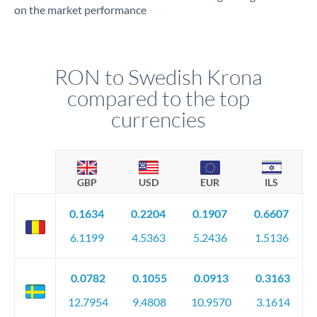
on the market performance
RON to Swedish Krona
compared to the top
currencies
GBP
USD
EUR
ILS
0.1634
0.2204
0.1907
0.6607
6.1199
4.5363
5.2436
1.5136
0.0782
0.1055
0.0913
0.3163
12.7954
9.4808
10.9570
3.1614