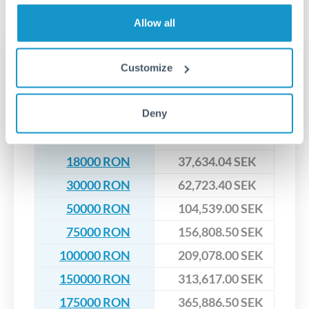
No hidden fees. You'll see all fees and the exact exchange rate
We've facilitated over £5 billion in transfers since 2014, with
upfront before you confirm your transfer. Once you book,
dedicated relationship managers for high-value transfers.
Allow all
that rate is locked in, so there'll be no surprises later.
Transfer rates converting
Customize
RON to SEK
Deny
RON
SEK
6000 RON
12,544.68 SEK
18000 RON
37,634.04 SEK
30000 RON
62,723.40 SEK
50000 RON
104,539.00 SEK
75000 RON
156,808.50 SEK
100000 RON
209,078.00 SEK
150000 RON
313,617.00 SEK
175000 RON
365,886.50 SEK