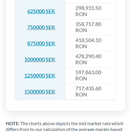
298,931.50
625000 SEK
RON
358,717.80
750000 SEK
RON
418,504.10
875000 SEK
RON
478,290.40
1000000 SEK
RON
597,863.00
1250000 SEK
RON
717,435.60
1500000 SEK
RON
NOTE:
The charts above depicts the mid market rate which
differs from to our calculation of the average margin based