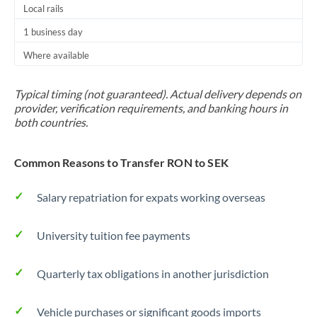
Local rails
1 business day
Where available
Typical timing (not guaranteed). Actual delivery depends on
provider, verification requirements, and banking hours in
both countries.
Common Reasons to Transfer RON to SEK
Salary repatriation for expats working overseas
University tuition fee payments
Quarterly tax obligations in another jurisdiction
Vehicle purchases or significant goods imports