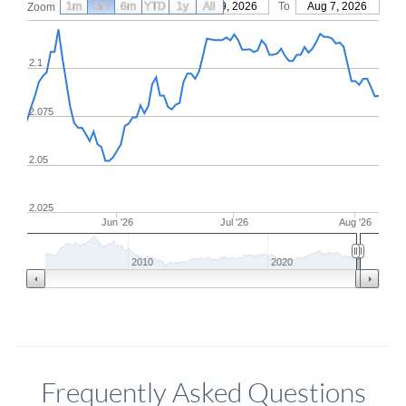
1m
3m
6m
YTD
From
1y
May 9, 2026
All
To
Aug 7, 2026
Zoom
2.1
2.075
2.05
2.025
Jun '26
Jul '26
Aug '26
2010
2020
Frequently Asked Questions