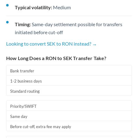
Typical volatility:
Medium
Timing:
Same-day settlement possible for transfers
initiated before cut-off
Looking to convert SEK to RON instead? →
How Long Does a RON to SEK Transfer Take?
Bank transfer
1-2 business days
Standard routing
Priority/SWIFT
Same day
Before cut-off, extra fee may apply