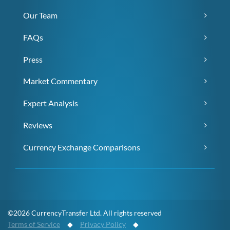
Our Team
FAQs
Press
Market Commentary
Expert Analysis
Reviews
Currency Exchange Comparisons
©2026 CurrencyTransfer Ltd. All rights reserved
Terms of Service
◆
Privacy Policy
◆