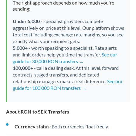
The right approach depends on how much you're
sending:
Under 5,000
- specialist providers compete
aggressively on price at this level. Our platform shows
total cost including exchange rate margins, so you see
exactly what your recipient gets.
5,000+
- worth speaking to a specialist. Rate alerts
and limit orders help you time the transfer.
See our
guide for 30,000 RON transfers →
100,000+
- call a dealing desk. At this level, forward
contracts, staged transfers, and dedicated
relationship managers make a real difference.
See our
guide for 100,000 RON transfers →
About RON to SEK Transfers
Currency status:
Both currencies float freely