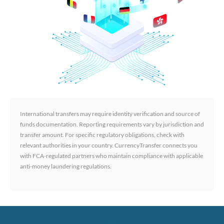
International transfers may require identity verification and source of
funds documentation. Reporting requirements vary by jurisdiction and
transfer amount. For specific regulatory obligations, check with
relevant authorities in your country. CurrencyTransfer connects you
with FCA-regulated partners who maintain compliance with applicable
anti-money laundering regulations.