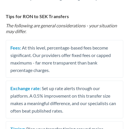
Tips for RON to SEK Transfers
The following are general considerations - your situation
may differ.
Fees:
At this level, percentage-based fees become
significant. Our providers offer fixed fees or capped
maximums - far more transparent than bank
percentage charges.
Exchange rate:
Set up rate alerts through our
platform. A 0.5% improvement on this transfer size
makes a meaningful difference, and our specialists can
often beat published rates.
Timing:
Plan your transfer timing around major