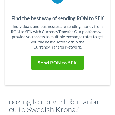
Find the best way of sending RON to SEK
Individuals and businesses are sending money from
RON to SEK with CurrencyTransfer. Our platform will
provide you access to multiple exchange rates to get
you the best quotes within the
CurrencyTransfer Network.
Send RON to SEK
Looking to convert Romanian
Leu to Swedish Krona?