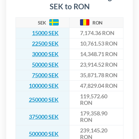
SEK to RON
SEK
RON
15000 SEK
7,174.36 RON
22500 SEK
10,761.53 RON
30000 SEK
14,348.71 RON
50000 SEK
23,914.52 RON
75000 SEK
35,871.78 RON
100000 SEK
47,829.04 RON
119,572.60
250000 SEK
RON
179,358.90
375000 SEK
RON
239,145.20
500000 SEK
RON