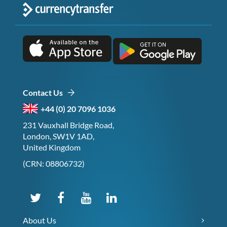
Contact Us
+44 (0) 20 7096 1036
231 Vauxhall Bridge Road,
London, SW1V 1AD,
United Kingdom
(CRN: 08806732)
About Us