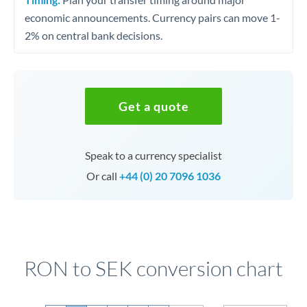
economic announcements. Currency pairs can move 1-
2% on central bank decisions.
Get a quote
Speak to a currency specialist
Or call
+44 (0) 20 7096 1036
RON to SEK conversion chart