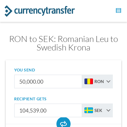
RON to SEK: Romanian Leu to
Swedish Krona
YOU SEND
RON
RECIPIENT GETS
SEK