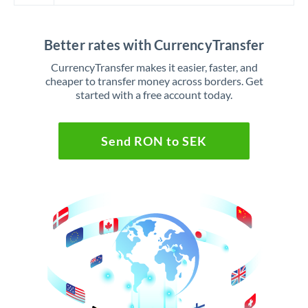
Better rates with CurrencyTransfer
CurrencyTransfer makes it easier, faster, and
cheaper to transfer money across borders. Get
started with a free account today.
Send RON to SEK