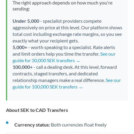
The right approach depends on how much you're
sending:
Under 5,000
- specialist providers compete
aggressively on price at this level. Our platform shows
total cost including exchange rate margins, so you see
exactly what your recipient gets.
5,000+
- worth speaking to a specialist. Rate alerts
and limit orders help you time the transfer.
See our
guide for 30,000 SEK transfers →
100,000+
- call a dealing desk. At this level, forward
contracts, staged transfers, and dedicated
relationship managers make a real difference.
See our
guide for 100,000 SEK transfers →
About SEK to CAD Transfers
Currency status:
Both currencies float freely