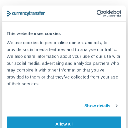
How long does a SEK to CAD transfer take?
Transfer times for SEK to CAD typically range from 1-2
business days, depending on the provider and payment
This website uses cookies
method. Priority SWIFT transfers can arrive same-day if
submitted before 14:00 GMT. Typical timing (not
We use cookies to personalise content and ads, to
guaranteed). Actual delivery depends on provider,
provide social media features and to analyse our traffic.
verification requirements, and banking hours in both
We also share information about your use of our site with
countries.
our social media, advertising and analytics partners who
may combine it with other information that you’ve
provided to them or that they’ve collected from your use
What's the best way to transfer SEK to CAD?
of their services.
For SEK to CAD transfers, comparing exchange rates is
essential as rate differences can significantly impact how
Is it safe to transfer SEK to CAD with
much CAD you receive. CurrencyTransfer connects you with
CurrencyTransfer?
Show details
FCA-regulated specialists who can help you secure
Yes. CurrencyTransfer coordinates transfers through FCA-
competitive rates, often better than high-street banks,
regulated payment partners. Your funds are held in
Are there hidden fees for SEK to CAD transfers?
especially for larger transfers.
segregated client accounts throughout the transfer process.
Allow all