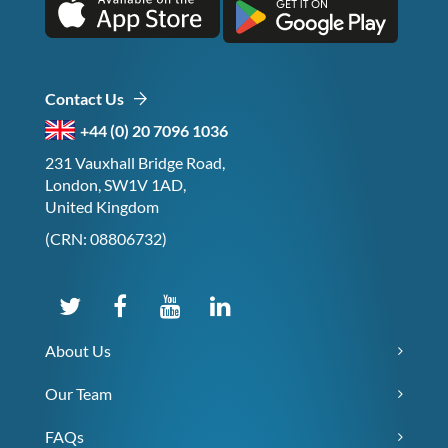
Contact Us
+44 (0) 20 7096 1036
231 Vauxhall Bridge Road,
London, SW1V 1AD,
United Kingdom
(CRN: 08806732)
About Us
Our Team
FAQs