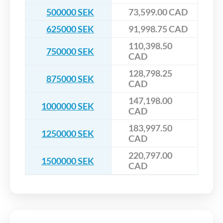
500000 SEK
73,599.00 CAD
625000 SEK
91,998.75 CAD
110,398.50
750000 SEK
CAD
128,798.25
875000 SEK
CAD
147,198.00
1000000 SEK
CAD
183,997.50
1250000 SEK
CAD
220,797.00
1500000 SEK
CAD