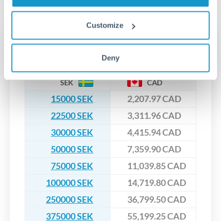
No hidden fees. You'll see all fees and the exact exchange rate
We've facilitated over £5 billion in transfers since 2014, with
upfront before you confirm your transfer. Once you book,
dedicated relationship managers for high-value transfers.
that rate is locked in, so there'll be no surprises later.
Customize
Transfer rates converting
SEK to CAD
Deny
SEK
CAD
15000 SEK
2,207.97 CAD
22500 SEK
3,311.96 CAD
30000 SEK
4,415.94 CAD
50000 SEK
7,359.90 CAD
75000 SEK
11,039.85 CAD
100000 SEK
14,719.80 CAD
250000 SEK
36,799.50 CAD
375000 SEK
55,199.25 CAD