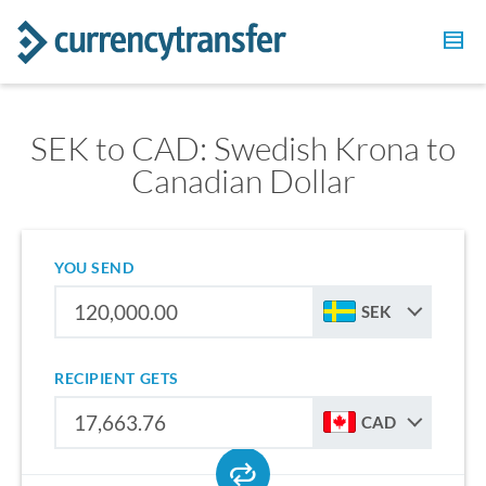
SEK to CAD: Swedish Krona to
Canadian Dollar
YOU SEND
SEK
RECIPIENT GETS
CAD