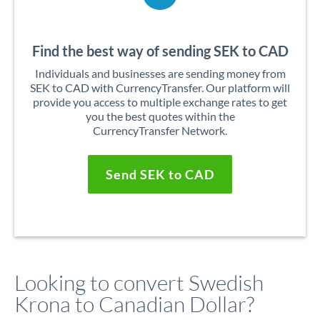
Find the best way of sending SEK to CAD
Individuals and businesses are sending money from
SEK to CAD with CurrencyTransfer. Our platform will
provide you access to multiple exchange rates to get
you the best quotes within the
CurrencyTransfer Network.
Send SEK to CAD
Looking to convert Swedish
Krona to Canadian Dollar?