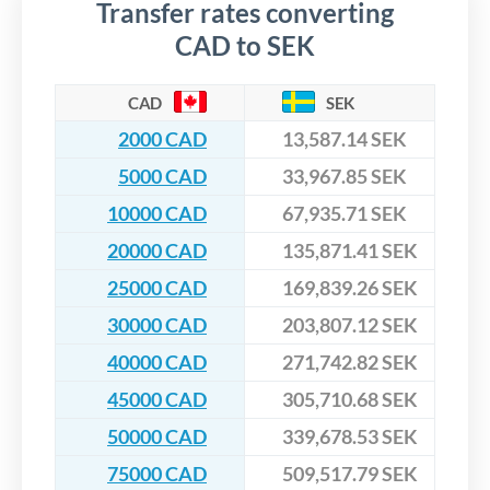
Transfer rates converting
CAD to SEK
CAD
SEK
2000 CAD
13,587.14 SEK
5000 CAD
33,967.85 SEK
10000 CAD
67,935.71 SEK
20000 CAD
135,871.41 SEK
25000 CAD
169,839.26 SEK
30000 CAD
203,807.12 SEK
40000 CAD
271,742.82 SEK
45000 CAD
305,710.68 SEK
50000 CAD
339,678.53 SEK
75000 CAD
509,517.79 SEK