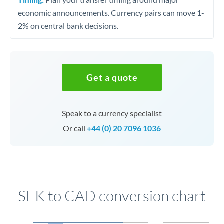
economic announcements. Currency pairs can move 1-
2% on central bank decisions.
Get a quote
Speak to a currency specialist
Or call
+44 (0) 20 7096 1036
SEK to CAD conversion chart