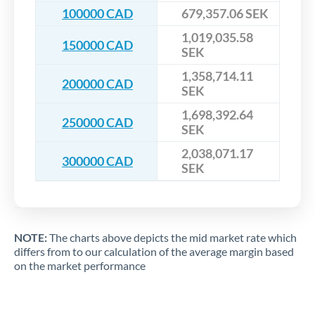
100000 CAD
679,357.06 SEK
1,019,035.58
150000 CAD
SEK
1,358,714.11
200000 CAD
SEK
1,698,392.64
250000 CAD
SEK
2,038,071.17
300000 CAD
SEK
NOTE:
The charts above depicts the mid market rate which
differs from to our calculation of the average margin based
on the market performance