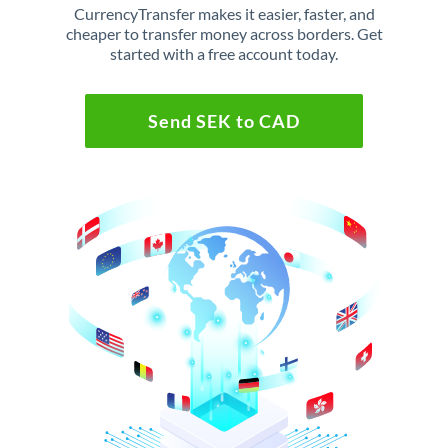
CurrencyTransfer makes it easier, faster, and
cheaper to transfer money across borders. Get
started with a free account today.
Send SEK to CAD