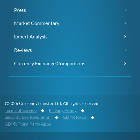
Press
Market Commentary
Expert Analysis
Reviews
Currency Exchange Comparisons
©2026 CurrencyTransfer Ltd. All rights reserved
Terms of Service
◆
Privacy Policy
◆
Security and Regulation
◆
GDPR FAQs
◆
GDPR Third Party Apps