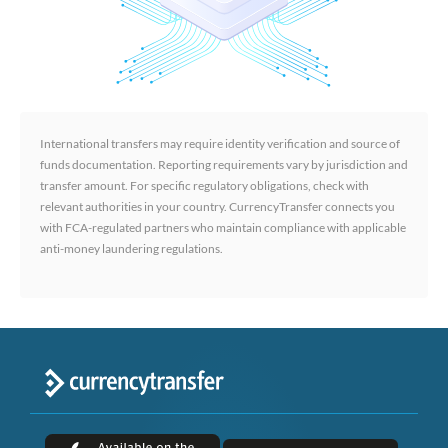
International transfers may require identity verification and source of
funds documentation. Reporting requirements vary by jurisdiction and
transfer amount. For specific regulatory obligations, check with
relevant authorities in your country. CurrencyTransfer connects you
with FCA-regulated partners who maintain compliance with applicable
anti-money laundering regulations.