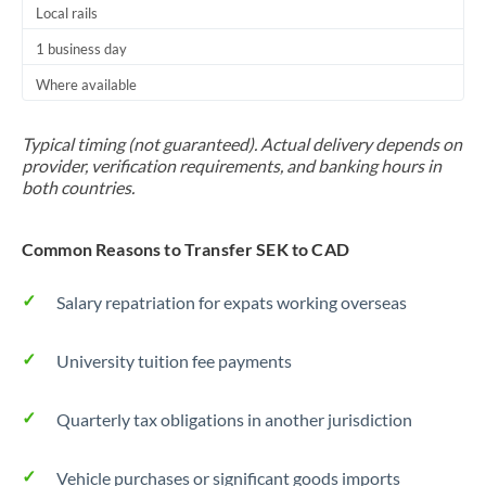
Local rails
1 business day
Where available
Typical timing (not guaranteed). Actual delivery depends on
provider, verification requirements, and banking hours in
both countries.
Common Reasons to Transfer SEK to CAD
Salary repatriation for expats working overseas
University tuition fee payments
Quarterly tax obligations in another jurisdiction
Vehicle purchases or significant goods imports