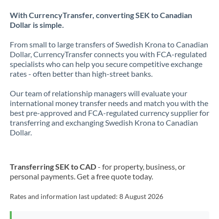
With CurrencyTransfer, converting SEK to Canadian
Dollar is simple.
From small to large transfers of Swedish Krona to Canadian
Dollar, CurrencyTransfer connects you with FCA-regulated
specialists who can help you secure competitive exchange
rates - often better than high-street banks.
Our team of relationship managers will evaluate your
international money transfer needs and match you with the
best pre-approved and FCA-regulated currency supplier for
transferring and exchanging Swedish Krona to Canadian
Dollar.
Transferring SEK to CAD
- for property, business, or
personal payments. Get a free quote today.
Rates and information last updated:
8 August 2026