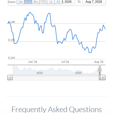
1m
3m
6m
YTD
From
1y
May 9, 2026
All
To
Aug 7, 2026
Zoom
0.148
0.146
0.144
Jun '26
Jul '26
Aug '26
2010
2020
Frequently Asked Questions