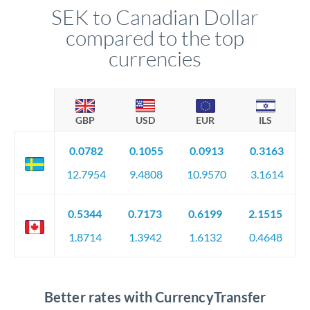
SEK to Canadian Dollar
compared to the top
currencies
GBP
USD
EUR
ILS
0.0782
0.1055
0.0913
0.3163
12.7954
9.4808
10.9570
3.1614
0.5344
0.7173
0.6199
2.1515
1.8714
1.3942
1.6132
0.4648
Better rates with CurrencyTransfer