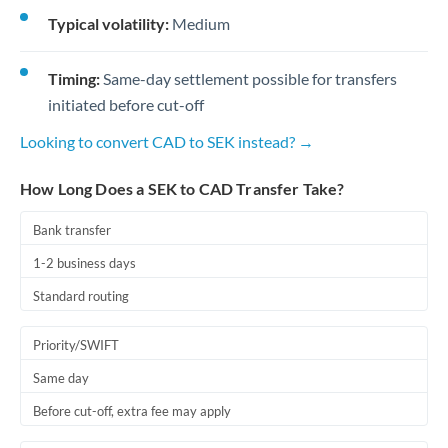
Typical volatility:
Medium
Timing:
Same-day settlement possible for transfers
initiated before cut-off
Looking to convert CAD to SEK instead? →
How Long Does a SEK to CAD Transfer Take?
Bank transfer
1-2 business days
Standard routing
Priority/SWIFT
Same day
Before cut-off, extra fee may apply