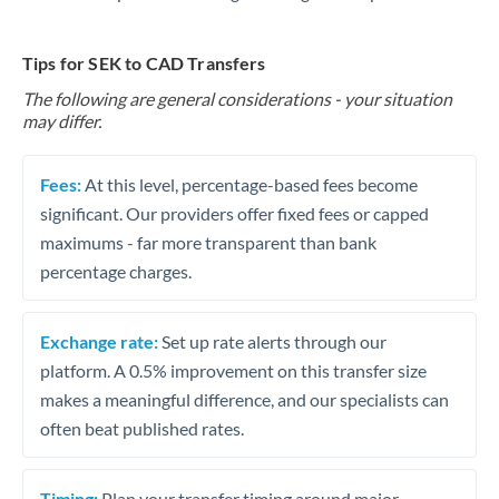
Tips for SEK to CAD Transfers
The following are general considerations - your situation
may differ.
Fees:
At this level, percentage-based fees become
significant. Our providers offer fixed fees or capped
maximums - far more transparent than bank
percentage charges.
Exchange rate:
Set up rate alerts through our
platform. A 0.5% improvement on this transfer size
makes a meaningful difference, and our specialists can
often beat published rates.
Timing:
Plan your transfer timing around major