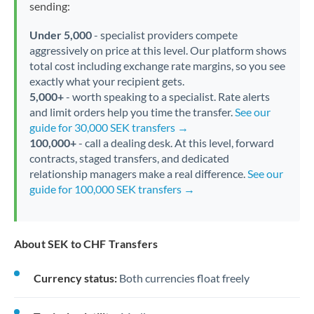
sending:
Under 5,000
- specialist providers compete
aggressively on price at this level. Our platform shows
total cost including exchange rate margins, so you see
exactly what your recipient gets.
5,000+
- worth speaking to a specialist. Rate alerts
and limit orders help you time the transfer.
See our
guide for 30,000 SEK transfers →
100,000+
- call a dealing desk. At this level, forward
contracts, staged transfers, and dedicated
relationship managers make a real difference.
See our
guide for 100,000 SEK transfers →
About SEK to CHF Transfers
Currency status:
Both currencies float freely