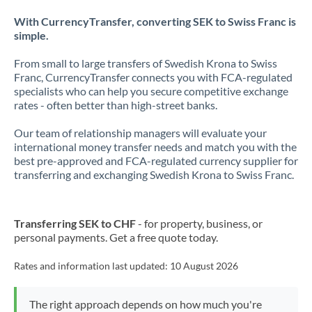
With CurrencyTransfer, converting SEK to Swiss Franc is
simple.
From small to large transfers of Swedish Krona to Swiss
Franc, CurrencyTransfer connects you with FCA-regulated
specialists who can help you secure competitive exchange
rates - often better than high-street banks.
Our team of relationship managers will evaluate your
international money transfer needs and match you with the
best pre-approved and FCA-regulated currency supplier for
transferring and exchanging Swedish Krona to Swiss Franc.
Transferring SEK to CHF
- for property, business, or
personal payments. Get a free quote today.
Rates and information last updated:
10 August 2026
The right approach depends on how much you're