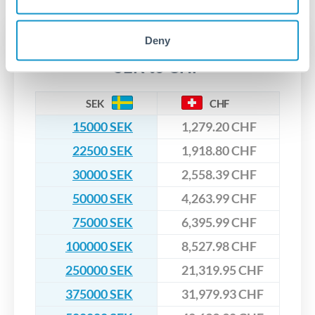
upfront before you confirm your transfer. Once you book,
dedicated relationship managers for high-value transfers.
that rate is locked in, so there'll be no surprises later.
Deny
Transfer rates converting
SEK to CHF
SEK
CHF
15000 SEK
1,279.20 CHF
22500 SEK
1,918.80 CHF
30000 SEK
2,558.39 CHF
50000 SEK
4,263.99 CHF
75000 SEK
6,395.99 CHF
100000 SEK
8,527.98 CHF
250000 SEK
21,319.95 CHF
375000 SEK
31,979.93 CHF