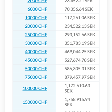
2000 CHF
23,452.21 SEK
6000 CHF
70,356.64 SEK
10000 CHF
117,261.06 SEK
20000 CHF
234,522.13 SEK
25000 CHF
293,152.66 SEK
30000 CHF
351,783.19 SEK
40000 CHF
469,044.25 SEK
45000 CHF
527,674.78 SEK
50000 CHF
586,305.31 SEK
75000 CHF
879,457.97 SEK
1,172,610.63
100000 CHF
SEK
1,758,915.94
150000 CHF
SEK