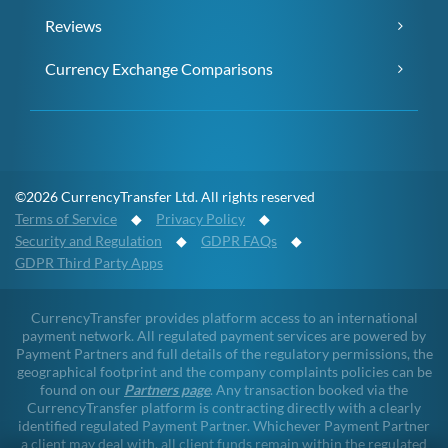
Reviews
Currency Exchange Comparisons
©2026 CurrencyTransfer Ltd. All rights reserved
Terms of Service
◆
Privacy Policy
◆
Security and Regulation
◆
GDPR FAQs
◆
GDPR Third Party Apps
CurrencyTransfer provides platform access to an international
payment network. All regulated payment services are powered by
Payment Partners and full details of the regulatory permissions, the
geographical footprint and the company complaints policies can be
found on our
Partners page
. Any transaction booked via the
CurrencyTransfer platform is contracting directly with a clearly
identified regulated Payment Partner. Whichever Payment Partner
a client may deal with, all client funds remain within the regulated