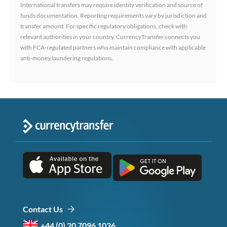
International transfers may require identity verification and source of
funds documentation. Reporting requirements vary by jurisdiction and
transfer amount. For specific regulatory obligations, check with
relevant authorities in your country. CurrencyTransfer connects you
with FCA-regulated partners who maintain compliance with applicable
anti-money laundering regulations.
Contact Us
+44 (0) 20 7096 1036