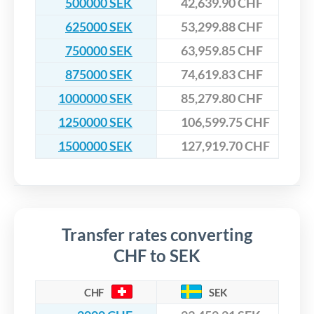
500000 SEK
42,639.90 CHF
625000 SEK
53,299.88 CHF
750000 SEK
63,959.85 CHF
875000 SEK
74,619.83 CHF
1000000 SEK
85,279.80 CHF
1250000 SEK
106,599.75 CHF
1500000 SEK
127,919.70 CHF
Transfer rates converting
CHF to SEK
CHF
SEK