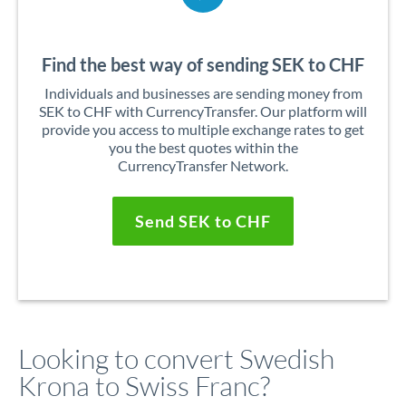
Find the best way of sending SEK to CHF
Individuals and businesses are sending money from
SEK to CHF with CurrencyTransfer. Our platform will
provide you access to multiple exchange rates to get
you the best quotes within the
CurrencyTransfer Network.
Send SEK to CHF
Looking to convert Swedish
Krona to Swiss Franc?