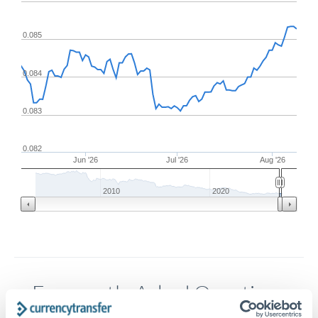
0.085
0.084
0.083
0.082
Jun '26
Jul '26
Aug '26
2010
2020
Frequently Asked Questions