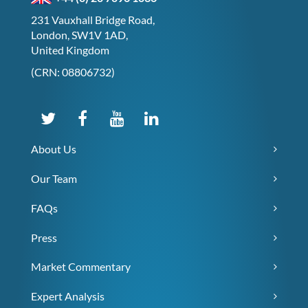
231 Vauxhall Bridge Road,
London, SW1V 1AD,
United Kingdom
(CRN: 08806732)
About Us
Our Team
FAQs
Press
Market Commentary
Expert Analysis