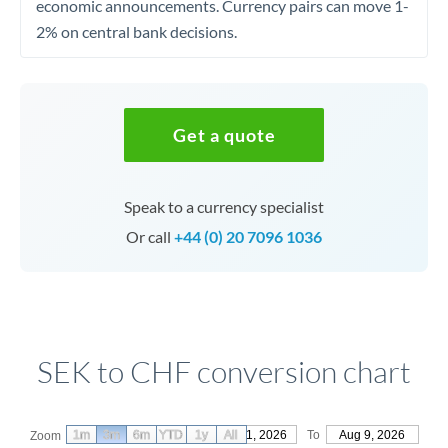
economic announcements. Currency pairs can move 1-
2% on central bank decisions.
Get a quote
Speak to a currency specialist
Or call
+44 (0) 20 7096 1036
SEK to CHF conversion chart
1m
3m
6m
YTD
From
1y
May 11, 2026
All
To
Aug 9, 2026
Zoom