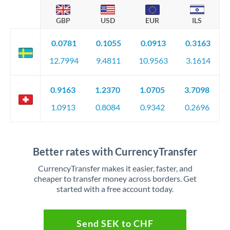
GBP
USD
EUR
ILS
0.0781
0.1055
0.0913
0.3163
12.7994
9.4811
10.9563
3.1614
0.9163
1.2370
1.0705
3.7098
1.0913
0.8084
0.9342
0.2696
Better rates with CurrencyTransfer
CurrencyTransfer makes it easier, faster, and
cheaper to transfer money across borders. Get
started with a free account today.
Send SEK to CHF