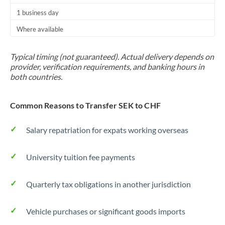
1 business day
Where available
Typical timing (not guaranteed). Actual delivery depends on
provider, verification requirements, and banking hours in
both countries.
Common Reasons to Transfer SEK to CHF
Salary repatriation for expats working overseas
University tuition fee payments
Quarterly tax obligations in another jurisdiction
Vehicle purchases or significant goods imports