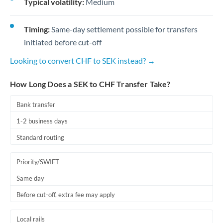
Typical volatility:
Medium
Timing:
Same-day settlement possible for transfers
initiated before cut-off
Looking to convert CHF to SEK instead? →
How Long Does a SEK to CHF Transfer Take?
Bank transfer
1-2 business days
Standard routing
Priority/SWIFT
Same day
Before cut-off, extra fee may apply
Local rails