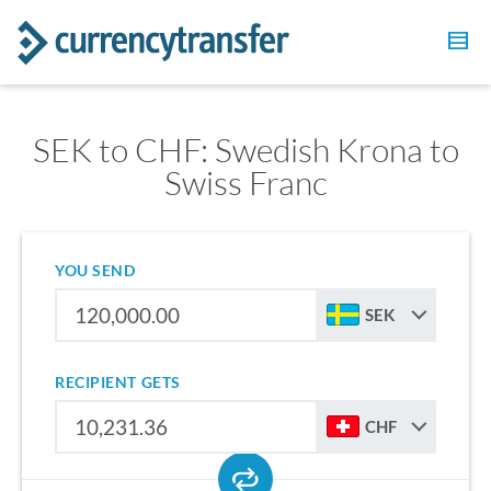
SEK to CHF: Swedish Krona to
Swiss Franc
YOU SEND
SEK
RECIPIENT GETS
CHF