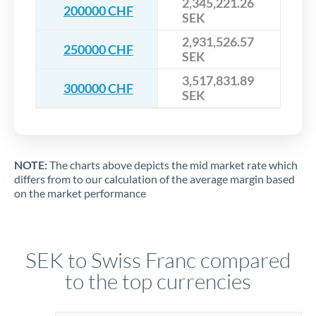
2,345,221.26
200000 CHF
SEK
2,931,526.57
250000 CHF
SEK
3,517,831.89
300000 CHF
SEK
NOTE:
The charts above depicts the mid market rate which
differs from to our calculation of the average margin based
on the market performance
SEK to Swiss Franc compared
to the top currencies