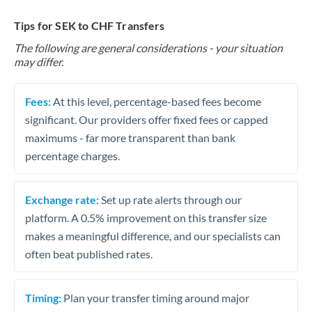
Tips for SEK to CHF Transfers
The following are general considerations - your situation
may differ.
Fees:
At this level, percentage-based fees become
significant. Our providers offer fixed fees or capped
maximums - far more transparent than bank
percentage charges.
Exchange rate:
Set up rate alerts through our
platform. A 0.5% improvement on this transfer size
makes a meaningful difference, and our specialists can
often beat published rates.
Timing:
Plan your transfer timing around major