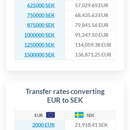
625000 SEK
57,029.69 EUR
750000 SEK
68,435.63 EUR
875000 SEK
79,841.56 EUR
1000000 SEK
91,247.50 EUR
1250000 SEK
114,059.38 EUR
1500000 SEK
136,871.25 EUR
Transfer rates converting
EUR to SEK
EUR
SEK
2000 EUR
21,918.41 SEK