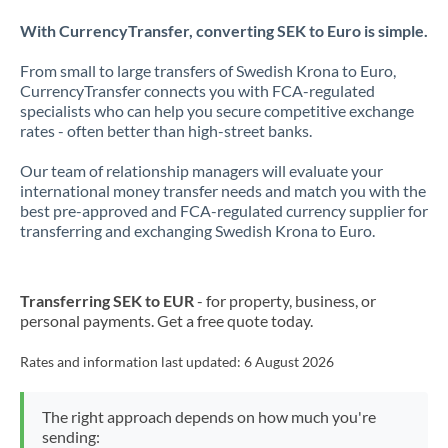
With CurrencyTransfer, converting SEK to Euro is simple.
From small to large transfers of Swedish Krona to Euro,
CurrencyTransfer connects you with FCA-regulated
specialists who can help you secure competitive exchange
rates - often better than high-street banks.
Our team of relationship managers will evaluate your
international money transfer needs and match you with the
best pre-approved and FCA-regulated currency supplier for
transferring and exchanging Swedish Krona to Euro.
Transferring SEK to EUR
- for property, business, or
personal payments. Get a free quote today.
Rates and information last updated:
6 August 2026
The right approach depends on how much you're
sending: