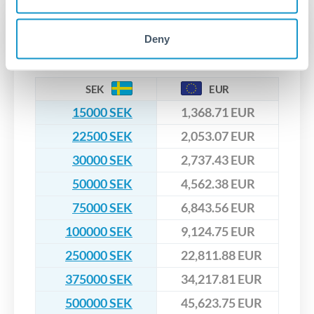
that rate is locked in, so there'll be no surprises later.
Transfer rates converting
Deny
SEK to EUR
SEK
EUR
15000 SEK
1,368.71 EUR
22500 SEK
2,053.07 EUR
30000 SEK
2,737.43 EUR
50000 SEK
4,562.38 EUR
75000 SEK
6,843.56 EUR
100000 SEK
9,124.75 EUR
250000 SEK
22,811.88 EUR
375000 SEK
34,217.81 EUR
500000 SEK
45,623.75 EUR