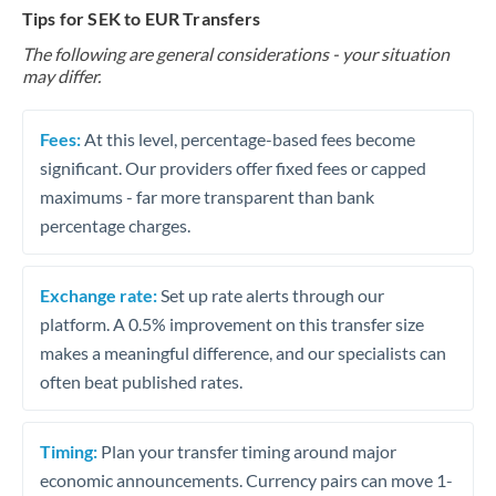
Tips for SEK to EUR Transfers
The following are general considerations - your situation
may differ.
Fees:
At this level, percentage-based fees become
significant. Our providers offer fixed fees or capped
maximums - far more transparent than bank
percentage charges.
Exchange rate:
Set up rate alerts through our
platform. A 0.5% improvement on this transfer size
makes a meaningful difference, and our specialists can
often beat published rates.
Timing:
Plan your transfer timing around major
economic announcements. Currency pairs can move 1-