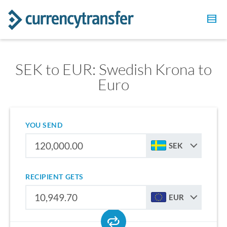
SEK to EUR: Swedish Krona to
Euro
YOU SEND
SEK
RECIPIENT GETS
EUR