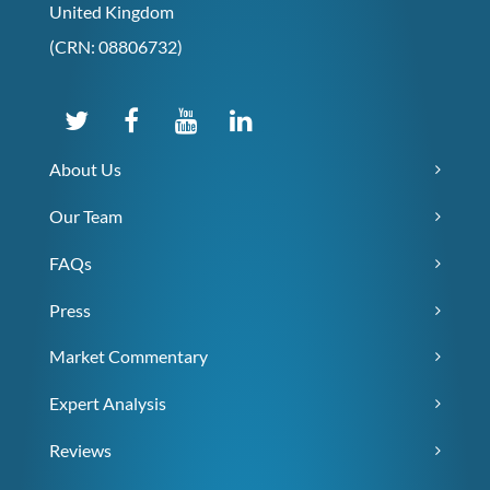
United Kingdom
(CRN: 08806732)
About Us
Our Team
FAQs
Press
Market Commentary
Expert Analysis
Reviews