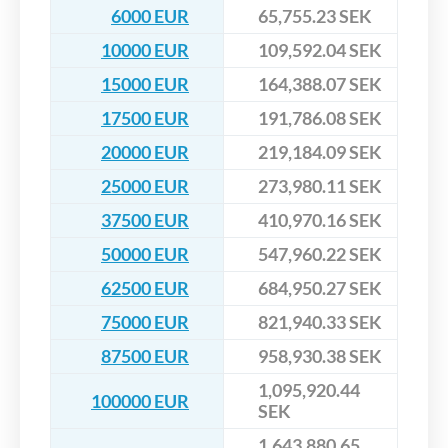
6000 EUR
65,755.23 SEK
10000 EUR
109,592.04 SEK
15000 EUR
164,388.07 SEK
17500 EUR
191,786.08 SEK
20000 EUR
219,184.09 SEK
25000 EUR
273,980.11 SEK
37500 EUR
410,970.16 SEK
50000 EUR
547,960.22 SEK
62500 EUR
684,950.27 SEK
75000 EUR
821,940.33 SEK
87500 EUR
958,930.38 SEK
1,095,920.44
100000 EUR
SEK
1,643,880.65