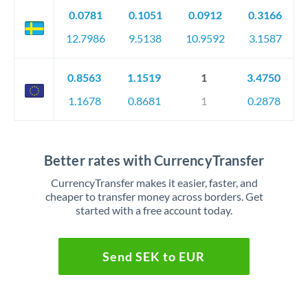
0.0781
0.1051
0.0912
0.3166
12.7986
9.5138
10.9592
3.1587
0.8563
1.1519
1
3.4750
1.1678
0.8681
1
0.2878
Better rates with CurrencyTransfer
CurrencyTransfer makes it easier, faster, and
cheaper to transfer money across borders. Get
started with a free account today.
Send SEK to EUR