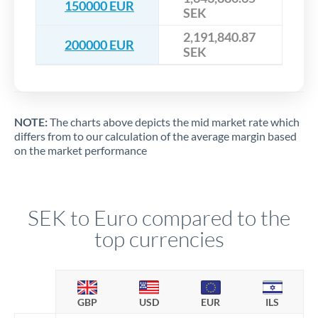
150000 EUR
SEK
2,191,840.87
200000 EUR
SEK
NOTE:
The charts above depicts the mid market rate which
differs from to our calculation of the average margin based
on the market performance
SEK to Euro compared to the
top currencies
GBP
USD
EUR
ILS