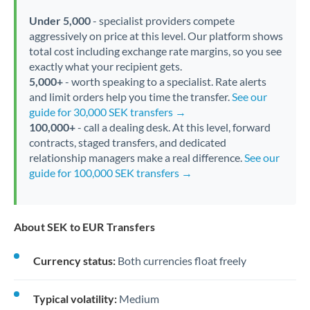
Under 5,000
- specialist providers compete
aggressively on price at this level. Our platform shows
total cost including exchange rate margins, so you see
exactly what your recipient gets.
5,000+
- worth speaking to a specialist. Rate alerts
and limit orders help you time the transfer.
See our
guide for 30,000 SEK transfers →
100,000+
- call a dealing desk. At this level, forward
contracts, staged transfers, and dedicated
relationship managers make a real difference.
See our
guide for 100,000 SEK transfers →
About SEK to EUR Transfers
Currency status:
Both currencies float freely
Typical volatility:
Medium