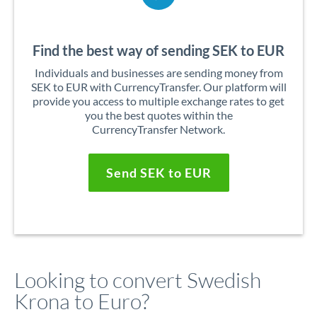
Find the best way of sending SEK to EUR
Individuals and businesses are sending money from
SEK to EUR with CurrencyTransfer. Our platform will
provide you access to multiple exchange rates to get
you the best quotes within the
CurrencyTransfer Network.
Send SEK to EUR
Looking to convert Swedish
Krona to Euro?