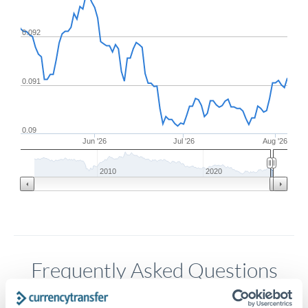
0.092
0.091
0.09
Jun '26
Jul '26
Aug '26
2010
2020
Frequently Asked Questions