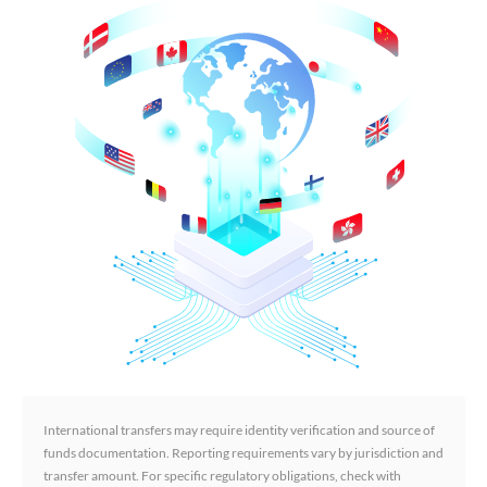
International transfers may require identity verification and source of
funds documentation. Reporting requirements vary by jurisdiction and
transfer amount. For specific regulatory obligations, check with