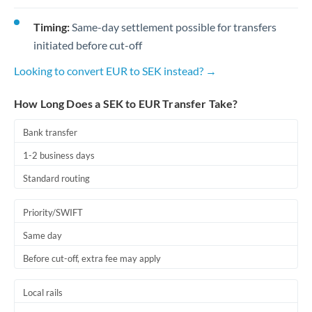
Timing:
Same-day settlement possible for transfers
initiated before cut-off
Looking to convert EUR to SEK instead? →
How Long Does a SEK to EUR Transfer Take?
Bank transfer
1-2 business days
Standard routing
Priority/SWIFT
Same day
Before cut-off, extra fee may apply
Local rails