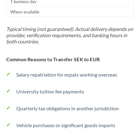
1 business day
Where available
Typical timing (not guaranteed). Actual delivery depends on
provider, verification requirements, and banking hours in
both countries.
Common Reasons to Transfer SEK to EUR
Salary repatriation for expats working overseas
University tuition fee payments
Quarterly tax obligations in another jurisdiction
Vehicle purchases or significant goods imports