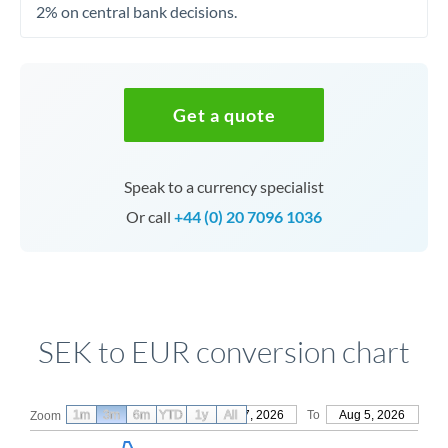
2% on central bank decisions.
Get a quote
Speak to a currency specialist
Or call
+44 (0) 20 7096 1036
SEK to EUR conversion chart
1m
3m
6m
YTD
From
1y
May 7, 2026
All
To
Aug 5, 2026
Zoom