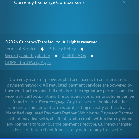
Currency Exchange Comparisons
©2026 CurrencyTransfer Ltd. All rights reserved
Terms of Service
◆
Privacy Policy
◆
Security and Regulation
◆
GDPR FAQs
◆
GDPR Third Party Apps
CurrencyTransfer provides platform access to an international
payment network. All regulated payment services are powered by
Payment Partners and full details of the regulatory permissions, the
geographical footprint and the company complaints policies can be
found on our
Partners page
. Any transaction booked via the
CurrencyTransfer platform is contracting directly with a clearly
identified regulated Payment Partner. Whichever Payment Partner
a client may deal with, all client funds remain within the regulated
environment throughout the payment lifecycle. CurrencyTransfer
does not touch client funds at any point of any transaction.