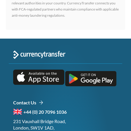
relevant authorities in your country. CurrencyTransfer connects you
with FCA-regulated partners who maintain compliance with applicable
anti-money laundering regulations.
Contact Us
+44 (0) 20 7096 1036
231 Vauxhall Bridge Road,
London, SW1V 1AD,