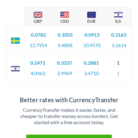
GBP
USD
EUR
ILS
0.0782
0.1055
0.0913
0.3163
12.7954
9.4808
10.9570
3.1614
0.2471
0.3337
0.2881
1
4.0463
2.9969
3.4710
1
Better rates with CurrencyTransfer
CurrencyTransfer makes it easier, faster, and
cheaper to transfer money across borders. Get
started with a free account today.