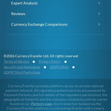
Expert Analysis
Reviews
Currency Exchange Comparisons
©2026 CurrencyTransfer Ltd. All rights reserved
Terms of Service
◆
Privacy Policy
◆
Security and Regulation
◆
GDPR FAQs
◆
GDPR Third Party Apps
CurrencyTransfer provides platform access to an international
payment network. All regulated payment services are powered by
Payment Partners and full details of the regulatory permissions, the
geographical footprint and the company complaints policies can be
found on our
Partners page
. Any transaction booked via the
CurrencyTransfer platform is contracting directly with a clearly