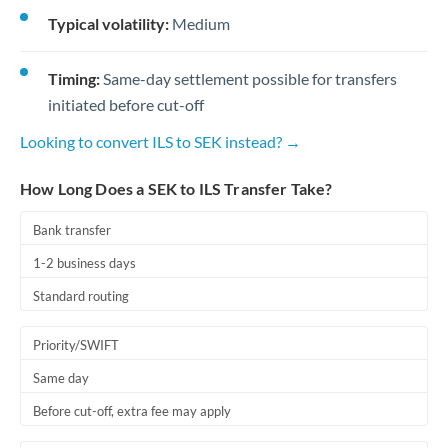
Typical volatility:
Medium
Timing:
Same-day settlement possible for transfers
initiated before cut-off
Looking to convert ILS to SEK instead? →
How Long Does a SEK to ILS Transfer Take?
Bank transfer
1-2 business days
Standard routing
Priority/SWIFT
Same day
Before cut-off, extra fee may apply