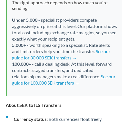
The right approach depends on how much you're
sending:
Under 5,000
- specialist providers compete
aggressively on price at this level. Our platform shows
total cost including exchange rate margins, so you see
exactly what your recipient gets.
5,000+
- worth speaking to a specialist. Rate alerts
and limit orders help you time the transfer.
See our
guide for 30,000 SEK transfers →
100,000+
- call a dealing desk. At this level, forward
contracts, staged transfers, and dedicated
relationship managers make a real difference.
See our
guide for 100,000 SEK transfers →
About SEK to ILS Transfers
Currency status:
Both currencies float freely