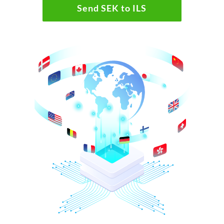
Send SEK to ILS