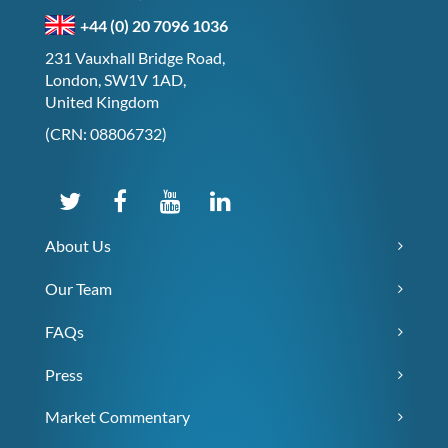
+44 (0) 20 7096 1036
231 Vauxhall Bridge Road,
London, SW1V 1AD,
United Kingdom
(CRN: 08806732)
About Us
Our Team
FAQs
Press
Market Commentary