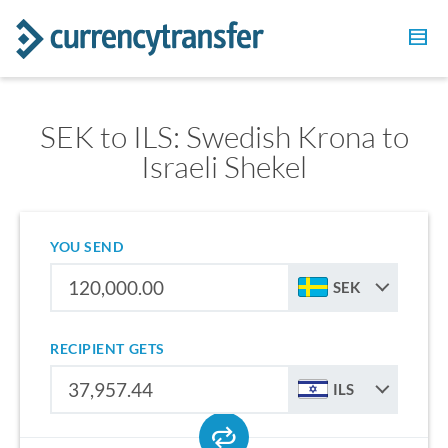
SEK to ILS: Swedish Krona to
Israeli Shekel
YOU SEND
SEK
RECIPIENT GETS
ILS