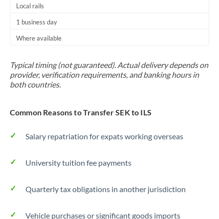
Local rails
1 business day
Where available
Typical timing (not guaranteed). Actual delivery depends on
provider, verification requirements, and banking hours in
both countries.
Common Reasons to Transfer SEK to ILS
Salary repatriation for expats working overseas
University tuition fee payments
Quarterly tax obligations in another jurisdiction
Vehicle purchases or significant goods imports