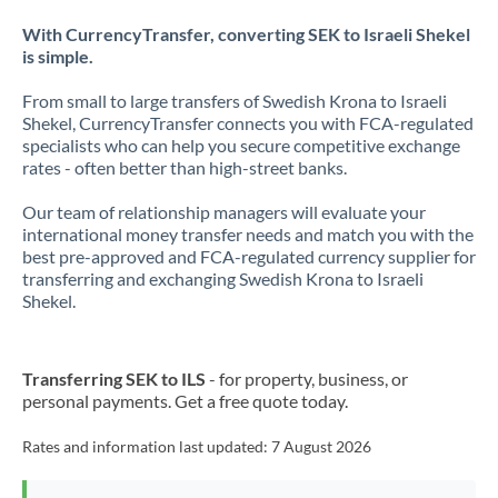
With CurrencyTransfer, converting SEK to Israeli Shekel
is simple.
From small to large transfers of Swedish Krona to Israeli
Shekel, CurrencyTransfer connects you with FCA-regulated
specialists who can help you secure competitive exchange
rates - often better than high-street banks.
Our team of relationship managers will evaluate your
international money transfer needs and match you with the
best pre-approved and FCA-regulated currency supplier for
transferring and exchanging Swedish Krona to Israeli
Shekel.
Transferring SEK to ILS
- for property, business, or
personal payments. Get a free quote today.
Rates and information last updated:
7 August 2026