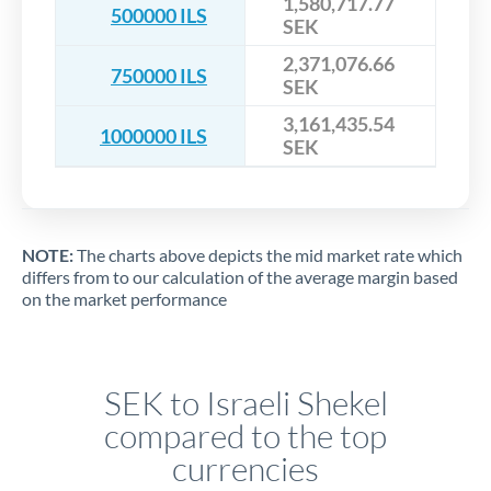
1,580,717.77
500000 ILS
SEK
2,371,076.66
750000 ILS
SEK
3,161,435.54
1000000 ILS
SEK
NOTE:
The charts above depicts the mid market rate which
differs from to our calculation of the average margin based
on the market performance
SEK to Israeli Shekel
compared to the top
currencies