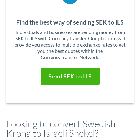
Find the best way of sending SEK to ILS
Individuals and businesses are sending money from
SEK to ILS with CurrencyTransfer. Our platform will
provide you access to multiple exchange rates to get
you the best quotes within the
CurrencyTransfer Network.
Send SEK to ILS
Looking to convert Swedish
Krona to Israeli Shekel?