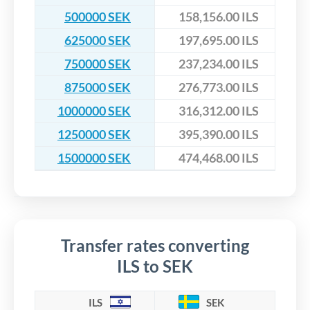
500000 SEK
158,156.00 ILS
625000 SEK
197,695.00 ILS
750000 SEK
237,234.00 ILS
875000 SEK
276,773.00 ILS
1000000 SEK
316,312.00 ILS
1250000 SEK
395,390.00 ILS
1500000 SEK
474,468.00 ILS
Transfer rates converting
ILS to SEK
ILS
SEK