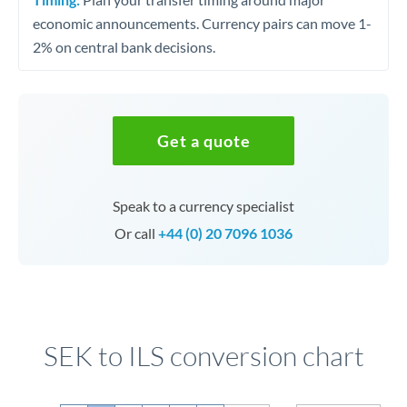
economic announcements. Currency pairs can move 1-
2% on central bank decisions.
Get a quote
Speak to a currency specialist
Or call
+44 (0) 20 7096 1036
SEK to ILS conversion chart