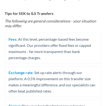
Tips for SEK to ILS Transfers
The following are general considerations - your situation
may differ.
Fees:
At this level, percentage-based fees become
significant. Our providers offer fixed fees or capped
maximums - far more transparent than bank
percentage charges.
Exchange rate:
Set up rate alerts through our
platform. A 0.5% improvement on this transfer size
makes a meaningful difference, and our specialists can
often beat published rates.
Timing:
Plan your transfer timing around major