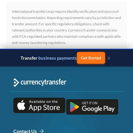
International transfers may require identity verification and source of
funds documentation. Reporting requirements vary by jurisdiction and
transfer amount. For specific regulatory obligations, check with
relevant authorities in your country. CurrencyTransfer connects you
with FCA-regulated partners who maintain compliance with applicable
anti-money laundering regulations.
×
Transfer
business payments
Get Started
Contact Us