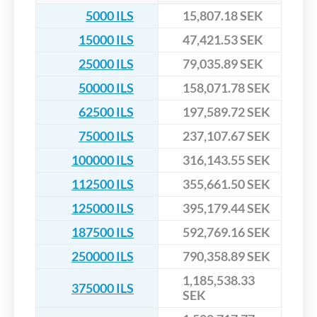
5000 ILS
15,807.18 SEK
15000 ILS
47,421.53 SEK
25000 ILS
79,035.89 SEK
50000 ILS
158,071.78 SEK
62500 ILS
197,589.72 SEK
75000 ILS
237,107.67 SEK
100000 ILS
316,143.55 SEK
112500 ILS
355,661.50 SEK
125000 ILS
395,179.44 SEK
187500 ILS
592,769.16 SEK
250000 ILS
790,358.89 SEK
1,185,538.33
375000 ILS
SEK