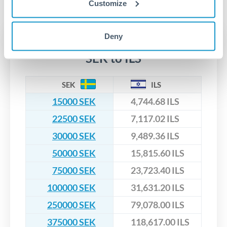
No hidden fees. You'll see all fees and the exact exchange rate
We've facilitated over £5 billion in transfers since 2014, with
Customize
upfront before you confirm your transfer. Once you book,
dedicated relationship managers for high-value transfers.
that rate is locked in, so there'll be no surprises later.
Deny
Transfer rates converting
SEK to ILS
SEK
ILS
15000 SEK
4,744.68 ILS
22500 SEK
7,117.02 ILS
30000 SEK
9,489.36 ILS
50000 SEK
15,815.60 ILS
75000 SEK
23,723.40 ILS
100000 SEK
31,631.20 ILS
250000 SEK
79,078.00 ILS
375000 SEK
118,617.00 ILS