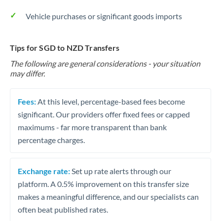
Vehicle purchases or significant goods imports
Tips for SGD to NZD Transfers
The following are general considerations - your situation
may differ.
Fees:
At this level, percentage-based fees become
significant. Our providers offer fixed fees or capped
maximums - far more transparent than bank
percentage charges.
Exchange rate:
Set up rate alerts through our
platform. A 0.5% improvement on this transfer size
makes a meaningful difference, and our specialists can
often beat published rates.