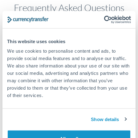
Frequently Asked Questions
How long does a SGD to NZD transfer take?
Transfer times for SGD to NZD typically range from 1-2
This website uses cookies
business days, depending on the provider and payment
We use cookies to personalise content and ads, to
method. Priority SWIFT transfers can arrive same-day if
submitted before 14:00 GMT. Typical timing (not
provide social media features and to analyse our traffic.
guaranteed). Actual delivery depends on provider,
We also share information about your use of our site with
verification requirements, and banking hours in both
our social media, advertising and analytics partners who
countries.
may combine it with other information that you’ve
provided to them or that they’ve collected from your use
of their services.
What's the best way to transfer SGD to NZD?
For SGD to NZD transfers, comparing exchange rates is
essential as rate differences can significantly impact how
Is it safe to transfer SGD to NZD with
Show details
much NZD you receive. CurrencyTransfer connects you with
CurrencyTransfer?
FCA-regulated specialists who can help you secure
Yes. CurrencyTransfer coordinates transfers through FCA-
competitive rates, often better than high-street banks,