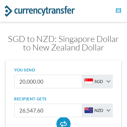
SGD to NZD: Singapore Dollar
to New Zealand Dollar
YOU SEND
SGD
RECIPIENT GETS
NZD