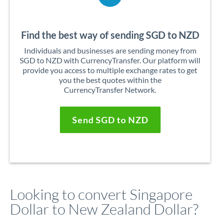
Find the best way of sending SGD to NZD
Individuals and businesses are sending money from
SGD to NZD with CurrencyTransfer. Our platform will
provide you access to multiple exchange rates to get
you the best quotes within the
CurrencyTransfer Network.
Send SGD to NZD
Looking to convert Singapore
Dollar to New Zealand Dollar?