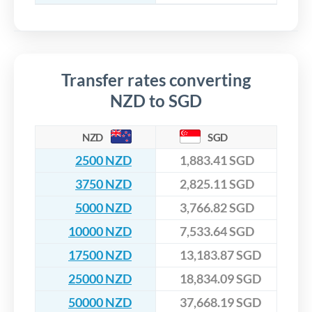
Transfer rates converting
NZD to SGD
NZD
SGD
2500 NZD
1,883.41 SGD
3750 NZD
2,825.11 SGD
5000 NZD
3,766.82 SGD
10000 NZD
7,533.64 SGD
17500 NZD
13,183.87 SGD
25000 NZD
18,834.09 SGD
50000 NZD
37,668.19 SGD