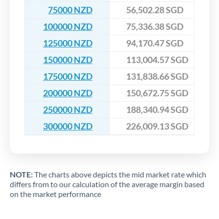
75000 NZD
56,502.28 SGD
100000 NZD
75,336.38 SGD
125000 NZD
94,170.47 SGD
150000 NZD
113,004.57 SGD
175000 NZD
131,838.66 SGD
200000 NZD
150,672.75 SGD
250000 NZD
188,340.94 SGD
300000 NZD
226,009.13 SGD
NOTE:
The charts above depicts the mid market rate which
differs from to our calculation of the average margin based
on the market performance