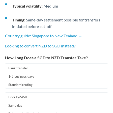
Typical volatility:
Medium
Timing:
Same-day settlement possible for transfers
initiated before cut-off
Country guide: Singapore to New Zealand →
Looking to convert NZD to SGD instead? →
How Long Does a SGD to NZD Transfer Take?
Bank transfer
1-2 business days
Standard routing
Priority/SWIFT
Same day