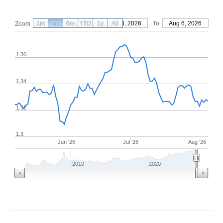
1m
3m
6m
YTD
From
1y
May 8, 2026
All
To
Aug 6, 2026
Zoom
1.36
1.34
1.32
1.3
Jun '26
Jul '26
Aug '26
2010
2020