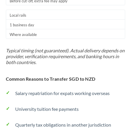
Before cut-off, extra fee may apply
Local rails
1 business day
Where available
Typical timing (not guaranteed). Actual delivery depends on
provider, verification requirements, and banking hours in
both countries.
Common Reasons to Transfer SGD to NZD
Salary repatriation for expats working overseas
University tuition fee payments
Quarterly tax obligations in another jurisdiction