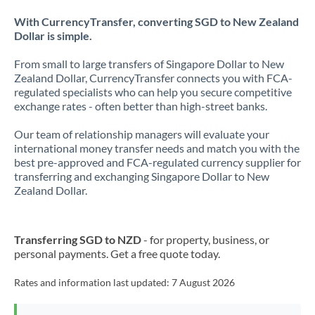
With CurrencyTransfer, converting SGD to New Zealand
Dollar is simple.
From small to large transfers of Singapore Dollar to New
Zealand Dollar, CurrencyTransfer connects you with FCA-
regulated specialists who can help you secure competitive
exchange rates - often better than high-street banks.
Our team of relationship managers will evaluate your
international money transfer needs and match you with the
best pre-approved and FCA-regulated currency supplier for
transferring and exchanging Singapore Dollar to New
Zealand Dollar.
Transferring SGD to NZD
- for property, business, or
personal payments. Get a free quote today.
Rates and information last updated:
7 August 2026