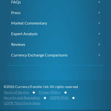
FAQs
Press
Market Commentary
Expert Analysis
Reviews
Currency Exchange Comparisons
©2026 CurrencyTransfer Ltd. All rights reserved
Terms of Service
◆
Privacy Policy
◆
Security and Regulation
◆
GDPR FAQs
◆
GDPR Third Party Apps