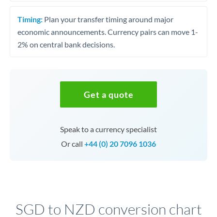
Timing:
Plan your transfer timing around major
economic announcements. Currency pairs can move 1-
2% on central bank decisions.
Get a quote
Speak to a currency specialist
Or call
+44 (0) 20 7096 1036
SGD to NZD conversion chart