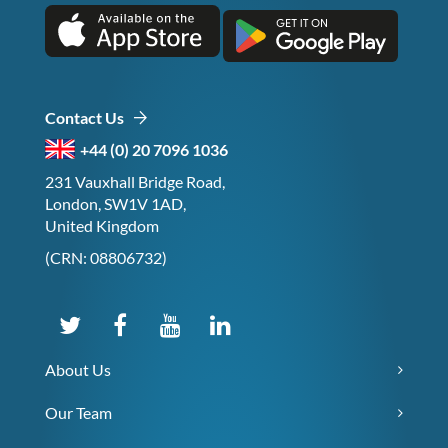
Contact Us
+44 (0) 20 7096 1036
231 Vauxhall Bridge Road,
London, SW1V 1AD,
United Kingdom
(CRN: 08806732)
About Us
Our Team