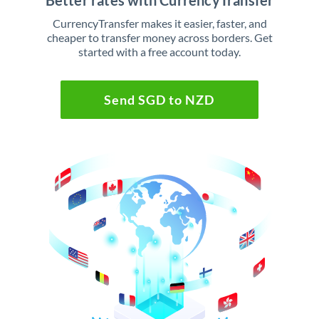
Better rates with CurrencyTransfer
CurrencyTransfer makes it easier, faster, and
cheaper to transfer money across borders. Get
started with a free account today.
Send SGD to NZD