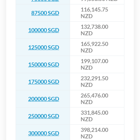
116,145.75
87500 SGD
NZD
132,738.00
100000 SGD
NZD
165,922.50
125000 SGD
NZD
199,107.00
150000 SGD
NZD
232,291.50
175000 SGD
NZD
265,476.00
200000 SGD
NZD
331,845.00
250000 SGD
NZD
398,214.00
300000 SGD
NZD