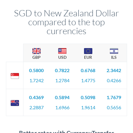
SGD to New Zealand Dollar
compared to the top
currencies
GBP
USD
EUR
ILS
0.5800
0.7822
0.6768
2.3442
1.7242
1.2784
1.4775
0.4266
0.4369
0.5894
0.5098
1.7679
2.2887
1.6966
1.9614
0.5656