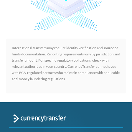
International transfers may require identity verification and source of
funds documentation. Reporting requirements vary by jurisdiction and
transfer amount. For specific regulatory obligations, check with
relevant authorities in your country. CurrencyTransfer connects you
with FCA-regulated partners who maintain compliance with applicable
anti-money laundering regulations.