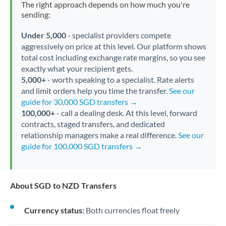
The right approach depends on how much you're
sending:
Under 5,000
- specialist providers compete
aggressively on price at this level. Our platform shows
total cost including exchange rate margins, so you see
exactly what your recipient gets.
5,000+
- worth speaking to a specialist. Rate alerts
and limit orders help you time the transfer.
See our
guide for 30,000 SGD transfers →
100,000+
- call a dealing desk. At this level, forward
contracts, staged transfers, and dedicated
relationship managers make a real difference.
See our
guide for 100,000 SGD transfers →
About SGD to NZD Transfers
Currency status:
Both currencies float freely