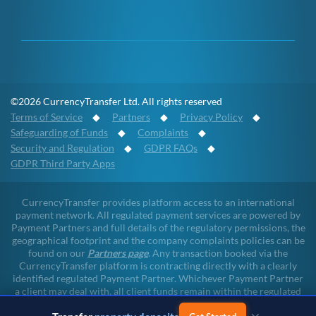
©2026 CurrencyTransfer Ltd. All rights reserved
Terms of Service
◆
Partners
◆
Privacy Policy
◆
Safeguarding of Funds
◆
Complaints
◆
Security and Regulation
◆
GDPR FAQs
◆
GDPR Third Party Apps
CurrencyTransfer provides platform access to an international
payment network. All regulated payment services are powered by
Payment Partners and full details of the regulatory permissions, the
geographical footprint and the company complaints policies can be
found on our
Partners page
. Any transaction booked via the
CurrencyTransfer platform is contracting directly with a clearly
identified regulated Payment Partner. Whichever Payment Partner
a client may deal with, all client funds remain within the regulated
environment throughout the payment lifecycle. CurrencyTransfer