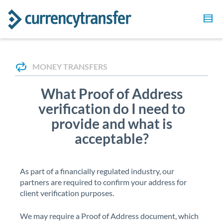
MONEY TRANSFERS
What Proof of Address
verification do I need to
provide and what is
acceptable?
As part of a financially regulated industry, our
partners are required to confirm your address for
client verification purposes.
We may require a Proof of Address document, which