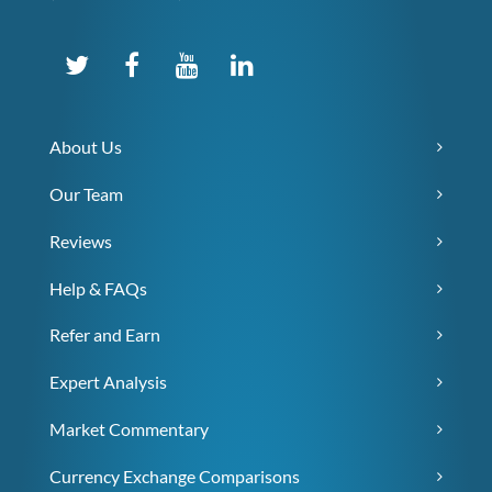
About Us
Our Team
Reviews
Help & FAQs
Refer and Earn
Expert Analysis
Market Commentary
Currency Exchange Comparisons