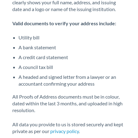
clearly shows your full name, address, and issuing
date and a logo or name of the issuing institution.
Valid documents to verify your address include:
Utility bill
A bank statement
A credit card statement
A council tax bill
A headed and signed letter from a lawyer or an
accountant confirming your address
All Proofs of Address documents must be in colour,
dated within the last 3 months, and uploaded in high
resolution.
All data you provide to us is stored securely and kept
private as per our
privacy policy
.