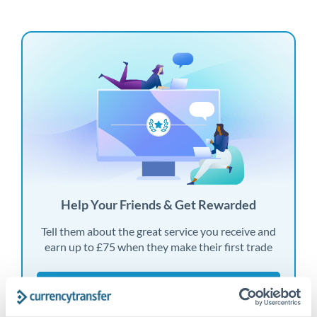
Help Your Friends & Get Rewarded
Tell them about the great service you receive and
earn up to £75 when they make their first trade
Find out more