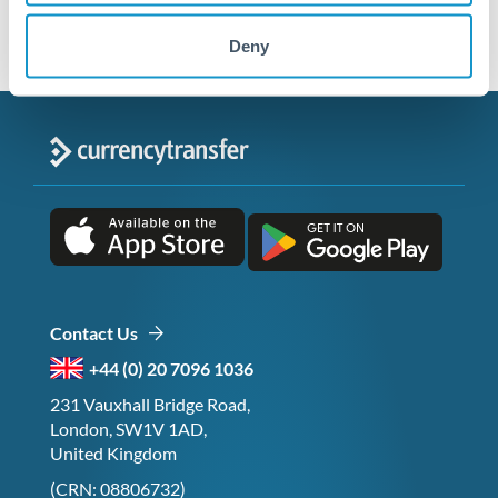
Deny
Contact Us
+44 (0) 20 7096 1036
231 Vauxhall Bridge Road,
London, SW1V 1AD,
United Kingdom
(CRN: 08806732)