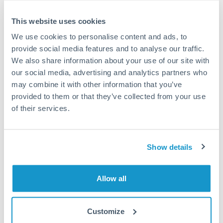
This website uses cookies
We use cookies to personalise content and ads, to
provide social media features and to analyse our traffic.
We also share information about your use of our site with
our social media, advertising and analytics partners who
may combine it with other information that you’ve
provided to them or that they’ve collected from your use
of their services.
Keep up to date the easy way
Show details
No need to hunt for the latest news affecting
foreign exchange market. Receive emails with the
selected content that suits your needs.
Allow all
Subscribe
Customize