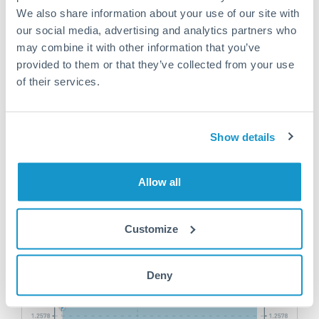
We also share information about your use of our site with
our social media, advertising and analytics partners who
may combine it with other information that you’ve
Help Your Friends & Get Rewarded
provided to them or that they’ve collected from your use
of their services.
Tell them about the great service you receive and
earn up to £75 when they make their first trade
Show details
Find out more
Allow all
Customize
Deny