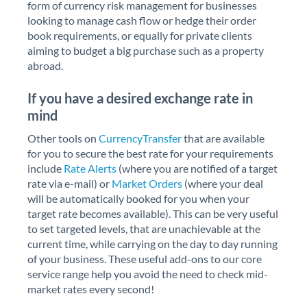
form of currency risk management for businesses
looking to manage cash flow or hedge their order
book requirements, or equally for private clients
aiming to budget a big purchase such as a property
abroad.
If you have a desired exchange rate in
mind
Other tools on
CurrencyTransfer
that are available
for you to secure the best rate for your requirements
include
Rate Alerts
(where you are notified of a target
rate via e-mail) or
Market Orders
(where your deal
will be automatically booked for you when your
target rate becomes available). This can be very useful
to set targeted levels, that are unachievable at the
current time, while carrying on the day to day running
of your business. These useful add-ons to our core
service range help you avoid the need to check mid-
market rates every second!