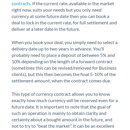
contracts
. If the current rate, available in the market
right now, suits your needs but you only need
currency at some future date then you can book a
deal to lock in the current rate, for full settlement and
deliver at a later date in the future.
When you book your deal, you simply need to select a
delivery date up to two years in advance. You’ll
probably need to place a deposit of between 5% and
10% depending on the length of a forward contract
(sometimes this can be revised/removed for Business
clients), but this then becomes the final 5-10% of the
settlement amount, when the contract comes due.
This type of currency contract allows you to know
exactly how much currency will be reserved even for a
future date. It is important to note that the goal of
such an operation is mainly to obtain clarity and
certainty about a bought amount in the future, and
not to try to "beat the market". It can be an excellent