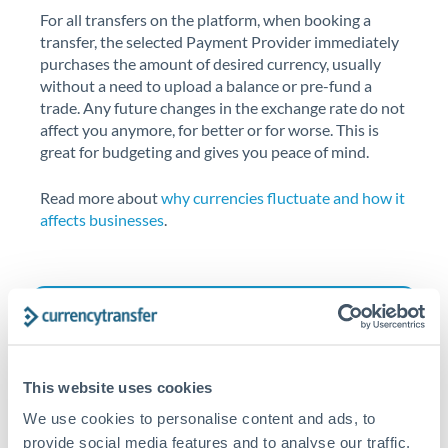
For all transfers on the platform, when booking a
transfer, the selected Payment Provider immediately
purchases the amount of desired currency, usually
without a need to upload a balance or pre-fund a
trade. Any future changes in the exchange rate do not
affect you anymore, for better or for worse. This is
great for budgeting and gives you peace of mind.
Read more about
why currencies fluctuate and how it
affects businesses
.
This website uses cookies
We use cookies to personalise content and ads, to
provide social media features and to analyse our traffic.