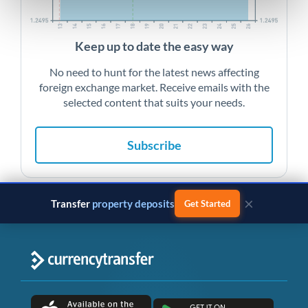
Keep up to date the easy way
No need to hunt for the latest news affecting
foreign exchange market. Receive emails with the
selected content that suits your needs.
Subscribe
×
Transfer
property deposits
Get Started