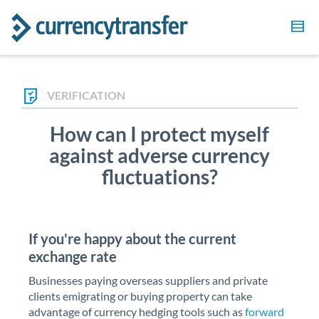
VERIFICATION
How can I protect myself
against adverse currency
fluctuations?
If you're happy about the current
exchange rate
Businesses paying overseas suppliers and private
clients emigrating or buying property can take
advantage of currency hedging tools such as
forward