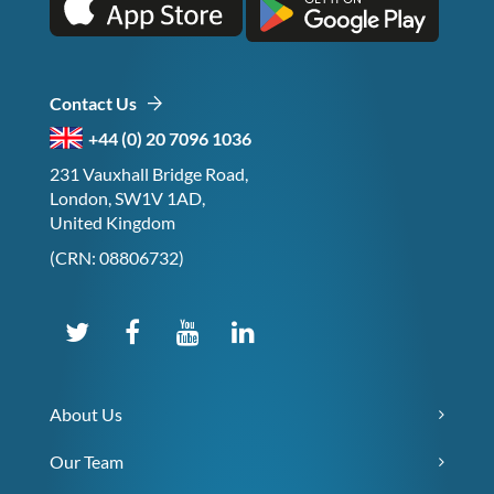
Contact Us
+44 (0) 20 7096 1036
231 Vauxhall Bridge Road,
London, SW1V 1AD,
United Kingdom
(CRN: 08806732)
About Us
Our Team