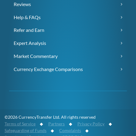
Reviews
Help & FAQs
Refer and Earn
Expert Analysis
Market Commentary
Currency Exchange Comparisons
©2026 CurrencyTransfer Ltd. All rights reserved
Terms of Service
◆
Partners
◆
Privacy Policy
◆
Safeguarding of Funds
◆
Complaints
◆