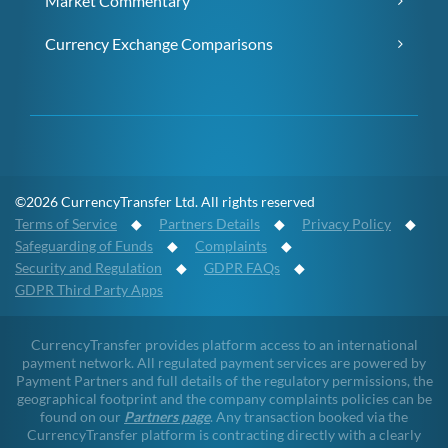
Market Commentary
Currency Exchange Comparisons
©2026 CurrencyTransfer Ltd. All rights reserved
Terms of Service
◆
Partners Details
◆
Privacy Policy
◆
Safeguarding of Funds
◆
Complaints
◆
Security and Regulation
◆
GDPR FAQs
◆
GDPR Third Party Apps
CurrencyTransfer provides platform access to an international
payment network. All regulated payment services are powered by
Payment Partners and full details of the regulatory permissions, the
geographical footprint and the company complaints policies can be
found on our
Partners page
. Any transaction booked via the
CurrencyTransfer platform is contracting directly with a clearly