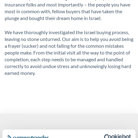
insurance folks and most importantly – the people you have
most in common with, fellow buyers that have taken the
plunge and bought their dream home in Israel.
We have thoroughly investigated the Israel buying process,
leaving no stone unturned. Our aim is to help you avoid being
a frayer (sucker) and not falling for the common mistakes
people make. From the initial visit all the way to the point of
completion, each step needs to be managed and handled
correctly to avoid undue stress and unknowingly losing hard
earned money.