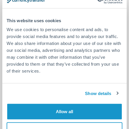
DON’T TAKE OUR WORD
FOR IT.
SEE WHAT OTHERS ARE
This website uses cookies
SAYING
We use cookies to personalise content and ads, to
provide social media features and to analyse our traffic.
We also share information about your use of our site with
our social media, advertising and analytics partners who
Excellent site safe and
may combine it with other information that you’ve
flexible. The team is great &
provided to them or that they’ve collected from your use
very helpfull
of their services.
Excellent site very well designed, very
convenient to use. Transfers are reliable and
safe. The team is great, very flexible, always
Show details
listening and helping you. I can’t even
consider using another platform as
Currency Transfer!
Allow all