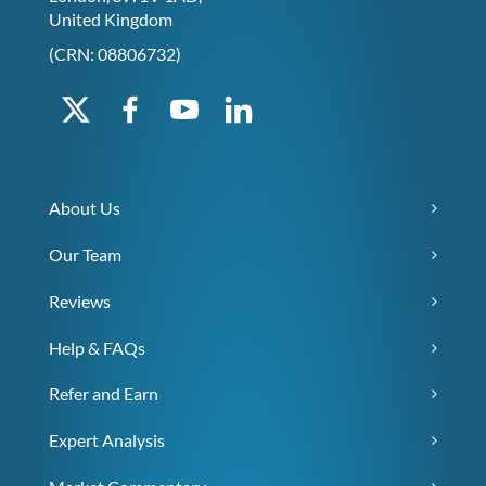
United Kingdom
(CRN: 08806732)
About Us
Our Team
Reviews
Help & FAQs
Refer and Earn
Expert Analysis