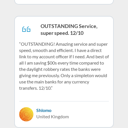
OUTSTANDING Service,
super speed. 12/10
OUTSTANDING! Amazing service and super
speed, smooth and efficient. I have a direct
link to my account officer if I need. And best of
all I am saving $00s every time compared to
the daylight robbery rates the banks were
giving me previously. Only a simpleton would
use the main banks for any currency
transfers. 12/10.
Shlomo
United Kingdom