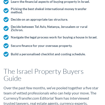
Learn the financial aspects of buying property in Israel.
Picking the best shekel international money transfer
method.
Decide on an appropriate tax structure.
Decide between Tel Aviv, Netanya, Jerusalem or rural
Zichron.
Navigate the legal process work for buying a house in Israel.
Secure finance for your overseas property.
Build a personalised checklist and costing schedule.
The Israel Property Buyers
Guide
Over the past few months, we’ve pooled together a five star
team of vetted professionals who can help your move. The
CurrencyTransfer.com Editorial Team has interviewed
trusted lawyers, real estate agents, currency experts,