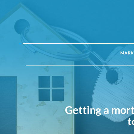
MARK
Getting a mor
t