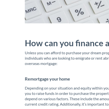
How can you finance 
Unless you can afford to purchase your dream prop
individuals who are looking to emigrate or rent ab
overseas mortgage:
Remortgage your home
Depending on your situation and equity within you
you to raise funds in order to purchase the property
depend on various factors. These include the amoun
current credit rating. Additionally, it’s important t