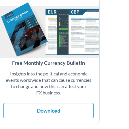
Free Monthly Currency Bulletin
Insights into the political and economic
events worldwide that can cause currencies
to change and how this can affect your
FX business.
Download