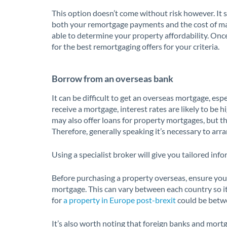
This option doesn’t come without risk however. It s
both your remortgage payments and the cost of ma
able to determine your property affordability. Onc
for the best remortgaging offers for your criteria.
Borrow from an overseas bank
It can be difficult to get an overseas mortgage, espec
receive a mortgage, interest rates are likely to be 
may also offer loans for property mortgages, but thi
Therefore, generally speaking it’s necessary to arr
Using a specialist broker will give you tailored info
Before purchasing a property overseas, ensure you
mortgage. This can vary between each country so it
for
a property in Europe post-brexit
could be betwe
It’s also worth noting that foreign banks and mort