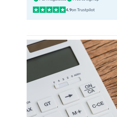
on Trustpilot