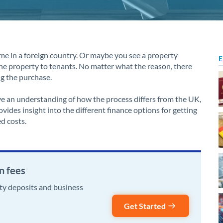
me in a foreign country. Or maybe you see a property
E
he property to tenants. No matter what the reason, there
ng the purchase.
ve an understanding of how the process differs from the UK,
vides insight into the different finance options for getting
d costs.
n fees
rty deposits and business
Get Started