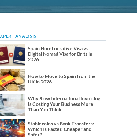
XPERT ANALYSIS
Spain Non-Lucrative Visa vs
Digital Nomad Visa for Brits in
2026
How to Move to Spain from the
UK in 2026
Why Slow International Invoicing
Is Costing Your Business More
Than You Think
Stablecoins vs Bank Transfers:
Which Is Faster, Cheaper and
Safer?