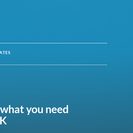
ATES
 what you need
UK