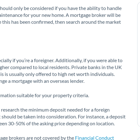
hould only be considered if you have the ability to handle
intenance for your new home. A mortgage broker will be
e this has been confirmed, then search around the market
ially if you’re a foreigner. Additionally, if you were able to
higher compared to local residents. Private banks in the UK
s is usually only offered to high net worth individuals.
ange a mortgage with an overseas lender.
rmation suitable for your property criteria.
 research the minimum deposit needed for a foreign
 should be taken into consideration. For instance, a deposit
en 30-50% of the asking price depending on location.
gage brokers are not covered by the
Financial Conduct