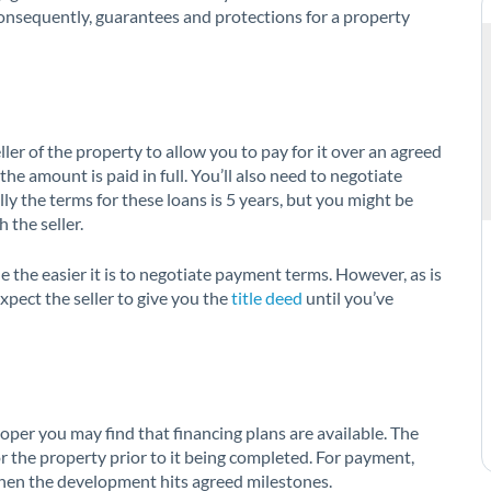
onsequently, guarantees and protections for a property
ller of the property to allow you to pay for it over an agreed
he amount is paid in full. You’ll also need to negotiate
ly the terms for these loans is 5 years, but you might be
 the seller.
e the easier it is to negotiate payment terms. However, as is
xpect the seller to give you the
title deed
until you’ve
loper you may find that financing plans are available. The
or the property prior to it being completed. For payment,
hen the development hits agreed milestones.