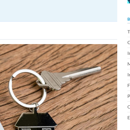
B
T
C
I
M
I
F
P
O
E