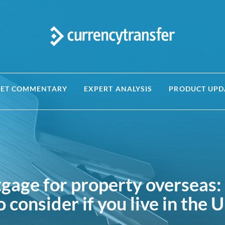
ET COMMENTARY
EXPERT ANALYSIS
PRODUCT UPD
tgage for property overseas:
o consider if you live in the 