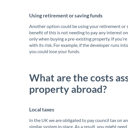
Using retirement or saving funds
Another option could be using your retirement or 
benefit of this is not needing to pay any interest 
only when buying a pre-existing property. If you’re
with its risk. For example, if the developer runs int
you could lose your funds.
What are the costs as
property abroad?
Local taxes
In the UK we are obligated to pay council tax on 
similar system in place. As a result, you might need