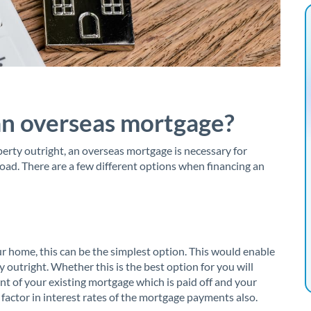
an overseas mortgage?
erty outright, an overseas mortgage is necessary for
road. There are a few different options when financing an
r home, this can be the simplest option. This would enable
 outright. Whether this is the best option for you will
t of your existing mortgage which is paid off and your
o factor in interest rates of the mortgage payments also.