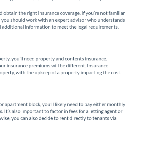
 obtain the right insurance coverage. If you’re not familiar
in, you should work with an expert advisor who understands
d additional information to meet the legal requirements.
operty, you’ll need property and contents insurance.
ur insurance premiums will be different. Insurance
operty, with the upkeep of a property impacting the cost.
r apartment block, you’ll likely need to pay either monthly
t’s also important to factor in fees for a letting agent or
ise, you can also decide to rent directly to tenants via