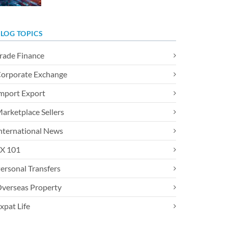
LOG TOPICS
rade Finance
orporate Exchange
mport Export
arketplace Sellers
nternational News
X 101
ersonal Transfers
verseas Property
xpat Life