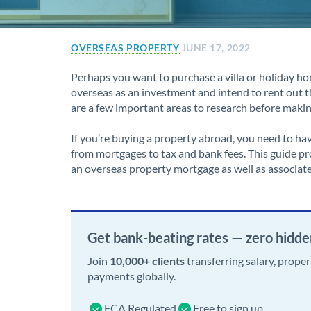
OVERSEAS PROPERTY
JUNE 17, 2022
Perhaps you want to purchase a villa or holiday ho
overseas as an investment and intend to rent out t
are a few important areas to research before maki
If you’re buying a property abroad, you need to ha
from mortgages to tax and bank fees. This guide pro
an overseas property mortgage as well as associate
Get bank-beating rates — zero hidde
Join
10,000+ clients
transferring salary, prope
payments globally.
FCA Regulated
Free to sign up