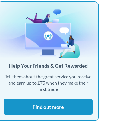
Help Your Friends & Get Rewarded
Tell them about the great service you receive
and earn up to £75 when they make their
first trade
Find out more