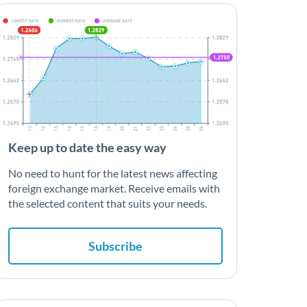
Keep up to date the easy way
No need to hunt for the latest news affecting
foreign exchange market. Receive emails with
the selected content that suits your needs.
Subscribe