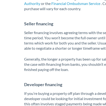
Authority
or the
Financial Ombudsman Service
. C
purchase will vary for each country.
Seller financing
Seller financing involves agreeing terms with the se
time period. You won’t become the full owner until t
terms which work for both you and the seller. Usual
able to negotiate a shorter or longer timeframe with
Generally, the longer a property has been up for sal
the case with financing from banks, you shouldn’t e
finished paying off the loan.
Developer financing
If you’re buying a property off plan through a deve
developer could be looking for initial investment f
this often involves staged payments being made w