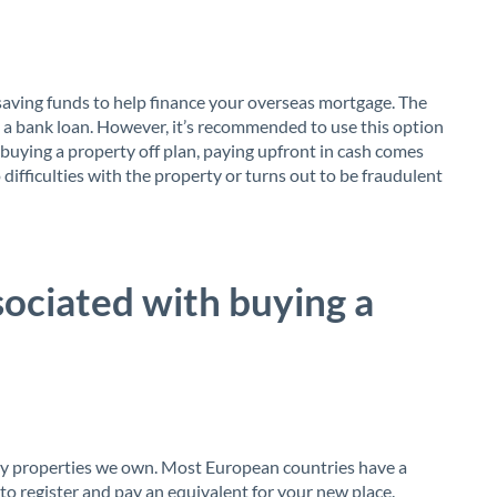
saving funds to help finance your overseas mortgage. The
on a bank loan. However, it’s recommended to use this option
 buying a property off plan, paying upfront in cash comes
o difficulties with the property or turns out to be fraudulent
sociated with buying a
any properties we own. Most European countries have a
 to register and pay an equivalent for your new place.