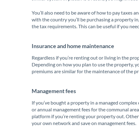
You’ll also need to be aware of how to pay taxes and
with the country you’ll be purchasing a property 
the tax requirements. This can be useful if you nee
Insurance and home maintenance
Regardless if you’re renting out or living in the pr
Depending on how you plan to use the property, yo
premiums are similar for the maintenance of the pr
Management fees
If you’ve bought a property in a managed complex o
or annual management fees for the communal areas. I
platform if you’re renting your property out. Otherw
your own network and save on management fees.