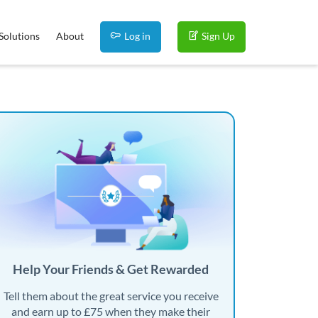
Solutions
About
Log in
Sign Up
Help Your Friends & Get Rewarded
Tell them about the great service you receive
and earn up to £75 when they make their