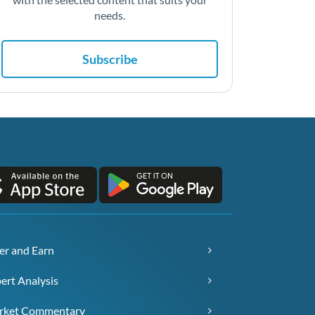
needs.
Subscribe
er and Earn
ert Analysis
rket Commentary