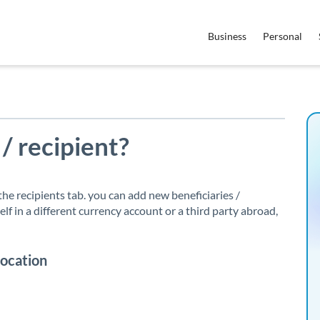
Business
Personal
 / recipient?
n the recipients tab. you can add new beneficiaries /
lf in a different currency account or a third party abroad,
location