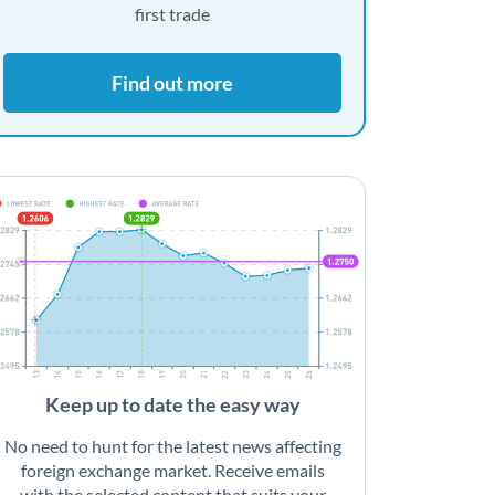
first trade
Find out more
Keep up to date the easy way
No need to hunt for the latest news affecting
foreign exchange market. Receive emails
with the selected content that suits your