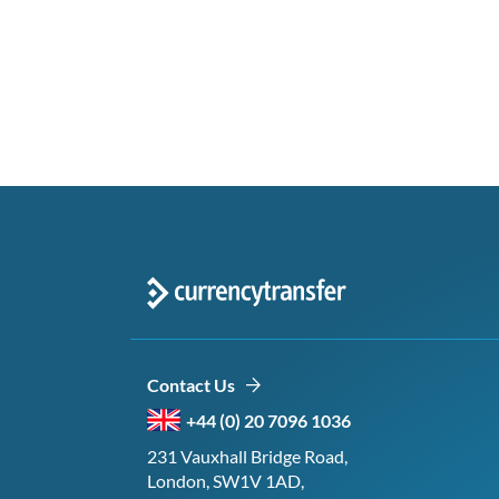
Contact Us
+44 (0) 20 7096 1036
231 Vauxhall Bridge Road,
London, SW1V 1AD,