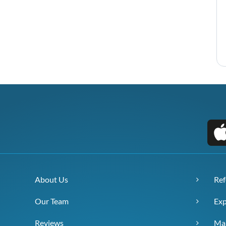
About Us
Ref
Our Team
Exp
Reviews
Ma