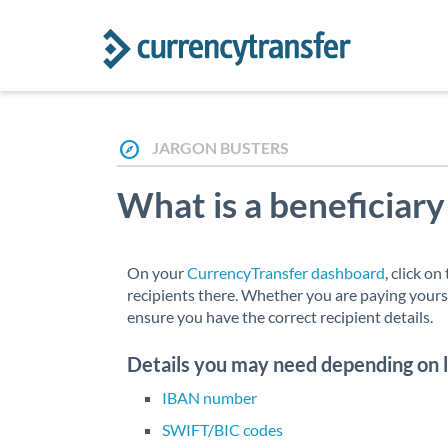
JARGON BUSTERS
What is a beneficiary
On your
CurrencyTransfer dashboard
, click o
recipients there. Whether you are paying yourse
ensure you have the correct recipient details.
Details you may need depending on 
IBAN number
SWIFT/BIC codes