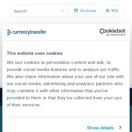
Archives
RSS
This website uses cookies
We use cookies to personalise content and ads, to
Get Started Now. It's Free
provide social media features and to analyse our traffic.
We also share information about your use of our site with
our social media, advertising and analytics partners who
may combine it with other information that you’ve
×
Transfer
property deposits
Get Started
provided to them or that they’ve collected from your use
of their services.
Show details