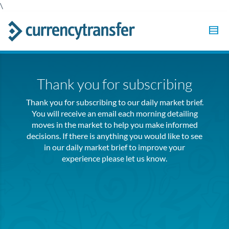
\
Thank you for subscribing
Thank you for subscribing to our daily market brief.
You will receive an email each morning detailing
moves in the market to help you make informed
decisions. If there is anything you would like to see
in our daily market brief to improve your
experience please let us know.