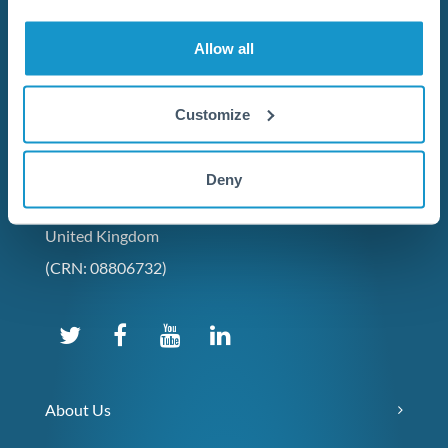
Allow all
Customize
Contact Us
+44 (0) 20 7096 1036
Deny
231 Vauxhall Bridge Road,
London, SW1V 1AD,
United Kingdom
(CRN: 08806732)
About Us