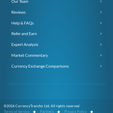
Our Team
Reviews
Help & FAQs
Refer and Earn
Expert Analysis
Market Commentary
Currency Exchange Comparisons
©2026 CurrencyTransfer Ltd. All rights reserved
Terms of Service
◆
Partners
◆
Privacy Policy
◆