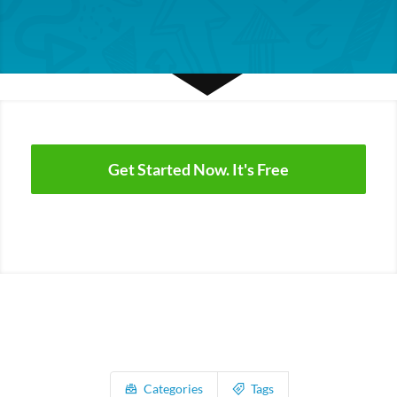
Get Started Now. It's Free
Categories
Tags