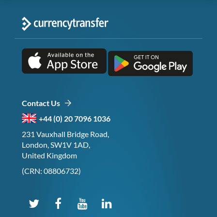
Contact Us
+44 (0) 20 7096 1036
231 Vauxhall Bridge Road,
London, SW1V 1AD,
United Kingdom
(CRN: 08806732)