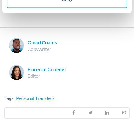
you may have.
Omari Coates
Copywriter
Florence Couëdel
Editor
Tags:
Personal Transfers