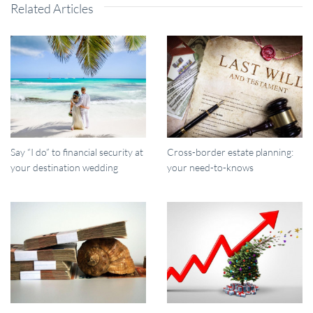
Related Articles
Say “I do” to financial security at
Cross-border estate planning:
your destination wedding
your need-to-knows