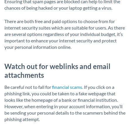
Ensuring that spam pages are blocked can help to limit the
chances of being hacked or your laptop getting a virus.
There are both free and paid options to choose from for
internet security suites which are suitable for users. As there
are several options regardless of your individual budget, it’s
important to enhance your internet security and protect
your personal information online.
Watch out for weblinks and email
attachments
Be careful not to fall for
financial scams.
If you click on a
phishing link, you could be taken to a fake webpage that
looks like the homepage of a bank or financial institution.
However, when entering in your account information, you’ll
be sending your personal details to the scammers behind the
phishing attempt.