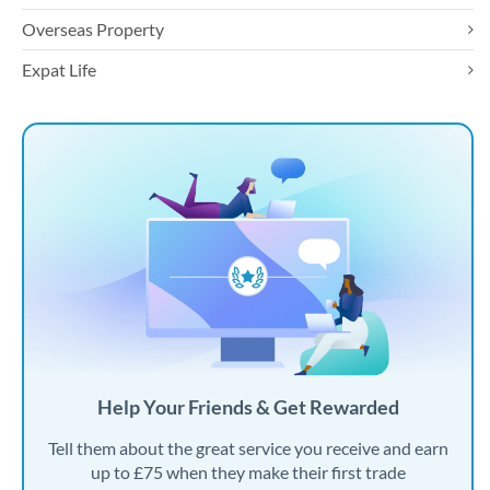
Overseas Property
Expat Life
Help Your Friends & Get Rewarded
Tell them about the great service you receive and earn
up to £75 when they make their first trade