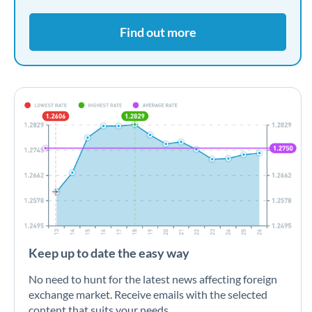
Find out more
Keep up to date the easy way
No need to hunt for the latest news affecting foreign
exchange market. Receive emails with the selected
content that suits your needs.