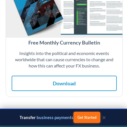
Free Monthly Currency Bulletin
Insights into the political and economic events
worldwide that can cause currencies to change and
how this can affect your FX business.
Download
×
Transfer
business payments
Get Started