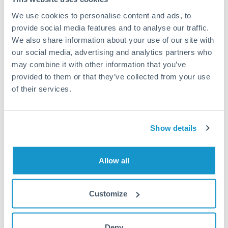
We use cookies to personalise content and ads, to
provide social media features and to analyse our traffic.
Summary
We also share information about your use of our site with
our social media, advertising and analytics partners who
At CurrencyTransfer, we help students and their parents
may combine it with other information that you’ve
make
overseas tuition transfers.
Your online money transfers
provided to them or that they’ve collected from your use
are both secure and cost effective using an FX company. You
of their services.
also have various payment options which allow you to
transfer money in a flexible and convenient way.
Show details
In comparison, banks can charge an expensive transaction
fee when sending overseas payments. Banks also don’t
provide the same flexibility with setting up and arranging
Allow all
money transfers in advance. As a result, FX companies can
deliver greater value for individuals who are looking for a
quick and cost efficient method of sending money transfers.
Customize
Don’t hesitate to
contact us
and one of our dedicated
relationship managers will be able to answer any questions
Deny