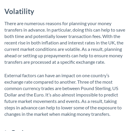
Volatility
There are numerous reasons for planning your money
transfers in advance. In particular, doing this can help to save
both time and potentially lower transaction fees. With the
recent rise in both inflation and interest rates in the UK, the
current market conditions are volatile. As a result, planning
ahead or setting up prepayments can help to ensure money
transfers are processed at a specific exchange rate.
External factors can have an impact on one country’s
exchange rate compared to another. Three of the most
common currency trades are between Pound Sterling, US
Dollar and the Euro. It’s also almost impossible to predict
future market movements and events. As a result, taking
steps in advance can help to lower some of the exposure to
changes in the market when making money transfers.