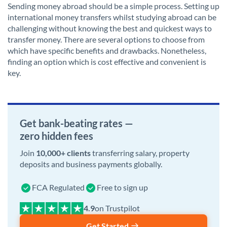
Sending money abroad should be a simple process. Setting up
international money transfers whilst studying abroad can be
challenging without knowing the best and quickest ways to
transfer money. There are several options to choose from
which have specific benefits and drawbacks. Nonetheless,
finding an option which is cost effective and convenient is
key.
Get bank-beating rates —
zero hidden fees
Join
10,000+ clients
transferring salary, property
deposits and business payments globally.
FCA Regulated
Free to sign up
on Trustpilot
Get Started