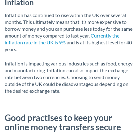
Inflation
Inflation has continued to rise within the UK over several
months. This ultimately means that it’s more expensive to
borrow money and you can purchase less today for the same
amount of money compared to last year.
Currently the
inflation rate in the UK is 9%
and is at its highest level for 40
years.
Inflation is impacting various industries such as food, energy
and manufacturing. Inflation can also impact the exchange
rate between two currencies. Choosing to send money
outside of the UK could be disadvantageous depending on
the desired exchange rate.
Good practises to keep your
online money transfers secure