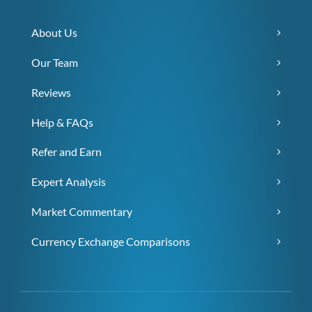
About Us
Our Team
Reviews
Help & FAQs
Refer and Earn
Expert Analysis
Market Commentary
Currency Exchange Comparisons