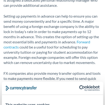
is assigned a dedicated personal relationship manager who
can provide additional assistance.
Setting up payments in advance can help to ensure you can
send money conveniently and for a specific time. A major
benefit of using a foreign exchange company is the ability to
lock in today’s rate in order to make payments up to 12
months in advance. This creates the option of setting up the
most essential bills and payments in advance.
Forward
contracts
could be a useful tool for scheduling to pay
university tuition or paying for student accommodation for
example. Foreign exchange companies will offer this option
which can remove uncertainty due to market movements.
FX companies also provide money transfer options and tools
to make payments more flexible. If you need to send quick
payments now or over the next several days,
spot contracts
are a great option. Alternatively,
market orders
could be a
suitable currency risk management tool, automatically
booking your money transfer once your desired exchange
rate is reached.
This website uses cookies