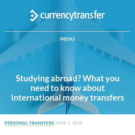
MENU
Studying abroad? What you
need to know about
international money transfers
PERSONAL TRANSFERS
JUNE 1, 2022