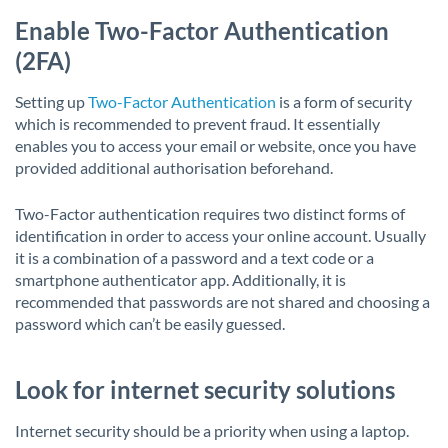
Enable Two-Factor Authentication
(2FA)
Setting up
Two-Factor Authentication
is a form of security
which is recommended to prevent fraud. It essentially
enables you to access your email or website, once you have
provided additional authorisation beforehand.
Two-Factor authentication requires two distinct forms of
identification in order to access your online account. Usually
it is a combination of a password and a text code or a
smartphone authenticator app. Additionally, it is
recommended that passwords are not shared and choosing a
password which can’t be easily guessed.
Look for internet security solutions
Internet security should be a priority when using a laptop.