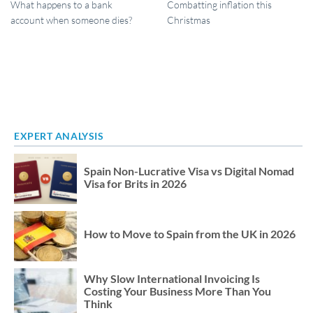
What happens to a bank
Combatting inflation this
account when someone dies?
Christmas
EXPERT ANALYSIS
Spain Non-Lucrative Visa vs Digital Nomad
Visa for Brits in 2026
How to Move to Spain from the UK in 2026
Why Slow International Invoicing Is
Costing Your Business More Than You
Think