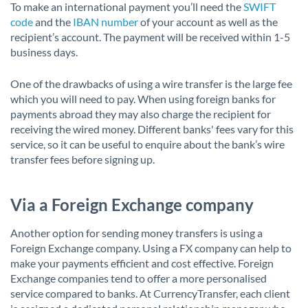
To make an international payment you’ll need the
SWIFT
code
and the
IBAN number
of your account as well as the
recipient’s account. The payment will be received within 1-5
business days.
One of the drawbacks of using a wire transfer is the large fee
which you will need to pay. When using foreign banks for
payments abroad they may also charge the recipient for
receiving the wired money. Different banks' fees vary for this
service, so it can be useful to enquire about the bank’s wire
transfer fees before signing up.
Via a Foreign Exchange company
Another option for sending money transfers is using a
Foreign Exchange company. Using a FX company can help to
make your payments efficient and cost effective. Foreign
Exchange companies tend to offer a more personalised
service compared to banks. At CurrencyTransfer, each client