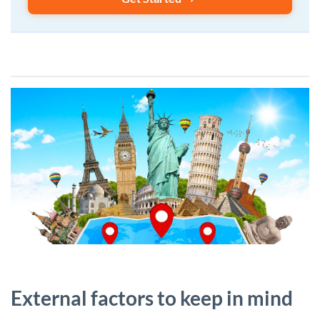
External factors to keep in mind