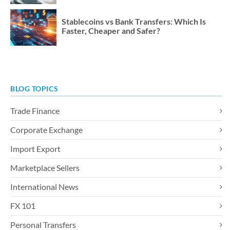
Stablecoins vs Bank Transfers: Which Is
Faster, Cheaper and Safer?
BLOG TOPICS
Trade Finance
Corporate Exchange
Import Export
Marketplace Sellers
International News
FX 101
Personal Transfers