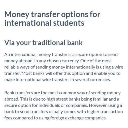
Money transfer options for
international students
Via your traditional bank
An international money transfer is a secure option to send
money abroad, in any chosen currency. One of the most
reliable ways of sending money internationally is using a wire
transfer. Most banks will offer this option and enable you to
make international wire transfers in several currencies.
Bank transfers are the most common way of sending money
abroad. This is due to high street banks being familiar and a
secure option for individuals or companies. However, using a
bank to send transfers usually comes with higher transaction
fees compared to using foreign exchange companies.