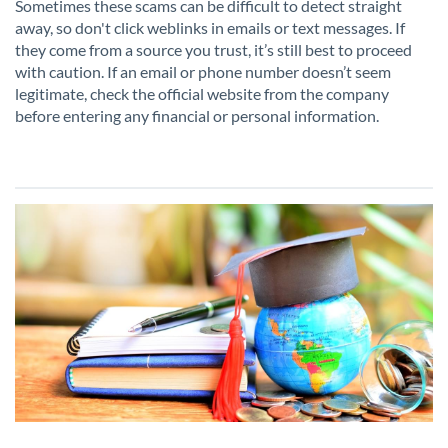
Sometimes these scams can be difficult to detect straight
away, so don't click weblinks in emails or text messages. If
they come from a source you trust, it’s still best to proceed
with caution. If an email or phone number doesn’t seem
legitimate, check the official website from the company
before entering any financial or personal information.