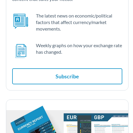
The latest news on economic/political
factors that affect currency/market
movements.
Weekly graphs on how your exchange rate
has changed.
Subscribe