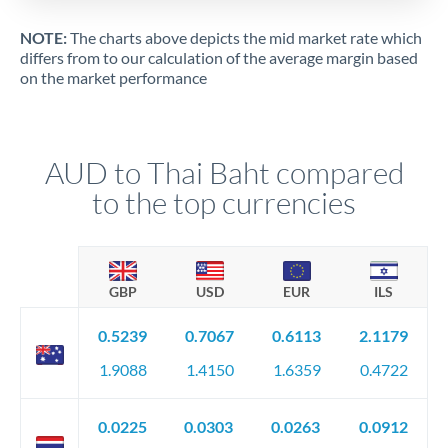
NOTE:
The charts above depicts the mid market rate which
differs from to our calculation of the average margin based
on the market performance
AUD to Thai Baht compared
to the top currencies
GBP
USD
EUR
ILS
0.5239
0.7067
0.6113
2.1179
1.9088
1.4150
1.6359
0.4722
0.0225
0.0303
0.0263
0.0912