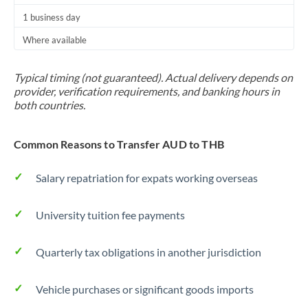
1 business day
Where available
Typical timing (not guaranteed). Actual delivery depends on
provider, verification requirements, and banking hours in
both countries.
Common Reasons to Transfer AUD to THB
Salary repatriation for expats working overseas
University tuition fee payments
Quarterly tax obligations in another jurisdiction
Vehicle purchases or significant goods imports