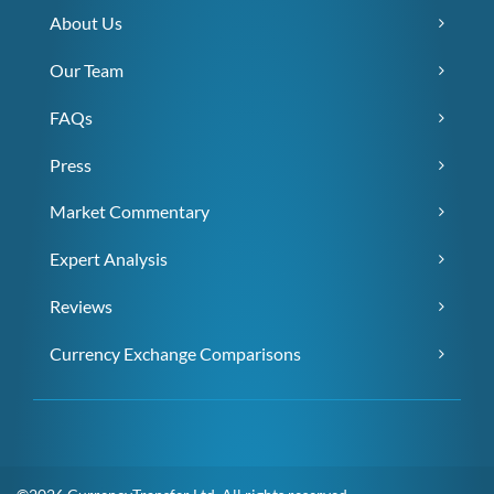
About Us
Our Team
FAQs
Press
Market Commentary
Expert Analysis
Reviews
Currency Exchange Comparisons