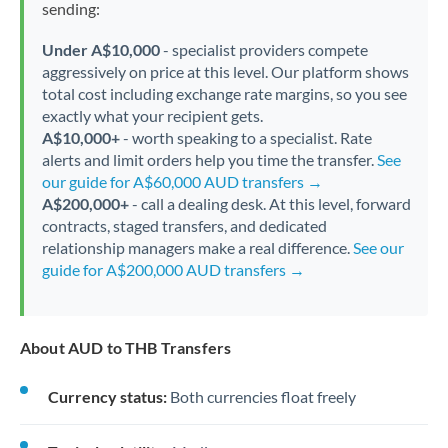
sending:
Under A$10,000
- specialist providers compete
aggressively on price at this level. Our platform shows
total cost including exchange rate margins, so you see
exactly what your recipient gets.
A$10,000+
- worth speaking to a specialist. Rate
alerts and limit orders help you time the transfer.
See
our guide for A$60,000 AUD transfers →
A$200,000+
- call a dealing desk. At this level, forward
contracts, staged transfers, and dedicated
relationship managers make a real difference.
See our
guide for A$200,000 AUD transfers →
About AUD to THB Transfers
Currency status:
Both currencies float freely