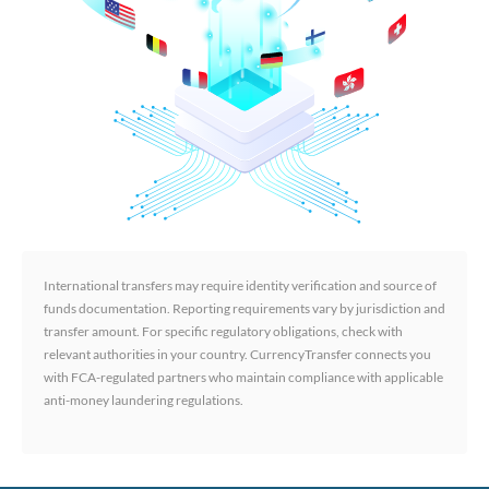
International transfers may require identity verification and source of
funds documentation. Reporting requirements vary by jurisdiction and
transfer amount. For specific regulatory obligations, check with
relevant authorities in your country. CurrencyTransfer connects you
with FCA-regulated partners who maintain compliance with applicable
anti-money laundering regulations.