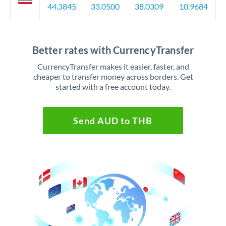
44.3845
33.0500
38.0309
10.9684
Better rates with CurrencyTransfer
CurrencyTransfer makes it easier, faster, and
cheaper to transfer money across borders. Get
started with a free account today.
Send AUD to THB