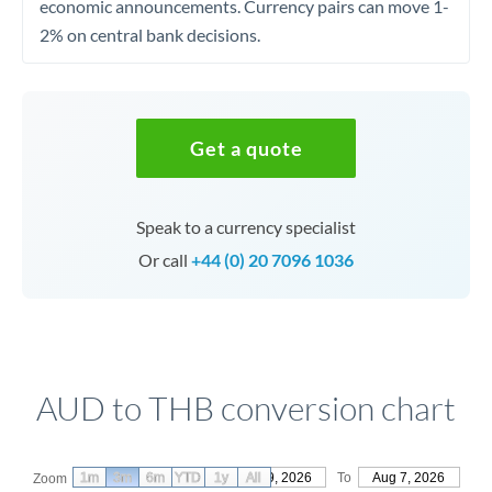
economic announcements. Currency pairs can move 1-
2% on central bank decisions.
Get a quote
Speak to a currency specialist
Or call
+44 (0) 20 7096 1036
AUD to THB conversion chart
1m
3m
6m
YTD
From
1y
May 9, 2026
All
To
Aug 7, 2026
Zoom