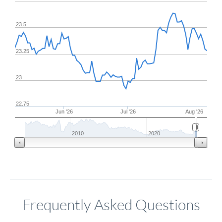
23.5
23.25
23
22.75
Jun '26
Jul '26
Aug '26
2010
2020
Frequently Asked Questions