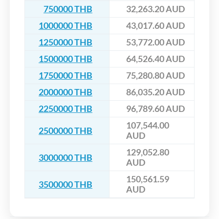
750000 THB
32,263.20 AUD
1000000 THB
43,017.60 AUD
1250000 THB
53,772.00 AUD
1500000 THB
64,526.40 AUD
1750000 THB
75,280.80 AUD
2000000 THB
86,035.20 AUD
2250000 THB
96,789.60 AUD
107,544.00
2500000 THB
AUD
129,052.80
3000000 THB
AUD
150,561.59
3500000 THB
AUD