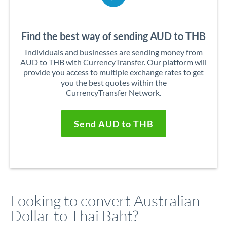
Find the best way of sending AUD to THB
Individuals and businesses are sending money from
AUD to THB with CurrencyTransfer. Our platform will
provide you access to multiple exchange rates to get
you the best quotes within the
CurrencyTransfer Network.
Send AUD to THB
Looking to convert Australian
Dollar to Thai Baht?