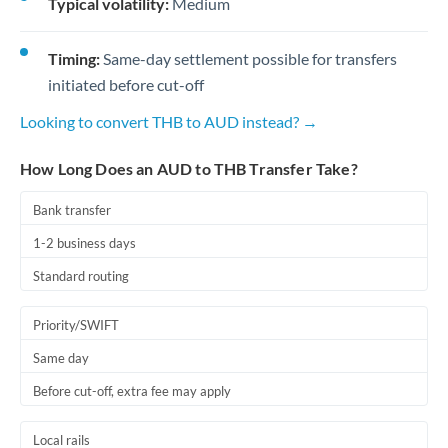
Typical volatility:
Medium
Timing:
Same-day settlement possible for transfers
initiated before cut-off
Looking to convert THB to AUD instead? →
How Long Does an AUD to THB Transfer Take?
Bank transfer
1-2 business days
Standard routing
Priority/SWIFT
Same day
Before cut-off, extra fee may apply
Local rails