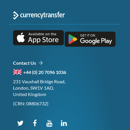
Contact Us
+44 (0) 20 7096 1036
231 Vauxhall Bridge Road,
London, SW1V 1AD,
United Kingdom
(CRN: 08806732)