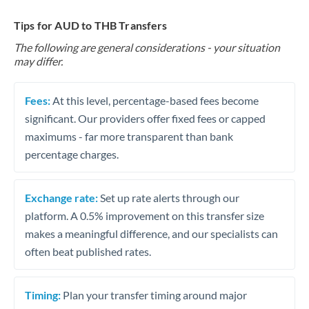
Tips for AUD to THB Transfers
The following are general considerations - your situation
may differ.
Fees:
At this level, percentage-based fees become
significant. Our providers offer fixed fees or capped
maximums - far more transparent than bank
percentage charges.
Exchange rate:
Set up rate alerts through our
platform. A 0.5% improvement on this transfer size
makes a meaningful difference, and our specialists can
often beat published rates.
Timing:
Plan your transfer timing around major