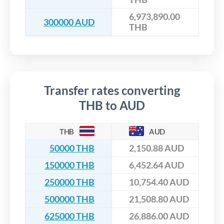
6,973,890.00
300000 AUD
THB
Transfer rates converting
THB to AUD
THB
AUD
50000 THB
2,150.88 AUD
150000 THB
6,452.64 AUD
250000 THB
10,754.40 AUD
500000 THB
21,508.80 AUD
625000 THB
26,886.00 AUD