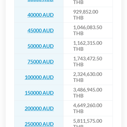
THB
929,852.00
40000 AUD
THB
1,046,083.50
45000 AUD
THB
1,162,315.00
50000 AUD
THB
1,743,472.50
75000 AUD
THB
2,324,630.00
100000 AUD
THB
3,486,945.00
150000 AUD
THB
4,649,260.00
200000 AUD
THB
5,811,575.00
250000 AUD
THB