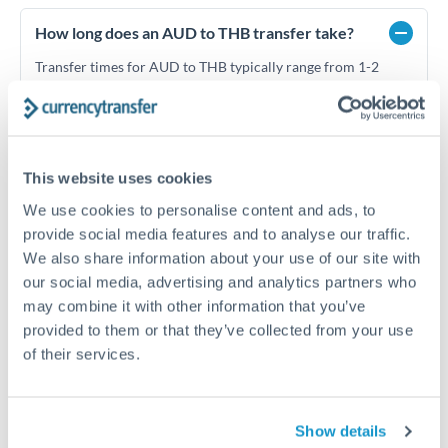
How long does an AUD to THB transfer take?
Transfer times for AUD to THB typically range from 1-2
business days, depending on the provider and payment
method. Priority SWIFT transfers can arrive same-day if
submitted before 14:00 GMT. Typical timing (not
guaranteed). Actual delivery depends on provider,
verification requirements, and banking hours in both
This website uses cookies
countries.
We use cookies to personalise content and ads, to
provide social media features and to analyse our traffic.
We also share information about your use of our site with
What's the best way to transfer AUD to THB?
our social media, advertising and analytics partners who
For AUD to THB transfers, comparing exchange rates is
may combine it with other information that you’ve
essential as rate differences can significantly impact how
Is it safe to transfer AUD to THB with
provided to them or that they’ve collected from your use
much THB you receive. CurrencyTransfer connects you with
CurrencyTransfer?
of their services.
FCA-regulated specialists who can help you secure
Yes. CurrencyTransfer coordinates transfers through FCA-
competitive rates, often better than high-street banks,
regulated payment partners. Your funds are held in
Are there hidden fees for AUD to THB transfers?
especially for larger transfers.
segregated client accounts throughout the transfer process.
No hidden fees. You'll see all fees and the exact exchange rate
Show details
We've facilitated over £5 billion in transfers since 2014, with