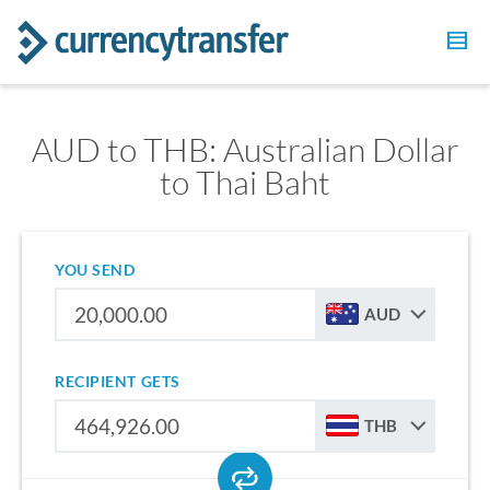
AUD to THB: Australian Dollar
to Thai Baht
YOU SEND
AUD
RECIPIENT GETS
THB