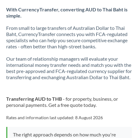
With CurrencyTransfer, converting AUD to Thai Baht is
simple.
From small to large transfers of Australian Dollar to Thai
Baht, CurrencyTransfer connects you with FCA-regulated
specialists who can help you secure competitive exchange
rates - often better than high-street banks.
Our team of relationship managers will evaluate your
international money transfer needs and match you with the
best pre-approved and FCA-regulated currency supplier for
transferring and exchanging Australian Dollar to Thai Baht.
Transferring AUD to THB
- for property, business, or
personal payments. Get a free quote today.
Rates and information last updated:
8 August 2026
The right approach depends on how much you're