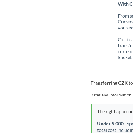
With Cu
From sm
Currenc
you sec
Our tea
transfe
currenc
Shekel.
Transferring CZK to
Rates and information 
The right approa
Under 5,000
- sp
total cost includi