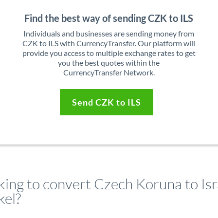
Find the best way of sending CZK to ILS
Individuals and businesses are sending money from
CZK to ILS with CurrencyTransfer. Our platform will
provide you access to multiple exchange rates to get
you the best quotes within the
CurrencyTransfer Network.
Send CZK to ILS
king to convert Czech Koruna to Isr
kel?