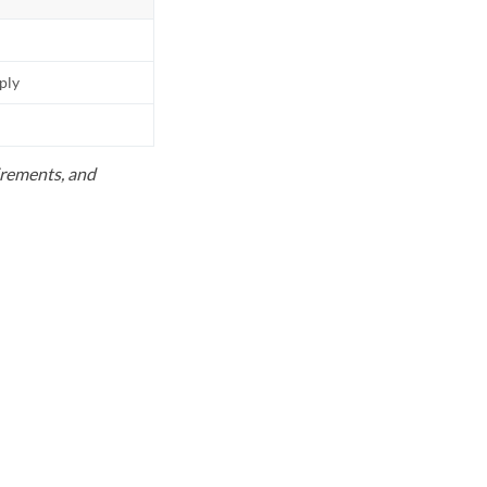
pply
uirements, and