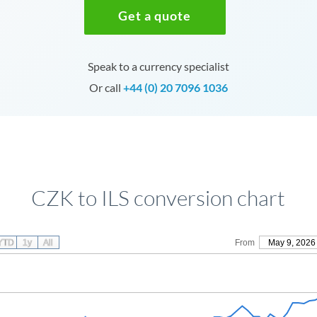
Get a quote
Speak to a currency specialist
Or call
+44 (0) 20 7096 1036
CZK to ILS conversion chart
YTD
1y
All
From
May 9, 2026