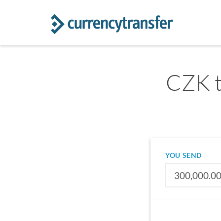
CZK t
YOU SEND