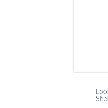
Loo
She