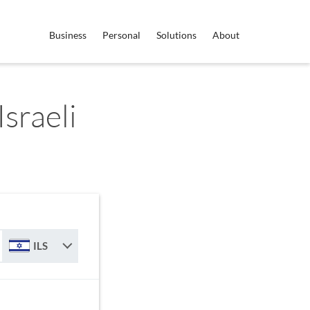
Business
Personal
Solutions
About
sraeli
ILS