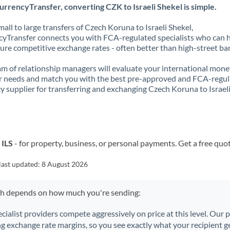
rrencyTransfer, converting CZK to Israeli Shekel is simple.
all to large transfers of Czech Koruna to Israeli Shekel,
yTransfer connects you with FCA-regulated specialists who can 
ure competitive exchange rates - often better than high-street ba
m of relationship managers will evaluate your international mone
r needs and match you with the best pre-approved and FCA-regu
y supplier for transferring and exchanging Czech Koruna to Israel
 ILS
- for property, business, or personal payments. Get a free quo
last updated:
8 August 2026
ch depends on how much you're sending:
ecialist providers compete aggressively on price at this level. Our
ng exchange rate margins, so you see exactly what your recipient ge