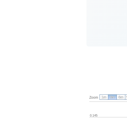
1m
3m
6m
Zoom
0.145