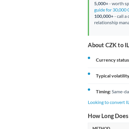
5,000+
- worth spe
guide for 30,000
100,000+
- call a
relationship mana
About CZK to IL
Currency status
Typical volatility
Timing:
Same-day 
Looking to convert I
How Long Does a
METHOD