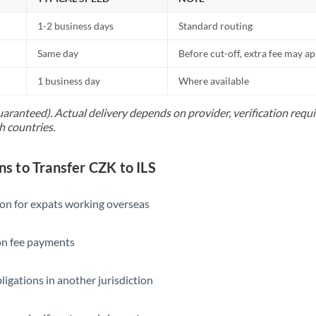
1-2 business days
Standard routing
Same day
Before cut-off, extra fee may a
1 business day
Where available
uaranteed). Actual delivery depends on provider, verification req
h countries.
 to Transfer CZK to ILS
ion for expats working overseas
ion fee payments
ligations in another jurisdiction