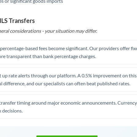
s or significant goods imports
ILS Transfers
eral considerations - your situation may differ.
, percentage-based fees become significant. Our providers offer fi
re transparent than bank percentage charges.
 up rate alerts through our platform. A 0.5% improvement on this 
 difference, and our specialists can often beat published rates.
transfer timing around major economic announcements. Currency 
 decisions.