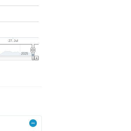
27. Jul
2025