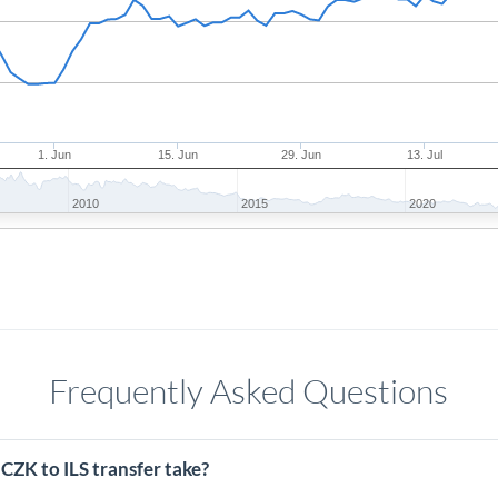
1. Jun
15. Jun
29. Jun
13. Jul
2010
2015
2020
Frequently Asked Questions
CZK to ILS transfer take?