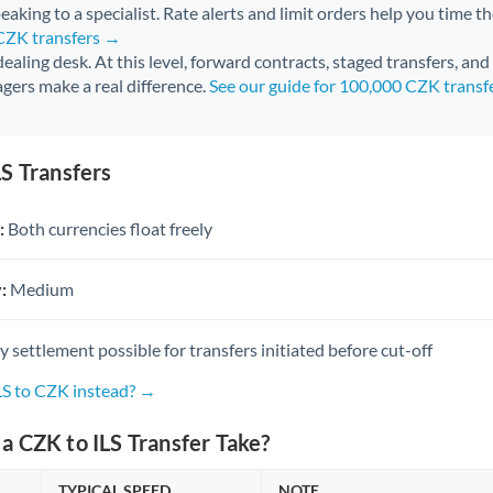
aking to a specialist. Rate alerts and limit orders help you time th
 CZK transfers →
 dealing desk. At this level, forward contracts, staged transfers, an
gers make a real difference.
See our guide for 100,000 CZK transf
S Transfers
:
Both currencies float freely
:
Medium
settlement possible for transfers initiated before cut-off
LS to CZK instead? →
 CZK to ILS Transfer Take?
TYPICAL SPEED
NOTE