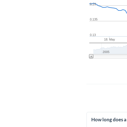
0.14
0.135
0.13
18. May
2005
How long does a 