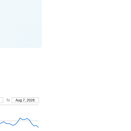
To
Aug 7, 2026