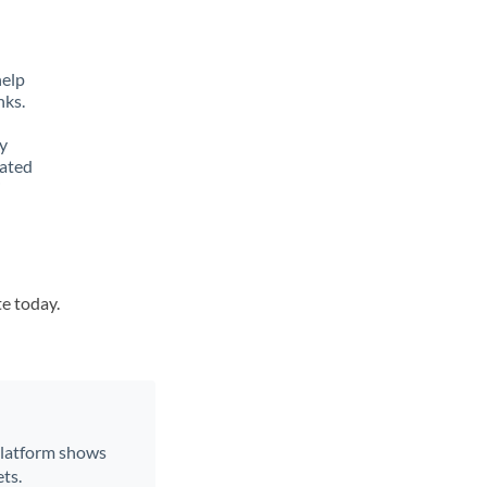
help
nks.
y
lated
i
te today.
 platform shows
ts.