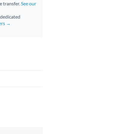
e transfer.
See our
d dedicated
ers →