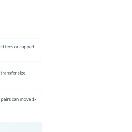
xed fees or capped
transfer size
pairs can move 1-