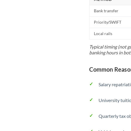
Bank transfer
Priority/SWIFT
Local rails
Typical timing (not g
banking hours in bot
Common Reasons
Salary repatriat
University tuit
Quarterly tax ob