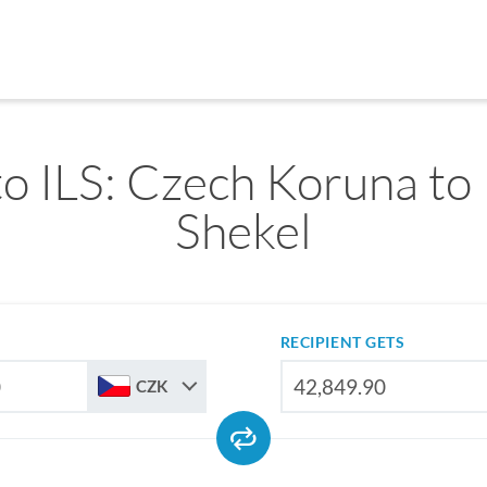
o ILS: Czech Koruna to I
Shekel
RECIPIENT GETS
CZK