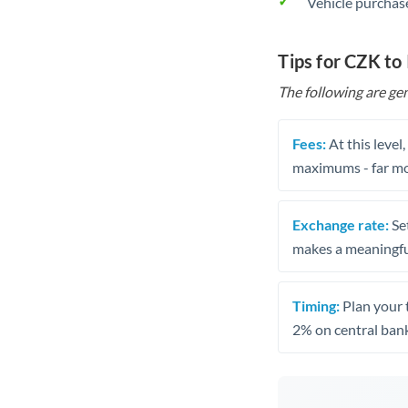
Vehicle purchase
Tips for CZK to 
The following are gen
Fees:
At this level
maximums - far mo
Exchange rate:
Set
makes a meaningful
Timing:
Plan your 
2% on central bank