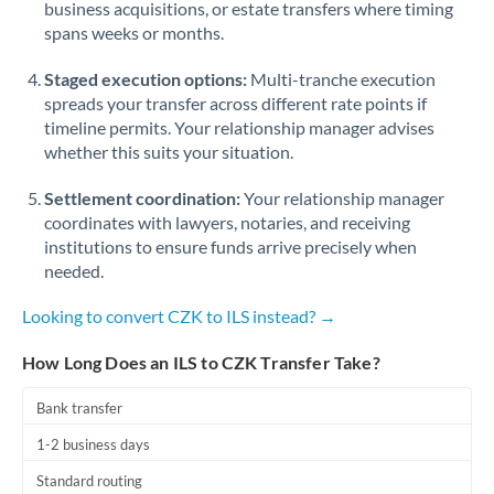
business acquisitions, or estate transfers where timing
Romania
spans weeks or months.
Russia
Not supported at this time
Staged execution options:
Multi-tranche execution
Saudi Arabia
spreads your transfer across different rate points if
timeline permits. Your relationship manager advises
Singapore
whether this suits your situation.
Slovakia
Settlement coordination:
Your relationship manager
coordinates with lawyers, notaries, and receiving
Slovinia
institutions to ensure funds arrive precisely when
needed.
South
Not supported at this time
Africa
Looking to convert CZK to ILS instead? →
Spain
How Long Does an ILS to CZK Transfer Take?
Sweden
Bank transfer
Switzerland
1-2 business days
Thailand
Standard routing