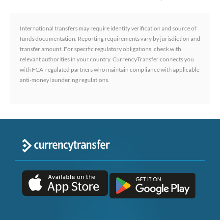
International transfers may require identity verification and source of
funds documentation. Reporting requirements vary by jurisdiction and
transfer amount. For specific regulatory obligations, check with
relevant authorities in your country. CurrencyTransfer connects you
with FCA-regulated partners who maintain compliance with applicable
anti-money laundering regulations.