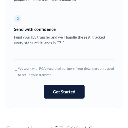
Europe
3
France
Send with confidence
Germany
Fund your ILS transfer and we'll handle the rest, tracked
every step until it lands in CZK.
Ghana
Not supported at this time
Greece
Hong Kong
We work with FCA-regulated partners. Your details are only used
to set up your transfer.
Hungary
India
Not supported at this time
Get Started
Ireland
Israel
Italy