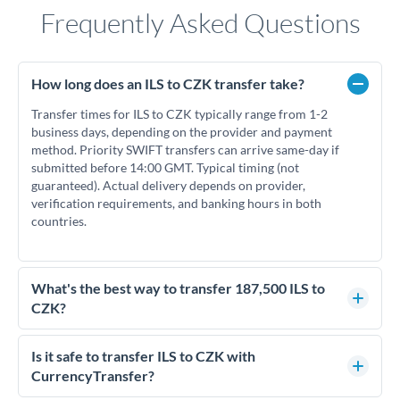
Frequently Asked Questions
How long does an ILS to CZK transfer take?
Transfer times for ILS to CZK typically range from 1-2
business days, depending on the provider and payment
method. Priority SWIFT transfers can arrive same-day if
submitted before 14:00 GMT. Typical timing (not
guaranteed). Actual delivery depends on provider,
verification requirements, and banking hours in both
countries.
What's the best way to transfer 187,500 ILS to
CZK?
For transfers of 187,500 ILS, comparing exchange rates is
essential as rate differences can significantly impact how
Is it safe to transfer ILS to CZK with
much CZK you receive. CurrencyTransfer connects you with
CurrencyTransfer?
FCA-regulated specialists who can help you secure