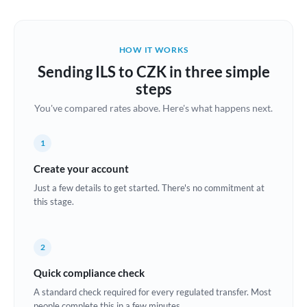
Austria
Bahrain
HOW IT WORKS
Belgium
Sending ILS to CZK in three simple
Brazil
steps
Not supported at this time
You've compared rates above. Here's what happens next.
Bulgaria
Canada
1
China
Create your account
Not supported at this time
Just a few details to get started. There's no commitment at
Croatia
this stage.
Cyprus
2
Czech Republic
Quick compliance check
Denmark
A standard check required for every regulated transfer. Most
Estonia
people complete this in a few minutes.