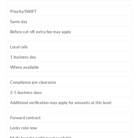
Trinidad & Tobago
Priority/SWIFT
Tunisia
Same day
Before cut-off, extra fee may apply
Turkey
Uganda
Local rails
1 business day
United Arab Emirates
Where available
United Kingdom
United States
Compliance pre-clearance
2-5 business days
Additional verification may apply for amounts at this level
Forward contract
Locks rate now