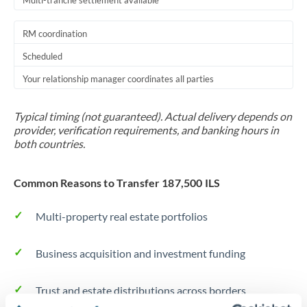
Multi-tranche settlement available
RM coordination
Scheduled
Your relationship manager coordinates all parties
Typical timing (not guaranteed). Actual delivery depends on
provider, verification requirements, and banking hours in
both countries.
Common Reasons to Transfer 187,500 ILS
Multi-property real estate portfolios
Business acquisition and investment funding
Trust and estate distributions across borders