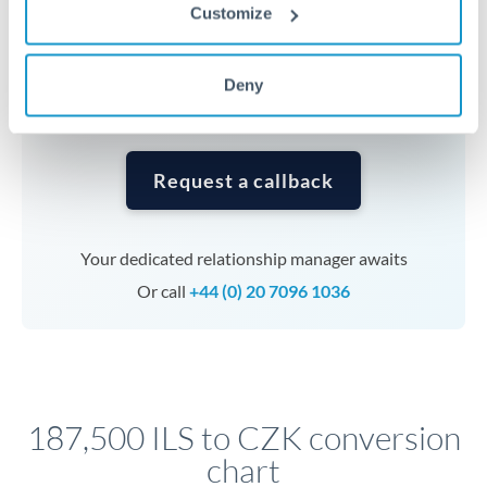
currencies or staged payments benefit from advance
Customize
planning. Your relationship manager can coordinate
timing across jurisdictions.
Deny
Request a callback
Your dedicated relationship manager awaits
Or call
+44 (0) 20 7096 1036
187,500 ILS to CZK conversion
chart