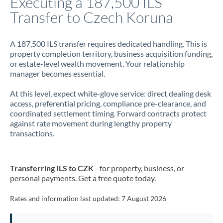
Executing a 187,500 ILS
Transfer to Czech Koruna
Jamaica
Japan
A 187,500 ILS transfer requires dedicated handling. This is
property completion territory, business acquisition funding,
Jordan
or estate-level wealth movement. Your relationship
manager becomes essential.
Kenya
At this level, expect white-glove service: direct dealing desk
Kuwait
access, preferential pricing, compliance pre-clearance, and
coordinated settlement timing. Forward contracts protect
Latvia
against rate movement during lengthy property
transactions.
Lithuania
Luxembourg
Transferring ILS to CZK
- for property, business, or
Malta
personal payments. Get a free quote today.
Mauritius
Rates and information last updated:
7 August 2026
Mexico
Not supported at this time