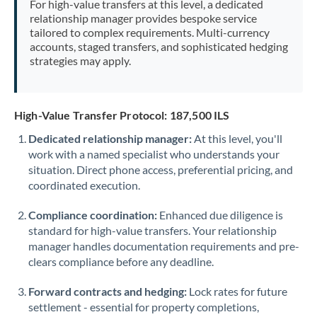
For high-value transfers at this level, a dedicated
Morocco
relationship manager provides bespoke service
tailored to complex requirements. Multi-currency
Netherlands
accounts, staged transfers, and sophisticated hedging
strategies may apply.
New Zealand
Nigeria
Not supported at this time
High-Value Transfer Protocol: 187,500 ILS
Norway
Dedicated relationship manager:
At this level, you'll
work with a named specialist who understands your
Oman
situation. Direct phone access, preferential pricing, and
Pakistan
coordinated execution.
Not supported at this time
Philippines
Not supported at this time
Compliance coordination:
Enhanced due diligence is
standard for high-value transfers. Your relationship
Poland
manager handles documentation requirements and pre-
clears compliance before any deadline.
Portugal
Forward contracts and hedging:
Lock rates for future
Qatar
settlement - essential for property completions,