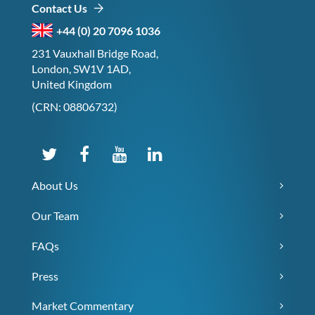
Contact Us
+44 (0) 20 7096 1036
231 Vauxhall Bridge Road,
London, SW1V 1AD,
United Kingdom
(CRN: 08806732)
About Us
Our Team
FAQs
Press
Market Commentary