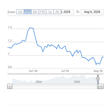
1m
3m
6m
YTD
From
1y
May 8, 2026
All
To
Aug 6, 2026
Zoom
7.4
7.2
7
6.8
Jun '26
Jul '26
Aug '26
2010
2020