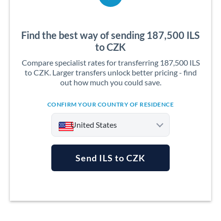
Find the best way of sending 187,500 ILS
to CZK
Compare specialist rates for transferring 187,500 ILS
to CZK. Larger transfers unlock better pricing - find
out how much you could save.
CONFIRM YOUR COUNTRY OF RESIDENCE
United States
Send ILS to CZK
Argentina
Australia