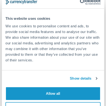
Structured wealth transfers and tax planning
This website uses cookies
Tips for ILS to CZK Transfers
We use cookies to personalise content and ads, to
The following are general considerations - your situation
provide social media features and to analyse our traffic.
may differ.
We also share information about your use of our site with
our social media, advertising and analytics partners who
Fees:
Fee structures for high-value transfers are
may combine it with other information that you’ve
typically flexible. Your dedicated manager can
provided to them or that they’ve collected from your use
structure pricing suited to your transfer pattern.
of their services.
Exchange rate:
Interbank rates are achievable for
Show details
transfers at this level. Multi-tranche strategies can
average out rate exposure over time.
Allow all
Timing:
Complex transfers involving multiple