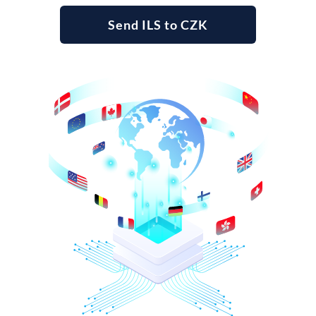
Send ILS to CZK