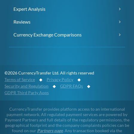
Expert Analysis
Reviews
Currency Exchange Comparisons
©2026 CurrencyTransfer Ltd. All rights reserved
Terms of Service
◆
Privacy Policy
◆
Security and Regulation
◆
GDPR FAQs
◆
GDPR Third Party Apps
CurrencyTransfer provides platform access to an international
payment network. All regulated payment services are powered by
Payment Partners and full details of the regulatory permissions, the
geographical footprint and the company complaints policies can be
found on our
Partners page
. Any transaction booked via the