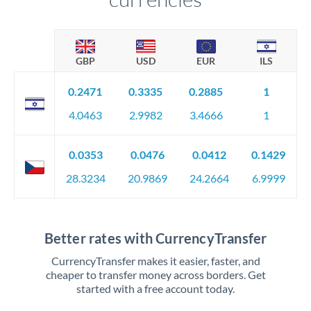
GBP
USD
EUR
ILS
0.2471
0.3335
0.2885
1
4.0463
2.9982
3.4666
1
0.0353
0.0476
0.0412
0.1429
28.3234
20.9869
24.2664
6.9999
Better rates with CurrencyTransfer
CurrencyTransfer makes it easier, faster, and
cheaper to transfer money across borders. Get
started with a free account today.