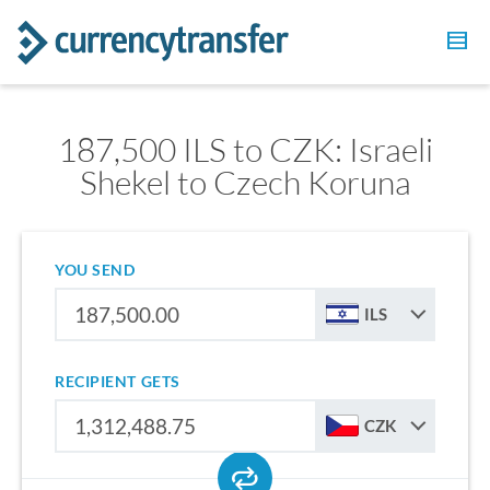
187,500 ILS to CZK: Israeli
Shekel to Czech Koruna
YOU SEND
ILS
RECIPIENT GETS
CZK