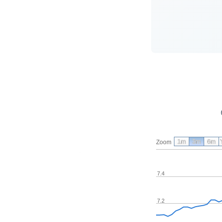
1m
3m
6m
Zoom
7.4
7.2