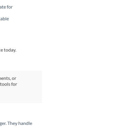
ate for
lable
te today.
ments, or
tools for
ger. They handle