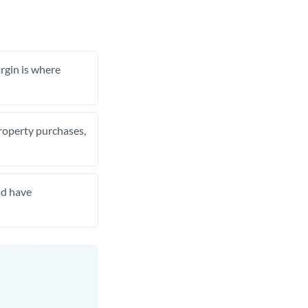
rgin is where
property purchases,
nd have