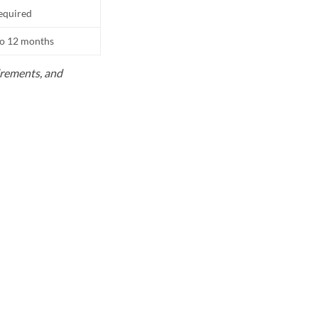
equired
to 12 months
uirements, and