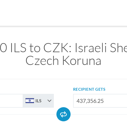
 ILS to CZK: Israeli Sh
Czech Koruna
RECIPIENT GETS
ILS