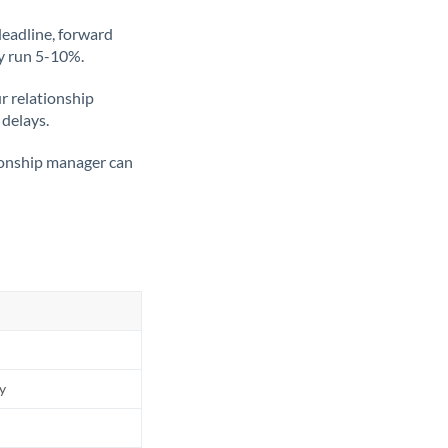
deadline, forward
ly run 5-10%.
ur relationship
 delays.
tionship manager can
ly