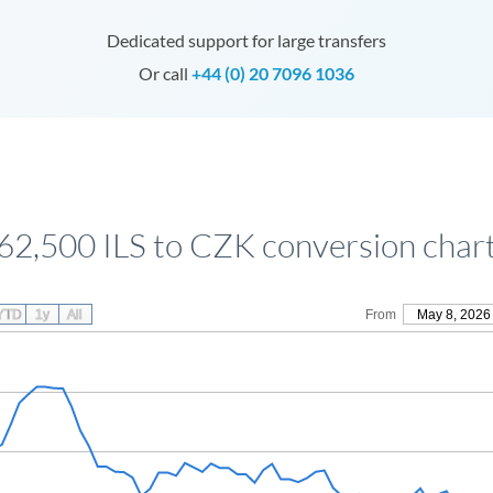
Dedicated support for large transfers
Or call
+44 (0) 20 7096 1036
62,500 ILS to CZK conversion char
YTD
1y
All
From
May 8, 2026