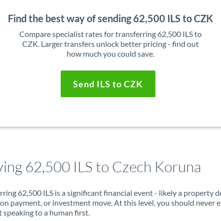
Find the best way of sending 62,500 ILS to CZK
Compare specialist rates for transferring 62,500 ILS to
CZK. Larger transfers unlock better pricing - find out
how much you could save.
Send ILS to CZK
ing 62,500 ILS to Czech Koruna
rring 62,500 ILS is a significant financial event - likely a property d
on payment, or investment move. At this level, you should never 
 speaking to a human first.