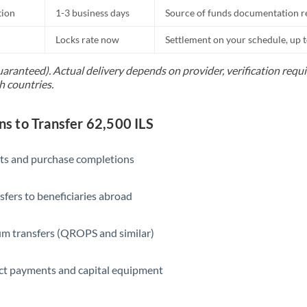
tion
1-3 business days
Source of funds documentation r
Locks rate now
Settlement on your schedule, up 
uaranteed). Actual delivery depends on provider, verification req
h countries.
 to Transfer 62,500 ILS
ts and purchase completions
sfers to beneficiaries abroad
m transfers (QROPS and similar)
ct payments and capital equipment