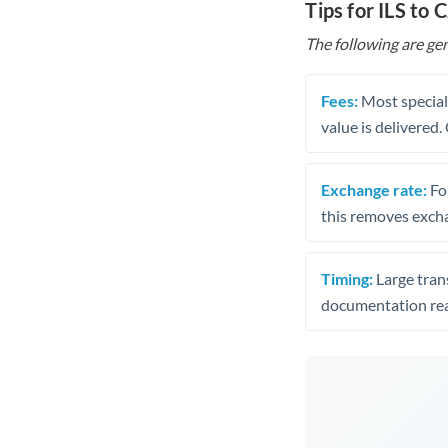
Tips for ILS to 
The following are gen
Fees:
Most speciali
value is delivered
Exchange rate:
Fo
this removes exch
Timing:
Large trans
documentation rea