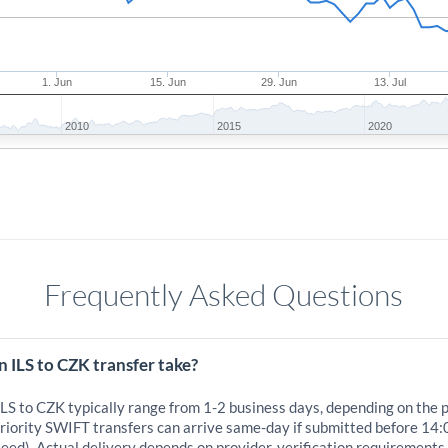
1. Jun
15. Jun
29. Jun
13. Jul
2010
2015
2020
Frequently Asked Questions
 ILS to CZK transfer take?
ILS to CZK typically range from 1-2 business days, depending on the 
iority SWIFT transfers can arrive same-day if submitted before 14:
eed). Actual delivery depends on provider, verification requirements