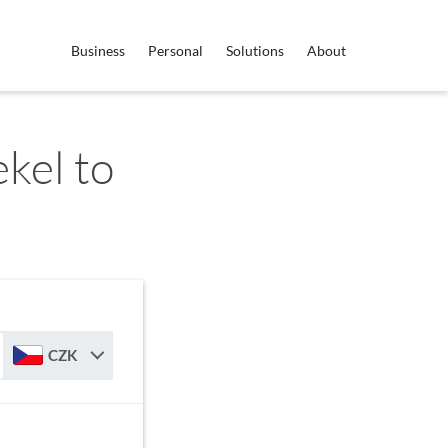
Business
Personal
Solutions
About
ekel to
CZK