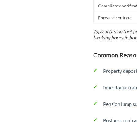
Compliance verifica
Forward contract
Typical timing (not g
banking hours in bot
Common Reasons
Property deposi
Inheritance tran
Pension lump su
Business contra