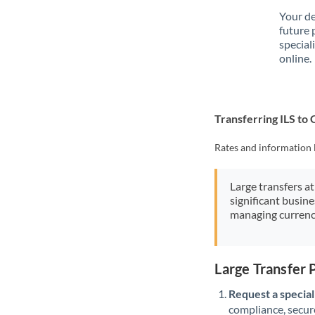
Your de
future 
special
online.
Transferring ILS to
Rates and information 
Large transfers at
significant busin
managing currenc
Large Transfer 
Request a speciali
compliance, secure