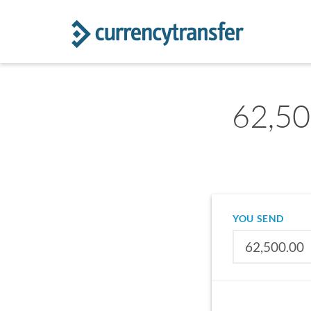
62,500
YOU SEND