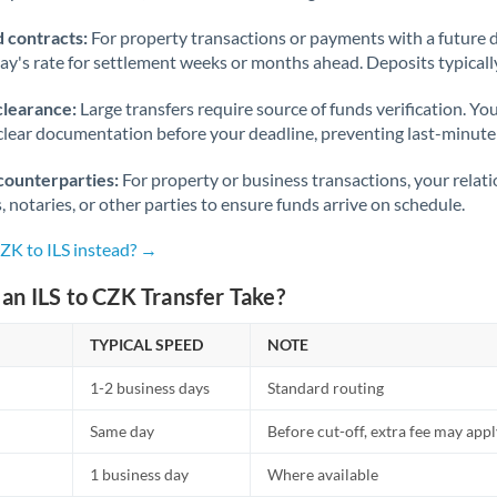
 contracts:
For property transactions or payments with a future 
day's rate for settlement weeks or months ahead. Deposits typical
clearance:
Large transfers require source of funds verification. Yo
lear documentation before your deadline, preventing last-minute
counterparties:
For property or business transactions, your rela
s, notaries, or other parties to ensure funds arrive on schedule.
ZK to ILS instead? →
n ILS to CZK Transfer Take?
TYPICAL SPEED
NOTE
1-2 business days
Standard routing
Same day
Before cut-off, extra fee may app
1 business day
Where available