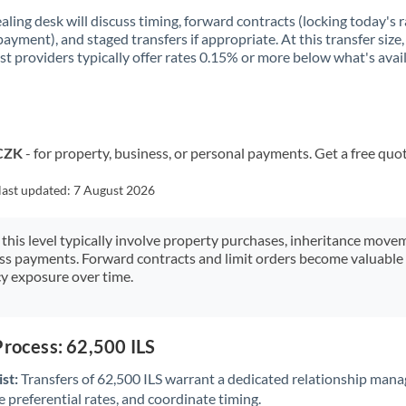
aling desk will discuss timing, forward contracts (locking today's r
payment), and staged transfers if appropriate. At this transfer size,
ist providers typically offer rates 0.15% or more below what's avai
 CZK
- for property, business, or personal payments. Get a free quo
last updated:
7 August 2026
 this level typically involve property purchases, inheritance move
ess payments. Forward contracts and limit orders become valuable 
y exposure over time.
Process: 62,500 ILS
st:
Transfers of 62,500 ILS warrant a dedicated relationship mana
 preferential rates, and coordinate timing.