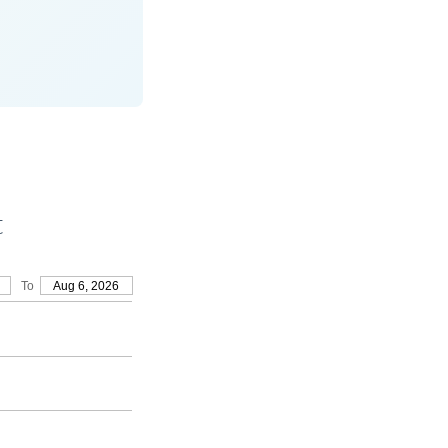
t
To
Aug 6, 2026