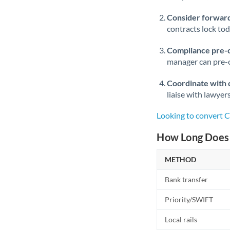
Consider forward
contracts lock to
Compliance pre-
manager can pre-c
Coordinate with 
liaise with lawyer
Looking to convert C
How Long Does a
METHOD
Bank transfer
Priority/SWIFT
Local rails