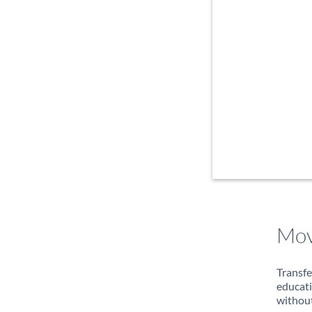
Mov
Transfe
educati
without