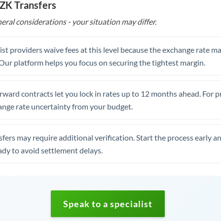
CZK Transfers
eral considerations - your situation may differ.
st providers waive fees at this level because the exchange rate ma
. Our platform helps you focus on securing the tightest margin.
rward contracts let you lock in rates up to 12 months ahead. For 
ange rate uncertainty from your budget.
fers may require additional verification. Start the process early a
dy to avoid settlement delays.
Speak to a specialist