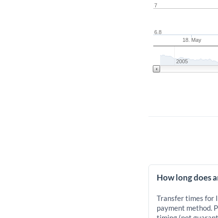
7
6.8
18. May
2005
How long does an
Transfer times for 
payment method. Pr
timing (not guarant