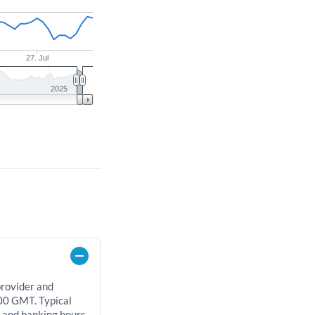
27. Jul
2025
provider and
00 GMT. Typical
, and banking hours