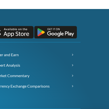
er and Earn
ert Analysis
rket Commentary
rency Exchange Comparisons