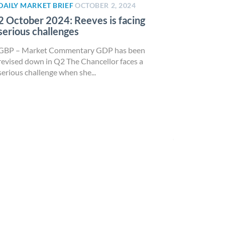
DAILY MARKET BRIEF
OCTOBER 2, 2024
2 October 2024: Reeves is facing
serious challenges
GBP – Market Commentary GDP has been
revised down in Q2 The Chancellor faces a
serious challenge when she...