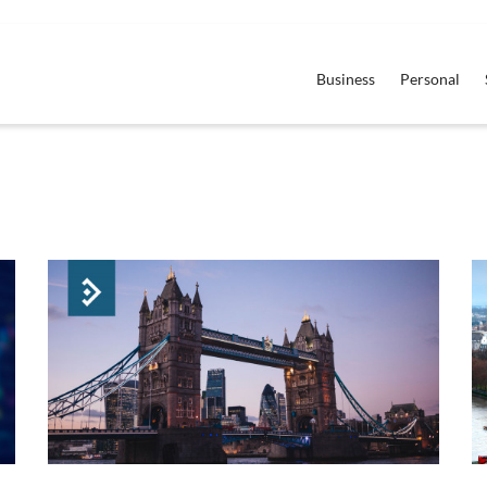
Business
Personal