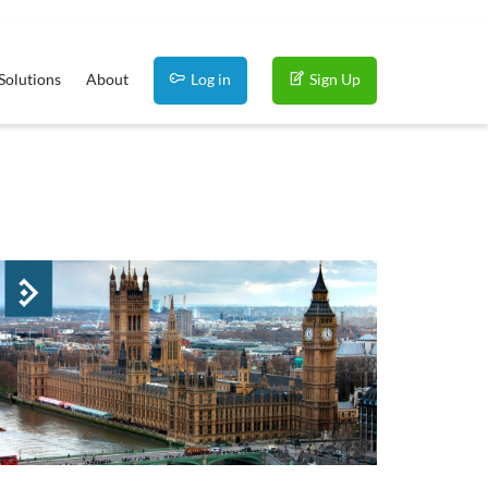
Solutions
About
Log in
Sign Up