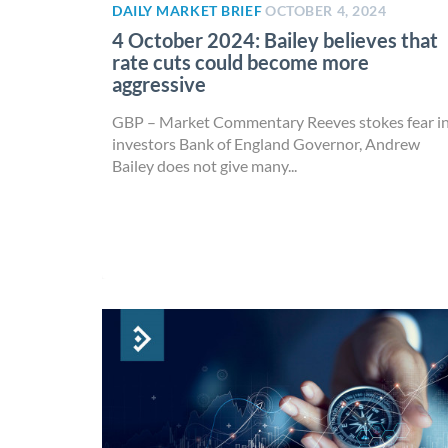
DAILY MARKET BRIEF
OCTOBER 4, 2024
4 October 2024: Bailey believes that
rate cuts could become more
aggressive
GBP – Market Commentary Reeves stokes fear i
investors Bank of England Governor, Andrew
Bailey does not give many...