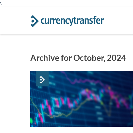
\
Archive for October, 2024