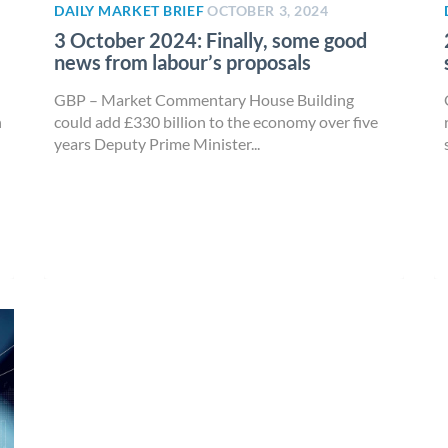
DAILY MARKET BRIEF
OCTOBER 3, 2024
3 October 2024: Finally, some good
news from labour’s proposals
GBP – Market Commentary House Building
n
could add £330 billion to the economy over five
years Deputy Prime Minister...