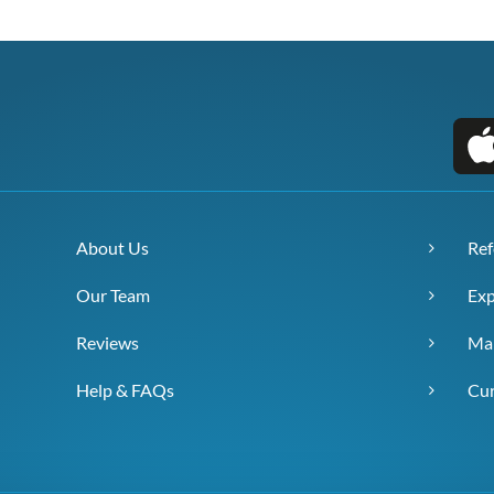
About Us
Ref
Our Team
Exp
Reviews
Ma
Help & FAQs
Cur