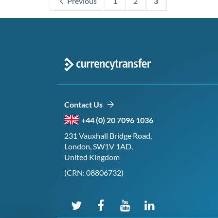
Previous
1
2
3
Contact Us
+44 (0) 20 7096 1036
231 Vauxhall Bridge Road,
London, SW1V 1AD,
United Kingdom
(CRN: 08806732)