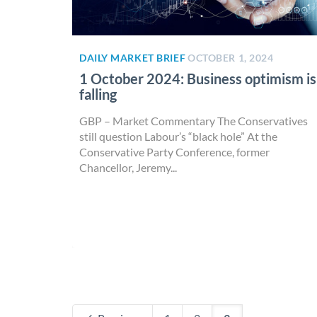
DAILY MARKET BRIEF
OCTOBER 1, 2024
1 October 2024: Business optimism is
falling
GBP – Market Commentary The Conservatives
still question Labour’s “black hole” At the
Conservative Party Conference, former
Chancellor, Jeremy...