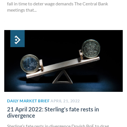
fall in time to deter wage demands The Central Bank
meetings that...
DAILY MARKET BRIEF
APRIL 21, 2022
21 April 2022: Sterling’s fate rests in
divergence
Sterling’s fate rests in divergence Dovish BoE to drag