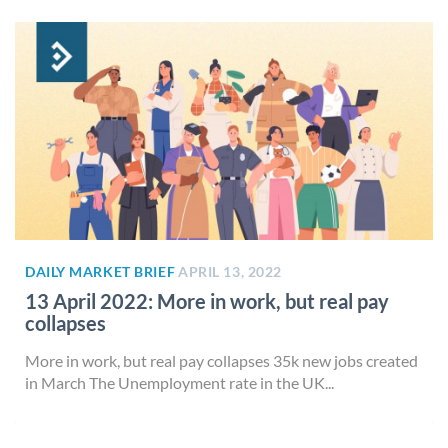
DAILY MARKET BRIEF
APRIL 13, 2022
13 April 2022: More in work, but real pay
collapses
More in work, but real pay collapses 35k new jobs created
in March The Unemployment rate in the UK...