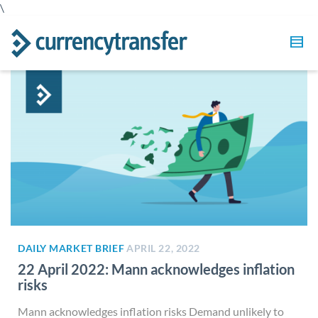
\
DAILY MARKET BRIEF
APRIL 22, 2022
22 April 2022: Mann acknowledges inflation
risks
Mann acknowledges inflation risks Demand unlikely to