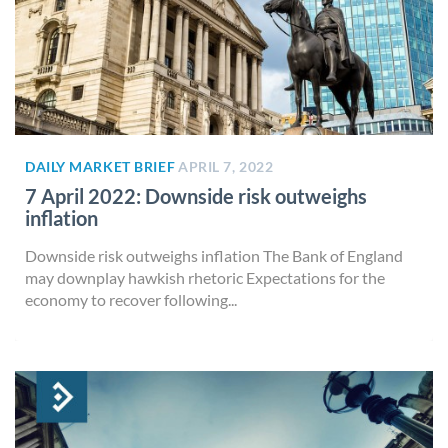
DAILY MARKET BRIEF
APRIL 7, 2022
7 April 2022: Downside risk outweighs
inflation
Downside risk outweighs inflation The Bank of England
may downplay hawkish rhetoric Expectations for the
economy to recover following...