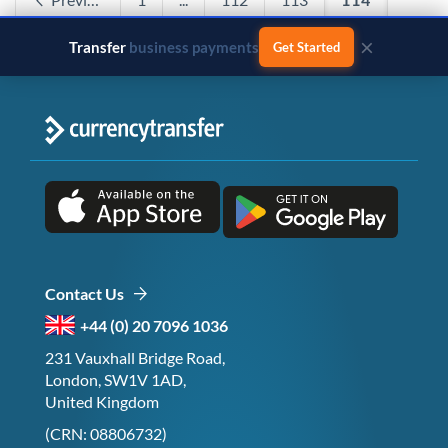
115
116
...
120
Next
×
Transfer
business payments
Get Started
Contact Us
+44 (0) 20 7096 1036
231 Vauxhall Bridge Road,
London, SW1V 1AD,
United Kingdom
(CRN: 08806732)