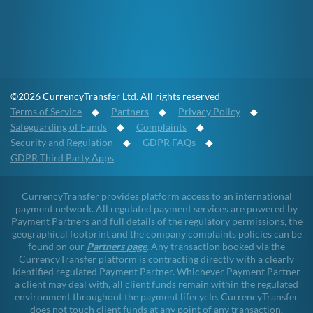
©2026 CurrencyTransfer Ltd. All rights reserved
Terms of Service
◆
Partners
◆
Privacy Policy
◆
Safeguarding of Funds
◆
Complaints
◆
Security and Regulation
◆
GDPR FAQs
◆
GDPR Third Party Apps
CurrencyTransfer provides platform access to an international
payment network. All regulated payment services are powered by
Payment Partners and full details of the regulatory permissions, the
geographical footprint and the company complaints policies can be
found on our
Partners page
. Any transaction booked via the
CurrencyTransfer platform is contracting directly with a clearly
identified regulated Payment Partner. Whichever Payment Partner
a client may deal with, all client funds remain within the regulated
environment throughout the payment lifecycle. CurrencyTransfer
does not touch client funds at any point of any transaction.