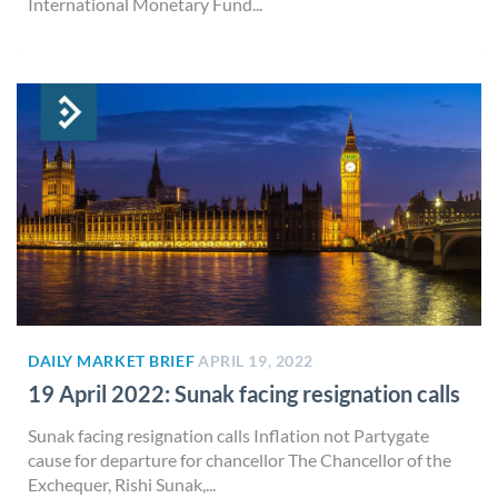
International Monetary Fund...
DAILY MARKET BRIEF
APRIL 19, 2022
19 April 2022: Sunak facing resignation calls
Sunak facing resignation calls Inflation not Partygate
cause for departure for chancellor The Chancellor of the
Exchequer, Rishi Sunak,...