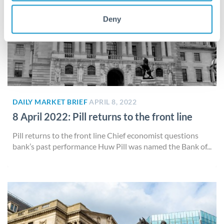
Deny
DAILY MARKET BRIEF
APRIL 8, 2022
8 April 2022: Pill returns to the front line
Pill returns to the front line Chief economist questions
bank’s past performance Huw Pill was named the Bank of...