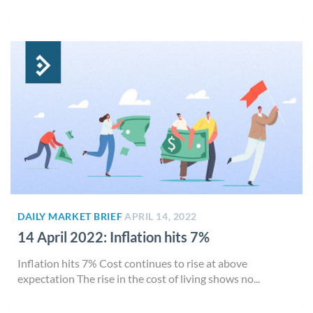
DAILY MARKET BRIEF
APRIL 14, 2022
14 April 2022: Inflation hits 7%
Inflation hits 7% Cost continues to rise at above
expectation The rise in the cost of living shows no...