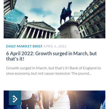
DAILY MARKET BRIEF
APRIL 6, 2022
6 April 2022: Growth surged in March, but
that’s it!
Growth surged in March, but that’s it! Bank of England to
slow economy, but not cause recession The pound...