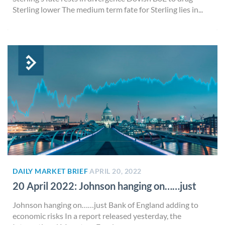
Sterling lower The medium term fate for Sterling lies in...
DAILY MARKET BRIEF
APRIL 20, 2022
20 April 2022: Johnson hanging on……just
Johnson hanging on……just Bank of England adding to
economic risks In a report released yesterday, the