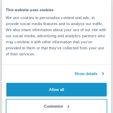
This website uses cookies
We use cookies to personalise content and ads, to
provide social media features and to analyse our traffic.
We also share information about your use of our site with
our social media, advertising and analytics partners who
may combine it with other information that you’ve
provided to them or that they’ve collected from your use
of their services.
DAILY MARKET BRIEF
APRIL 11, 2022
11 April 2022: BoE may consider rate pause
Show details
BoE may consider rate pause Recession fears to replace
inflation in nation’s psyche The Bank of England may be...
Allow all
Customize