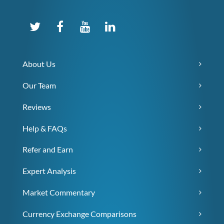
About Us
Our Team
Reviews
Help & FAQs
Refer and Earn
Expert Analysis
Market Commentary
Currency Exchange Comparisons