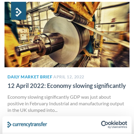
DAILY MARKET BRIEF
APRIL 12, 2022
12 April 2022: Economy slowing significantly
Economy slowing significantly GDP was just about
positive in February Industrial and manufacturing output
in the UK slumped into...