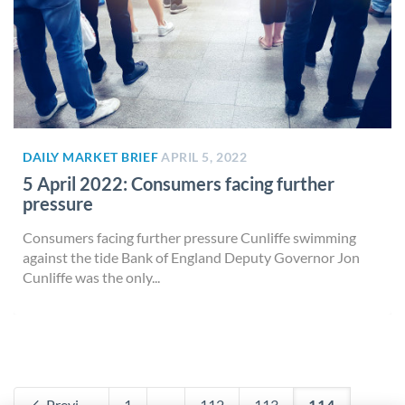
DAILY MARKET BRIEF
APRIL 5, 2022
5 April 2022: Consumers facing further
pressure
Consumers facing further pressure Cunliffe swimming
against the tide Bank of England Deputy Governor Jon
Cunliffe was the only...
Previous
1
...
112
113
114