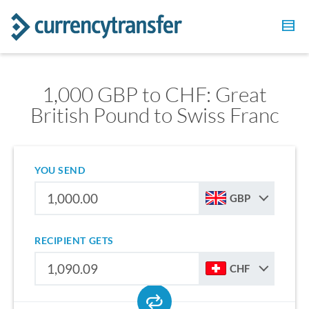
1,000 GBP to CHF: Great
British Pound to Swiss Franc
YOU SEND
GBP
RECIPIENT GETS
CHF