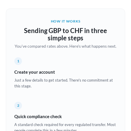
Austria
Bahrain
HOW IT WORKS
Belgium
Sending GBP to CHF in three
Brazil
simple steps
Not supported at this time
You've compared rates above. Here's what happens next.
Bulgaria
Canada
1
China
Create your account
Not supported at this time
Just a few details to get started. There's no commitment at
Croatia
this stage.
Cyprus
2
Czech Republic
Quick compliance check
Denmark
A standard check required for every regulated transfer. Most
Estonia
people complete this in a few minutes.