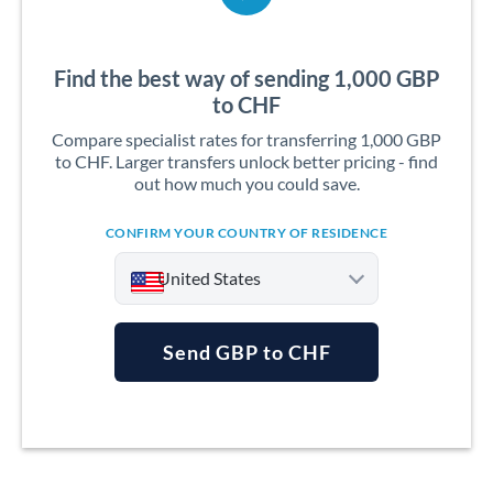
Find the best way of sending 1,000 GBP
to CHF
Compare specialist rates for transferring 1,000 GBP
to CHF. Larger transfers unlock better pricing - find
out how much you could save.
CONFIRM YOUR COUNTRY OF RESIDENCE
United States
Send GBP to CHF
Argentina
Australia