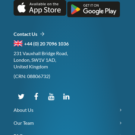
Contact Us
+44 (0) 20 7096 1036
231 Vauxhall Bridge Road,
London, SW1V 1AD,
United Kingdom
(CRN: 08806732)
About Us
Our Team