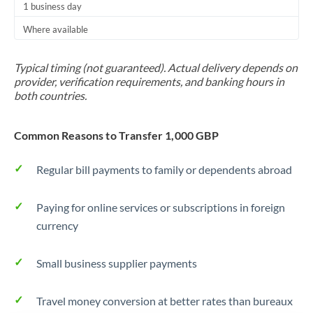
1 business day
Trinidad & Tobago
Where available
Tunisia
Typical timing (not guaranteed). Actual delivery depends on
Turkey
provider, verification requirements, and banking hours in
both countries.
Uganda
United Arab Emirates
Common Reasons to Transfer 1,000 GBP
United Kingdom
Regular bill payments to family or dependents abroad
United States
Paying for online services or subscriptions in foreign
currency
Small business supplier payments
Travel money conversion at better rates than bureaux