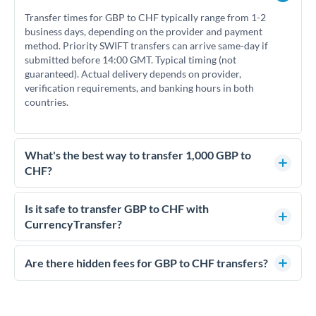
Transfer times for GBP to CHF typically range from 1-2
business days, depending on the provider and payment
method. Priority SWIFT transfers can arrive same-day if
submitted before 14:00 GMT. Typical timing (not
guaranteed). Actual delivery depends on provider,
verification requirements, and banking hours in both
countries.
What's the best way to transfer 1,000 GBP to
CHF?
For transfers of 1,000 GBP, comparing exchange rates is
essential as rate differences can significantly impact how
Is it safe to transfer GBP to CHF with
much CHF you receive. CurrencyTransfer connects you with
CurrencyTransfer?
FCA-regulated specialists who can help you secure
Yes. CurrencyTransfer coordinates transfers through FCA-
competitive rates, often better than high-street banks.
regulated payment partners. Your funds are held in
Are there hidden fees for GBP to CHF transfers?
segregated client accounts throughout the transfer process.
No hidden fees. You'll see all fees and the exact exchange rate
We've facilitated over £5 billion in transfers since 2014, with
upfront before you confirm your transfer. Once you book,
dedicated relationship managers for high-value transfers.
that rate is locked in, so there'll be no surprises later.