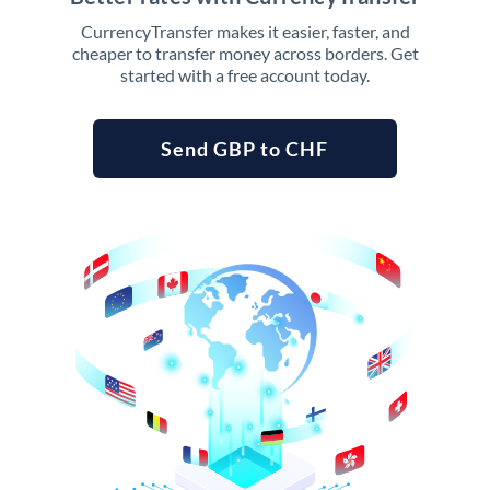
CurrencyTransfer makes it easier, faster, and
cheaper to transfer money across borders. Get
started with a free account today.
Send GBP to CHF