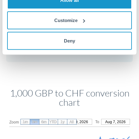
Customize
Get a quote
Deny
Compare exchange rates
1,000 GBP to CHF conversion
chart
1m
3m
6m
YTD
From
1y
May 9, 2026
All
To
Aug 7, 2026
Zoom