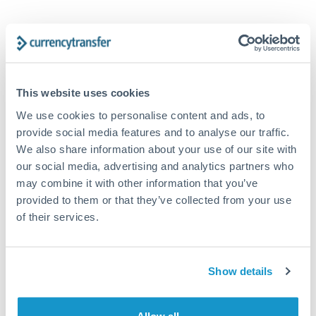
Tips for GBP to CHF Transfers
The following are general considerations - your situation
may differ.
This website uses cookies
Fees:
Our platform displays fees upfront so you can
We use cookies to personalise content and ads, to
see the true cost. Many providers in our network waive
provide social media features and to analyse our traffic.
fees for first transfers or offer loyalty pricing.
We also share information about your use of our site with
our social media, advertising and analytics partners who
may combine it with other information that you’ve
Exchange rate:
The exchange rate margin typically
provided to them or that they’ve collected from your use
ranges from 0.3% to 1.5%. On a transfer of this size,
of their services.
that can mean 0.5–1% more or less received.
Timing:
Smaller transfers often process within 24
Show details
hours. Automated services may offer instant delivery
for common currency pairs.
Allow all