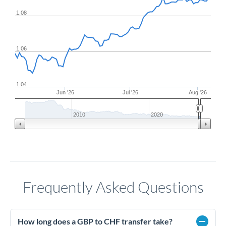
1.08
1.06
1.04
Jun '26
Jul '26
Aug '26
2010
2020
Frequently Asked Questions
How long does a GBP to CHF transfer take?