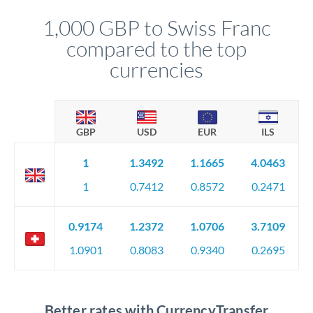
1,000 GBP to Swiss Franc
compared to the top
currencies
GBP
USD
EUR
ILS
1
1.3492
1.1665
4.0463
1
0.7412
0.8572
0.2471
0.9174
1.2372
1.0706
3.7109
1.0901
0.8083
0.9340
0.2695
Better rates with CurrencyTransfer