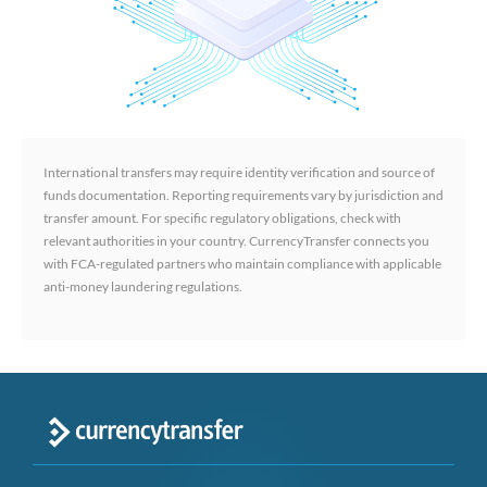
International transfers may require identity verification and source of
funds documentation. Reporting requirements vary by jurisdiction and
transfer amount. For specific regulatory obligations, check with
relevant authorities in your country. CurrencyTransfer connects you
with FCA-regulated partners who maintain compliance with applicable
anti-money laundering regulations.