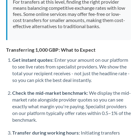
For transfers at this level, finding the right provider
Morocco
means balancing competitive exchange rates with low
fees. Some online services may offer fee-free or low-
Netherlands
cost transfers for smaller amounts, making them cost-
effective alternatives to traditional banks.
New Zealand
Nigeria
Not supported at this time
Transferring 1,000 GBP: What to Expect
Norway
Get instant quotes:
Enter your amount on our platform
to see live rates from specialist providers. We show the
Oman
total your recipient receives - not just the headline rate -
Pakistan
so you can pick the best deal instantly.
Not supported at this time
Philippines
Not supported at this time
Check the mid-market benchmark:
We display the mid-
market rate alongside provider quotes so you can see
Poland
exactly what margin you're paying. Specialist providers
on our platform typically offer rates within 0.5–1% of the
Portugal
benchmark.
Qatar
Transfer during working hours:
Initiating transfers