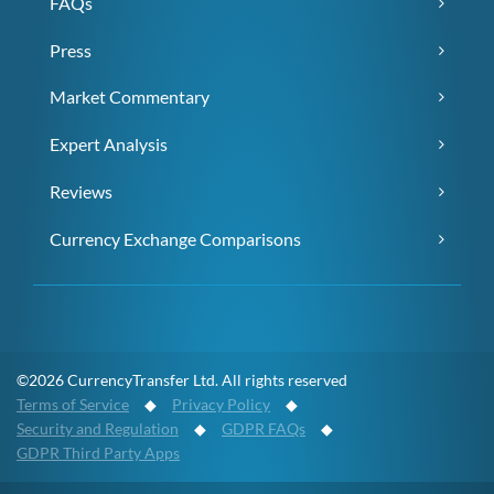
FAQs
Press
Market Commentary
Expert Analysis
Reviews
Currency Exchange Comparisons
©2026 CurrencyTransfer Ltd. All rights reserved
Terms of Service
◆
Privacy Policy
◆
Security and Regulation
◆
GDPR FAQs
◆
GDPR Third Party Apps