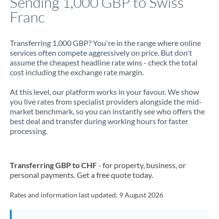
Sending 1,000 GBP to Swiss
Franc
Jamaica
Japan
Transferring 1,000 GBP? You're in the range where online
services often compete aggressively on price. But don't
Jordan
assume the cheapest headline rate wins - check the total
cost including the exchange rate margin.
Kenya
At this level, our platform works in your favour. We show
Kuwait
you live rates from specialist providers alongside the mid-
market benchmark, so you can instantly see who offers the
Latvia
best deal and transfer during working hours for faster
processing.
Lithuania
Luxembourg
Transferring GBP to CHF
- for property, business, or
Malta
personal payments. Get a free quote today.
Mauritius
Rates and information last updated:
9 August 2026
Mexico
Not supported at this time