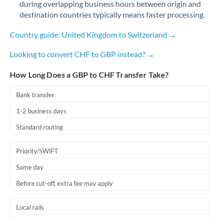
during overlapping business hours between origin and
Romania
destination countries typically means faster processing.
Russia
Not supported at this time
Country guide: United Kingdom to Switzerland →
Saudi Arabia
Looking to convert CHF to GBP instead? →
Singapore
How Long Does a GBP to CHF Transfer Take?
Slovakia
Bank transfer
Slovinia
1-2 business days
South
Standard routing
Not supported at this time
Africa
Priority/SWIFT
Spain
Same day
Sweden
Before cut-off, extra fee may apply
Switzerland
Local rails
Thailand