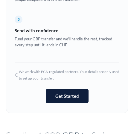
Europe
3
France
Send with confidence
Germany
Fund your GBP transfer and we'll handle the rest, tracked
every step until it lands in CHF.
Ghana
Not supported at this time
Greece
Hong Kong
We work with FCA-regulated partners. Your details are only used
to set up your transfer.
Hungary
India
Not supported at this time
Get Started
Ireland
Israel
Italy