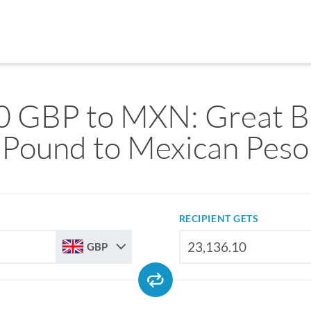
0 GBP to MXN: Great Br
Pound to Mexican Peso
RECIPIENT GETS
GBP