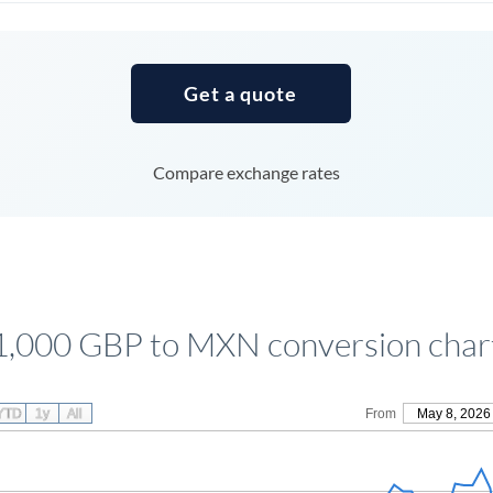
Tunisia
Turkey
Get a quote
Uganda
United Arab Emirates
Compare exchange rates
United Kingdom
United States
1,000 GBP to MXN conversion char
YTD
1y
All
From
May 8, 2026