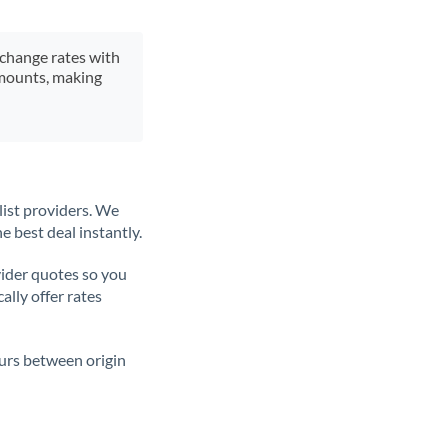
xchange rates with
 amounts, making
list providers. We
e best deal instantly.
ider quotes so you
ally offer rates
ours between origin