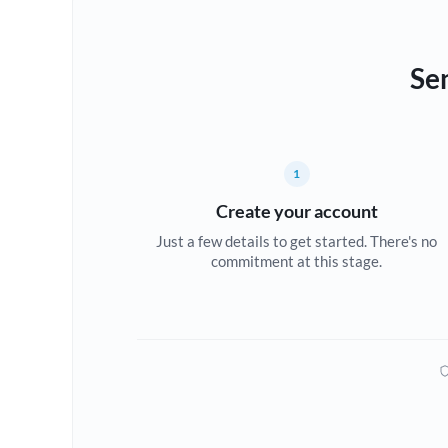
Se
1
Create your account
Just a few details to get started. There's no
commitment at this stage.