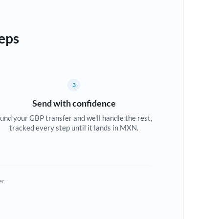
eps
3
Send with confidence
und your GBP transfer and we'll handle the rest,
tracked every step until it lands in MXN.
er.