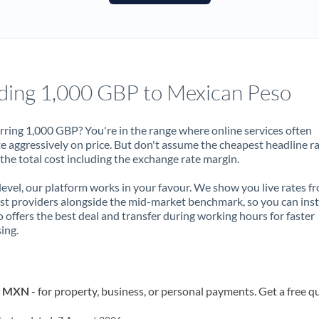
France
Germany
Ghana
Not supported at this time
ding 1,000 GBP to Mexican Peso
Greece
Hong Kong
rring 1,000 GBP? You're in the range where online services often
 aggressively on price. But don't assume the cheapest headline r
Hungary
 the total cost including the exchange rate margin.
India
Not supported at this time
 level, our platform works in your favour. We show you live rates f
ist providers alongside the mid-market benchmark, so you can ins
Ireland
 offers the best deal and transfer during working hours for faster
ing.
Israel
Italy
to MXN
- for property, business, or personal payments. Get a free q
Jamaica