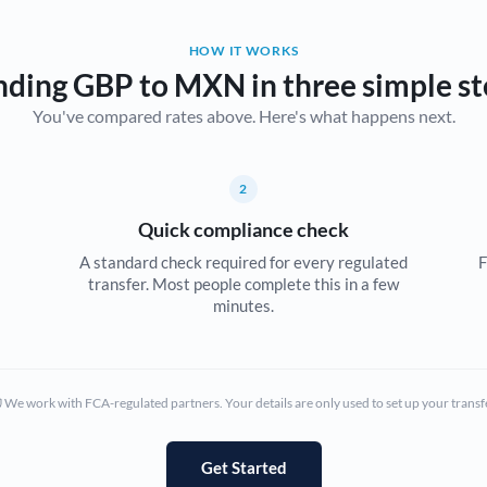
Belgium
HOW IT WORKS
Brazil
Not supported at this time
nding GBP to MXN in three simple st
You've compared rates above. Here's what happens next.
Bulgaria
Canada
2
China
Not supported at this time
Quick compliance check
Croatia
A standard check required for every regulated
F
transfer. Most people complete this in a few
Cyprus
minutes.
Czech Republic
Denmark
We work with FCA-regulated partners. Your details are only used to set up your transf
Estonia
Europe
Get Started