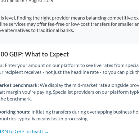
last updated:
7 August 2026
Japan
Jordan
his level, finding the right provider means balancing competitive e
line services may offer fee-free or low-cost transfers for smaller
Kenya
e alternatives to traditional banks.
Kuwait
Latvia
,000 GBP: What to Expect
s:
Enter your amount on our platform to see live rates from specia
Lithuania
r recipient receives - not just the headline rate - so you can pick th
Luxembourg
arket benchmark:
We display the mid-market rate alongside prov
Malta
at margin you're paying. Specialist providers on our platform typic
 the benchmark.
Mauritius
working hours:
Initiating transfers during overlapping business h
Mexico
Not supported at this time
untries typically means faster processing.
Morocco
 MXN to GBP instead? →