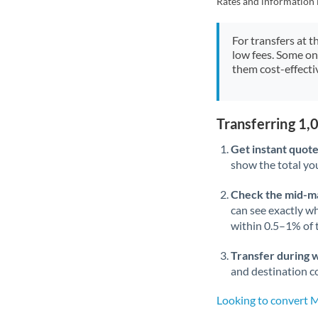
Rates and information 
For transfers at t
low fees. Some on
them cost-effectiv
Transferring 1
Get instant quote
show the total you
Check the mid-m
can see exactly wh
within 0.5–1% of
Transfer during 
and destination co
Looking to convert