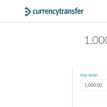
1,00
YOU SEND