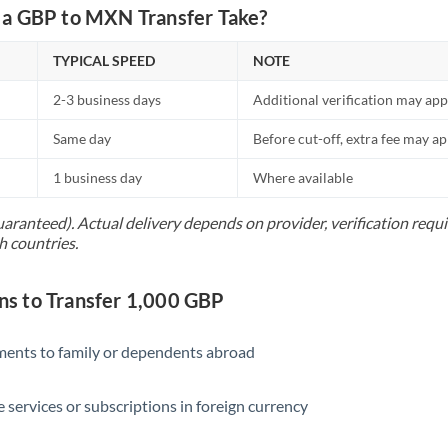
Netherlands
a GBP to MXN Transfer Take?
New Zealand
TYPICAL SPEED
NOTE
Nigeria
Not supported at this time
2-3 business days
Additional verification may app
Norway
Same day
Before cut-off, extra fee may a
Oman
1 business day
Where available
Pakistan
Not supported at this time
uaranteed). Actual delivery depends on provider, verification req
h countries.
Philippines
Not supported at this time
Poland
s to Transfer 1,000 GBP
Portugal
yments to family or dependents abroad
Qatar
Romania
e services or subscriptions in foreign currency
Russia
Not supported at this time