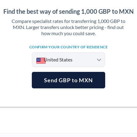
Find the best way of sending 1,000 GBP to MXN
Compare specialist rates for transferring 1,000 GBP to
MXN. Larger transfers unlock better pricing - find out
how much you could save.
CONFIRM YOUR COUNTRY OF RESIDENCE
United States
Send GBP to MXN
Argentina
Australia
Austria
Bahrain