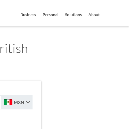
Business
Personal
Solutions
About
itish
MXN