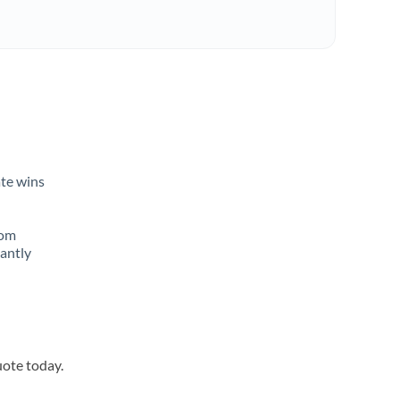
ate wins
rom
tantly
uote today.