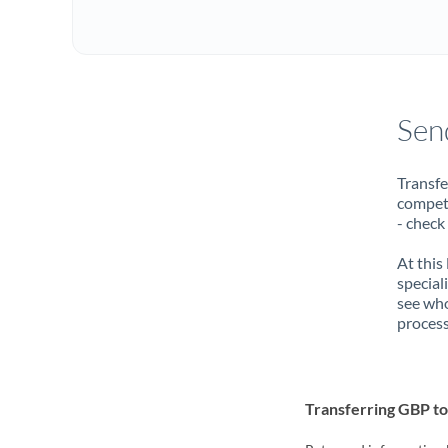
Sen
Transfe
compete
- check
At this
special
see who
process
Transferring GBP 