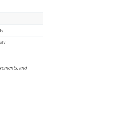
ly
pply
uirements, and