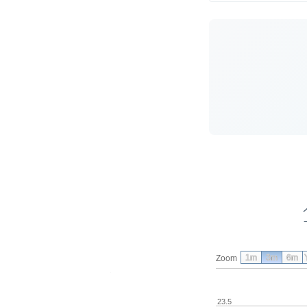
1m
3m
6m
Zoom
23.5