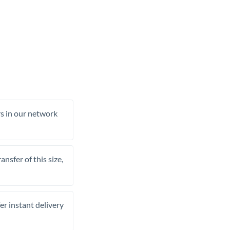
rs in our network
nsfer of this size,
er instant delivery