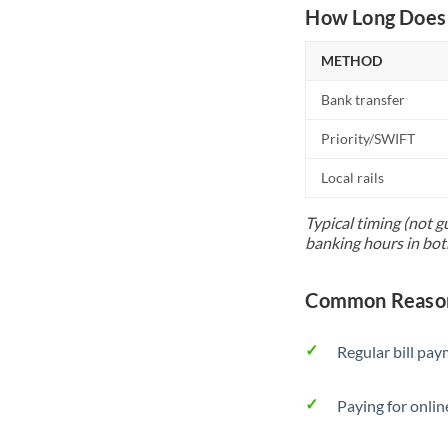
How Long Does 
METHOD
Bank transfer
Priority/SWIFT
Local rails
Typical timing (not g
banking hours in bot
Common Reason
Regular bill pa
Paying for onlin