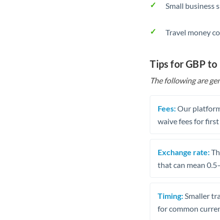
Small business 
Travel money co
Tips for GBP t
The following are gen
Fees:
Our platform
waive fees for first
Exchange rate:
The
that can mean 0.5–
Timing:
Smaller tr
for common curren