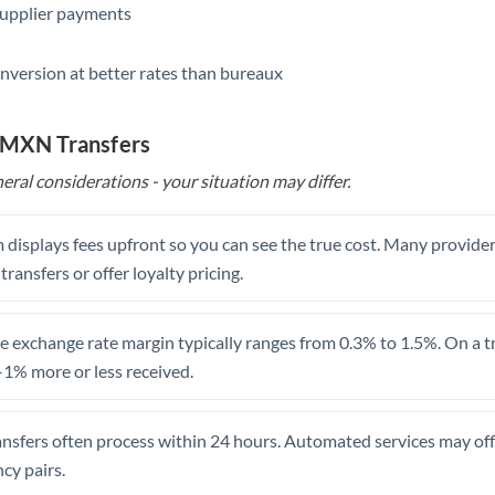
supplier payments
Saudi Arabia
nversion at better rates than bureaux
Singapore
Slovakia
o MXN Transfers
Slovinia
eral considerations - your situation may differ.
South
Not supported at this time
Africa
 displays fees upfront so you can see the true cost. Many provide
 transfers or offer loyalty pricing.
Spain
Sweden
 exchange rate margin typically ranges from 0.3% to 1.5%. On a tra
1% more or less received.
Switzerland
Thailand
ansfers often process within 24 hours. Automated services may off
Trinidad & Tobago
cy pairs.