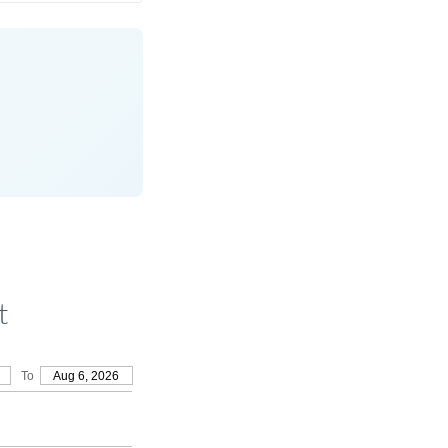
t
To
Aug 6, 2026