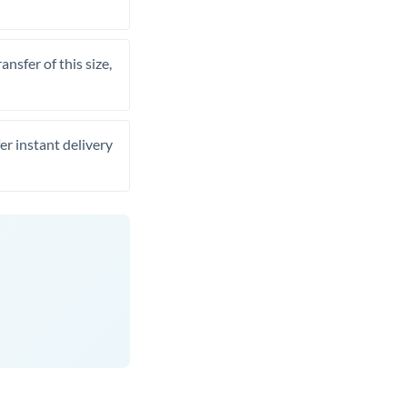
nsfer of this size,
er instant delivery