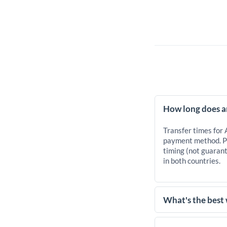
How long does a
Transfer times for
payment method. Pr
timing (not guarant
in both countries.
What's the best
For transfers of 10