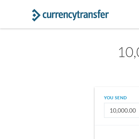
10,
YOU SEND