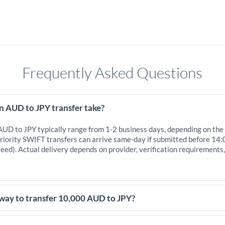
Frequently Asked Questions
n AUD to JPY transfer take?
 AUD to JPY typically range from 1-2 business days, depending on the
iority SWIFT transfers can arrive same-day if submitted before 14:
eed). Actual delivery depends on provider, verification requirements
 way to transfer 10,000 AUD to JPY?
,000 AUD, comparing exchange rates is essential as rate differences 