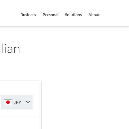
Business
Personal
Solutions
About
lian
JPY