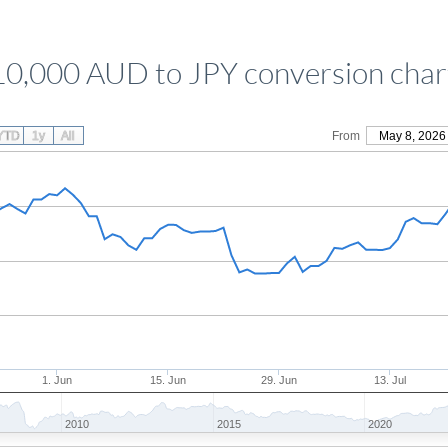
10,000 AUD to JPY conversion char
YTD
1y
All
From
May 8, 2026
1. Jun
15. Jun
29. Jun
13. Jul
2010
2015
2020