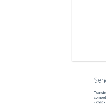
Sen
Transfe
compete
- check