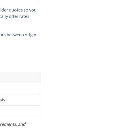
ider quotes so you
ally offer rates
ours between origin
pply
uirements, and