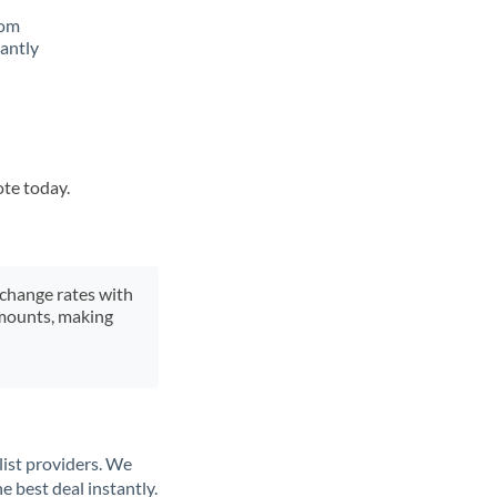
rom
tantly
ote today.
xchange rates with
 amounts, making
list providers. We
e best deal instantly.