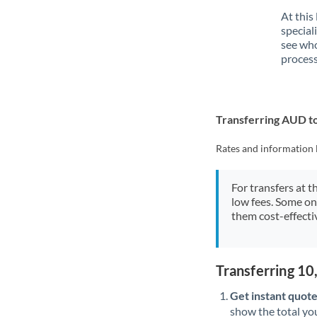
At this
special
see who
process
Transferring AUD t
Rates and information 
For transfers at t
low fees. Some on
them cost-effectiv
Transferring 1
Get instant quote
show the total you