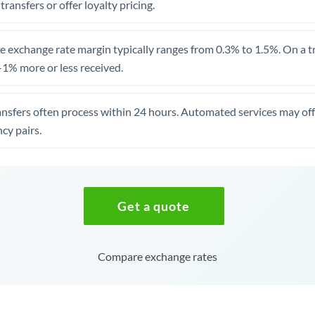
 transfers or offer loyalty pricing.
 exchange rate margin typically ranges from 0.3% to 1.5%. On a tra
1% more or less received.
ansfers often process within 24 hours. Automated services may off
cy pairs.
Get a quote
Compare exchange rates