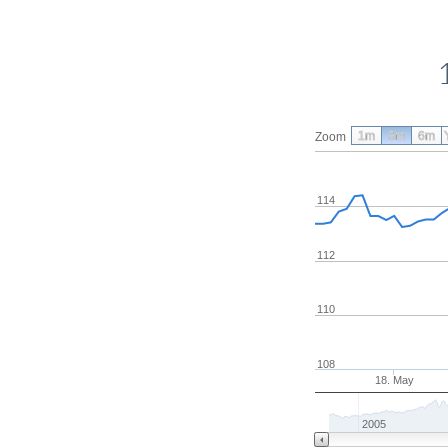
1m
3m
6m
Zoom
114
112
110
108
18. May
2005