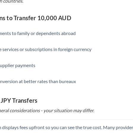
h countries.
s to Transfer 10,000 AUD
yments to family or dependents abroad
e services or subscriptions in foreign currency
supplier payments
nversion at better rates than bureaux
 JPY Transfers
eral considerations - your situation may differ.
 displays fees upfront so you can see the true cost. Many provide