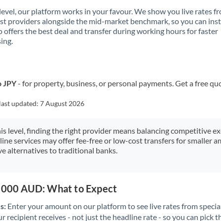
 level, our platform works in your favour. We show you live rates f
ist providers alongside the mid-market benchmark, so you can ins
 offers the best deal and transfer during working hours for faster
ing.
o JPY
- for property, business, or personal payments. Get a free qu
last updated:
7 August 2026
his level, finding the right provider means balancing competitive e
line services may offer fee-free or low-cost transfers for smaller
e alternatives to traditional banks.
0,000 AUD: What to Expect
s:
Enter your amount on our platform to see live rates from specia
r recipient receives - not just the headline rate - so you can pick th