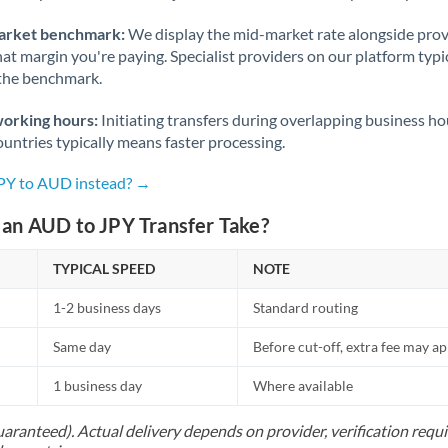
arket benchmark:
We display the mid-market rate alongside prov
at margin you're paying. Specialist providers on our platform typic
 the benchmark.
working hours:
Initiating transfers during overlapping business h
untries typically means faster processing.
JPY to AUD instead? →
an AUD to JPY Transfer Take?
TYPICAL SPEED
NOTE
1-2 business days
Standard routing
Same day
Before cut-off, extra fee may a
1 business day
Where available
uaranteed). Actual delivery depends on provider, verification req