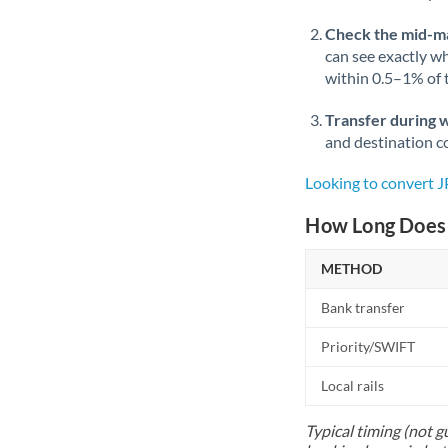
Check the mid-m
can see exactly wh
within 0.5–1% of
Transfer during 
and destination co
Looking to convert 
How Long Does 
METHOD
Bank transfer
Priority/SWIFT
Local rails
Typical timing (not g