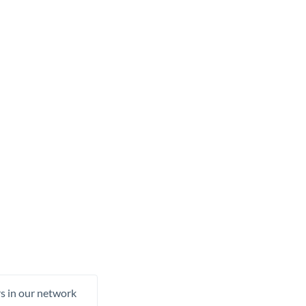
rs in our network