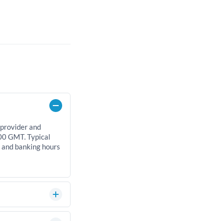
 provider and
00 GMT. Typical
, and banking hours
can significantly