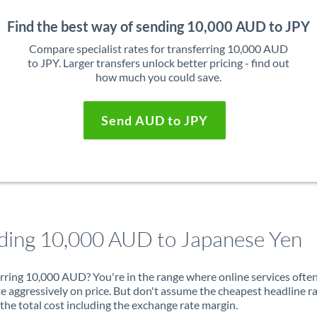
Find the best way of sending 10,000 AUD to JPY
Compare specialist rates for transferring 10,000 AUD
to JPY. Larger transfers unlock better pricing - find out
how much you could save.
Send AUD to JPY
ding 10,000 AUD to Japanese Yen
rring 10,000 AUD? You're in the range where online services ofte
 aggressively on price. But don't assume the cheapest headline r
 the total cost including the exchange rate margin.