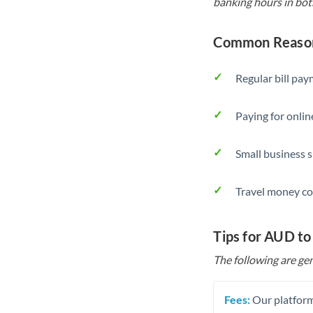
banking hours in bot
Common Reason
Regular bill pa
Paying for onlin
Small business 
Travel money co
Tips for AUD to
The following are gen
Fees:
Our platform