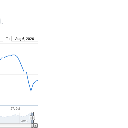
t
To
Aug 6, 2026
27. Jul
2025