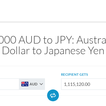
000 AUD to JPY: Austra
Dollar to Japanese Yen
RECIPIENT GETS
AUD