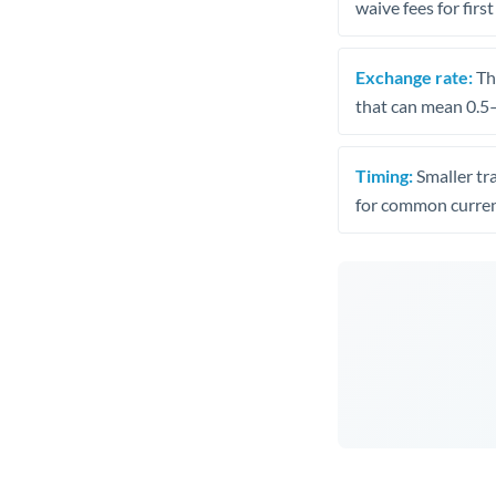
waive fees for first
Exchange rate:
The
that can mean 0.5–
Timing:
Smaller tr
for common curren