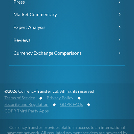
Press
Market Commentary
Expert Analysis
Reviews
Currency Exchange Comparisons
©2026 CurrencyTransfer Ltd. All rights reserved
Terms of Service
◆
Privacy Policy
◆
Security and Regulation
◆
GDPR FAQs
◆
GDPR Third Party Apps
CurrencyTransfer provides platform access to an international
payment network. All regulated payment services are powered by