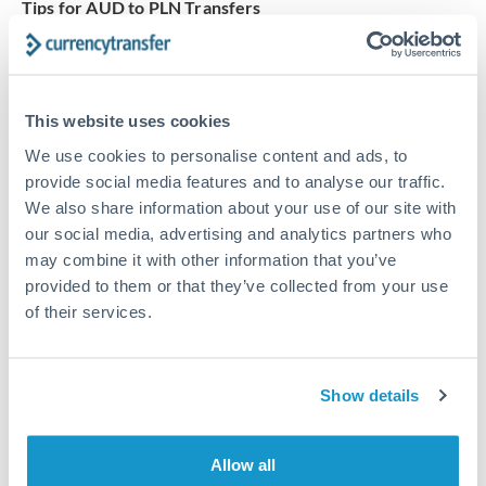
Tips for AUD to PLN Transfers
The following are general considerations - your situation
may differ.
This website uses cookies
Fees:
Our platform displays fees upfront so you can
see the true cost. Many providers in our network waive
We use cookies to personalise content and ads, to
fees for first transfers or offer loyalty pricing.
provide social media features and to analyse our traffic.
We also share information about your use of our site with
our social media, advertising and analytics partners who
Exchange rate:
The exchange rate margin typically
may combine it with other information that you’ve
ranges from 0.3% to 1.5%. On a transfer of this size,
provided to them or that they’ve collected from your use
that can mean 0.5–1% more or less received.
of their services.
Timing:
Smaller transfers often process within 24
Show details
hours. Automated services may offer instant delivery
for common currency pairs.
Allow all