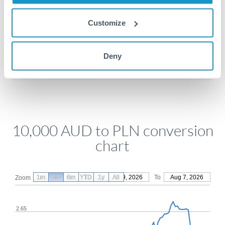
Customize
Get a quote
Deny
Compare exchange rates
10,000 AUD to PLN conversion
chart
1m
3m
6m
YTD
From
1y
May 9, 2026
All
To
Aug 7, 2026
Zoom
2.65