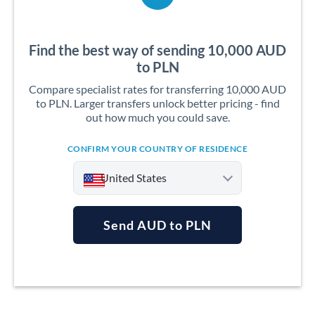
Find the best way of sending 10,000 AUD
to PLN
Compare specialist rates for transferring 10,000 AUD
to PLN. Larger transfers unlock better pricing - find
out how much you could save.
CONFIRM YOUR COUNTRY OF RESIDENCE
United States
Send AUD to PLN
Argentina
Australia