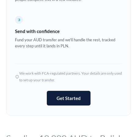
Europe
3
France
Send with confidence
Germany
Fund your AUD transfer and we'll handle the rest, tracked
every step until it lands in PLN.
Ghana
Not supported at this time
Greece
Hong Kong
We work with FCA-regulated partners. Your details are only used
to set up your transfer.
Hungary
India
Not supported at this time
Get Started
Ireland
Israel
Italy