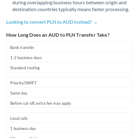
during overlapping business hours between origin and
Romania
destination countries typically means faster processing.
Russia
Not supported at this time
Looking to convert PLN to AUD instead? →
Saudi Arabia
How Long Does an AUD to PLN Transfer Take?
Singapore
Bank transfer
Slovakia
1-2 business days
Slovinia
Standard routing
South
Not supported at this time
Priority/SWIFT
Africa
Same day
Spain
Before cut-off, extra fee may apply
Sweden
Local rails
Switzerland
1 business day
Thailand