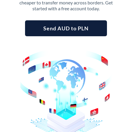
cheaper to transfer money across borders. Get
started with a free account today.
Send AUD to PLN