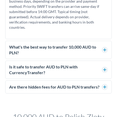
business days, depending on the provider and payment
method. Priority SWIFT transfers can arrive same-day if
submitted before 14:00 GMT. Typical timing (not
guaranteed). Actual delivery depends on provider,
verification requirements, and banking hours in both
countries.
What's the best way to transfer 10,000 AUD to
PLN?
For transfers of 10,000 AUD, comparing exchange rates is
essential as rate differences can significantly impact how
Is it safe to transfer AUD to PLN with
much PLN you receive. CurrencyTransfer connects you with
CurrencyTransfer?
FCA-regulated specialists who can help you secure
Yes. CurrencyTransfer coordinates transfers through FCA-
competitive rates, often better than high-street banks.
regulated payment partners. Your funds are held in
Are there hidden fees for AUD to PLN transfers?
segregated client accounts throughout the transfer process.
No hidden fees. You'll see all fees and the exact exchange rate
We've facilitated over £5 billion in transfers since 2014, with
upfront before you confirm your transfer. Once you book,
dedicated relationship managers for high-value transfers.
that rate is locked in, so there'll be no surprises later.
10,000 AUD to Polish Zloty