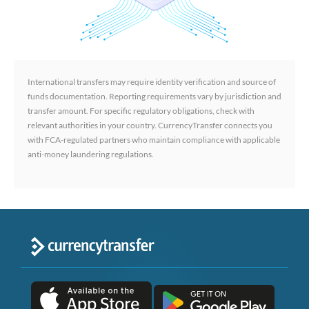
International transfers may require identity verification and source of
funds documentation. Reporting requirements vary by jurisdiction and
transfer amount. For specific regulatory obligations, check with
relevant authorities in your country. CurrencyTransfer connects you
with FCA-regulated partners who maintain compliance with applicable
anti-money laundering regulations.