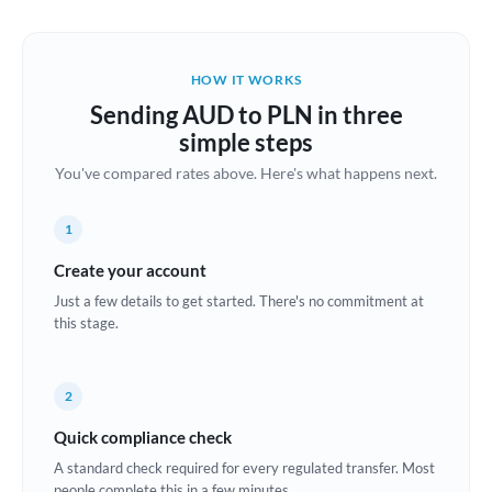
Austria
Bahrain
HOW IT WORKS
Belgium
Sending AUD to PLN in three
Brazil
simple steps
Not supported at this time
You've compared rates above. Here's what happens next.
Bulgaria
Canada
1
China
Create your account
Not supported at this time
Just a few details to get started. There's no commitment at
Croatia
this stage.
Cyprus
2
Czech Republic
Quick compliance check
Denmark
A standard check required for every regulated transfer. Most
Estonia
people complete this in a few minutes.