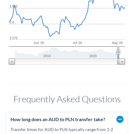
2.625
2.6
2.575
Jun '26
Jul '26
Aug '26
2010
2020
Frequently Asked Questions
How long does an AUD to PLN transfer take?
Transfer times for AUD to PLN typically range from 1-2