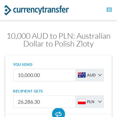
10,000 AUD to PLN: Australian
Dollar to Polish Zloty
YOU SEND
AUD
RECIPIENT GETS
PLN