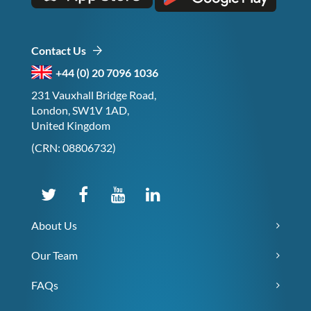
Contact Us
+44 (0) 20 7096 1036
231 Vauxhall Bridge Road,
London, SW1V 1AD,
United Kingdom
(CRN: 08806732)
About Us
Our Team
FAQs