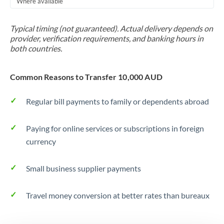
Where available
Trinidad & Tobago
Typical timing (not guaranteed). Actual delivery depends on
Tunisia
provider, verification requirements, and banking hours in
both countries.
Turkey
Uganda
Common Reasons to Transfer 10,000 AUD
United Arab Emirates
Regular bill payments to family or dependents abroad
United Kingdom
Paying for online services or subscriptions in foreign
United States
currency
Small business supplier payments
Travel money conversion at better rates than bureaux