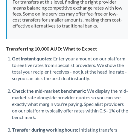
For transfers at this level, finding the right provider
Morocco
means balancing competitive exchange rates with low
fees. Some online services may offer fee-free or low-
Netherlands
cost transfers for smaller amounts, making them cost-
effective alternatives to traditional banks.
New Zealand
Nigeria
Not supported at this time
Transferring 10,000 AUD: What to Expect
Norway
Get instant quotes:
Enter your amount on our platform
to see live rates from specialist providers. We show the
Oman
total your recipient receives - not just the headline rate -
Pakistan
so you can pick the best deal instantly.
Not supported at this time
Philippines
Not supported at this time
Check the mid-market benchmark:
We display the mid-
market rate alongside provider quotes so you can see
Poland
exactly what margin you're paying. Specialist providers
on our platform typically offer rates within 0.5–1% of the
Portugal
benchmark.
Qatar
Transfer during working hours:
Initiating transfers