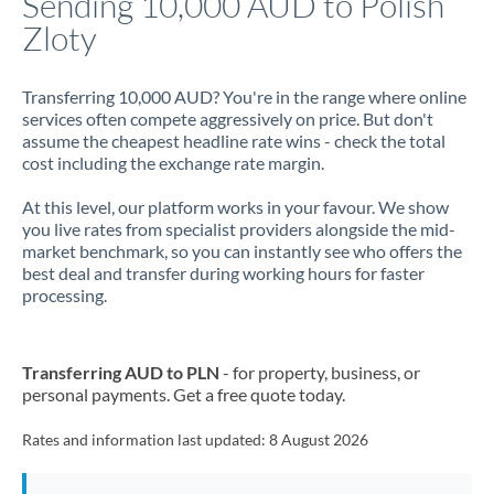
Sending 10,000 AUD to Polish
Zloty
Jamaica
Japan
Transferring 10,000 AUD? You're in the range where online
services often compete aggressively on price. But don't
Jordan
assume the cheapest headline rate wins - check the total
cost including the exchange rate margin.
Kenya
At this level, our platform works in your favour. We show
Kuwait
you live rates from specialist providers alongside the mid-
market benchmark, so you can instantly see who offers the
Latvia
best deal and transfer during working hours for faster
processing.
Lithuania
Luxembourg
Transferring AUD to PLN
- for property, business, or
Malta
personal payments. Get a free quote today.
Mauritius
Rates and information last updated:
8 August 2026
Mexico
Not supported at this time