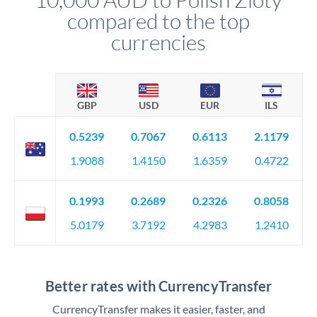
compared to the top
currencies
GBP
USD
EUR
ILS
0.5239
0.7067
0.6113
2.1179
1.9088
1.4150
1.6359
0.4722
0.1993
0.2689
0.2326
0.8058
5.0179
3.7192
4.2983
1.2410
Better rates with CurrencyTransfer
CurrencyTransfer makes it easier, faster, and