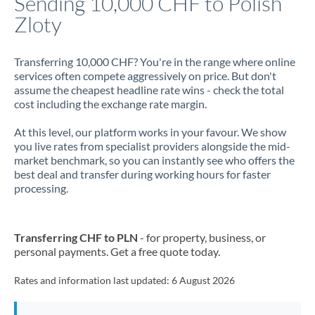
Sending 10,000 CHF to Polish
Zloty
Jamaica
Japan
Transferring 10,000 CHF? You're in the range where online
services often compete aggressively on price. But don't
Jordan
assume the cheapest headline rate wins - check the total
cost including the exchange rate margin.
Kenya
At this level, our platform works in your favour. We show
Kuwait
you live rates from specialist providers alongside the mid-
market benchmark, so you can instantly see who offers the
Latvia
best deal and transfer during working hours for faster
processing.
Lithuania
Luxembourg
Transferring CHF to PLN
- for property, business, or
Malta
personal payments. Get a free quote today.
Mauritius
Rates and information last updated:
6 August 2026
Mexico
Not supported at this time