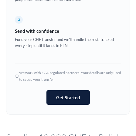
Europe
3
France
Send with confidence
Germany
Fund your CHF transfer and we'll handle the rest, tracked
every step until it lands in PLN.
Ghana
Not supported at this time
Greece
Hong Kong
We work with FCA-regulated partners. Your details are only used
to set up your transfer.
Hungary
India
Not supported at this time
Get Started
Ireland
Israel
Italy