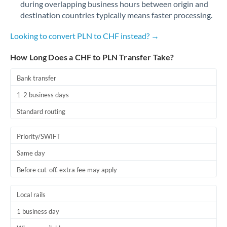
during overlapping business hours between origin and
Romania
destination countries typically means faster processing.
Russia
Not supported at this time
Looking to convert PLN to CHF instead? →
Saudi Arabia
How Long Does a CHF to PLN Transfer Take?
Singapore
Bank transfer
Slovakia
1-2 business days
Slovinia
Standard routing
South
Not supported at this time
Priority/SWIFT
Africa
Same day
Spain
Before cut-off, extra fee may apply
Sweden
Local rails
Switzerland
1 business day
Thailand