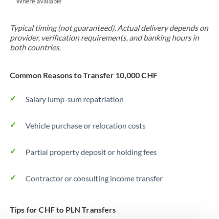
Where available
Trinidad & Tobago
Typical timing (not guaranteed). Actual delivery depends on
Tunisia
provider, verification requirements, and banking hours in
both countries.
Turkey
Uganda
Common Reasons to Transfer 10,000 CHF
United Arab Emirates
Salary lump-sum repatriation
United Kingdom
Vehicle purchase or relocation costs
United States
Partial property deposit or holding fees
Contractor or consulting income transfer
Tips for CHF to PLN Transfers