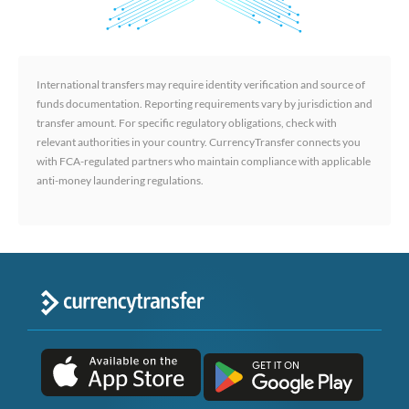
International transfers may require identity verification and source of
funds documentation. Reporting requirements vary by jurisdiction and
transfer amount. For specific regulatory obligations, check with
relevant authorities in your country. CurrencyTransfer connects you
with FCA-regulated partners who maintain compliance with applicable
anti-money laundering regulations.