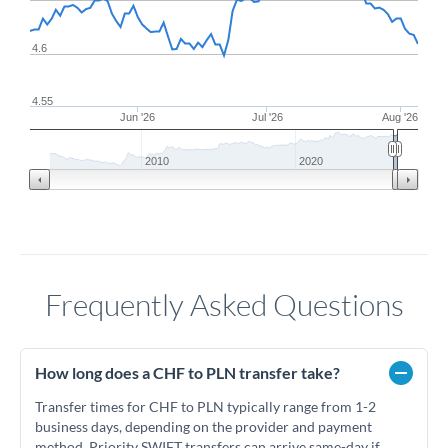
4.6
4.55
Jun '26
Jul '26
Aug '26
2010
2020
Frequently Asked Questions
How long does a CHF to PLN transfer take?
Transfer times for CHF to PLN typically range from 1-2
business days, depending on the provider and payment
method. Priority SWIFT transfers can arrive same-day if