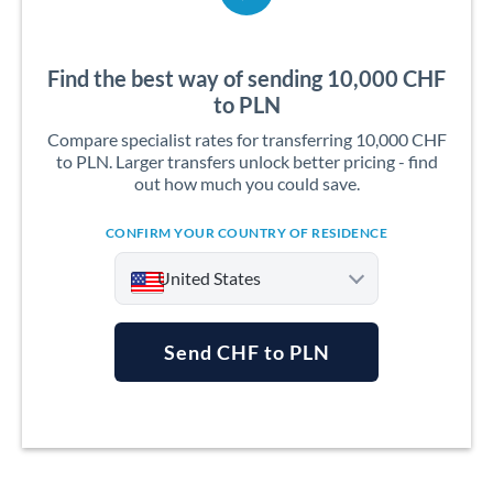
Find the best way of sending 10,000 CHF
to PLN
Compare specialist rates for transferring 10,000 CHF
to PLN. Larger transfers unlock better pricing - find
out how much you could save.
CONFIRM YOUR COUNTRY OF RESIDENCE
United States
Send CHF to PLN
Argentina
Australia