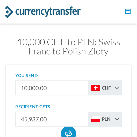
10,000 CHF to PLN: Swiss
Franc to Polish Zloty
YOU SEND
CHF
RECIPIENT GETS
PLN