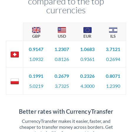
compared to the top
currencies
GBP
USD
EUR
ILS
0.9147
1.2307
1.0683
3.7121
1.0932
0.8126
0.9361
0.2694
0.1991
0.2679
0.2326
0.8071
5.0219
3.7325
4.3000
1.2390
Better rates with CurrencyTransfer
CurrencyTransfer makes it easier, faster, and
cheaper to transfer money across borders. Get