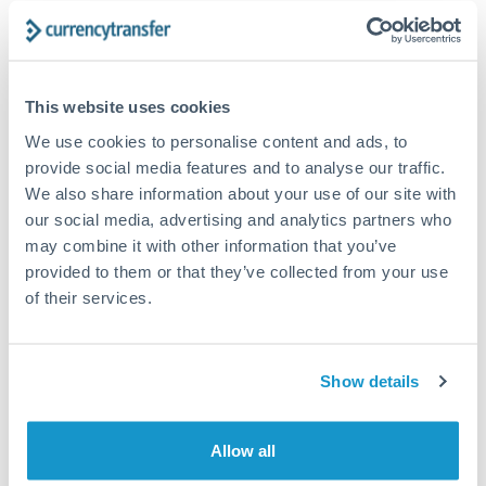
The following are general considerations - your situation
may differ.
Fees:
At this amount, the exchange rate matters more
This website uses cookies
than fixed fees. A small fee difference is marginal
We use cookies to personalise content and ads, to
compared to a 0.5% rate improvement.
provide social media features and to analyse our traffic.
We also share information about your use of our site with
our social media, advertising and analytics partners who
Exchange rate:
A 0.5% rate difference on this transfer
may combine it with other information that you’ve
size adds up. Our specialist providers can often
provided to them or that they’ve collected from your use
improve on standard online rates.
of their services.
Timing:
Transfers of this size typically process same-
day to next business day. Consider timing around rate
Show details
movements if your transfer isn't urgent.
Allow all