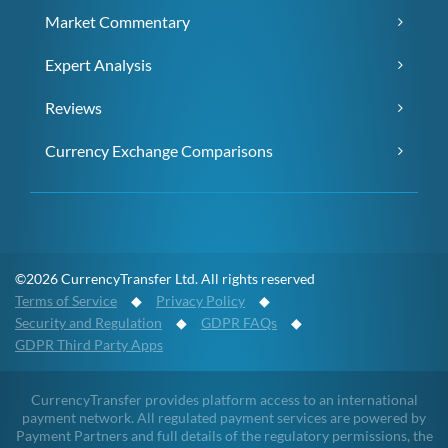
Market Commentary
Expert Analysis
Reviews
Currency Exchange Comparisons
©2026 CurrencyTransfer Ltd. All rights reserved
Terms of Service
◆
Privacy Policy
◆
Security and Regulation
◆
GDPR FAQs
◆
GDPR Third Party Apps
CurrencyTransfer provides platform access to an international
payment network. All regulated payment services are powered by
Payment Partners and full details of the regulatory permissions, the