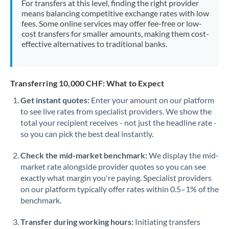
For transfers at this level, finding the right provider
Morocco
means balancing competitive exchange rates with low
fees. Some online services may offer fee-free or low-
Netherlands
cost transfers for smaller amounts, making them cost-
effective alternatives to traditional banks.
New Zealand
Nigeria
Not supported at this time
Transferring 10,000 CHF: What to Expect
Norway
Get instant quotes:
Enter your amount on our platform
to see live rates from specialist providers. We show the
Oman
total your recipient receives - not just the headline rate -
Pakistan
so you can pick the best deal instantly.
Not supported at this time
Philippines
Not supported at this time
Check the mid-market benchmark:
We display the mid-
market rate alongside provider quotes so you can see
Poland
exactly what margin you're paying. Specialist providers
on our platform typically offer rates within 0.5–1% of the
Portugal
benchmark.
Qatar
Transfer during working hours:
Initiating transfers