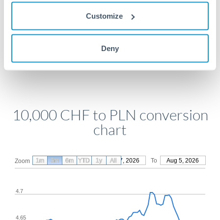
Get a quote
Customize
Compare exchange rates
Deny
10,000 CHF to PLN conversion
chart
1m
3m
6m
YTD
From
1y
May 7, 2026
All
To
Aug 5, 2026
Zoom
4.7
4.65