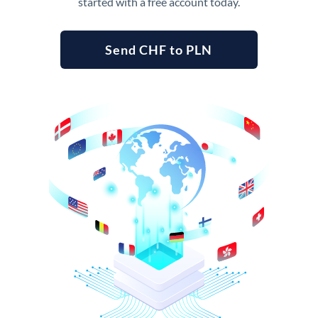
started with a free account today.
Send CHF to PLN