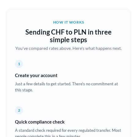
Austria
Bahrain
HOW IT WORKS
Belgium
Sending CHF to PLN in three
Brazil
simple steps
Not supported at this time
You've compared rates above. Here's what happens next.
Bulgaria
Canada
1
China
Create your account
Not supported at this time
Just a few details to get started. There's no commitment at
Croatia
this stage.
Cyprus
2
Czech Republic
Quick compliance check
Denmark
A standard check required for every regulated transfer. Most
Estonia
people complete this in a few minutes.