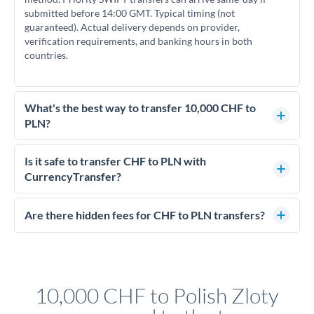
submitted before 14:00 GMT. Typical timing (not
guaranteed). Actual delivery depends on provider,
verification requirements, and banking hours in both
countries.
What's the best way to transfer 10,000 CHF to
PLN?
For transfers of 10,000 CHF, comparing exchange rates is
essential as rate differences can significantly impact how
Is it safe to transfer CHF to PLN with
much PLN you receive. CurrencyTransfer connects you with
CurrencyTransfer?
FCA-regulated specialists who can help you secure
Yes. CurrencyTransfer coordinates transfers through FCA-
competitive rates, often better than high-street banks.
regulated payment partners. Your funds are held in
Are there hidden fees for CHF to PLN transfers?
segregated client accounts throughout the transfer process.
No hidden fees. You'll see all fees and the exact exchange rate
We've facilitated over £5 billion in transfers since 2014, with
upfront before you confirm your transfer. Once you book,
dedicated relationship managers for high-value transfers.
that rate is locked in, so there'll be no surprises later.
10,000 CHF to Polish Zloty