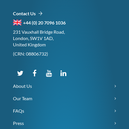
Contact Us
+44 (0) 20 7096 1036
231 Vauxhall Bridge Road,
London, SW1V 1AD,
United Kingdom
(CRN: 08806732)
About Us
Our Team
FAQs
Press