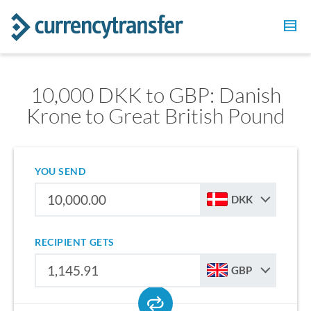
10,000 DKK to GBP: Danish
Krone to Great British Pound
YOU SEND
DKK
RECIPIENT GETS
GBP