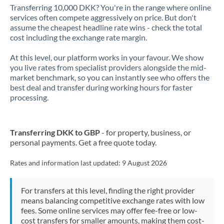
Transferring 10,000 DKK? You're in the range where online
services often compete aggressively on price. But don't
assume the cheapest headline rate wins - check the total
cost including the exchange rate margin.
At this level, our platform works in your favour. We show
you live rates from specialist providers alongside the mid-
market benchmark, so you can instantly see who offers the
best deal and transfer during working hours for faster
processing.
Transferring DKK to GBP
- for property, business, or
personal payments. Get a free quote today.
Rates and information last updated:
9 August 2026
For transfers at this level, finding the right provider
means balancing competitive exchange rates with low
fees. Some online services may offer fee-free or low-
cost transfers for smaller amounts, making them cost-