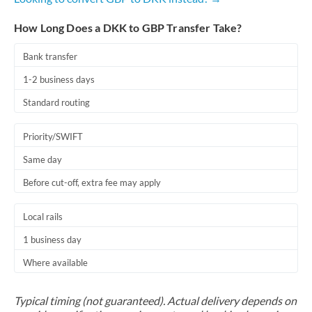
How Long Does a DKK to GBP Transfer Take?
Bank transfer
1-2 business days
Standard routing
Priority/SWIFT
Same day
Before cut-off, extra fee may apply
Local rails
1 business day
Where available
Typical timing (not guaranteed). Actual delivery depends on