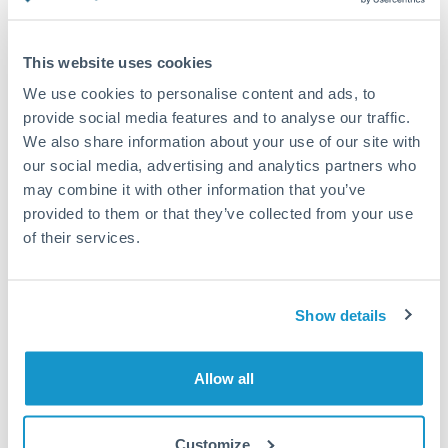
Compare exchange rates
This website uses cookies
We use cookies to personalise content and ads, to
provide social media features and to analyse our traffic.
We also share information about your use of our site with
10,000 DKK to GBP conversion
our social media, advertising and analytics partners who
chart
may combine it with other information that you’ve
provided to them or that they’ve collected from your use
of their services.
1m
3m
6m
YTD
From
1y
May 9, 2026
All
To
Aug 7, 2026
Zoom
Show details
0.116
0.115
Allow all
0.114
Customize