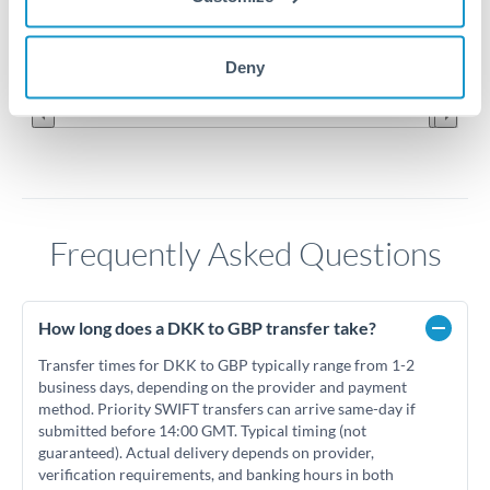
0.113
Jun '26
Jul '26
Aug '26
Deny
2010
2020
Frequently Asked Questions
How long does a DKK to GBP transfer take?
Transfer times for DKK to GBP typically range from 1-2
business days, depending on the provider and payment
method. Priority SWIFT transfers can arrive same-day if
submitted before 14:00 GMT. Typical timing (not
guaranteed). Actual delivery depends on provider,
verification requirements, and banking hours in both