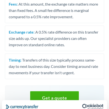
Fees:
At this amount, the exchange rate matters more
than fixed fees. A small fee difference is marginal
compared to a 0.5% rate improvement.
Exchange rate:
A 0.5% rate difference on this transfer
size adds up. Our specialist providers can often
improve on standard online rates.
Timing:
Transfers of this size typically process same-
day to next business day. Consider timing around rate
movements if your transfer isn't urgent.
Get a quote