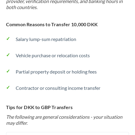
provider, verification requirements, and banking hours in
both countries.
Common Reasons to Transfer 10,000 DKK
Salary lump-sum repatriation
Vehicle purchase or relocation costs
Partial property deposit or holding fees
Contractor or consulting income transfer
Tips for DKK to GBP Transfers
The following are general considerations - your situation
may differ.