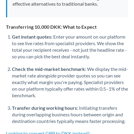
effective alternatives to traditional banks.
Transferring 10,000 DKK: What to Expect
Get instant quotes:
Enter your amount on our platform
to see live rates from specialist providers. We show the
total your recipient receives - not just the headline rate -
so you can pick the best deal instantly.
Check the mid-market benchmark:
We display the mid-
market rate alongside provider quotes so you can see
exactly what margin you're paying. Specialist providers
on our platform typically offer rates within 0.5–1% of the
benchmark.
Transfer during working hours:
Initiating transfers
during overlapping business hours between origin and
destination countries typically means faster processing.
Looking to convert GBP to DKK instead? →