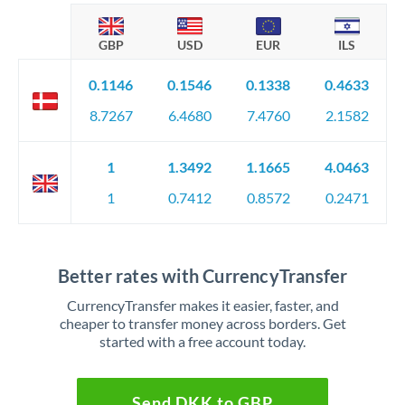
GBP
USD
EUR
ILS
0.1146
0.1546
0.1338
0.4633
8.7267
6.4680
7.4760
2.1582
1
1.3492
1.1665
4.0463
1
0.7412
0.8572
0.2471
Better rates with CurrencyTransfer
CurrencyTransfer makes it easier, faster, and
cheaper to transfer money across borders. Get
started with a free account today.
Send DKK to GBP