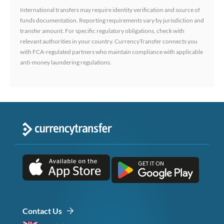
International transfers may require identity verification and source of
funds documentation. Reporting requirements vary by jurisdiction and
transfer amount. For specific regulatory obligations, check with
relevant authorities in your country. CurrencyTransfer connects you
with FCA-regulated partners who maintain compliance with applicable
anti-money laundering regulations.
Contact Us