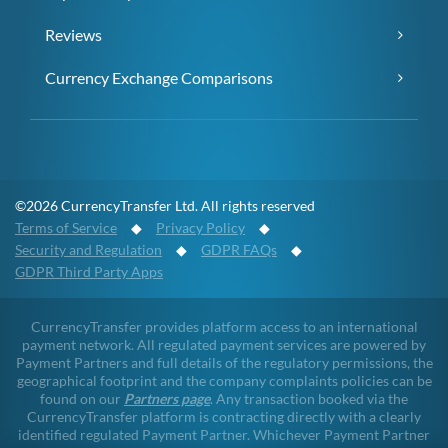
Reviews
Currency Exchange Comparisons
©2026 CurrencyTransfer Ltd. All rights reserved
Terms of Service
◆
Privacy Policy
◆
Security and Regulation
◆
GDPR FAQs
◆
GDPR Third Party Apps
CurrencyTransfer provides platform access to an international
payment network. All regulated payment services are powered by
Payment Partners and full details of the regulatory permissions, the
geographical footprint and the company complaints policies can be
found on our
Partners page
. Any transaction booked via the
CurrencyTransfer platform is contracting directly with a clearly
identified regulated Payment Partner. Whichever Payment Partner