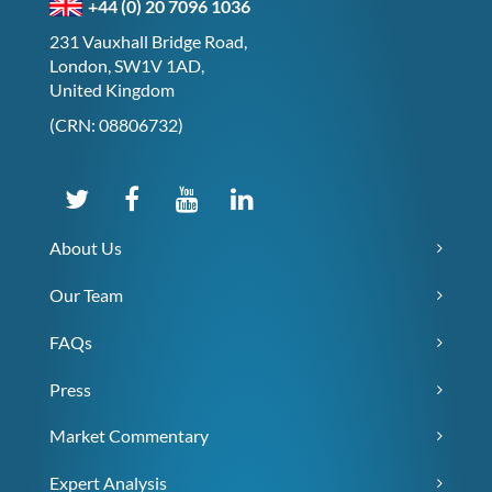
+44 (0) 20 7096 1036
231 Vauxhall Bridge Road,
London, SW1V 1AD,
United Kingdom
(CRN: 08806732)
About Us
Our Team
FAQs
Press
Market Commentary
Expert Analysis