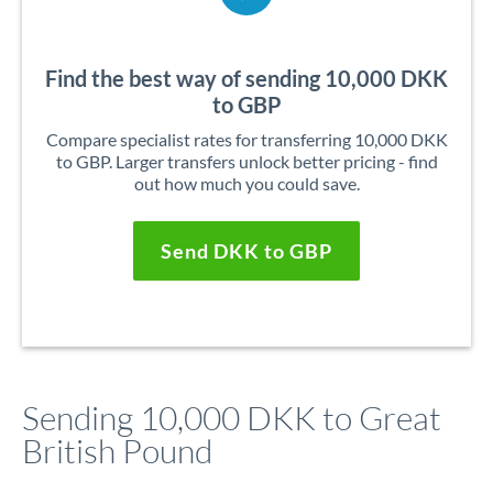
Find the best way of sending 10,000 DKK
to GBP
Compare specialist rates for transferring 10,000 DKK
to GBP. Larger transfers unlock better pricing - find
out how much you could save.
Send DKK to GBP
Sending 10,000 DKK to Great
British Pound