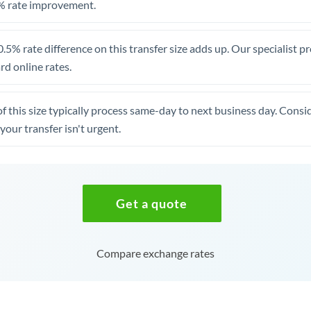
% rate improvement.
.5% rate difference on this transfer size adds up. Our specialist p
d online rates.
of this size typically process same-day to next business day. Cons
your transfer isn't urgent.
Get a quote
Compare exchange rates