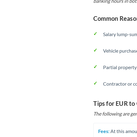
banking hours in bot
Common Reason
Salary lump-sum
Vehicle purchase
Partial property
Contractor or c
Tips for EUR to
The following are gen
Fees:
At this amoun