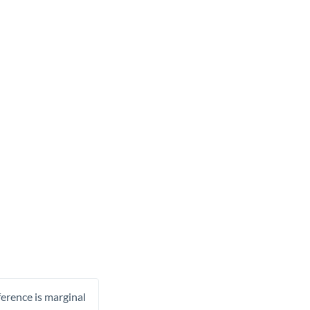
ference is marginal