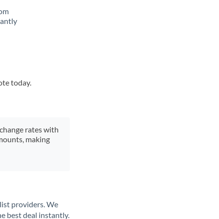
rom
tantly
ote today.
xchange rates with
 amounts, making
list providers. We
e best deal instantly.