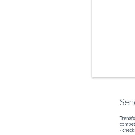
Sen
Transfe
compete
- check