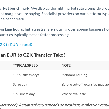
arket benchmark:
We display the mid-market rate alongside prov
at margin you're paying. Specialist providers on our platform typic
 the benchmark.
working hours:
Initiating transfers during overlapping business h
untries typically means faster processing.
CZK to EUR instead? →
an EUR to CZK Transfer Take?
TYPICAL SPEED
NOTE
1-2 business days
Standard routing
Same day
Before cut-off, extra fee may a
1 business day
Where available
uaranteed). Actual delivery depends on provider, verification req