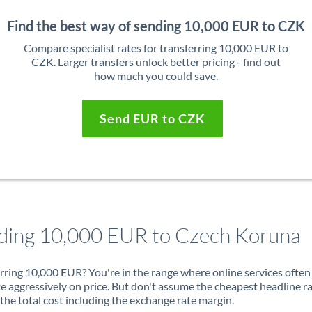
Find the best way of sending 10,000 EUR to CZK
Compare specialist rates for transferring 10,000 EUR to
CZK. Larger transfers unlock better pricing - find out
how much you could save.
Send EUR to CZK
ding 10,000 EUR to Czech Koruna
rring 10,000 EUR? You're in the range where online services often
 aggressively on price. But don't assume the cheapest headline r
 the total cost including the exchange rate margin.