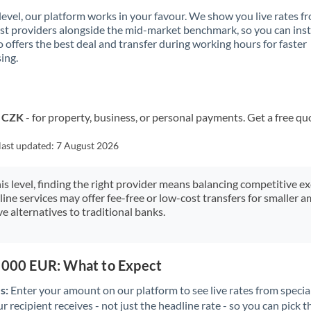
 level, our platform works in your favour. We show you live rates f
ist providers alongside the mid-market benchmark, so you can ins
 offers the best deal and transfer during working hours for faster
ing.
o CZK
- for property, business, or personal payments. Get a free qu
last updated:
7 August 2026
his level, finding the right provider means balancing competitive e
line services may offer fee-free or low-cost transfers for smaller
e alternatives to traditional banks.
0,000 EUR: What to Expect
s:
Enter your amount on our platform to see live rates from specia
r recipient receives - not just the headline rate - so you can pick th