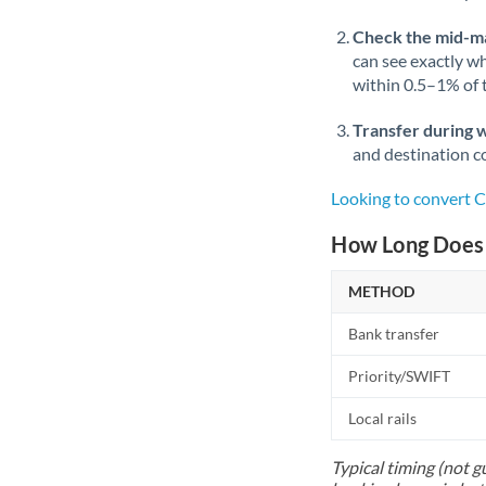
Check the mid-m
can see exactly wh
within 0.5–1% of
Transfer during 
and destination co
Looking to convert 
How Long Does 
METHOD
Bank transfer
Priority/SWIFT
Local rails
Typical timing (not g