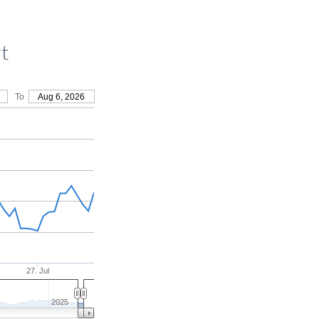
t
To
Aug 6, 2026
27. Jul
2025