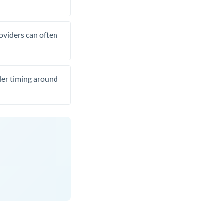
roviders can often
ider timing around