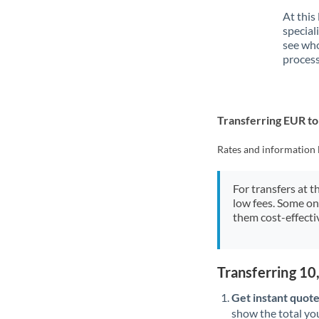
At this
special
see who
process
Transferring EUR t
Rates and information 
For transfers at t
low fees. Some on
them cost-effectiv
Transferring 1
Get instant quote
show the total you