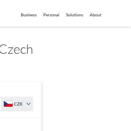
Business
Personal
Solutions
About
 Czech
CZK