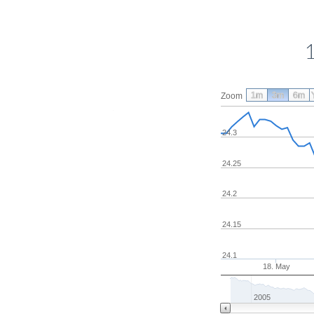
1m
3m
6m
Zoom
24.3
24.25
24.2
24.15
24.1
18. May
2005