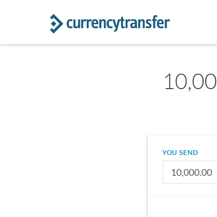
10,00
YOU SEND