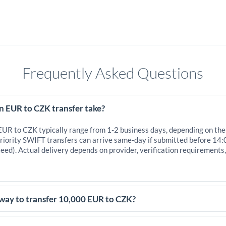
Frequently Asked Questions
n EUR to CZK transfer take?
 EUR to CZK typically range from 1-2 business days, depending on the
iority SWIFT transfers can arrive same-day if submitted before 14:
eed). Actual delivery depends on provider, verification requirements
 way to transfer 10,000 EUR to CZK?
,000 EUR, comparing exchange rates is essential as rate differences c