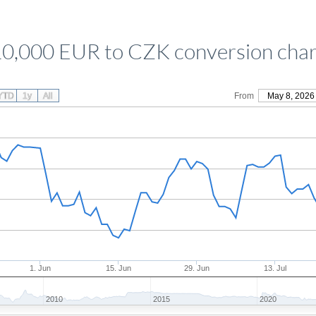
10,000 EUR to CZK conversion char
YTD
1y
All
From
May 8, 2026
1. Jun
15. Jun
29. Jun
13. Jul
2010
2015
2020