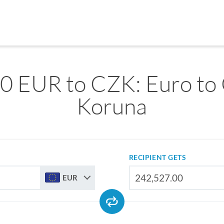
0 EUR to CZK: Euro to
Koruna
RECIPIENT GETS
EUR