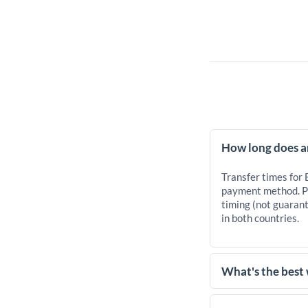
How long does a
Transfer times for
payment method. Pr
timing (not guarant
in both countries.
What's the best
For transfers of 10