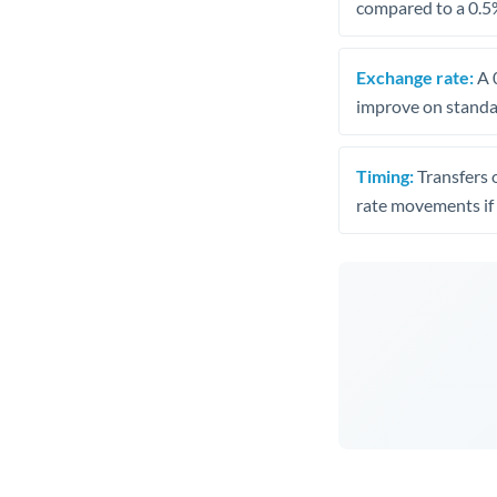
compared to a 0.5
Exchange rate:
A 0
improve on standar
Timing:
Transfers 
rate movements if 