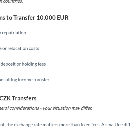
h countries.
s to Transfer 10,000 EUR
 repatriation
 or relocation costs
 deposit or holding fees
onsulting income transfer
 CZK Transfers
eral considerations - your situation may differ.
t, the exchange rate matters more than fixed fees. A small fee dif