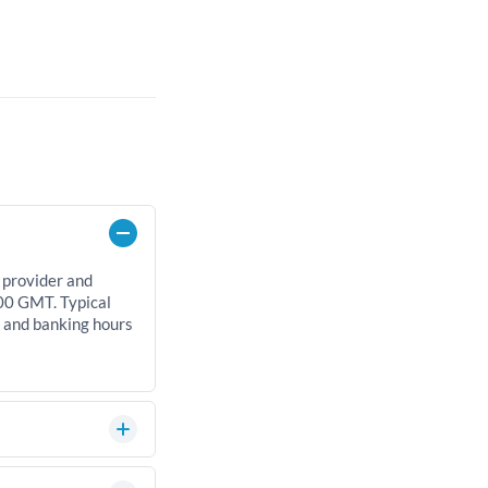
 provider and
00 GMT. Typical
, and banking hours
an significantly