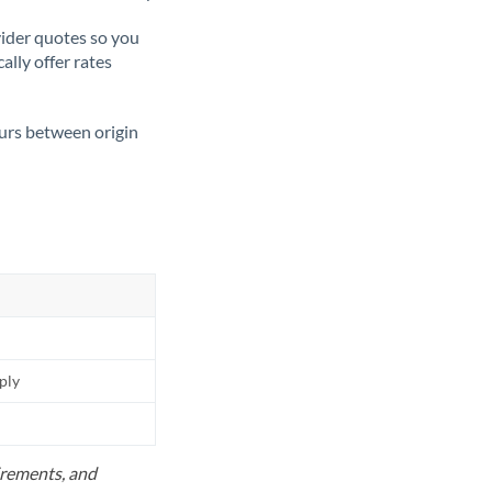
ider quotes so you
ally offer rates
ours between origin
pply
uirements, and