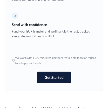
Europe
3
France
Send with confidence
Germany
Fund your EUR transfer and we'll handle the rest, tracked
every step until it lands in USD.
Ghana
Not supported at this time
Greece
Hong Kong
We work with FCA-regulated partners. Your details are only used
to set up your transfer.
Hungary
India
Not supported at this time
Get Started
Ireland
Israel
Italy