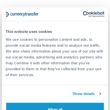
Tips for EUR to USD Transfers
The following are general considerations - your situation
may differ.
This website uses cookies
Fees:
At this amount, the exchange rate matters more
We use cookies to personalise content and ads, to
than fixed fees. A small fee difference is marginal
provide social media features and to analyse our traffic.
compared to a 0.5% rate improvement.
We also share information about your use of our site with
our social media, advertising and analytics partners who
may combine it with other information that you’ve
Exchange rate:
A 0.5% rate difference on this transfer
provided to them or that they’ve collected from your use
size adds up. Our specialist providers can often
of their services.
improve on standard online rates.
Timing:
Transfers of this size typically process same-
Show details
day to next business day. Consider timing around rate
movements if your transfer isn't urgent.
Allow all