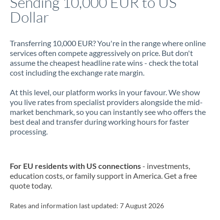
Sending 10,000 EUR to US
Dollar
Jamaica
Japan
Transferring 10,000 EUR? You're in the range where online
services often compete aggressively on price. But don't
Jordan
assume the cheapest headline rate wins - check the total
cost including the exchange rate margin.
Kenya
At this level, our platform works in your favour. We show
Kuwait
you live rates from specialist providers alongside the mid-
market benchmark, so you can instantly see who offers the
Latvia
best deal and transfer during working hours for faster
processing.
Lithuania
Luxembourg
For EU residents with US connections
- investments,
Malta
education costs, or family support in America. Get a free
quote today.
Mauritius
Rates and information last updated:
7 August 2026
Mexico
Not supported at this time