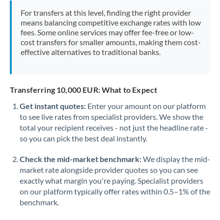
Morocco
For transfers at this level, finding the right provider
means balancing competitive exchange rates with low
Netherlands
fees. Some online services may offer fee-free or low-
cost transfers for smaller amounts, making them cost-
New Zealand
effective alternatives to traditional banks.
Nigeria
Not supported at this time
Norway
Transferring 10,000 EUR: What to Expect
Get instant quotes:
Enter your amount on our platform
Oman
to see live rates from specialist providers. We show the
total your recipient receives - not just the headline rate -
Pakistan
Not supported at this time
so you can pick the best deal instantly.
Philippines
Not supported at this time
Check the mid-market benchmark:
We display the mid-
Poland
market rate alongside provider quotes so you can see
exactly what margin you're paying. Specialist providers
Portugal
on our platform typically offer rates within 0.5–1% of the
benchmark.
Qatar