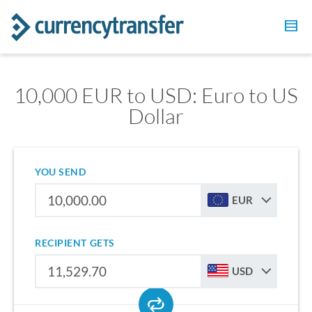
10,000 EUR to USD: Euro to US
Dollar
YOU SEND
EUR
RECIPIENT GETS
USD