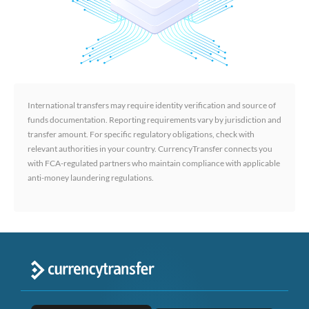
International transfers may require identity verification and source of
funds documentation. Reporting requirements vary by jurisdiction and
transfer amount. For specific regulatory obligations, check with
relevant authorities in your country. CurrencyTransfer connects you
with FCA-regulated partners who maintain compliance with applicable
anti-money laundering regulations.