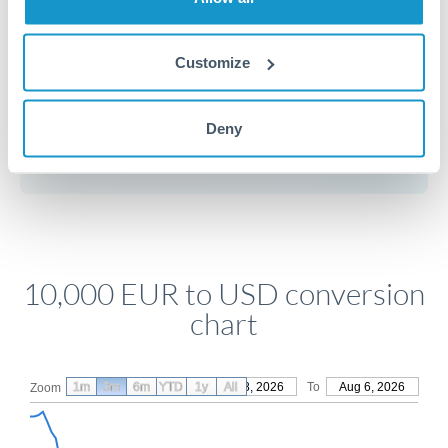
Customize
Get a quote
Deny
Compare exchange rates
10,000 EUR to USD conversion
chart
1m
3m
6m
YTD
From
1y
May 8, 2026
All
To
Aug 6, 2026
Zoom