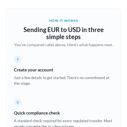
Austria
Bahrain
HOW IT WORKS
Belgium
Sending EUR to USD in three
Brazil
simple steps
Not supported at this time
You've compared rates above. Here's what happens next.
Bulgaria
Canada
1
China
Create your account
Not supported at this time
Just a few details to get started. There's no commitment at
Croatia
this stage.
Cyprus
2
Czech Republic
Quick compliance check
Denmark
A standard check required for every regulated transfer. Most
Estonia
people complete this in a few minutes.