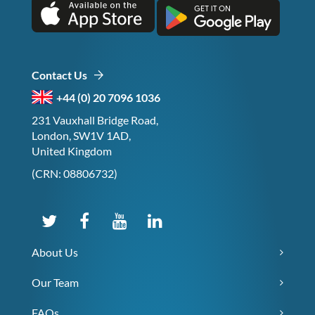
Contact Us
+44 (0) 20 7096 1036
231 Vauxhall Bridge Road,
London, SW1V 1AD,
United Kingdom
(CRN: 08806732)
About Us
Our Team
FAQs