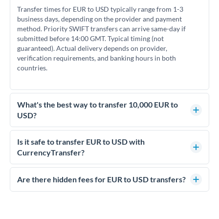
Transfer times for EUR to USD typically range from 1-3
business days, depending on the provider and payment
method. Priority SWIFT transfers can arrive same-day if
submitted before 14:00 GMT. Typical timing (not
guaranteed). Actual delivery depends on provider,
verification requirements, and banking hours in both
countries.
What's the best way to transfer 10,000 EUR to
USD?
For transfers of 10,000 EUR, comparing exchange rates is
essential as rate differences can significantly impact how
Is it safe to transfer EUR to USD with
much USD you receive. CurrencyTransfer connects you with
CurrencyTransfer?
FCA-regulated specialists who can help you secure
Yes. CurrencyTransfer coordinates transfers through FCA-
competitive rates, often better than high-street banks.
regulated payment partners. Your funds are held in
Are there hidden fees for EUR to USD transfers?
segregated client accounts throughout the transfer process.
No hidden fees. You'll see all fees and the exact exchange rate
We've facilitated over £5 billion in transfers since 2014, with
upfront before you confirm your transfer. Once you book,
dedicated relationship managers for high-value transfers.
that rate is locked in, so there'll be no surprises later.