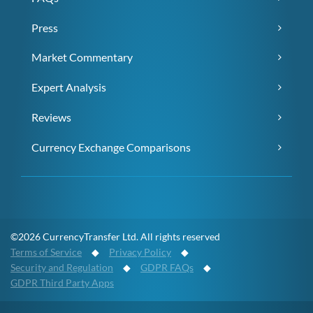
Press
Market Commentary
Expert Analysis
Reviews
Currency Exchange Comparisons
©2026 CurrencyTransfer Ltd. All rights reserved
Terms of Service
◆
Privacy Policy
◆
Security and Regulation
◆
GDPR FAQs
◆
GDPR Third Party Apps