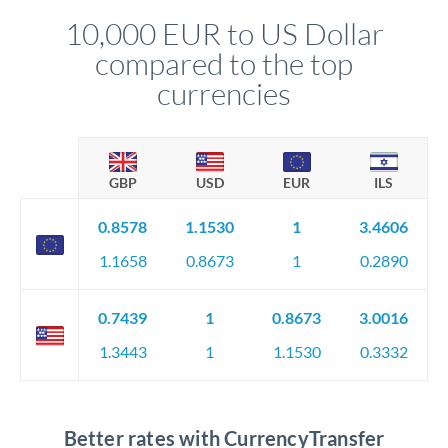
10,000 EUR to US Dollar
compared to the top
currencies
GBP
USD
EUR
ILS
0.8578
1.1530
1
3.4606
1.1658
0.8673
1
0.2890
0.7439
1
0.8673
3.0016
1.3443
1
1.1530
0.3332
Better rates with CurrencyTransfer