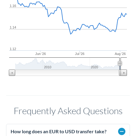
1.16
1.14
1.12
Jun '26
Jul '26
Aug '26
2010
2020
Frequently Asked Questions
How long does an EUR to USD transfer take?