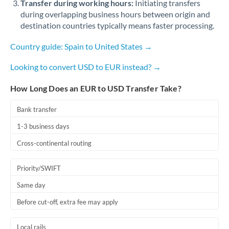
Transfer during working hours:
Initiating transfers
Romania
during overlapping business hours between origin and
destination countries typically means faster processing.
Russia
Not supported at this time
Country guide: Spain to United States →
Saudi Arabia
Looking to convert USD to EUR instead? →
Singapore
How Long Does an EUR to USD Transfer Take?
Slovakia
Slovinia
Bank transfer
1-3 business days
South
Not supported at this time
Africa
Cross-continental routing
Spain
Priority/SWIFT
Sweden
Same day
Switzerland
Before cut-off, extra fee may apply
Thailand
Local rails