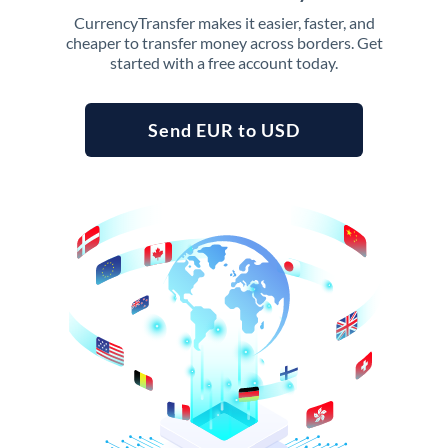
CurrencyTransfer makes it easier, faster, and
cheaper to transfer money across borders. Get
started with a free account today.
Send EUR to USD