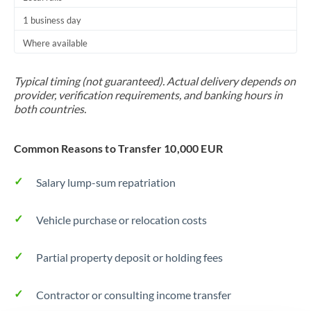
Trinidad & Tobago
1 business day
Where available
Tunisia
Turkey
Typical timing (not guaranteed). Actual delivery depends on
provider, verification requirements, and banking hours in
Uganda
both countries.
United Arab Emirates
Common Reasons to Transfer 10,000 EUR
United Kingdom
Salary lump-sum repatriation
United States
Vehicle purchase or relocation costs
Partial property deposit or holding fees
Contractor or consulting income transfer