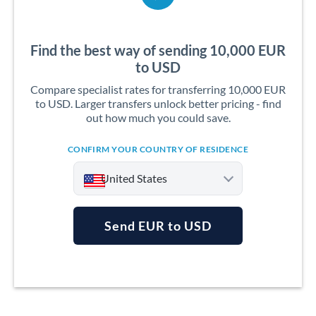
Find the best way of sending 10,000 EUR
to USD
Compare specialist rates for transferring 10,000 EUR
to USD. Larger transfers unlock better pricing - find
out how much you could save.
CONFIRM YOUR COUNTRY OF RESIDENCE
United States
Send EUR to USD
Argentina
Australia