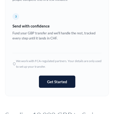
Europe
3
France
Send with confidence
Germany
Fund your GBP transfer and we'll handle the rest, tracked
every step until it lands in CHF.
Ghana
Not supported at this time
Greece
Hong Kong
We work with FCA-regulated partners. Your details are only used
to set up your transfer.
Hungary
India
Not supported at this time
Get Started
Ireland
Israel
Italy