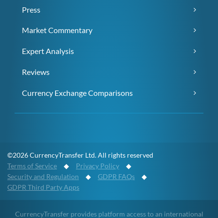
Press
Market Commentary
Expert Analysis
Reviews
Currency Exchange Comparisons
©2026 CurrencyTransfer Ltd. All rights reserved
Terms of Service
◆
Privacy Policy
◆
Security and Regulation
◆
GDPR FAQs
◆
GDPR Third Party Apps
CurrencyTransfer provides platform access to an international