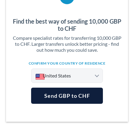
Find the best way of sending 10,000 GBP
to CHF
Compare specialist rates for transferring 10,000 GBP
to CHF. Larger transfers unlock better pricing - find
out how much you could save.
CONFIRM YOUR COUNTRY OF RESIDENCE
United States
Send GBP to CHF
Argentina
Australia