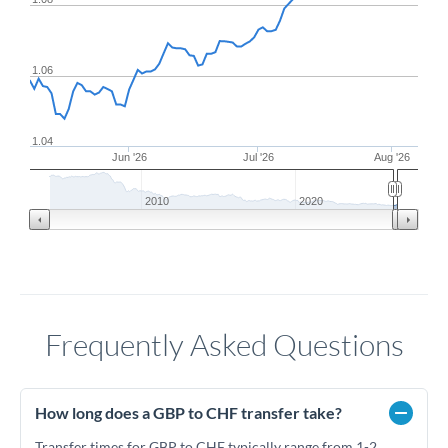
1.06
1.04
Jun '26
Jul '26
Aug '26
2010
2020
Frequently Asked Questions
How long does a GBP to CHF transfer take?
Transfer times for GBP to CHF typically range from 1-2