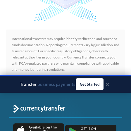
International transfers may require identity verification and source of
funds documentation. Reporting requirements vary by jurisdiction and
transfer amount. For specific regulatory obligations, check with
relevant authorities in your country. CurrencyTransfer connects you
with FCA-regulated partners who maintain compliance with applicable
anti-money laundering regulations.
×
Transfer
business payments
Get Started