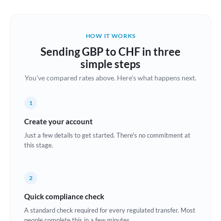
Austria
Bahrain
HOW IT WORKS
Belgium
Sending GBP to CHF in three
Brazil
simple steps
Not supported at this time
You've compared rates above. Here's what happens next.
Bulgaria
Canada
1
China
Create your account
Not supported at this time
Just a few details to get started. There's no commitment at
Croatia
this stage.
Cyprus
2
Czech Republic
Quick compliance check
Denmark
A standard check required for every regulated transfer. Most
Estonia
people complete this in a few minutes.