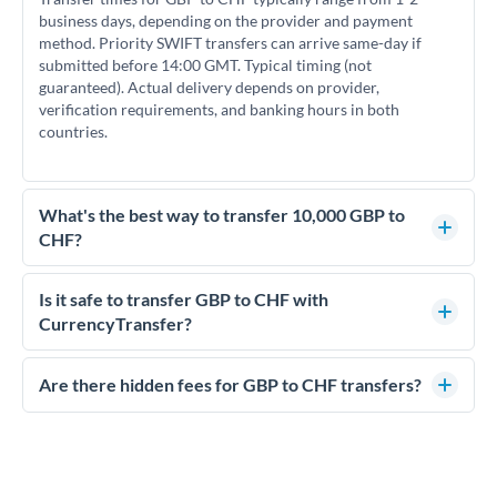
business days, depending on the provider and payment
method. Priority SWIFT transfers can arrive same-day if
submitted before 14:00 GMT. Typical timing (not
guaranteed). Actual delivery depends on provider,
verification requirements, and banking hours in both
countries.
What's the best way to transfer 10,000 GBP to
CHF?
For transfers of 10,000 GBP, comparing exchange rates is
essential as rate differences can significantly impact how
Is it safe to transfer GBP to CHF with
much CHF you receive. CurrencyTransfer connects you with
CurrencyTransfer?
FCA-regulated specialists who can help you secure
Yes. CurrencyTransfer coordinates transfers through FCA-
competitive rates, often better than high-street banks.
regulated payment partners. Your funds are held in
Are there hidden fees for GBP to CHF transfers?
segregated client accounts throughout the transfer process.
No hidden fees. You'll see all fees and the exact exchange rate
We've facilitated over £5 billion in transfers since 2014, with
upfront before you confirm your transfer. Once you book,
dedicated relationship managers for high-value transfers.
that rate is locked in, so there'll be no surprises later.