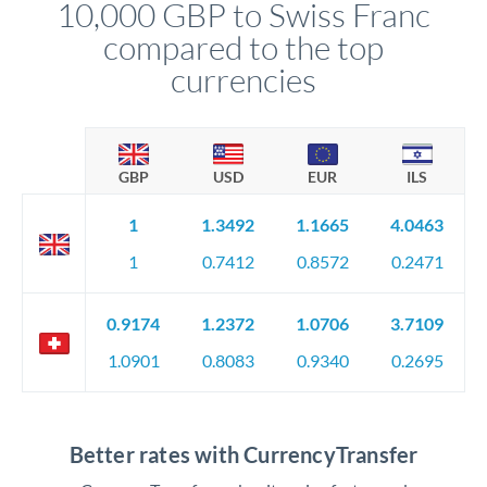
10,000 GBP to Swiss Franc
compared to the top
currencies
GBP
USD
EUR
ILS
1
1.3492
1.1665
4.0463
1
0.7412
0.8572
0.2471
0.9174
1.2372
1.0706
3.7109
1.0901
0.8083
0.9340
0.2695
Better rates with CurrencyTransfer