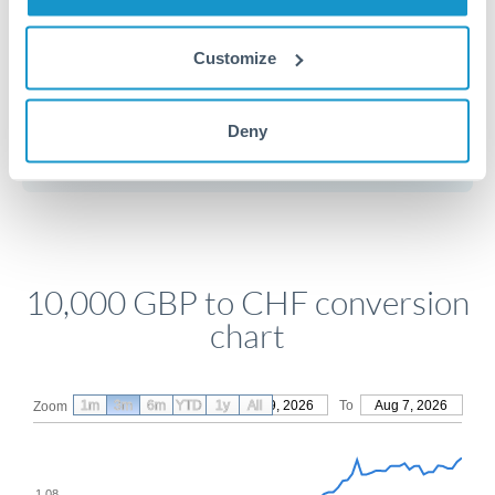
Customize
Get a quote
Deny
Compare exchange rates
10,000 GBP to CHF conversion
chart
1m
3m
6m
YTD
From
1y
May 9, 2026
All
To
Aug 7, 2026
Zoom
1.08