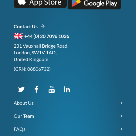
Contact Us
+44 (0) 20 7096 1036
231 Vauxhall Bridge Road,
London, SW1V 1AD,
United Kingdom
(CRN: 08806732)
About Us
Our Team
FAQs