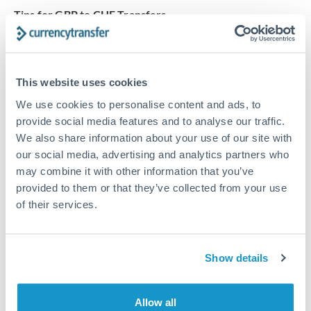
Tips for GBP to CHF Transfers
The following are general considerations - your situation
may differ.
This website uses cookies
Fees:
At this amount, the exchange rate matters more
We use cookies to personalise content and ads, to
than fixed fees. A small fee difference is marginal
provide social media features and to analyse our traffic.
compared to a 0.5% rate improvement.
We also share information about your use of our site with
our social media, advertising and analytics partners who
Exchange rate:
A 0.5% rate difference on this transfer
may combine it with other information that you’ve
size adds up. Our specialist providers can often
provided to them or that they’ve collected from your use
of their services.
improve on standard online rates.
Timing:
Transfers of this size typically process same-
Show details
day to next business day. Consider timing around rate
movements if your transfer isn't urgent.
Allow all