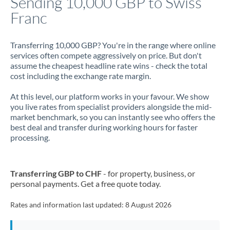
Sending 10,000 GBP to Swiss
Franc
Jamaica
Japan
Transferring 10,000 GBP? You're in the range where online
services often compete aggressively on price. But don't
Jordan
assume the cheapest headline rate wins - check the total
cost including the exchange rate margin.
Kenya
At this level, our platform works in your favour. We show
Kuwait
you live rates from specialist providers alongside the mid-
market benchmark, so you can instantly see who offers the
Latvia
best deal and transfer during working hours for faster
processing.
Lithuania
Luxembourg
Transferring GBP to CHF
- for property, business, or
Malta
personal payments. Get a free quote today.
Mauritius
Rates and information last updated:
8 August 2026
Mexico
Not supported at this time