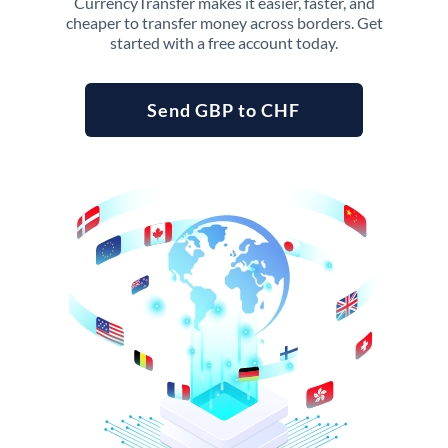
CurrencyTransfer makes it easier, faster, and
cheaper to transfer money across borders. Get
started with a free account today.
Send GBP to CHF