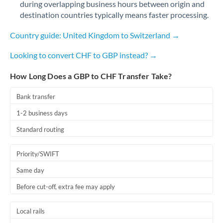
during overlapping business hours between origin and
Romania
destination countries typically means faster processing.
Russia
Not supported at this time
Country guide: United Kingdom to Switzerland →
Saudi Arabia
Looking to convert CHF to GBP instead? →
Singapore
How Long Does a GBP to CHF Transfer Take?
Slovakia
Bank transfer
Slovinia
1-2 business days
South
Standard routing
Not supported at this time
Africa
Priority/SWIFT
Spain
Same day
Sweden
Before cut-off, extra fee may apply
Switzerland
Local rails
Thailand