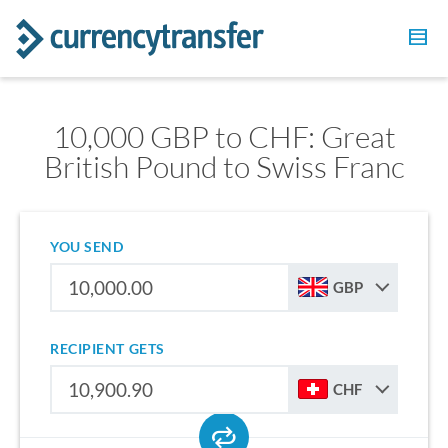
10,000 GBP to CHF: Great
British Pound to Swiss Franc
YOU SEND
GBP
RECIPIENT GETS
CHF