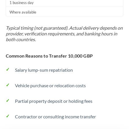
1 business day
Trinidad & Tobago
Where available
Tunisia
Typical timing (not guaranteed). Actual delivery depends on
Turkey
provider, verification requirements, and banking hours in
both countries.
Uganda
United Arab Emirates
Common Reasons to Transfer 10,000 GBP
United Kingdom
Salary lump-sum repatriation
United States
Vehicle purchase or relocation costs
Partial property deposit or holding fees
Contractor or consulting income transfer