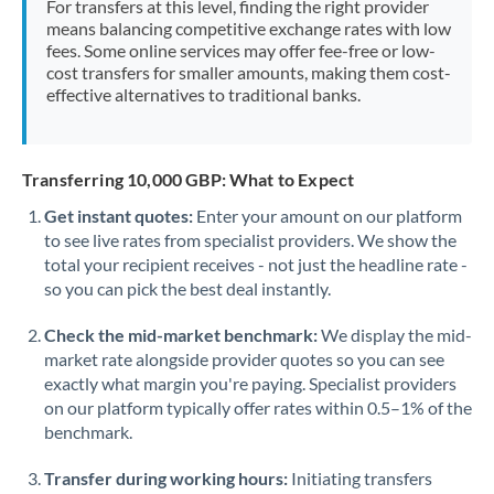
For transfers at this level, finding the right provider
Morocco
means balancing competitive exchange rates with low
fees. Some online services may offer fee-free or low-
Netherlands
cost transfers for smaller amounts, making them cost-
effective alternatives to traditional banks.
New Zealand
Nigeria
Not supported at this time
Transferring 10,000 GBP: What to Expect
Norway
Get instant quotes:
Enter your amount on our platform
to see live rates from specialist providers. We show the
Oman
total your recipient receives - not just the headline rate -
Pakistan
so you can pick the best deal instantly.
Not supported at this time
Philippines
Not supported at this time
Check the mid-market benchmark:
We display the mid-
market rate alongside provider quotes so you can see
Poland
exactly what margin you're paying. Specialist providers
on our platform typically offer rates within 0.5–1% of the
Portugal
benchmark.
Qatar
Transfer during working hours:
Initiating transfers