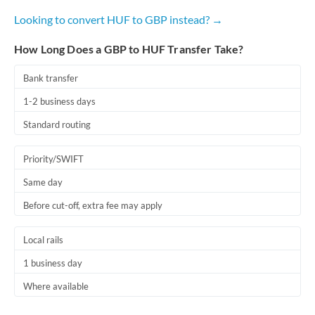
Looking to convert HUF to GBP instead? →
How Long Does a GBP to HUF Transfer Take?
Bank transfer
1-2 business days
Standard routing
Priority/SWIFT
Same day
Before cut-off, extra fee may apply
Local rails
1 business day
Where available