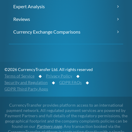
Expert Analysis
Reviews
Currency Exchange Comparisons
©2026 CurrencyTransfer Ltd. All rights reserved
Terms of Service
◆
Privacy Policy
◆
Security and Regulation
◆
GDPR FAQs
◆
GDPR Third Party Apps
CurrencyTransfer provides platform access to an international
payment network. All regulated payment services are powered by
Payment Partners and full details of the regulatory permissions, the
geographical footprint and the company complaints policies can be
found on our
Partners page
. Any transaction booked via the
CurrencyTransfer platform is contracting directly with a clearly