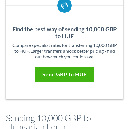
Find the best way of sending 10,000 GBP
to HUF
Compare specialist rates for transferring 10,000 GBP
to HUF. Larger transfers unlock better pricing - find
out how much you could save.
Send GBP to HUF
Sending 10,000 GBP to
Hungarian Forint