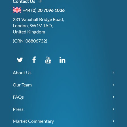
Contact Us
+44 (0) 20 7096 1036
231 Vauxhall Bridge Road,
London, SW1V 1AD,
United Kingdom
(CRN: 08806732)
About Us
Our Team
FAQs
Press
Market Commentary