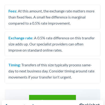
Fees:
At this amount, the exchange rate matters more
than fixed fees. A small fee difference is marginal
compared to a 0.5% rate improvement.
Exchange rate:
A 0.5% rate difference on this transfer
size adds up. Our specialist providers can often
improve on standard online rates.
Timing:
Transfers of this size typically process same-
day to next business day. Consider timing around rate
movements if your transfer isn't urgent.
Get a quote