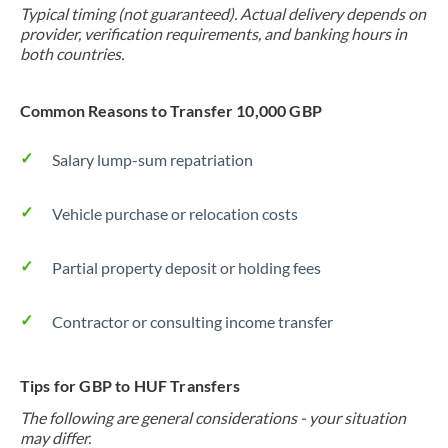
Typical timing (not guaranteed). Actual delivery depends on
provider, verification requirements, and banking hours in
both countries.
Common Reasons to Transfer 10,000 GBP
Salary lump-sum repatriation
Vehicle purchase or relocation costs
Partial property deposit or holding fees
Contractor or consulting income transfer
Tips for GBP to HUF Transfers
The following are general considerations - your situation
may differ.