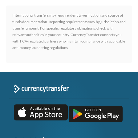
International transfers may require identity verification and source of
funds documentation. Reporting requirements vary by jurisdiction and
transfer amount. For specific regulatory obligations, check with
relevant authorities in your country. CurrencyTransfer connects you
with FCA-regulated partners who maintain compliance with applicable
anti-money laundering regulations.