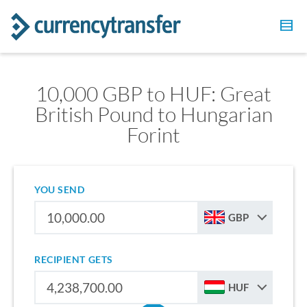
10,000 GBP to HUF: Great
British Pound to Hungarian
Forint
YOU SEND
GBP
RECIPIENT GETS
HUF