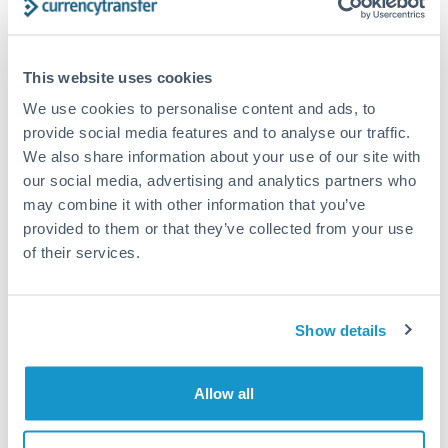
Compare exchange rates
This website uses cookies
We use cookies to personalise content and ads, to
provide social media features and to analyse our traffic.
We also share information about your use of our site with
our social media, advertising and analytics partners who
10,000 GBP to HUF conversion
may combine it with other information that you’ve
chart
provided to them or that they’ve collected from your use
of their services.
1m
3m
6m
YTD
From
1y
May 9, 2026
All
To
Aug 7, 2026
Zoom
Show details
420
Allow all
410