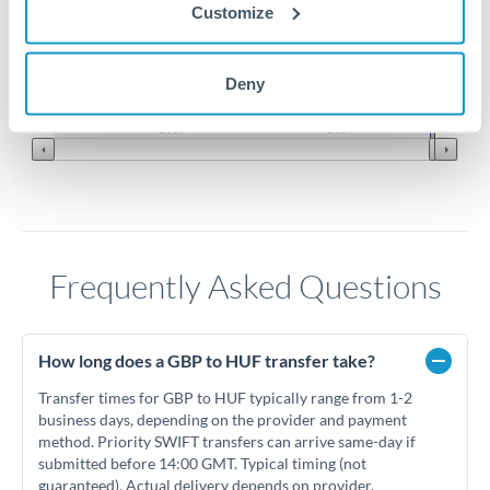
Customize
400
Deny
Jun '26
Jul '26
Aug '26
2010
2020
Frequently Asked Questions
How long does a GBP to HUF transfer take?
Transfer times for GBP to HUF typically range from 1-2
business days, depending on the provider and payment
method. Priority SWIFT transfers can arrive same-day if
submitted before 14:00 GMT. Typical timing (not
guaranteed). Actual delivery depends on provider,