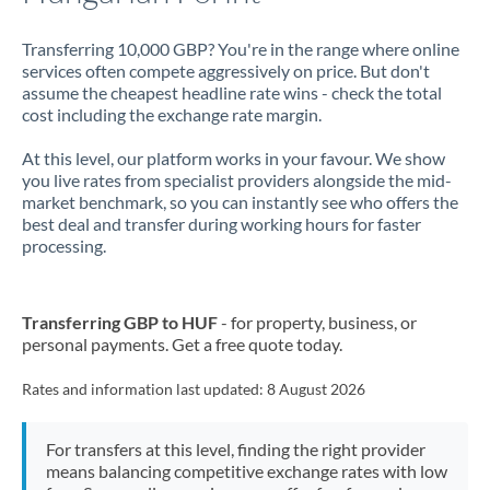
Transferring 10,000 GBP? You're in the range where online
services often compete aggressively on price. But don't
assume the cheapest headline rate wins - check the total
cost including the exchange rate margin.
At this level, our platform works in your favour. We show
you live rates from specialist providers alongside the mid-
market benchmark, so you can instantly see who offers the
best deal and transfer during working hours for faster
processing.
Transferring GBP to HUF
- for property, business, or
personal payments. Get a free quote today.
Rates and information last updated:
8 August 2026
For transfers at this level, finding the right provider
means balancing competitive exchange rates with low