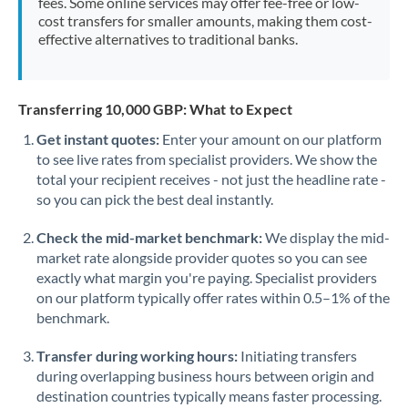
fees. Some online services may offer fee-free or low-
cost transfers for smaller amounts, making them cost-
effective alternatives to traditional banks.
Transferring 10,000 GBP: What to Expect
Get instant quotes:
Enter your amount on our platform
to see live rates from specialist providers. We show the
total your recipient receives - not just the headline rate -
so you can pick the best deal instantly.
Check the mid-market benchmark:
We display the mid-
market rate alongside provider quotes so you can see
exactly what margin you're paying. Specialist providers
on our platform typically offer rates within 0.5–1% of the
benchmark.
Transfer during working hours:
Initiating transfers
during overlapping business hours between origin and
destination countries typically means faster processing.