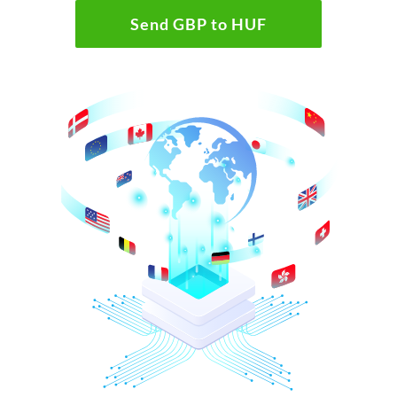
Send GBP to HUF