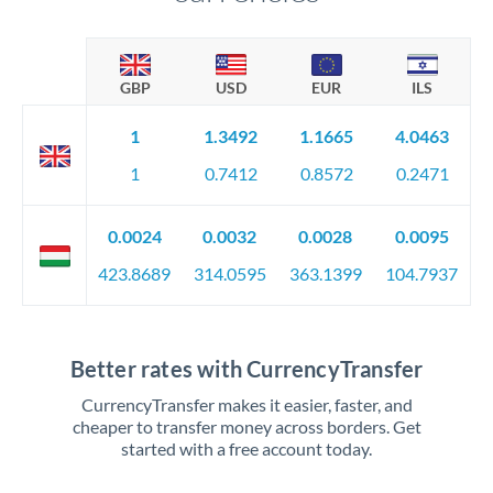
GBP
USD
EUR
ILS
1
1.3492
1.1665
4.0463
1
0.7412
0.8572
0.2471
0.0024
0.0032
0.0028
0.0095
423.8689
314.0595
363.1399
104.7937
Better rates with CurrencyTransfer
CurrencyTransfer makes it easier, faster, and
cheaper to transfer money across borders. Get
started with a free account today.