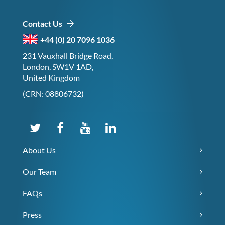
Contact Us
+44 (0) 20 7096 1036
231 Vauxhall Bridge Road,
London, SW1V 1AD,
United Kingdom
(CRN: 08806732)
About Us
Our Team
FAQs
Press