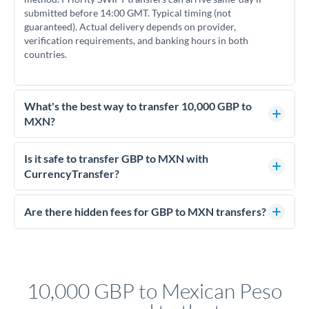
submitted before 14:00 GMT. Typical timing (not
guaranteed). Actual delivery depends on provider,
verification requirements, and banking hours in both
countries.
What's the best way to transfer 10,000 GBP to
MXN?
For transfers of 10,000 GBP, comparing exchange rates is
essential as rate differences can significantly impact how
Is it safe to transfer GBP to MXN with
much MXN you receive. CurrencyTransfer connects you with
CurrencyTransfer?
FCA-regulated specialists who can help you secure
Yes. CurrencyTransfer coordinates transfers through FCA-
competitive rates, often better than high-street banks.
regulated payment partners. Your funds are held in
Are there hidden fees for GBP to MXN transfers?
segregated client accounts throughout the transfer process.
No hidden fees. You'll see all fees and the exact exchange rate
We've facilitated over £5 billion in transfers since 2014, with
upfront before you confirm your transfer. Once you book,
dedicated relationship managers for high-value transfers.
that rate is locked in, so there'll be no surprises later.
10,000 GBP to Mexican Peso