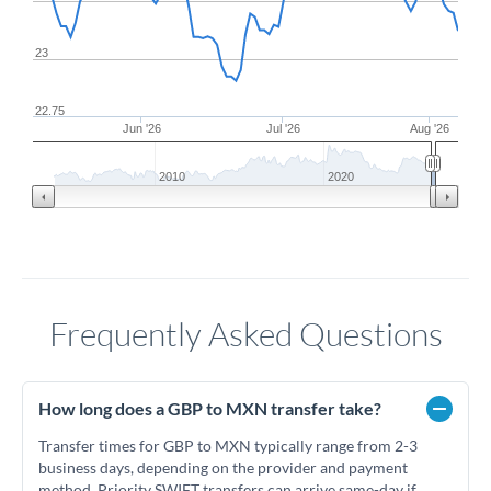
23
22.75
Jun '26
Jul '26
Aug '26
2010
2020
Frequently Asked Questions
How long does a GBP to MXN transfer take?
Transfer times for GBP to MXN typically range from 2-3
business days, depending on the provider and payment
method. Priority SWIFT transfers can arrive same-day if