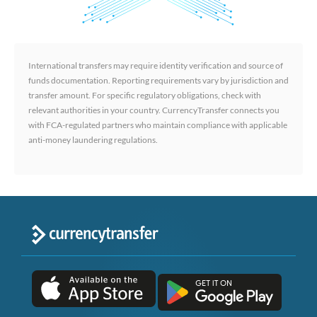
International transfers may require identity verification and source of
funds documentation. Reporting requirements vary by jurisdiction and
transfer amount. For specific regulatory obligations, check with
relevant authorities in your country. CurrencyTransfer connects you
with FCA-regulated partners who maintain compliance with applicable
anti-money laundering regulations.