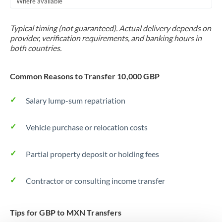
Where available
Trinidad & Tobago
Typical timing (not guaranteed). Actual delivery depends on
Tunisia
provider, verification requirements, and banking hours in
both countries.
Turkey
Uganda
Common Reasons to Transfer 10,000 GBP
United Arab Emirates
Salary lump-sum repatriation
United Kingdom
Vehicle purchase or relocation costs
United States
Partial property deposit or holding fees
Contractor or consulting income transfer
Tips for GBP to MXN Transfers