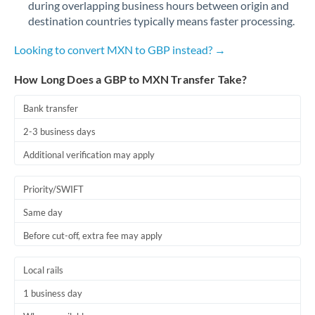
during overlapping business hours between origin and
Romania
destination countries typically means faster processing.
Russia
Not supported at this time
Looking to convert MXN to GBP instead? →
Saudi Arabia
How Long Does a GBP to MXN Transfer Take?
Singapore
Bank transfer
Slovakia
2-3 business days
Slovinia
Additional verification may apply
South
Not supported at this time
Priority/SWIFT
Africa
Same day
Spain
Before cut-off, extra fee may apply
Sweden
Local rails
Switzerland
1 business day
Thailand