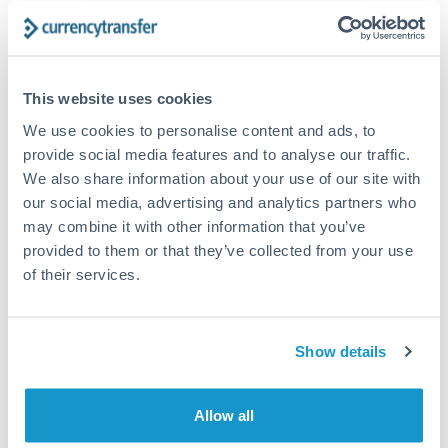
The following are general considerations - your situation
may differ.
Fees:
At this amount, the exchange rate matters more
This website uses cookies
than fixed fees. A small fee difference is marginal
We use cookies to personalise content and ads, to
compared to a 0.5% rate improvement.
provide social media features and to analyse our traffic.
We also share information about your use of our site with
our social media, advertising and analytics partners who
Exchange rate:
A 0.5% rate difference on this transfer
may combine it with other information that you’ve
size adds up. Our specialist providers can often
provided to them or that they’ve collected from your use
improve on standard online rates.
of their services.
Timing:
Transfers of this size typically process same-
day to next business day. Consider timing around rate
Show details
movements if your transfer isn't urgent.
Allow all