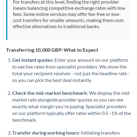
For transfers at this level, finding the right provider
Morocco
means balancing competitive exchange rates with low
fees. Some online services may offer fee-free or low-
Netherlands
cost transfers for smaller amounts, making them cost-
effective alternatives to traditional banks.
New Zealand
Nigeria
Not supported at this time
Transferring 10,000 GBP: What to Expect
Norway
Get instant quotes:
Enter your amount on our platform
to see live rates from specialist providers. We show the
Oman
total your recipient receives - not just the headline rate -
Pakistan
so you can pick the best deal instantly.
Not supported at this time
Philippines
Not supported at this time
Check the mid-market benchmark:
We display the mid-
market rate alongside provider quotes so you can see
Poland
exactly what margin you're paying. Specialist providers
on our platform typically offer rates within 0.5–1% of the
Portugal
benchmark.
Qatar
Transfer during working hours:
Initiating transfers