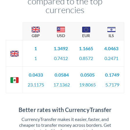
compared to the top
currencies
GBP
USD
EUR
ILS
1
1.3492
1.1665
4.0463
1
0.7412
0.8572
0.2471
0.0433
0.0584
0.0505
0.1749
23.1175
17.1362
19.8065
5.7179
Better rates with CurrencyTransfer
CurrencyTransfer makes it easier, faster, and
cheaper to transfer money across borders. Get