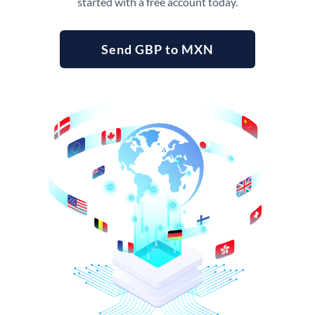
started with a free account today.
Send GBP to MXN