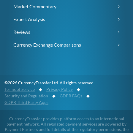
Market Commentary
Expert Analysis
Reviews
Currency Exchange Comparisons
©2026 CurrencyTransfer Ltd. All rights reserved
Terms of Service
◆
Privacy Policy
◆
Security and Regulation
◆
GDPR FAQs
◆
GDPR Third Party Apps
CurrencyTransfer provides platform access to an international
payment network. All regulated payment services are powered by
Payment Partners and full details of the regulatory permissions, the