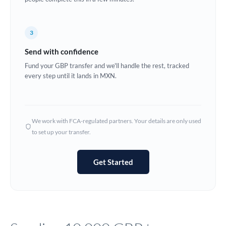
Europe
3
France
Send with confidence
Germany
Fund your GBP transfer and we'll handle the rest, tracked
every step until it lands in MXN.
Ghana
Not supported at this time
Greece
Hong Kong
We work with FCA-regulated partners. Your details are only used
to set up your transfer.
Hungary
India
Not supported at this time
Get Started
Ireland
Israel
Italy