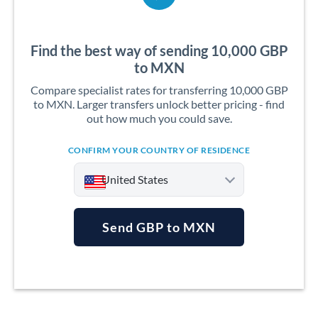
Find the best way of sending 10,000 GBP
to MXN
Compare specialist rates for transferring 10,000 GBP
to MXN. Larger transfers unlock better pricing - find
out how much you could save.
CONFIRM YOUR COUNTRY OF RESIDENCE
United States
Send GBP to MXN
Argentina
Australia