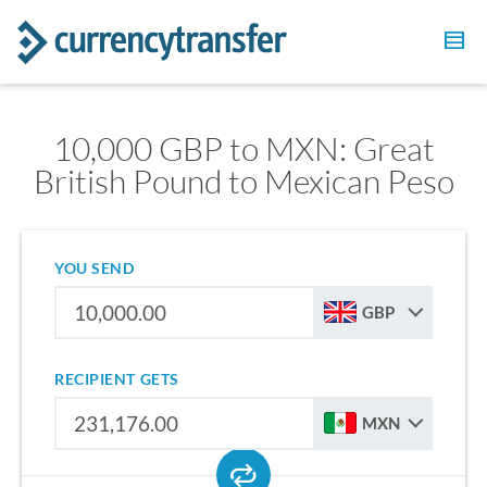
10,000 GBP to MXN: Great
British Pound to Mexican Peso
YOU SEND
GBP
RECIPIENT GETS
MXN