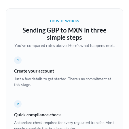
Austria
Bahrain
HOW IT WORKS
Belgium
Sending GBP to MXN in three
Brazil
simple steps
Not supported at this time
You've compared rates above. Here's what happens next.
Bulgaria
Canada
1
China
Create your account
Not supported at this time
Just a few details to get started. There's no commitment at
Croatia
this stage.
Cyprus
2
Czech Republic
Quick compliance check
Denmark
A standard check required for every regulated transfer. Most
Estonia
people complete this in a few minutes.