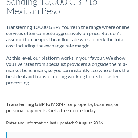
Sending 10,000 GBP to
Mexican Peso
Jamaica
Japan
Transferring 10,000 GBP? You're in the range where online
services often compete aggressively on price. But don't
Jordan
assume the cheapest headline rate wins - check the total
cost including the exchange rate margin.
Kenya
At this level, our platform works in your favour. We show
Kuwait
you live rates from specialist providers alongside the mid-
market benchmark, so you can instantly see who offers the
Latvia
best deal and transfer during working hours for faster
processing.
Lithuania
Luxembourg
Transferring GBP to MXN
- for property, business, or
Malta
personal payments. Get a free quote today.
Mauritius
Rates and information last updated:
9 August 2026
Mexico
Not supported at this time