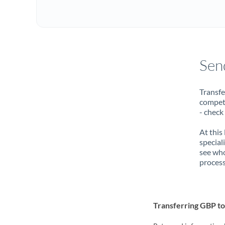
Sen
Transfe
compete
- check
At this
special
see who
process
Transferring GBP t