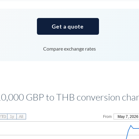
Tunisia
Turkey
Get a quote
Uganda
United Arab Emirates
Compare exchange rates
United Kingdom
United States
10,000 GBP to THB conversion char
YTD
1y
All
From
May 7, 2026