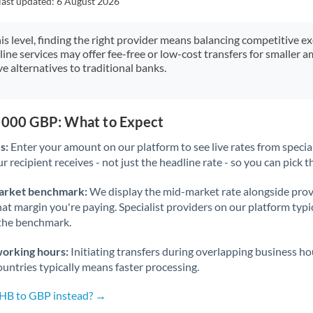
last updated:
6 August 2026
Japan
Jordan
his level, finding the right provider means balancing competitive e
line services may offer fee-free or low-cost transfers for smaller
Kenya
e alternatives to traditional banks.
Kuwait
Latvia
0,000 GBP: What to Expect
s:
Enter your amount on our platform to see live rates from specia
Lithuania
r recipient receives - not just the headline rate - so you can pick th
Luxembourg
arket benchmark:
We display the mid-market rate alongside prov
Malta
at margin you're paying. Specialist providers on our platform typic
 the benchmark.
Mauritius
working hours:
Initiating transfers during overlapping business h
Mexico
Not supported at this time
untries typically means faster processing.
Morocco
THB to GBP instead? →