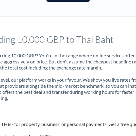
France
Germany
Ghana
Not supported at this time
ding 10,000 GBP to Thai Baht
Greece
Hong Kong
rring 10,000 GBP? You're in the range where online services often
 aggressively on price. But don't assume the cheapest headline r
Hungary
 the total cost including the exchange rate margin.
India
Not supported at this time
 level, our platform works in your favour. We show you live rates f
ist providers alongside the mid-market benchmark, so you can ins
Ireland
 offers the best deal and transfer during working hours for faster
ing.
Israel
Italy
o THB
- for property, business, or personal payments. Get a free qu
Jamaica