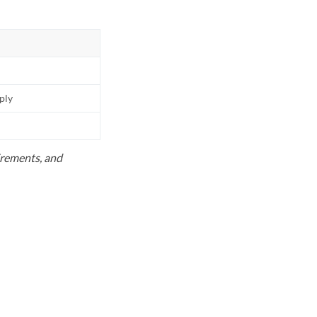
pply
uirements, and