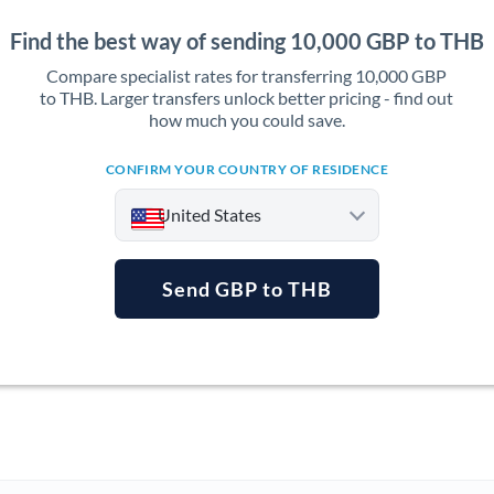
Find the best way of sending 10,000 GBP to THB
Compare specialist rates for transferring 10,000 GBP
to THB. Larger transfers unlock better pricing - find out
how much you could save.
CONFIRM YOUR COUNTRY OF RESIDENCE
United States
Send GBP to THB
Argentina
Australia
Austria
Bahrain