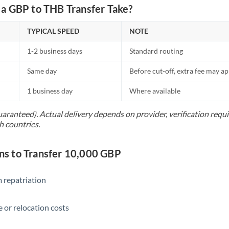
Netherlands
a GBP to THB Transfer Take?
New Zealand
TYPICAL SPEED
NOTE
Nigeria
Not supported at this time
1-2 business days
Standard routing
Norway
Same day
Before cut-off, extra fee may a
Oman
1 business day
Where available
Pakistan
Not supported at this time
uaranteed). Actual delivery depends on provider, verification req
h countries.
Philippines
Not supported at this time
Poland
s to Transfer 10,000 GBP
Portugal
 repatriation
Qatar
Romania
 or relocation costs
Russia
Not supported at this time