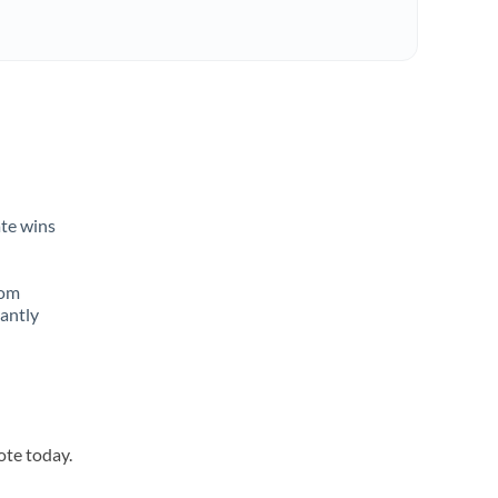
ate wins
rom
tantly
ote today.