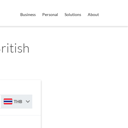
Business
Personal
Solutions
About
ritish
THB