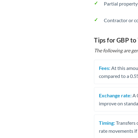
Partial property
Contractor or c
Tips for GBP to
The following are gen
Fees:
At this amoun
compared to a 0.5
Exchange rate:
A 0
improve on standar
Timing:
Transfers 
rate movements if 