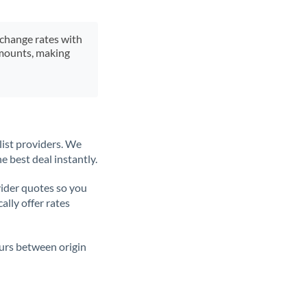
xchange rates with
 amounts, making
list providers. We
e best deal instantly.
ider quotes so you
ally offer rates
ours between origin