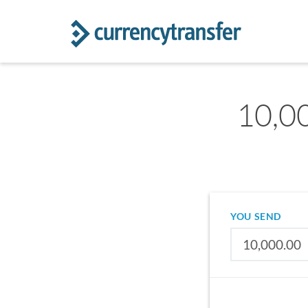
10,00
YOU SEND