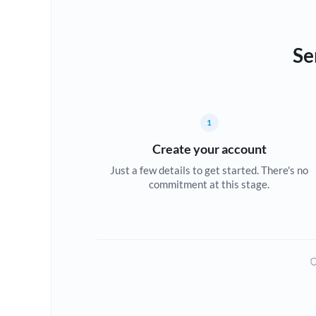
Se
1
Create your account
Just a few details to get started. There's no
commitment at this stage.