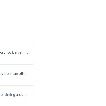
ference is marginal
roviders can often
ider timing around