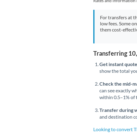
Rates and information 
For transfers at t
low fees. Some on
them cost-effectiv
Transferring 1
Get instant quote
show the total you
Check the mid-m
can see exactly wh
within 0.5–1% of
Transfer during 
and destination co
Looking to convert 