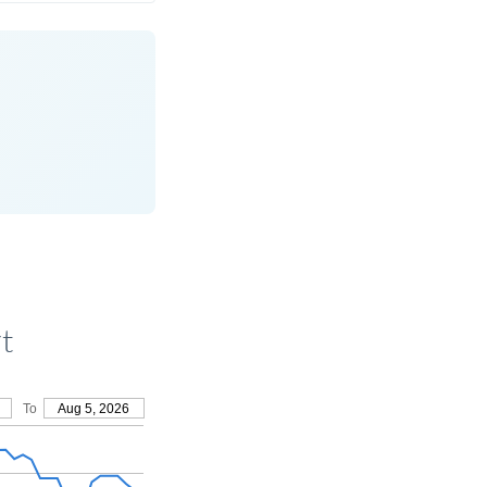
t
To
Aug 5, 2026