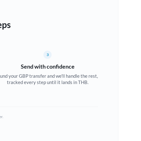
eps
3
Send with confidence
und your GBP transfer and we'll handle the rest,
tracked every step until it lands in THB.
er.