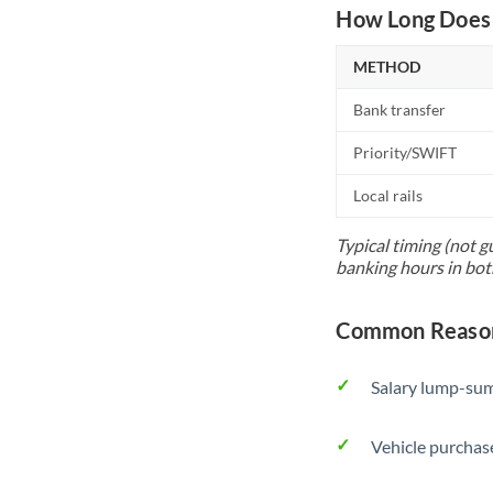
How Long Does 
METHOD
Bank transfer
Priority/SWIFT
Local rails
Typical timing (not g
banking hours in bot
Common Reason
Salary lump-sum
Vehicle purchase