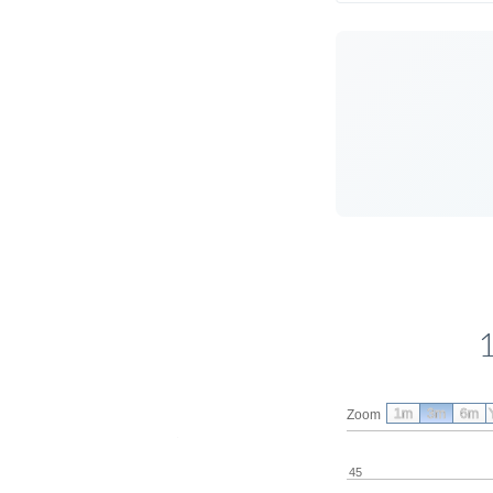
1m
3m
6m
Zoom
45