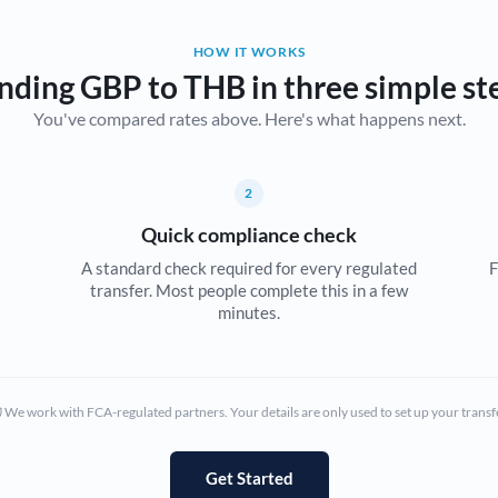
Belgium
HOW IT WORKS
Brazil
Not supported at this time
nding GBP to THB in three simple st
You've compared rates above. Here's what happens next.
Bulgaria
Canada
2
China
Not supported at this time
Quick compliance check
Croatia
A standard check required for every regulated
F
transfer. Most people complete this in a few
Cyprus
minutes.
Czech Republic
Denmark
We work with FCA-regulated partners. Your details are only used to set up your transf
Estonia
Europe
Get Started