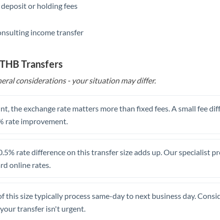
 deposit or holding fees
Saudi Arabia
onsulting income transfer
Singapore
Slovakia
 THB Transfers
Slovinia
eral considerations - your situation may differ.
South
Not supported at this time
Africa
t, the exchange rate matters more than fixed fees. A small fee dif
% rate improvement.
Spain
Sweden
.5% rate difference on this transfer size adds up. Our specialist p
d online rates.
Switzerland
Thailand
of this size typically process same-day to next business day. Cons
Trinidad & Tobago
your transfer isn't urgent.