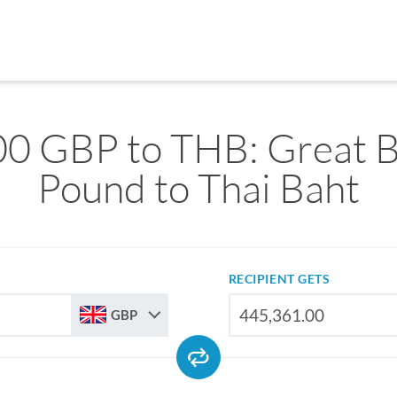
0 GBP to THB: Great B
Pound to Thai Baht
RECIPIENT GETS
GBP