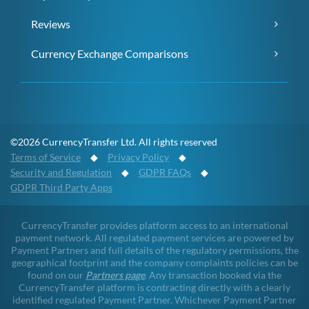
Reviews
Currency Exchange Comparisons
©2026 CurrencyTransfer Ltd. All rights reserved
Terms of Service
◆
Privacy Policy
◆
Security and Regulation
◆
GDPR FAQs
◆
GDPR Third Party Apps
CurrencyTransfer provides platform access to an international
payment network. All regulated payment services are powered by
Payment Partners and full details of the regulatory permissions, the
geographical footprint and the company complaints policies can be
found on our
Partners page
. Any transaction booked via the
CurrencyTransfer platform is contracting directly with a clearly
identified regulated Payment Partner. Whichever Payment Partner