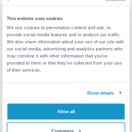
Compare exchange rates
This website uses cookies
We use cookies to personalise content and ads, to
provide social media features and to analyse our traffic.
We also share information about your use of our site with
10,000 PLN to CZK conversion
our social media, advertising and analytics partners who
chart
may combine it with other information that you’ve
provided to them or that they’ve collected from your use
of their services.
1m
3m
6m
YTD
From
1y
May 8, 2026
All
To
Aug 6, 2026
Zoom
5.75
Show details
5.7
Allow all
5.65
5.6
Customize