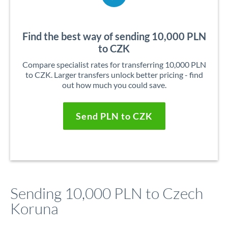
Find the best way of sending 10,000 PLN
to CZK
Compare specialist rates for transferring 10,000 PLN
to CZK. Larger transfers unlock better pricing - find
out how much you could save.
Send PLN to CZK
Sending 10,000 PLN to Czech
Koruna