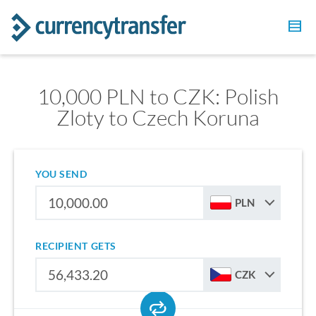
10,000 PLN to CZK: Polish
Zloty to Czech Koruna
YOU SEND
PLN
RECIPIENT GETS
CZK