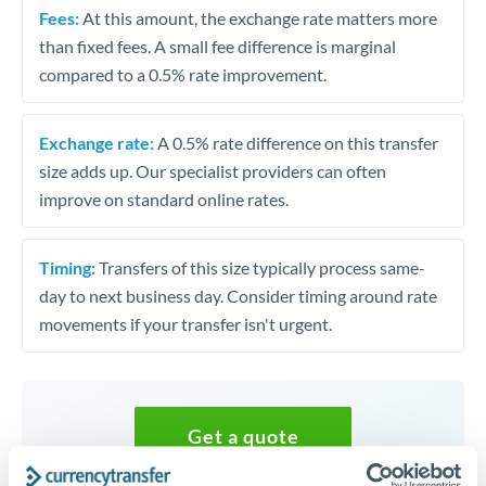
Fees:
At this amount, the exchange rate matters more
than fixed fees. A small fee difference is marginal
compared to a 0.5% rate improvement.
Exchange rate:
A 0.5% rate difference on this transfer
size adds up. Our specialist providers can often
improve on standard online rates.
Timing:
Transfers of this size typically process same-
day to next business day. Consider timing around rate
movements if your transfer isn't urgent.
Get a quote