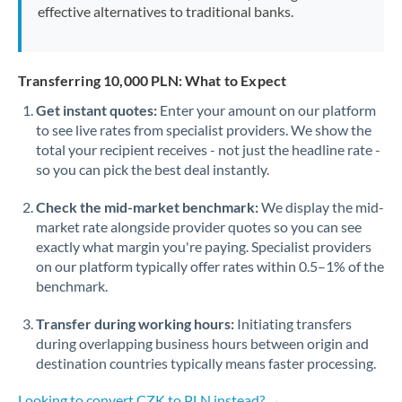
effective alternatives to traditional banks.
Transferring 10,000 PLN: What to Expect
Get instant quotes:
Enter your amount on our platform
to see live rates from specialist providers. We show the
total your recipient receives - not just the headline rate -
so you can pick the best deal instantly.
Check the mid-market benchmark:
We display the mid-
market rate alongside provider quotes so you can see
exactly what margin you're paying. Specialist providers
on our platform typically offer rates within 0.5–1% of the
benchmark.
Transfer during working hours:
Initiating transfers
during overlapping business hours between origin and
destination countries typically means faster processing.
Looking to convert CZK to PLN instead? →