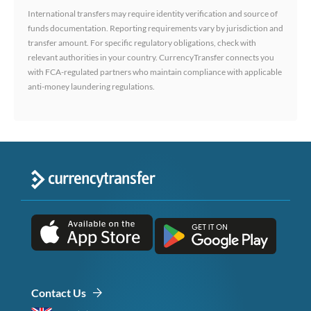
International transfers may require identity verification and source of
funds documentation. Reporting requirements vary by jurisdiction and
transfer amount. For specific regulatory obligations, check with
relevant authorities in your country. CurrencyTransfer connects you
with FCA-regulated partners who maintain compliance with applicable
anti-money laundering regulations.
Contact Us