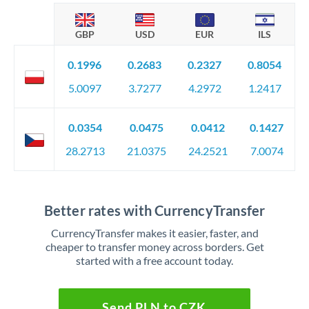
GBP
USD
EUR
ILS
0.1996
0.2683
0.2327
0.8054
5.0097
3.7277
4.2972
1.2417
0.0354
0.0475
0.0412
0.1427
28.2713
21.0375
24.2521
7.0074
Better rates with CurrencyTransfer
CurrencyTransfer makes it easier, faster, and
cheaper to transfer money across borders. Get
started with a free account today.
Send PLN to CZK