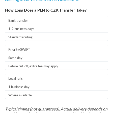
How Long Does a PLN to CZK Transfer Take?
Bank transfer
1-2 business days
Standard routing
Priority/SWIFT
Same day
Before cut-off, extra fee may apply
Local rails
1 business day
Where available
Typical timing (not guaranteed). Actual delivery depends on