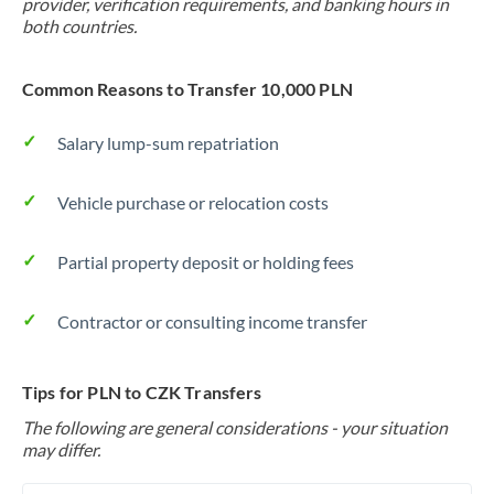
provider, verification requirements, and banking hours in
both countries.
Common Reasons to Transfer 10,000 PLN
Salary lump-sum repatriation
Vehicle purchase or relocation costs
Partial property deposit or holding fees
Contractor or consulting income transfer
Tips for PLN to CZK Transfers
The following are general considerations - your situation
may differ.