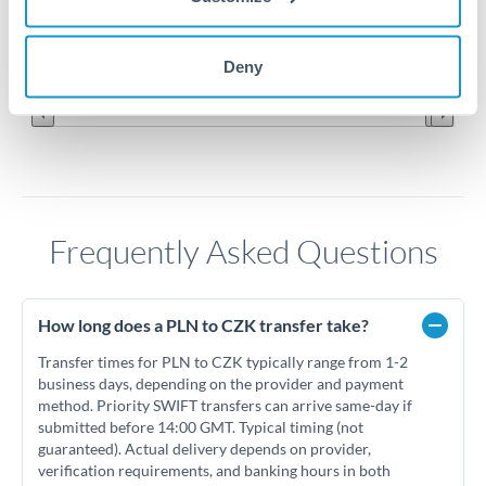
5.55
Jun '26
Jul '26
Aug '26
Deny
2010
2020
Frequently Asked Questions
How long does a PLN to CZK transfer take?
Transfer times for PLN to CZK typically range from 1-2
business days, depending on the provider and payment
method. Priority SWIFT transfers can arrive same-day if
submitted before 14:00 GMT. Typical timing (not
guaranteed). Actual delivery depends on provider,
verification requirements, and banking hours in both