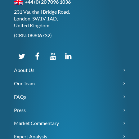
+44 (0) 20 7096 1036
231 Vauxhall Bridge Road,
London, SW1V 1AD,
United Kingdom
(CRN: 08806732)
About Us
Our Team
FAQs
Press
Market Commentary
Expert Analysis