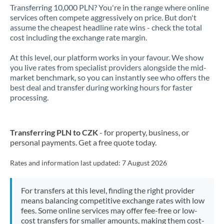
Transferring 10,000 PLN? You're in the range where online
services often compete aggressively on price. But don't
assume the cheapest headline rate wins - check the total
cost including the exchange rate margin.
At this level, our platform works in your favour. We show
you live rates from specialist providers alongside the mid-
market benchmark, so you can instantly see who offers the
best deal and transfer during working hours for faster
processing.
Transferring PLN to CZK
- for property, business, or
personal payments. Get a free quote today.
Rates and information last updated:
7 August 2026
For transfers at this level, finding the right provider
means balancing competitive exchange rates with low
fees. Some online services may offer fee-free or low-
cost transfers for smaller amounts, making them cost-