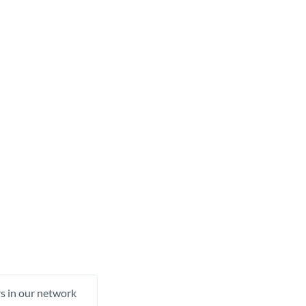
rs in our network