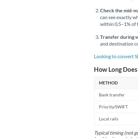
Check the mid-m
can see exactly wh
within 0.5–1% of
Transfer during 
and destination co
Looking to convert 
How Long Does 
METHOD
Bank transfer
Priority/SWIFT
Local rails
Typical timing (not g