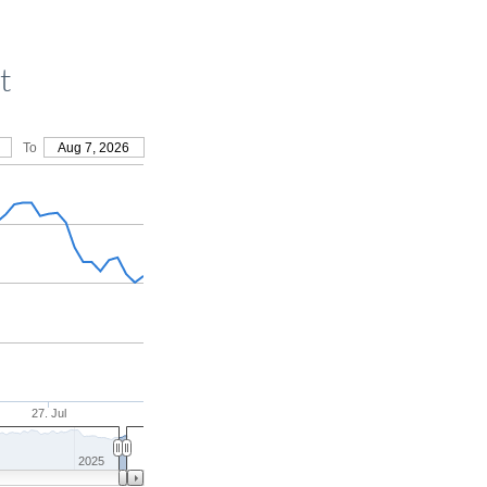
t
To
Aug 7, 2026
27. Jul
2025