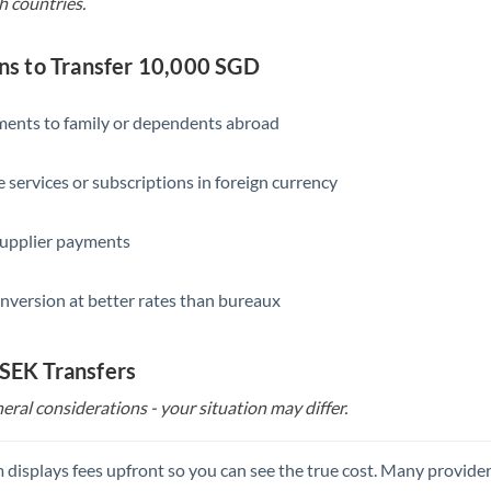
h countries.
s to Transfer 10,000 SGD
yments to family or dependents abroad
e services or subscriptions in foreign currency
supplier payments
nversion at better rates than bureaux
 SEK Transfers
eral considerations - your situation may differ.
 displays fees upfront so you can see the true cost. Many provide