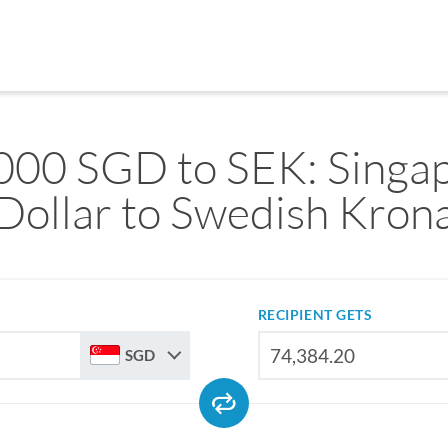
000 SGD to SEK: Singa
Dollar to Swedish Kron
RECIPIENT GETS
SGD