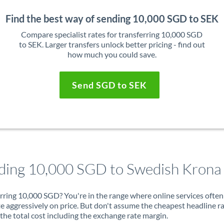
Find the best way of sending 10,000 SGD to SEK
Compare specialist rates for transferring 10,000 SGD
to SEK. Larger transfers unlock better pricing - find out
how much you could save.
Send SGD to SEK
ding 10,000 SGD to Swedish Krona
rring 10,000 SGD? You're in the range where online services often
 aggressively on price. But don't assume the cheapest headline r
 the total cost including the exchange rate margin.