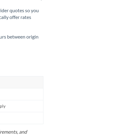
ider quotes so you
ally offer rates
ours between origin
pply
uirements, and