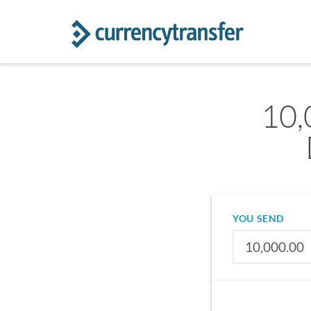
10,
YOU SEND