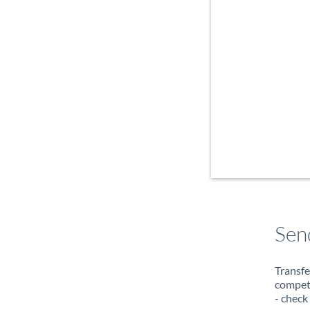
Sen
Transfe
compete
- check