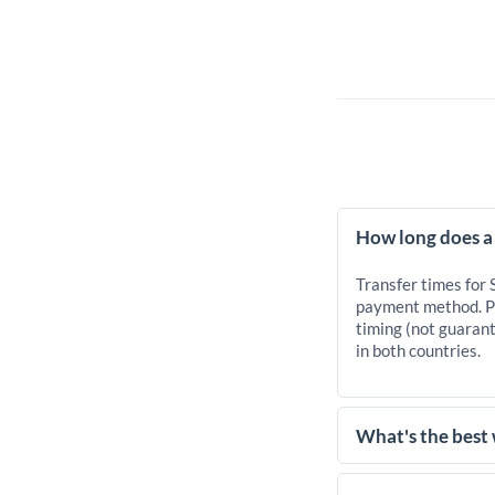
How long does a
Transfer times for
payment method. Pr
timing (not guarant
in both countries.
What's the best
For transfers of 10