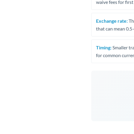
waive fees for first
Exchange rate:
The
that can mean 0.5–
Timing:
Smaller tr
for common curren