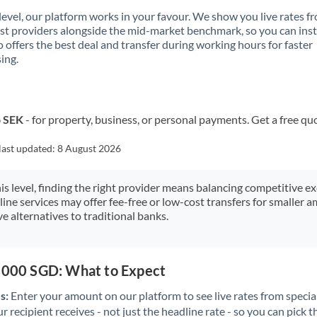
 level, our platform works in your favour. We show you live rates f
ist providers alongside the mid-market benchmark, so you can ins
 offers the best deal and transfer during working hours for faster
ing.
o SEK
- for property, business, or personal payments. Get a free qu
last updated:
8 August 2026
his level, finding the right provider means balancing competitive e
line services may offer fee-free or low-cost transfers for smaller
e alternatives to traditional banks.
0,000 SGD: What to Expect
s:
Enter your amount on our platform to see live rates from specia
r recipient receives - not just the headline rate - so you can pick th