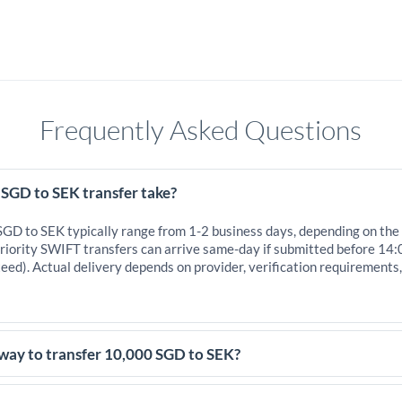
Frequently Asked Questions
 SGD to SEK transfer take?
 SGD to SEK typically range from 1-2 business days, depending on the
iority SWIFT transfers can arrive same-day if submitted before 14:
eed). Actual delivery depends on provider, verification requirements
 way to transfer 10,000 SGD to SEK?
,000 SGD, comparing exchange rates is essential as rate differences c