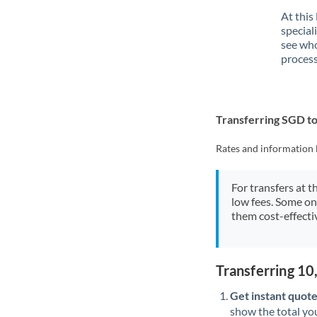
At this
special
see who
process
Transferring SGD t
Rates and information 
For transfers at t
low fees. Some on
them cost-effectiv
Transferring 1
Get instant quote
show the total you