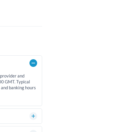
 provider and
00 GMT. Typical
, and banking hours
an significantly