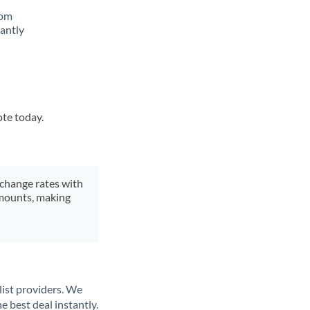
rom
tantly
ote today.
xchange rates with
 amounts, making
list providers. We
e best deal instantly.