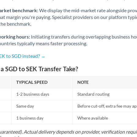
arket benchmark:
We display the mid-market rate alongside prov
at margin you're paying. Specialist providers on our platform typic
 the benchmark.
working hours:
Initiating transfers during overlapping business h
untries typically means faster processing.
SEK to SGD instead? →
a SGD to SEK Transfer Take?
TYPICAL SPEED
NOTE
1-2 business days
Standard routing
Same day
Before cut-off, extra fee may a
1 business day
Where available
uaranteed). Actual delivery depends on provider, verification req