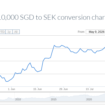
10,000 SGD to SEK conversion char
YTD
1y
All
From
May 9, 2026
1. Jun
15. Jun
29. Jun
13. Jul
2010
2015
2020