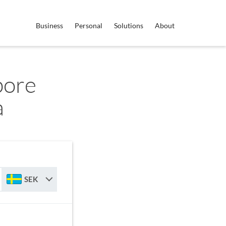
Business
Personal
Solutions
About
pore
a
SEK