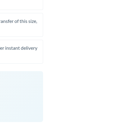
nsfer of this size,
er instant delivery