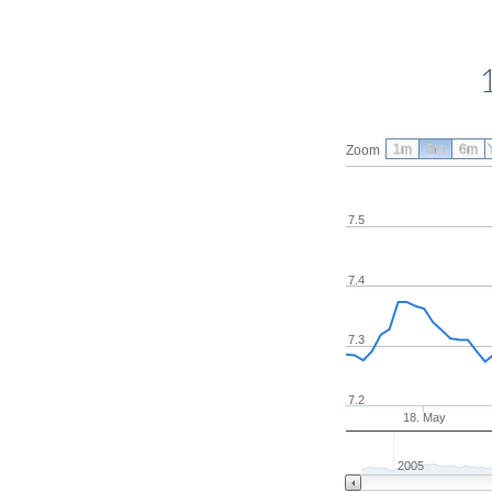
1m
3m
6m
Zoom
7.5
7.4
7.3
7.2
18. May
2005