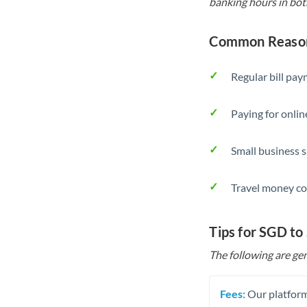
banking hours in bot
Common Reason
Regular bill pa
Paying for onlin
Small business 
Travel money co
Tips for SGD to
The following are gen
Fees:
Our platform