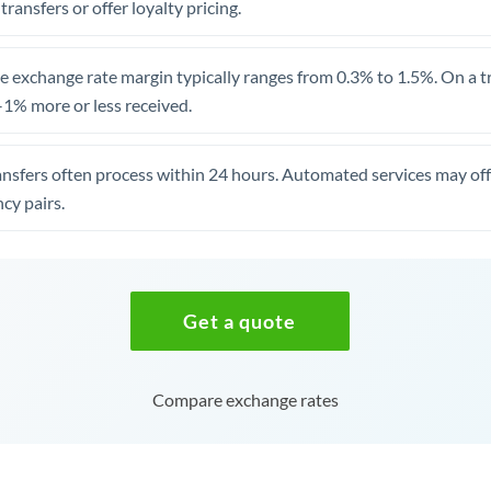
 transfers or offer loyalty pricing.
 exchange rate margin typically ranges from 0.3% to 1.5%. On a tra
1% more or less received.
ansfers often process within 24 hours. Automated services may off
cy pairs.
Get a quote
Compare exchange rates