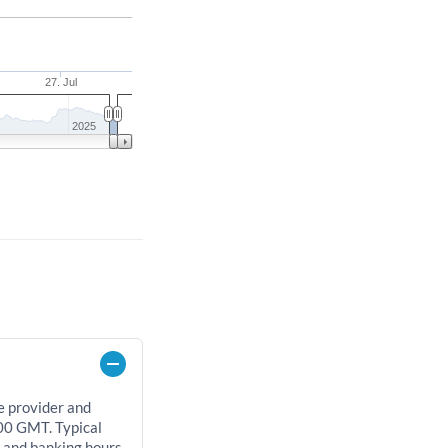
27. Jul
2025
e provider and
00 GMT. Typical
, and banking hours