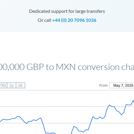
Dedicated support for large transfers
Or call
+44 (0) 20 7096 1036
00,000 GBP to MXN conversion cha
YTD
1y
All
From
May 7, 2026