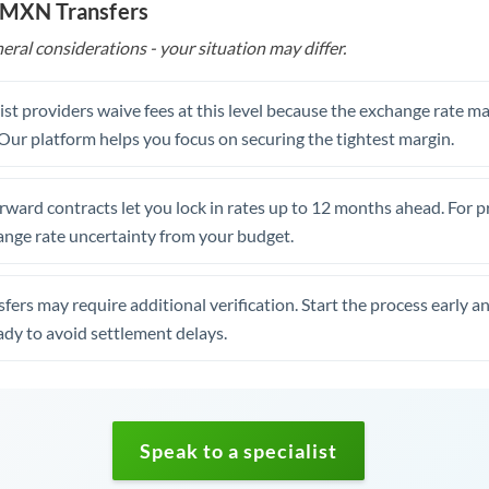
o MXN Transfers
eral considerations - your situation may differ.
st providers waive fees at this level because the exchange rate ma
. Our platform helps you focus on securing the tightest margin.
rward contracts let you lock in rates up to 12 months ahead. For 
ange rate uncertainty from your budget.
fers may require additional verification. Start the process early a
dy to avoid settlement delays.
Speak to a specialist