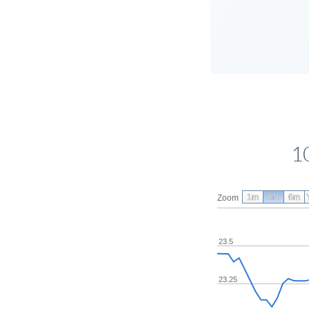
1
1m
3m
6m
Zoom
23.5
23.25