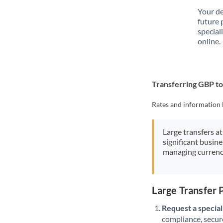
Your de
future 
special
online.
Transferring GBP 
Rates and information 
Large transfers at
significant busin
managing currenc
Large Transfer
Request a speciali
compliance, secure