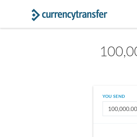
100,0
YOU SEND