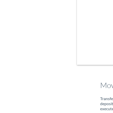
Mov
Transfe
deposit
execute