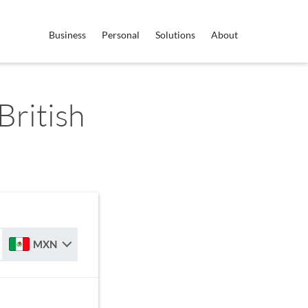
Business
Personal
Solutions
About
ritish
MXN