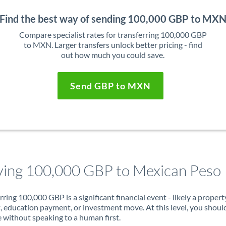
Find the best way of sending 100,000 GBP to MX
Compare specialist rates for transferring 100,000 GBP
to MXN. Larger transfers unlock better pricing - find
out how much you could save.
Send GBP to MXN
ing 100,000 GBP to Mexican Peso
rring 100,000 GBP is a significant financial event - likely a propert
, education payment, or investment move. At this level, you shoul
 without speaking to a human first.