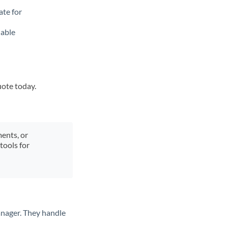
ate for
lable
uote today.
ments, or
tools for
anager. They handle