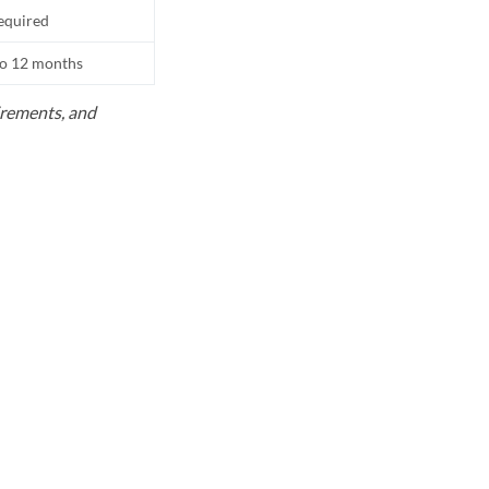
equired
to 12 months
uirements, and