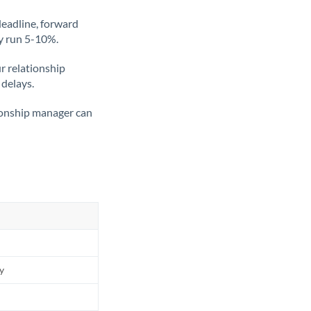
deadline, forward
ly run 5-10%.
ur relationship
 delays.
tionship manager can
ly