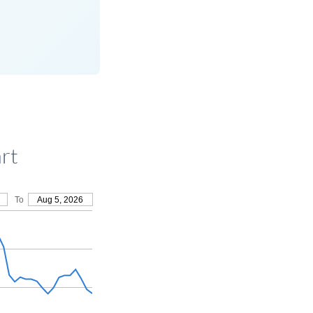
rt
To
Aug 5, 2026