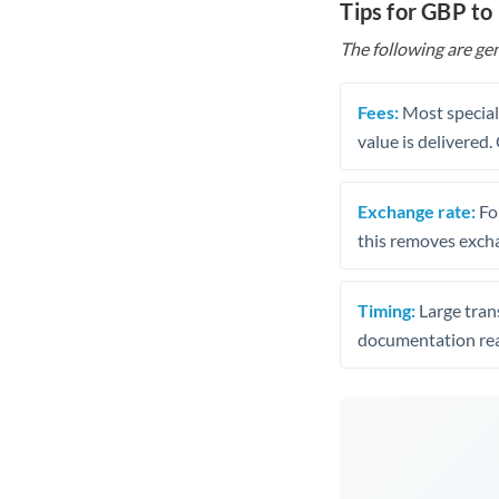
Tips for GBP t
The following are gen
Fees:
Most speciali
value is delivered
Exchange rate:
Fo
this removes exch
Timing:
Large trans
documentation rea