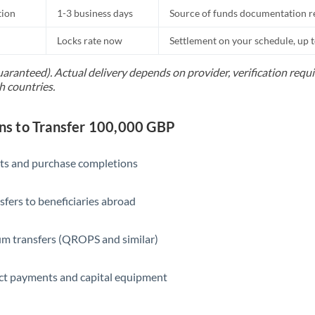
tion
1-3 business days
Source of funds documentation r
Locks rate now
Settlement on your schedule, up 
uaranteed). Actual delivery depends on provider, verification req
h countries.
s to Transfer 100,000 GBP
ts and purchase completions
sfers to beneficiaries abroad
m transfers (QROPS and similar)
ct payments and capital equipment