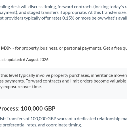
aling desk will discuss timing, forward contracts (locking today's r
payment), and staged transfers if appropriate. At this transfer size,
ist providers typically offer rates 0.15% or more below what's avai
to MXN
- for property, business, or personal payments. Get a free q
last updated:
6 August 2026
 this level typically involve property purchases, inheritance move
ess payments. Forward contracts and limit orders become valuable 
y exposure over time.
 Process: 100,000 GBP
st:
Transfers of 100,000 GBP warrant a dedicated relationship m
 preferential rates, and coordinate timing.