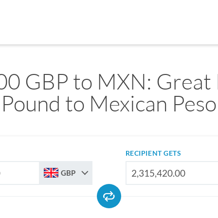
00 GBP to MXN: Great B
Pound to Mexican Peso
RECIPIENT GETS
GBP