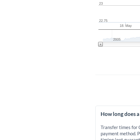
23
22.75
18. May
2005
How long does a
Transfer times for
payment method. Pr
timing (not guarant