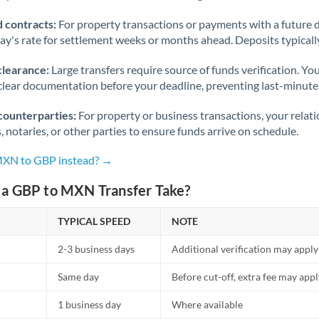
 contracts:
For property transactions or payments with a future 
day's rate for settlement weeks or months ahead. Deposits typical
clearance:
Large transfers require source of funds verification. Yo
lear documentation before your deadline, preventing last-minute
counterparties:
For property or business transactions, your rela
s, notaries, or other parties to ensure funds arrive on schedule.
 MXN to GBP instead? →
a GBP to MXN Transfer Take?
TYPICAL SPEED
NOTE
2-3 business days
Additional verification may apply
Same day
Before cut-off, extra fee may app
1 business day
Where available