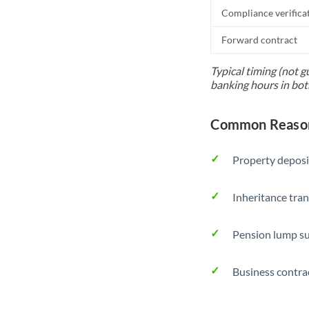
Compliance verifica
Forward contract
Typical timing (not g
banking hours in bot
Common Reason
Property deposi
Inheritance tran
Pension lump su
Business contra