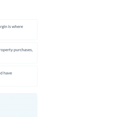
rgin is where
property purchases,
nd have