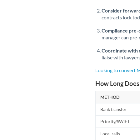
Consider forward
contracts lock to
Compliance pre-
manager can pre-c
Coordinate with 
liaise with lawyer
Looking to convert
How Long Does 
METHOD
Bank transfer
Priority/SWIFT
Local rails