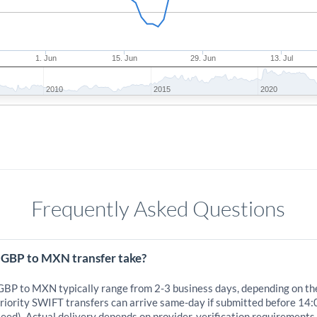
1. Jun
15. Jun
29. Jun
13. Jul
2010
2015
2020
Frequently Asked Questions
 GBP to MXN transfer take?
 GBP to MXN typically range from 2-3 business days, depending on th
iority SWIFT transfers can arrive same-day if submitted before 14:
eed). Actual delivery depends on provider, verification requirements