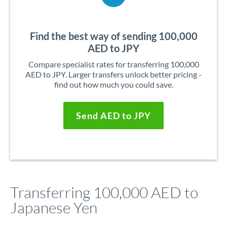
Find the best way of sending 100,000
AED to JPY
Compare specialist rates for transferring 100,000
AED to JPY. Larger transfers unlock better pricing -
find out how much you could save.
Send AED to JPY
Transferring 100,000 AED to
Japanese Yen