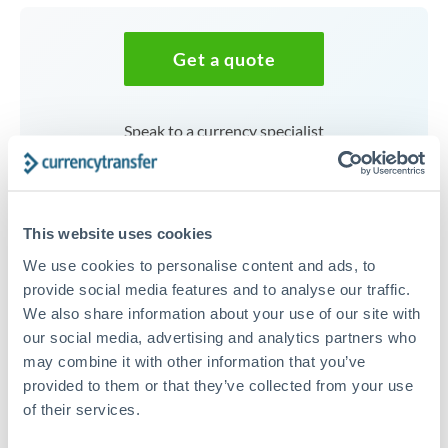
Get a quote
Speak to a currency specialist
Or call
+44 (0) 20 7096 1036
This website uses cookies
We use cookies to personalise content and ads, to
100,000 AED to JPY
provide social media features and to analyse our traffic.
We also share information about your use of our site with
conversion chart
our social media, advertising and analytics partners who
may combine it with other information that you’ve
provided to them or that they’ve collected from your use
1m
3m
6m
YTD
From
1y
May 7, 2026
All
To
Aug 5, 2026
Zoom
of their services.
44.5