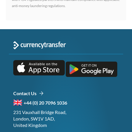
anti-money laundering regulations.
Contact Us
+44 (0) 20 7096 1036
231 Vauxhall Bridge Road,
London, SW1V 1AD,
United Kingdom