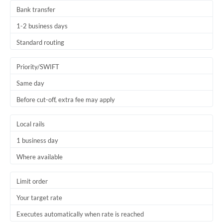
Bank transfer
1-2 business days
Standard routing
Priority/SWIFT
Same day
Before cut-off, extra fee may apply
Local rails
1 business day
Where available
Limit order
Your target rate
Executes automatically when rate is reached