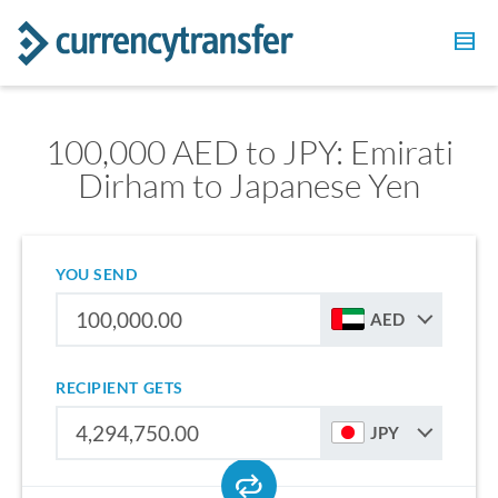
100,000 AED to JPY: Emirati
Dirham to Japanese Yen
YOU SEND
AED
RECIPIENT GETS
JPY