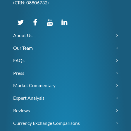
(CRN: 08806732)
About Us
Our Team
FAQs
Press
Market Commentary
Expert Analysis
Reviews
Currency Exchange Comparisons