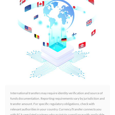
International transfers may require identity verification and source of
funds documentation. Reporting requirements vary by jurisdiction and
transfer amount. For specific regulatory obligations, check with
relevant authorities in your country. CurrencyTransfer connects you
with FCA-regulated partners who maintain compliance with applicable