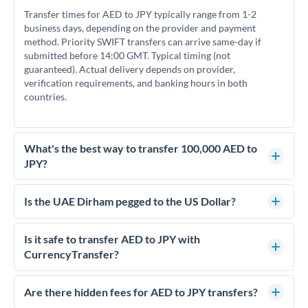
Transfer times for AED to JPY typically range from 1-2
business days, depending on the provider and payment
method. Priority SWIFT transfers can arrive same-day if
submitted before 14:00 GMT. Typical timing (not
guaranteed). Actual delivery depends on provider,
verification requirements, and banking hours in both
countries.
What's the best way to transfer 100,000 AED to
JPY?
For transfers of 100,000 AED, comparing exchange rates is
essential as rate differences can significantly impact how
Is the UAE Dirham pegged to the US Dollar?
much JPY you receive. CurrencyTransfer connects you with
Yes, the UAE Dirham (AED) is pegged to the US Dollar at
FCA-regulated specialists who can help you secure
approximately 3.67 AED per USD. This stable peg means
Is it safe to transfer AED to JPY with
competitive rates, often better than high-street banks.
AED/JPY rates move in line with USD/JPY rates, making
CurrencyTransfer?
exchange rate movements more predictable.
Yes. CurrencyTransfer coordinates transfers through FCA-
regulated payment partners. Your funds are held in
Are there hidden fees for AED to JPY transfers?
segregated client accounts throughout the transfer process.