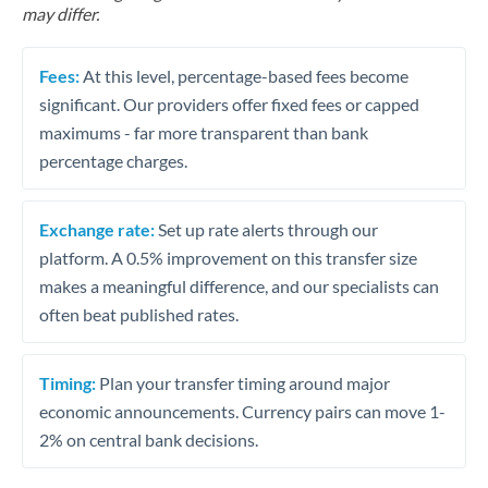
may differ.
Fees:
At this level, percentage-based fees become
significant. Our providers offer fixed fees or capped
maximums - far more transparent than bank
percentage charges.
Exchange rate:
Set up rate alerts through our
platform. A 0.5% improvement on this transfer size
makes a meaningful difference, and our specialists can
often beat published rates.
Timing:
Plan your transfer timing around major
economic announcements. Currency pairs can move 1-
2% on central bank decisions.