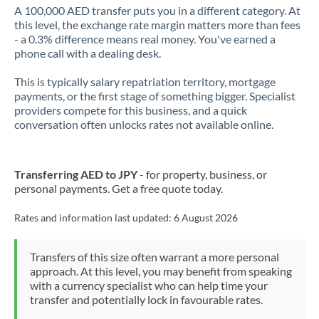
A 100,000 AED transfer puts you in a different category. At
this level, the exchange rate margin matters more than fees
- a 0.3% difference means real money. You've earned a
phone call with a dealing desk.
This is typically salary repatriation territory, mortgage
payments, or the first stage of something bigger. Specialist
providers compete for this business, and a quick
conversation often unlocks rates not available online.
Transferring AED to JPY
- for property, business, or
personal payments. Get a free quote today.
Rates and information last updated:
6 August 2026
Transfers of this size often warrant a more personal
approach. At this level, you may benefit from speaking
with a currency specialist who can help time your
transfer and potentially lock in favourable rates.