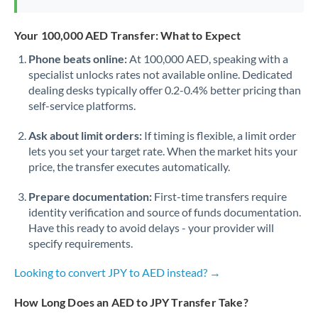
Your 100,000 AED Transfer: What to Expect
Phone beats online:
At 100,000 AED, speaking with a
specialist unlocks rates not available online. Dedicated
dealing desks typically offer 0.2-0.4% better pricing than
self-service platforms.
Ask about limit orders:
If timing is flexible, a limit order
lets you set your target rate. When the market hits your
price, the transfer executes automatically.
Prepare documentation:
First-time transfers require
identity verification and source of funds documentation.
Have this ready to avoid delays - your provider will
specify requirements.
Looking to convert JPY to AED instead? →
How Long Does an AED to JPY Transfer Take?