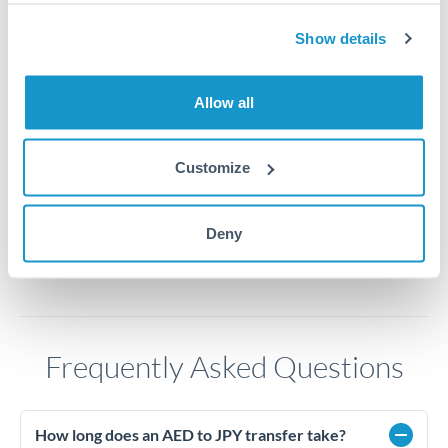
44
Show details
43.5
43
Allow all
42.5
42
Customize
Jun '26
Jul '26
Aug '26
2010
2020
Deny
Frequently Asked Questions
How long does an AED to JPY transfer take?