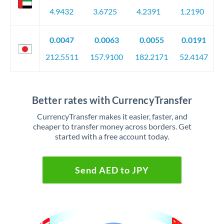
4.9432
3.6725
4.2391
1.2190
0.0047
0.0063
0.0055
0.0191
212.5511
157.9100
182.2171
52.4147
Better rates with CurrencyTransfer
CurrencyTransfer makes it easier, faster, and
cheaper to transfer money across borders. Get
started with a free account today.
Send AED to JPY