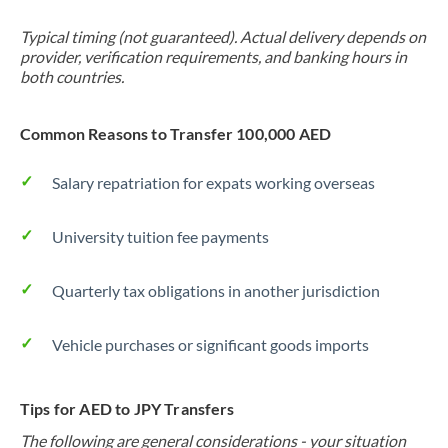
Typical timing (not guaranteed). Actual delivery depends on
provider, verification requirements, and banking hours in
both countries.
Common Reasons to Transfer 100,000 AED
Salary repatriation for expats working overseas
University tuition fee payments
Quarterly tax obligations in another jurisdiction
Vehicle purchases or significant goods imports
Tips for AED to JPY Transfers
The following are general considerations - your situation