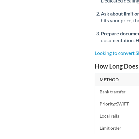
Dedicated dealing 
Ask about limit o
hits your price, t
Prepare documen
documentation. Ha
Looking to convert 
How Long Does 
METHOD
Bank transfer
Priority/SWIFT
Local rails
Limit order