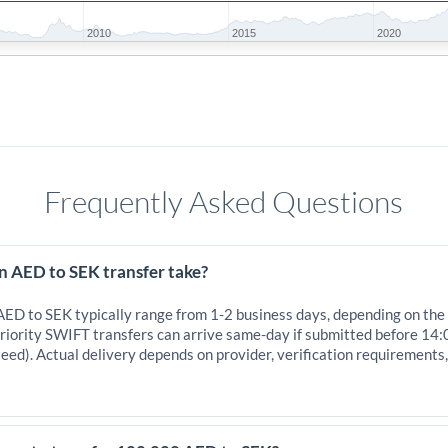
2010
2015
2020
Frequently Asked Questions
n AED to SEK transfer take?
 AED to SEK typically range from 1-2 business days, depending on the
iority SWIFT transfers can arrive same-day if submitted before 14:
eed). Actual delivery depends on provider, verification requirements