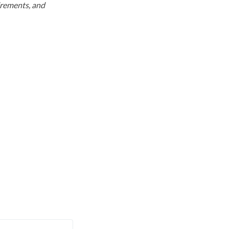
uirements, and