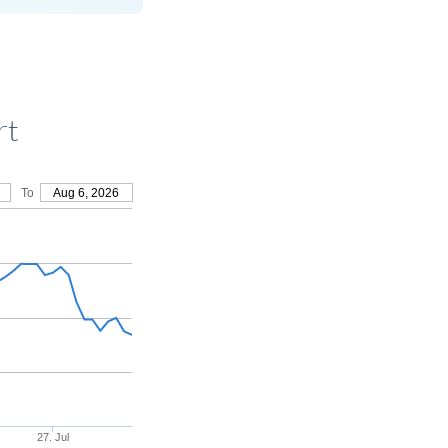
rt
To
Aug 6, 2026
27. Jul