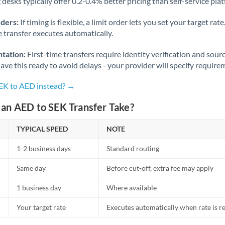
desks typically offer 0.2-0.4% better pricing than self-service pla
rders:
If timing is flexible, a limit order lets you set your target r
he transfer executes automatically.
tation:
First-time transfers require identity verification and sour
ve this ready to avoid delays - your provider will specify require
SEK to AED instead? →
an AED to SEK Transfer Take?
TYPICAL SPEED
NOTE
1-2 business days
Standard routing
Same day
Before cut-off, extra fee may apply
1 business day
Where available
Your target rate
Executes automatically when rate is 