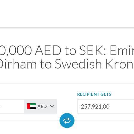
0,000 AED to SEK: Emir
Dirham to Swedish Kron
RECIPIENT GETS
AED