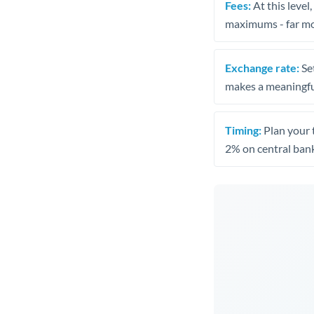
Fees:
At this level
maximums - far mo
Exchange rate:
Set
makes a meaningful
Timing:
Plan your 
2% on central bank