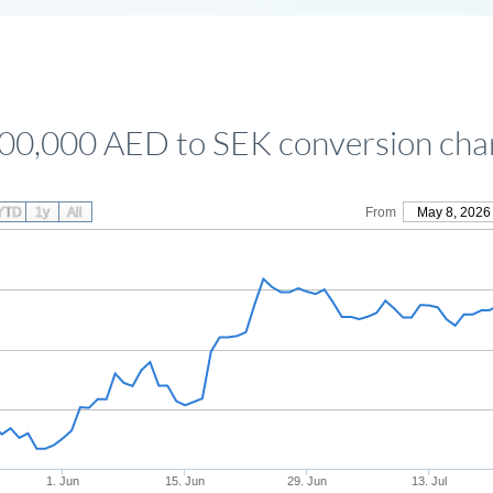
00,000 AED to SEK conversion cha
YTD
1y
All
From
May 8, 2026
1. Jun
15. Jun
29. Jun
13. Jul