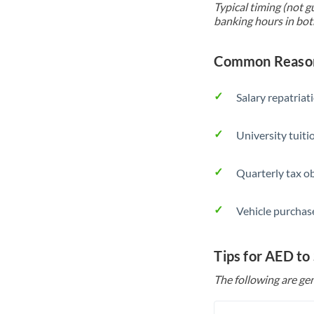
Typical timing (not g
banking hours in bot
Common Reason
Salary repatriat
University tuit
Quarterly tax ob
Vehicle purchase
Tips for AED to
The following are gen