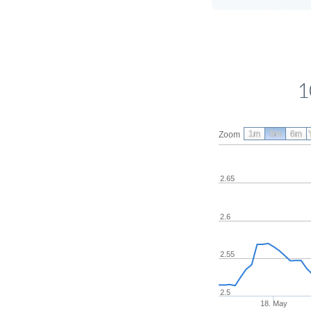
1
1m
3m
6m
Zoom
2.65
2.6
2.55
2.5
18. May