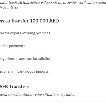
uaranteed). Actual delivery depends on provider, verification req
h countries.
s to Transfer 100,000 AED
ion for expats working overseas
ion fee payments
ligations in another jurisdiction
s or significant goods imports
 SEK Transfers
eral considerations - your situation may differ.