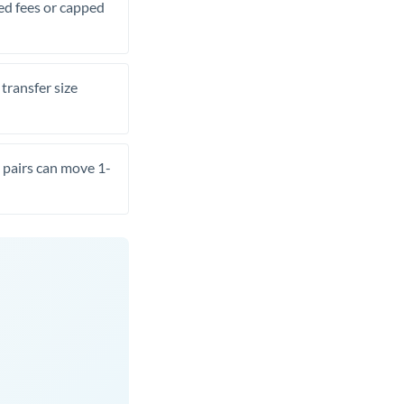
xed fees or capped
transfer size
pairs can move 1-