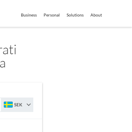
Business
Personal
Solutions
About
ati
a
SEK