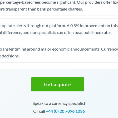
, percentage-based fees become significant. Our providers offer fi
re transparent than bank percentage charges.
 up rate alerts through our platform. A 0.5% improvement on this 
 difference, and our specialists can often beat published rates.
transfer timing around major economic announcements. Currency 
 decisions.
Get a quote
Speak to a currency specialist
Or call
+44 (0) 20 7096 1036