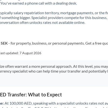
You've earned a phone call with a dealing desk.
 typically salary repatriation territory, mortgage payments, or the fi
f something bigger. Specialist providers compete for this business,
onversation often unlocks rates not available online.
o SEK
- for property, business, or personal payments. Get a free qu
last updated:
7 August 2026
size often warrant a more personal approach. At this level, you ma
urrency specialist who can help time your transfer and potentially 
ED Transfer: What to Expect
ne:
At 100,000 AED, speaking with a specialist unlocks rates not av