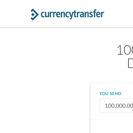
10
YOU SEND