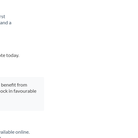
rst
 and a
ote today.
y benefit from
lock in favourable
ailable online.