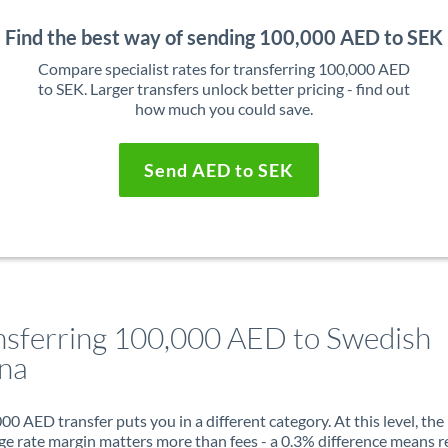
Find the best way of sending 100,000 AED to SEK
Compare specialist rates for transferring 100,000 AED
to SEK. Larger transfers unlock better pricing - find out
how much you could save.
Send AED to SEK
nsferring 100,000 AED to Swedish
na
00 AED transfer puts you in a different category. At this level, the
e rate margin matters more than fees - a 0.3% difference means r