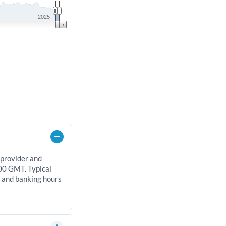
2025
 provider and
00 GMT. Typical
, and banking hours