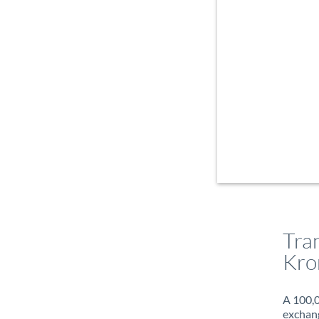
Tra
Kro
A 100,0
exchang