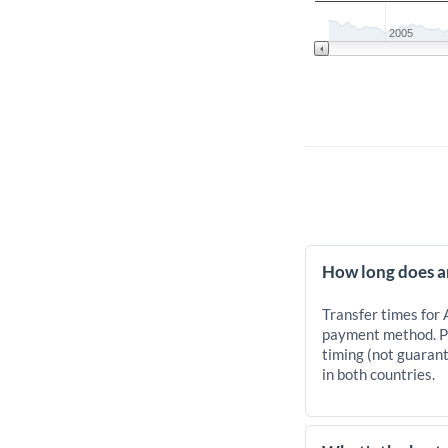
2005
How long does a
Transfer times for
payment method. Pr
timing (not guarant
in both countries.