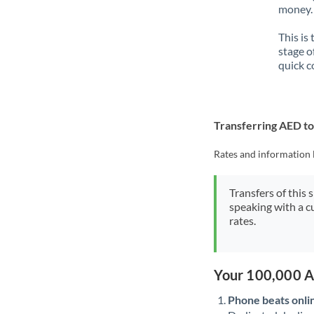
money. 
This is
stage o
quick c
Transferring AED t
Rates and information 
Transfers of this 
speaking with a c
rates.
Your 100,000 A
Phone beats onli