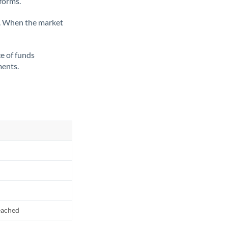
tforms.
ate. When the market
ce of funds
ments.
reached