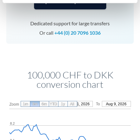
Speak to a specialist
Dedicated support for large transfers
Or call
+44 (0) 20 7096 1036
100,000 CHF to DKK
conversion chart
1m
3m
6m
YTD
From
1y
May 11, 2026
All
To
Aug 9, 2026
Zoom
8.2