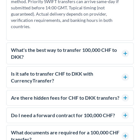
method. Priority SWIFT transfers can arrive same-day if
submitted before 14:00 GMT. Typical timing (not
guaranteed). Actual delivery depends on provider,
verification requirements, and banking hours in both
countries.
What's the best way to transfer 100,000 CHF to
DKK?
For transfers of 100,000 CHF, comparing exchange rates is
essential as rate differences can significantly impact how
Is it safe to transfer CHF to DKK with
much DKK you receive. CurrencyTransfer connects you with
CurrencyTransfer?
FCA-regulated specialists who can help you secure
Yes. CurrencyTransfer coordinates transfers through FCA-
competitive rates, often better than high-street banks.
regulated payment partners. Your funds are held in
Are there hidden fees for CHF to DKK transfers?
segregated client accounts throughout the transfer process.
No hidden fees. You'll see all fees and the exact exchange rate
We've facilitated over £5 billion in transfers since 2014, with
upfront before you confirm your transfer. Once you book,
Do I need a forward contract for 100,000 CHF?
dedicated relationship managers for high-value transfers.
that rate is locked in, so there'll be no surprises later.
If your transfer relates to a property purchase or has a future
deadline, forward contracts let you lock today's rate for
What documents are required for a 100,000 CHF
settlement weeks or months ahead. This protects your
transfer?