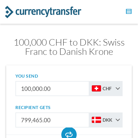
100,000 CHF to DKK: Swiss
Franc to Danish Krone
YOU SEND
CHF
RECIPIENT GETS
DKK