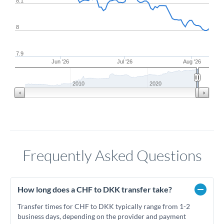
8.1
8
7.9
Jun '26
Jul '26
Aug '26
2010
2020
Frequently Asked Questions
How long does a CHF to DKK transfer take?
Transfer times for CHF to DKK typically range from 1-2
business days, depending on the provider and payment