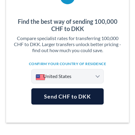
Find the best way of sending 100,000
CHF to DKK
Compare specialist rates for transferring 100,000
CHF to DKK. Larger transfers unlock better pricing -
find out how much you could save.
CONFIRM YOUR COUNTRY OF RESIDENCE
United States
Send CHF to DKK
Argentina
Australia