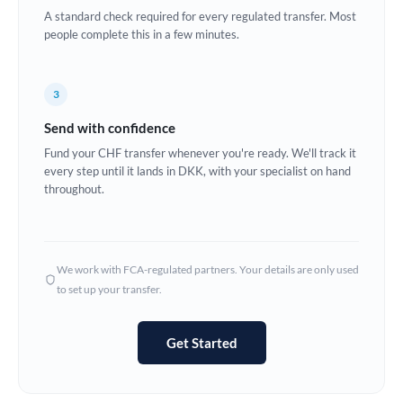
A standard check required for every regulated transfer. Most
Europe
people complete this in a few minutes.
France
3
Germany
Send with confidence
Ghana
Not supported at this time
Fund your CHF transfer whenever you're ready. We'll track it
every step until it lands in DKK, with your specialist on hand
Greece
throughout.
Hong Kong
Hungary
We work with FCA-regulated partners. Your details are only used
India
Not supported at this time
to set up your transfer.
Ireland
Get Started
Israel
Italy