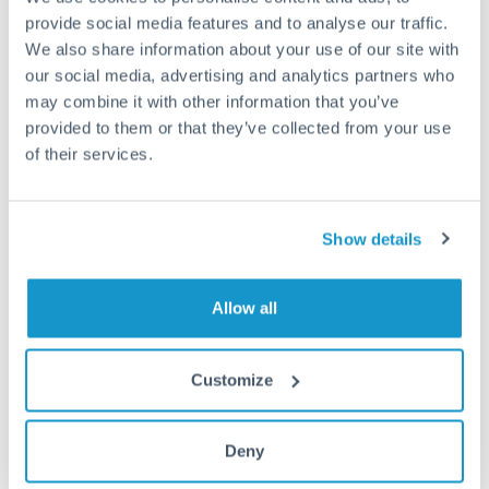
provide social media features and to analyse our traffic.
Fees:
Most specialist providers waive fees at this level
We also share information about your use of our site with
because the exchange rate margin is where value is
our social media, advertising and analytics partners who
delivered. Our platform helps you focus on securing
may combine it with other information that you’ve
the tightest margin.
provided to them or that they’ve collected from your use
of their services.
Exchange rate:
Forward contracts let you lock in rates
up to 12 months ahead. For property purchases, this
Show details
removes exchange rate uncertainty from your budget.
Allow all
Timing:
Large transfers may require additional
verification. Start the process early and have
documentation ready to avoid settlement delays.
Customize
Deny