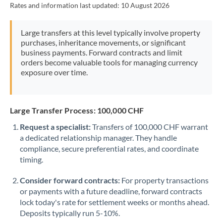
Rates and information last updated:
10 August 2026
Morocco
Netherlands
Large transfers at this level typically involve property
purchases, inheritance movements, or significant
New Zealand
business payments. Forward contracts and limit
orders become valuable tools for managing currency
Nigeria
Not supported at this time
exposure over time.
Norway
Oman
Large Transfer Process: 100,000 CHF
Request a specialist:
Transfers of 100,000 CHF warrant
Pakistan
Not supported at this time
a dedicated relationship manager. They handle
compliance, secure preferential rates, and coordinate
Philippines
Not supported at this time
timing.
Poland
Consider forward contracts:
For property transactions
Portugal
or payments with a future deadline, forward contracts
lock today's rate for settlement weeks or months ahead.
Qatar
Deposits typically run 5-10%.