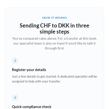
Austria
Bahrain
HOW IT WORKS
Belgium
Sending CHF to DKK in three
Brazil
simple steps
Not supported at this time
You've compared rates above. For a transfer at this level,
Bulgaria
our specialist team is also on hand if you'd like to talk it
through first.
Canada
China
Not supported at this time
1
Croatia
Register your details
Just a few details to get started. A dedicated specialist will be
Cyprus
assigned to help with your transfer.
Czech Republic
2
Denmark
Quick compliance check
Estonia