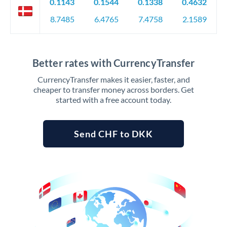
0.1143
0.1544
0.1338
0.4632
8.7485
6.4765
7.4758
2.1589
Better rates with CurrencyTransfer
CurrencyTransfer makes it easier, faster, and
cheaper to transfer money across borders. Get
started with a free account today.
Send CHF to DKK