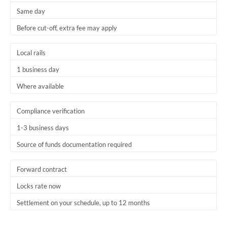
Same day
Trinidad & Tobago
Before cut-off, extra fee may apply
Tunisia
Local rails
Turkey
1 business day
Uganda
Where available
United Arab Emirates
Compliance verification
United Kingdom
1-3 business days
United States
Source of funds documentation required
Forward contract
Locks rate now
Settlement on your schedule, up to 12 months