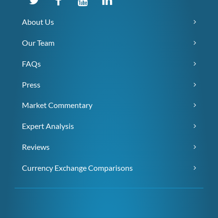
About Us
Our Team
FAQs
Press
Market Commentary
Expert Analysis
Reviews
Currency Exchange Comparisons