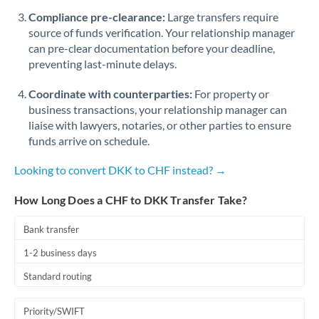
Romania
Compliance pre-clearance:
Large transfers require
source of funds verification. Your relationship manager
Russia
Not supported at this time
can pre-clear documentation before your deadline,
preventing last-minute delays.
Saudi Arabia
Coordinate with counterparties:
For property or
Singapore
business transactions, your relationship manager can
Slovakia
liaise with lawyers, notaries, or other parties to ensure
funds arrive on schedule.
Slovinia
Looking to convert DKK to CHF instead? →
South
Not supported at this time
Africa
How Long Does a CHF to DKK Transfer Take?
Spain
Bank transfer
Sweden
1-2 business days
Standard routing
Switzerland
Thailand
Priority/SWIFT