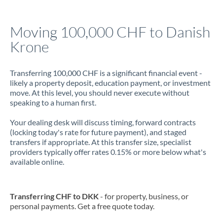
Jamaica
Moving 100,000 CHF to Danish
Japan
Krone
Jordan
Transferring 100,000 CHF is a significant financial event -
Kenya
likely a property deposit, education payment, or investment
move. At this level, you should never execute without
Kuwait
speaking to a human first.
Latvia
Your dealing desk will discuss timing, forward contracts
(locking today's rate for future payment), and staged
Lithuania
transfers if appropriate. At this transfer size, specialist
providers typically offer rates 0.15% or more below what's
Luxembourg
available online.
Malta
Mauritius
Transferring CHF to DKK
- for property, business, or
personal payments. Get a free quote today.
Mexico
Not supported at this time