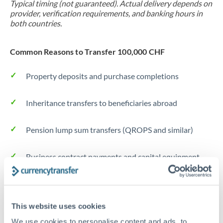
Typical timing (not guaranteed). Actual delivery depends on
provider, verification requirements, and banking hours in
both countries.
Common Reasons to Transfer 100,000 CHF
Property deposits and purchase completions
Inheritance transfers to beneficiaries abroad
Pension lump sum transfers (QROPS and similar)
Business contract payments and capital equipment
Tips for CHF to DKK Transfers
The following are general considerations - your situation
This website uses cookies
may differ.
We use cookies to personalise content and ads, to