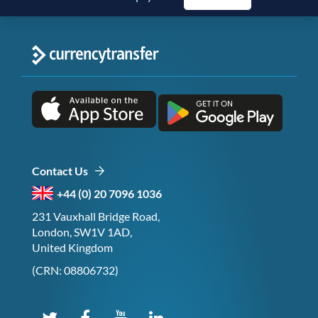
Contact Us
+44 (0) 20 7096 1036
231 Vauxhall Bridge Road,
London, SW1V 1AD,
United Kingdom
(CRN: 08806732)