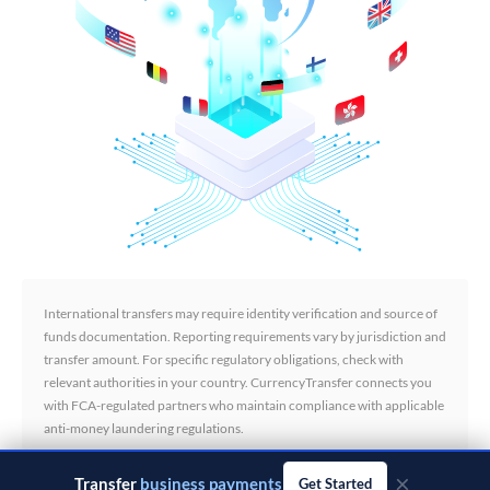
International transfers may require identity verification and source of
funds documentation. Reporting requirements vary by jurisdiction and
transfer amount. For specific regulatory obligations, check with
relevant authorities in your country. CurrencyTransfer connects you
with FCA-regulated partners who maintain compliance with applicable
anti-money laundering regulations.
×
Transfer
business payments
Get Started