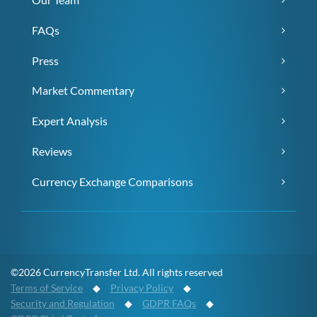
FAQs
Press
Market Commentary
Expert Analysis
Reviews
Currency Exchange Comparisons
©2026 CurrencyTransfer Ltd. All rights reserved
Terms of Service
◆
Privacy Policy
◆
Security and Regulation
◆
GDPR FAQs
◆