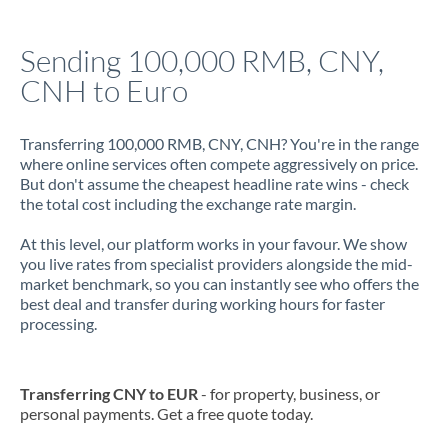
Italy
Sending 100,000 RMB, CNY,
Jamaica
CNH to Euro
Japan
Jordan
Transferring 100,000 RMB, CNY, CNH? You're in the range
where online services often compete aggressively on price.
Kenya
But don't assume the cheapest headline rate wins - check
the total cost including the exchange rate margin.
Kuwait
At this level, our platform works in your favour. We show
Latvia
you live rates from specialist providers alongside the mid-
market benchmark, so you can instantly see who offers the
Lithuania
best deal and transfer during working hours for faster
processing.
Luxembourg
Malta
Transferring CNY to EUR
- for property, business, or
personal payments. Get a free quote today.
Mauritius