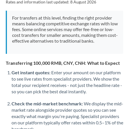
Rates and information last updated:
8 August 2026
Mexico
Not supported at this time
Morocco
For transfers at this level, finding the right provider
means balancing competitive exchange rates with low
Netherlands
fees. Some online services may offer fee-free or low-
cost transfers for smaller amounts, making them cost-
New Zealand
effective alternatives to traditional banks.
Nigeria
Not supported at this time
Norway
Transferring 100,000 RMB, CNY, CNH: What to Expect
Oman
Get instant quotes:
Enter your amount on our platform
to see live rates from specialist providers. We show the
Pakistan
Not supported at this time
total your recipient receives - not just the headline rate -
so you can pick the best deal instantly.
Philippines
Not supported at this time
Check the mid-market benchmark:
We display the mid-
Poland
market rate alongside provider quotes so you can see
exactly what margin you're paying. Specialist providers
Portugal
on our platform typically offer rates within 0.5–1% of the
benchmark.