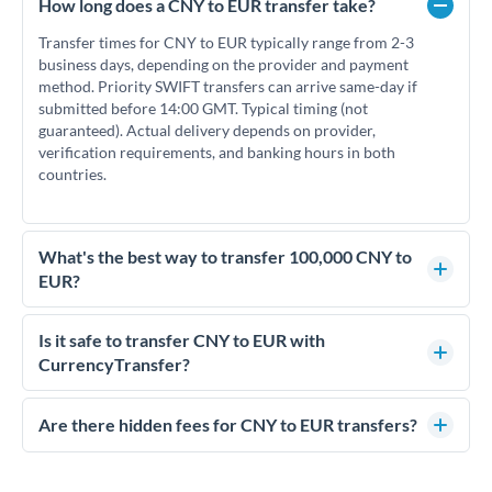
How long does a CNY to EUR transfer take?
Transfer times for CNY to EUR typically range from 2-3
business days, depending on the provider and payment
method. Priority SWIFT transfers can arrive same-day if
submitted before 14:00 GMT. Typical timing (not
guaranteed). Actual delivery depends on provider,
verification requirements, and banking hours in both
countries.
What's the best way to transfer 100,000 CNY to
EUR?
For transfers of 100,000 CNY, comparing exchange rates is
essential as rate differences can significantly impact how
Is it safe to transfer CNY to EUR with
much EUR you receive. CurrencyTransfer connects you with
CurrencyTransfer?
FCA-regulated specialists who can help you secure
Yes. CurrencyTransfer coordinates transfers through FCA-
competitive rates, often better than high-street banks.
regulated payment partners. Your funds are held in
Are there hidden fees for CNY to EUR transfers?
segregated client accounts throughout the transfer process.
No hidden fees. You'll see all fees and the exact exchange rate
We've facilitated over £5 billion in transfers since 2014, with
upfront before you confirm your transfer. Once you book,
dedicated relationship managers for high-value transfers.