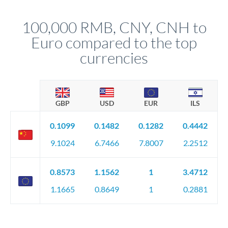
that rate is locked in, so there'll be no surprises later.
100,000 RMB, CNY, CNH to
Euro compared to the top
currencies
GBP
USD
EUR
ILS
0.1099
0.1482
0.1282
0.4442
9.1024
6.7466
7.8007
2.2512
0.8573
1.1562
1
3.4712
1.1665
0.8649
1
0.2881