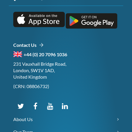
Contact Us
+44 (0) 20 7096 1036
231 Vauxhall Bridge Road,
London, SW1V 1AD,
United Kingdom
(CRN: 08806732)
About Us
Our Team