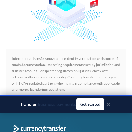
International transfers may require identity verification and source of
funds documentation. Reporting requirements vary by jurisdiction and
transfer amount. For specific regulatory obligations, check with
relevant authorities in your country. CurrencyTransfer connects you
with FCA-regulated partners who maintain compliance with applicable
anti-money laundering regulations.
×
Transfer
business payments
Get Started