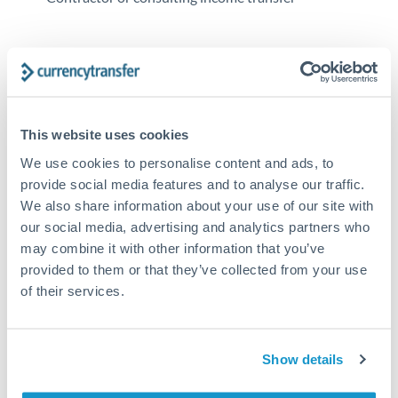
Tips for RMB, CNY, CNH to EUR Transfers
The following are general considerations - your situation
may differ.
This website uses cookies
Fees:
At this amount, the exchange rate matters more
We use cookies to personalise content and ads, to
than fixed fees. A small fee difference is marginal
provide social media features and to analyse our traffic.
compared to a 0.5% rate improvement.
We also share information about your use of our site with
our social media, advertising and analytics partners who
may combine it with other information that you’ve
Exchange rate:
A 0.5% rate difference on this transfer
provided to them or that they’ve collected from your use
size adds up. Our specialist providers can often
of their services.
improve on standard online rates.
Timing:
Transfers of this size typically process same-
Show details
day to next business day. Consider timing around rate