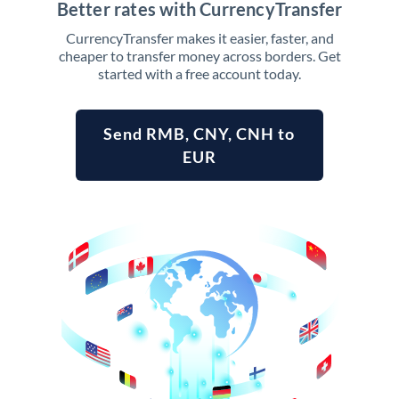
Better rates with CurrencyTransfer
CurrencyTransfer makes it easier, faster, and
cheaper to transfer money across borders. Get
started with a free account today.
Send RMB, CNY, CNH to
EUR