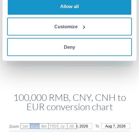
movements if your transfer isn't urgent.
Allow all
Customize
Get a quote
Deny
Compare exchange rates
100,000 RMB, CNY, CNH to
EUR conversion chart
1m
3m
6m
YTD
From
1y
May 9, 2026
All
To
Aug 7, 2026
Zoom