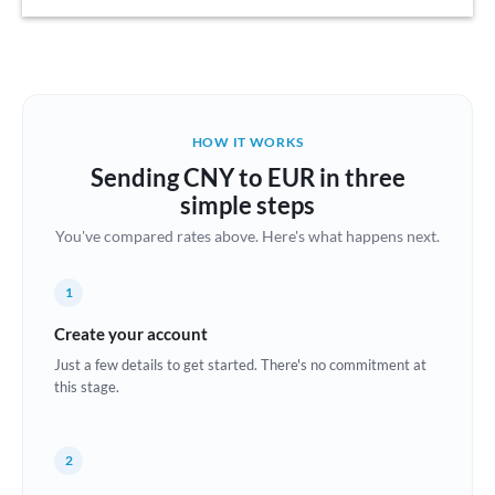
Austria
Bahrain
Belgium
HOW IT WORKS
Brazil
Sending CNY to EUR in three
Not supported at this time
simple steps
Bulgaria
You've compared rates above. Here's what happens next.
Canada
1
China
Not supported at this time
Create your account
Croatia
Just a few details to get started. There's no commitment at
this stage.
Cyprus
Czech Republic
2
Denmark