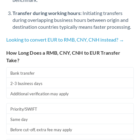
Qatar
Transfer during working hours:
Initiating transfers
Romania
during overlapping business hours between origin and
Russia
Not supported at this time
destination countries typically means faster processing.
Saudi Arabia
Looking to convert EUR to RMB, CNY, CNH instead? →
Singapore
How Long Does a RMB, CNY, CNH to EUR Transfer
Take?
Slovakia
Bank transfer
Slovinia
2-3 business days
South
Not supported at this time
Additional verification may apply
Africa
Spain
Priority/SWIFT
Same day
Sweden
Before cut-off, extra fee may apply
Switzerland