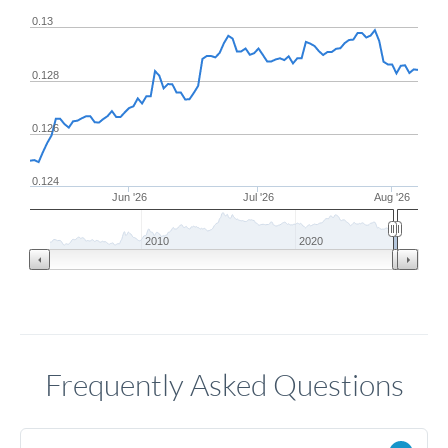
0.13
0.128
0.126
0.124
Jun '26
Jul '26
Aug '26
2010
2020
Frequently Asked Questions