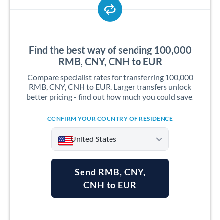
Find the best way of sending 100,000
RMB, CNY, CNH to EUR
Compare specialist rates for transferring 100,000
RMB, CNY, CNH to EUR. Larger transfers unlock
better pricing - find out how much you could save.
CONFIRM YOUR COUNTRY OF RESIDENCE
United States
Send RMB, CNY,
CNH to EUR
Argentina
Australia