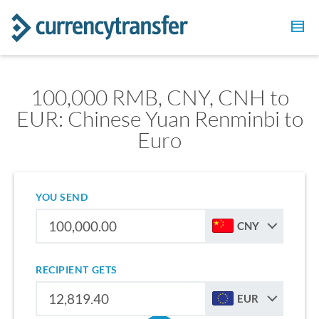
100,000 RMB, CNY, CNH to
EUR: Chinese Yuan Renminbi to
Euro
YOU SEND
CNY
RECIPIENT GETS
EUR