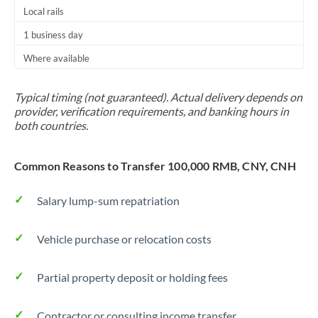
Thailand
Local rails
1 business day
Trinidad & Tobago
Where available
Tunisia
Typical timing (not guaranteed). Actual delivery depends on
Turkey
provider, verification requirements, and banking hours in
both countries.
Uganda
United Arab Emirates
Common Reasons to Transfer 100,000 RMB, CNY, CNH
United Kingdom
Salary lump-sum repatriation
United States
Vehicle purchase or relocation costs
Partial property deposit or holding fees
Contractor or consulting income transfer