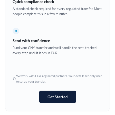
Quick compliance check
Estonia
A standard check required for every regulated transfer. Most
people complete this in a few minutes.
Europe
France
3
Germany
Send with confidence
Ghana
Fund your CNY transfer and we'll handle the rest, tracked
Not supported at this time
every step until it lands in EUR.
Greece
Hong Kong
We work with FCA-regulated partners. Your details are only used
Hungary
to set up your transfer.
India
Not supported at this time
Get Started
Ireland
Israel