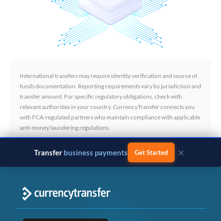
International transfers may require identity verification and source of
funds documentation. Reporting requirements vary by jurisdiction and
transfer amount. For specific regulatory obligations, check with
relevant authorities in your country. CurrencyTransfer connects you
with FCA-regulated partners who maintain compliance with applicable
anti-money laundering regulations.
×
Transfer
business payments
Get Started