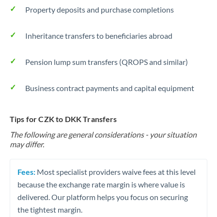
Property deposits and purchase completions
Inheritance transfers to beneficiaries abroad
Pension lump sum transfers (QROPS and similar)
Business contract payments and capital equipment
Tips for CZK to DKK Transfers
The following are general considerations - your situation
may differ.
Fees:
Most specialist providers waive fees at this level
because the exchange rate margin is where value is
delivered. Our platform helps you focus on securing
the tightest margin.