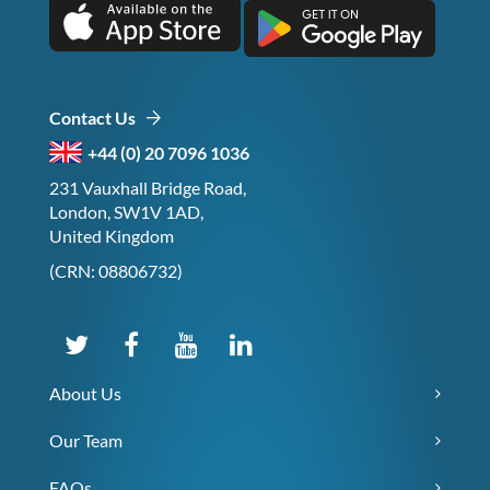
Contact Us
+44 (0) 20 7096 1036
231 Vauxhall Bridge Road,
London, SW1V 1AD,
United Kingdom
(CRN: 08806732)
About Us
Our Team
FAQs