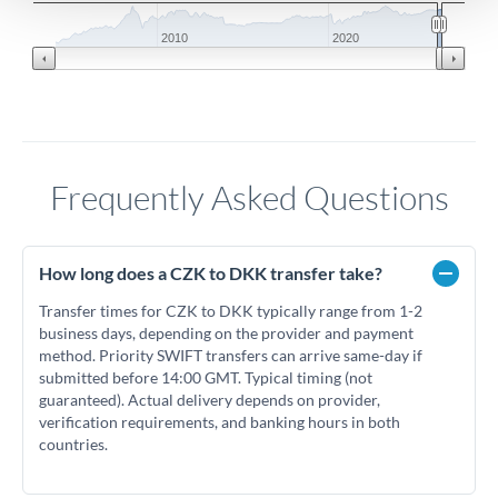
2010
2020
Frequently Asked Questions
How long does a CZK to DKK transfer take?
Transfer times for CZK to DKK typically range from 1-2
business days, depending on the provider and payment
method. Priority SWIFT transfers can arrive same-day if
submitted before 14:00 GMT. Typical timing (not
guaranteed). Actual delivery depends on provider,
verification requirements, and banking hours in both
countries.