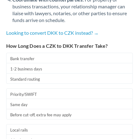
business transactions, your relationship manager can
liaise with lawyers, notaries, or other parties to ensure
funds arrive on schedule.
Looking to convert DKK to CZK instead? →
How Long Does a CZK to DKK Transfer Take?
Bank transfer
1-2 business days
Standard routing
Priority/SWIFT
Same day
Before cut-off, extra fee may apply
Local rails