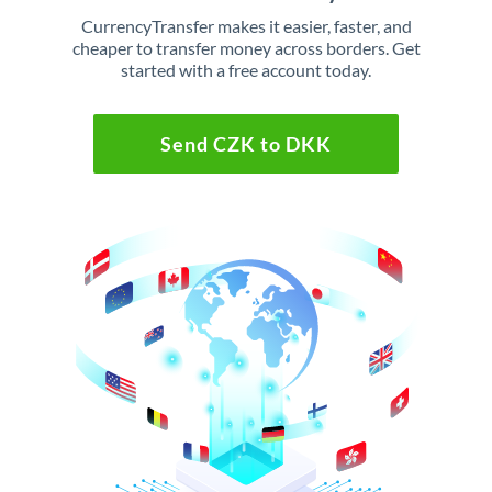
CurrencyTransfer makes it easier, faster, and
cheaper to transfer money across borders. Get
started with a free account today.
Send CZK to DKK