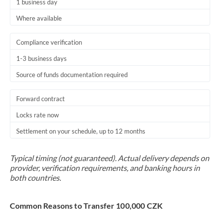
1 business day
Where available
Compliance verification
1-3 business days
Source of funds documentation required
Forward contract
Locks rate now
Settlement on your schedule, up to 12 months
Typical timing (not guaranteed). Actual delivery depends on
provider, verification requirements, and banking hours in
both countries.
Common Reasons to Transfer 100,000 CZK