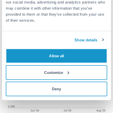
our social media, advertising and analytics partners who
may combine it with other information that you’ve
provided to them or that they’ve collected from your use
of their services.
100,000 CZK to DKK
conversion chart
Show details
1m
3m
6m
YTD
From
1y
May 7, 2026
All
To
Aug 5, 2026
Zoom
Allow all
0.309
Customize
0.308
Deny
0.307
0.306
Jun '26
Jul '26
Aug '26