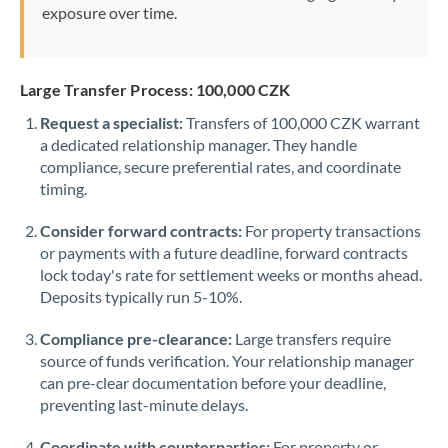
exposure over time.
Large Transfer Process: 100,000 CZK
Request a specialist:
Transfers of 100,000 CZK warrant
a dedicated relationship manager. They handle
compliance, secure preferential rates, and coordinate
timing.
Consider forward contracts:
For property transactions
or payments with a future deadline, forward contracts
lock today's rate for settlement weeks or months ahead.
Deposits typically run 5-10%.
Compliance pre-clearance:
Large transfers require
source of funds verification. Your relationship manager
can pre-clear documentation before your deadline,
preventing last-minute delays.
Coordinate with counterparties:
For property or