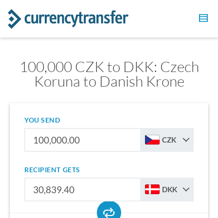
100,000 CZK to DKK: Czech
Koruna to Danish Krone
YOU SEND
CZK
RECIPIENT GETS
DKK