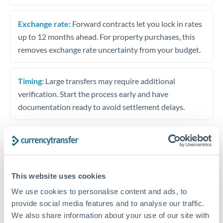
Exchange rate:
Forward contracts let you lock in rates
up to 12 months ahead. For property purchases, this
removes exchange rate uncertainty from your budget.
Timing:
Large transfers may require additional
verification. Start the process early and have
documentation ready to avoid settlement delays.
Speak to a specialist
This website uses cookies
We use cookies to personalise content and ads, to
Dedicated support for large transfers
provide social media features and to analyse our traffic.
Or call
+44 (0) 20 7096 1036
We also share information about your use of our site with