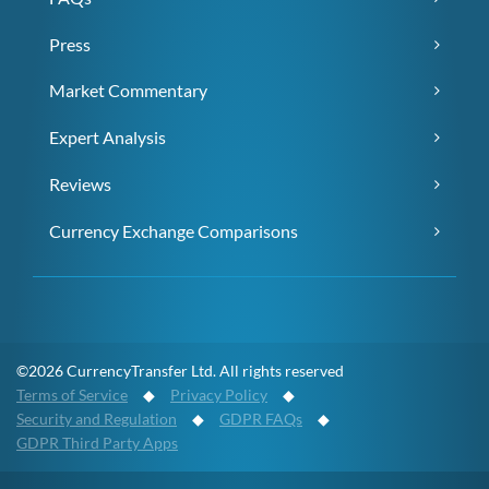
Press
Market Commentary
Expert Analysis
Reviews
Currency Exchange Comparisons
©2026 CurrencyTransfer Ltd. All rights reserved
Terms of Service
◆
Privacy Policy
◆
Security and Regulation
◆
GDPR FAQs
◆
GDPR Third Party Apps