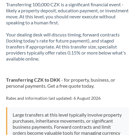
Transferring 100,000 CZK is a significant financial event -
likely a property deposit, education payment, or investment
move. At this level, you should never execute without
speaking to a human first.
Your dealing desk will discuss timing, forward contracts
(locking today's rate for future payment), and staged
transfers if appropriate. At this transfer size, specialist
providers typically offer rates 0.15% or more below what's
available online.
Transferring CZK to DKK
- for property, business, or
personal payments. Get a free quote today.
Rates and information last updated:
6 August 2026
Large transfers at this level typically involve property
purchases, inheritance movements, or significant
business payments. Forward contracts and limit
orders become valuable tools for managing currency