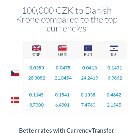
compliance, and ensure settlement aligns with your timeline.
100,000 CZK to Danish
Krone compared to the top
currencies
GBP
USD
EUR
ILS
0.0353
0.0475
0.0413
0.1431
28.3082
21.0454
24.2419
6.9862
0.1145
0.1541
0.1338
0.4642
8.7300
6.4901
7.4760
2.1545
Better rates with CurrencyTransfer