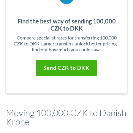
Find the best way of sending 100,000
CZK to DKK
Compare specialist rates for transferring 100,000
CZK to DKK. Larger transfers unlock better pricing -
find out how much you could save.
Send CZK to DKK
Moving 100,000 CZK to Danish
Krone